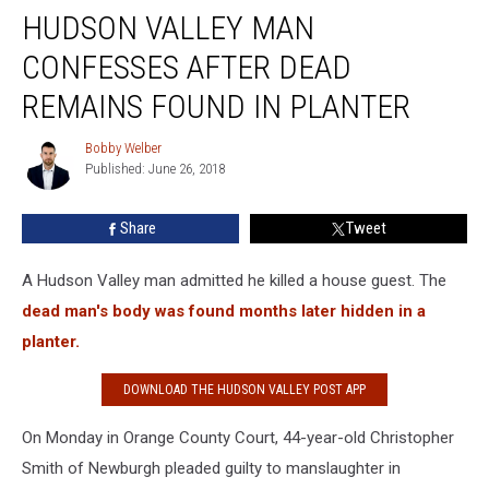
HUDSON VALLEY MAN
Valley
Man
CONFESSES AFTER DEAD
Confesses
After
REMAINS FOUND IN PLANTER
Dead
Remains
Bobby Welber
Bobby
Found
Published: June 26, 2018
Welber
in
Planter
Share
Tweet
A Hudson Valley man admitted he killed a house guest. The
dead man's body was found months later hidden in a
planter.
DOWNLOAD THE HUDSON VALLEY POST APP
On Monday in Orange County Court, 44-year-old Christopher
Smith of Newburgh pleaded guilty to manslaughter in