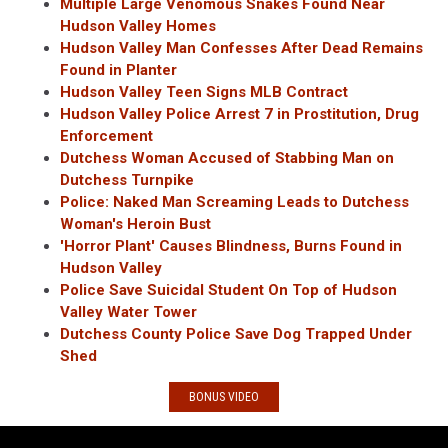
Multiple Large Venomous Snakes Found Near
Hudson Valley Homes
Hudson Valley Man Confesses After Dead Remains
Found in Planter
Hudson Valley Teen Signs MLB Contract
Hudson Valley Police Arrest 7 in Prostitution, Drug
Enforcement
Dutchess Woman Accused of Stabbing Man on
Dutchess Turnpike
Police: Naked Man Screaming Leads to Dutchess
Woman's Heroin Bust
'Horror Plant' Causes Blindness, Burns Found in
Hudson Valley
Police Save Suicidal Student On Top of Hudson
Valley Water Tower
Dutchess County Police Save Dog Trapped Under
Shed
BONUS VIDEO