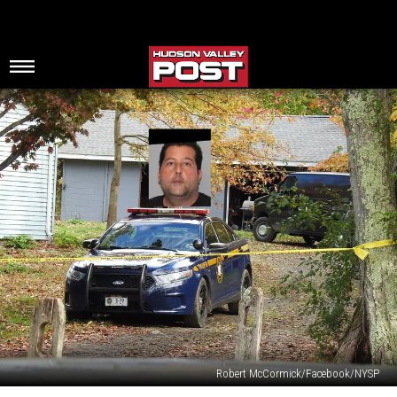
Robert McCormick/Facebook/NYSP
Hudson