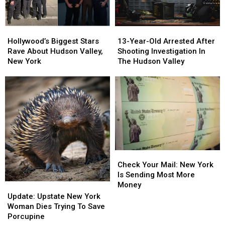
Hollywood’s
Hollywood’s
13-
13-
Biggest
Biggest
Year-
Year-
Hollywood’s Biggest Stars
13-Year-Old Arrested After
Stars
Stars
Old
Old
Rave About Hudson Valley,
Shooting Investigation In
Rave
Rave
Arrested
Arrested
New York
The Hudson Valley
About
About
After
After
Hudson
Hudson
Shooting
Shooting
Valley,
Valley,
Investigation
Investigation
New
New
In
In
York
York
The
The
Hudson
Hudson
Valley
Valley
Check
Check
Your
Your
Check Your Mail: New York
Mail:
Mail:
Is Sending Most More
New
New
Money
Update:
Update:
York
York
Upstate
Upstate
Update: Upstate New York
Is
Is
New
New
Woman Dies Trying To Save
Sending
Sending
York
York
Porcupine
Most
Most