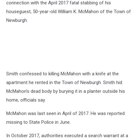
connection with the April 2017 fatal stabbing of his
houseguest, 50-year-old William K. McMahon of the Town of
Newburgh.
Smith confessed to killing McMahon with a knife at the
apartment he rented in the Town of Newburgh. Smith hid
McMahon's dead body by burying it in a planter outside his
home, officials say.
McMahon was last seen in April of 2017. He was reported
missing to State Police in June.
In October 2017, authorities executed a search warrant at a