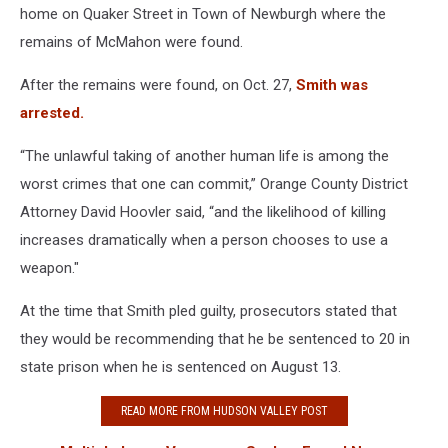
home on Quaker Street in Town of Newburgh where the
remains of McMahon were found.
After the remains were found, on Oct. 27,
Smith was
arrested.
“The unlawful taking of another human life is among the
worst crimes that one can commit,” Orange County District
Attorney David Hoovler said, “and the likelihood of killing
increases dramatically when a person chooses to use a
weapon."
At the time that Smith pled guilty, prosecutors stated that
they would be recommending that he be sentenced to 20 in
state prison when he is sentenced on August 13.
READ MORE FROM HUDSON VALLEY POST