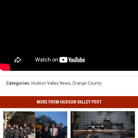
Categories
:
Hudson Valley News
,
Orange County
MORE FROM HUDSON VALLEY POST