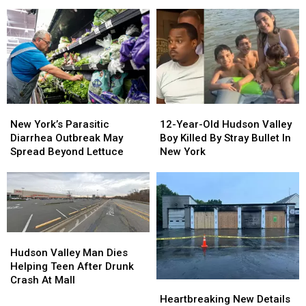
Woman
Woman
More
More
Dies
Dies
Money
Money
Trying
Trying
To
To
Save
Save
Porcupine
Porcupine
New
New
12-
12-
York’s
York’s
Year-
Year-
New York’s Parasitic
12-Year-Old Hudson Valley
Parasitic
Parasitic
Old
Old
Diarrhea Outbreak May
Boy Killed By Stray Bullet In
Diarrhea
Diarrhea
Hudson
Hudson
Spread Beyond Lettuce
New York
Outbreak
Outbreak
Valley
Valley
May
May
Boy
Boy
Spread
Spread
Killed
Killed
Beyond
Beyond
By
By
Lettuce
Lettuce
Stray
Stray
Bullet
Bullet
Hudson
Hudson
In
In
Valley
Valley
Hudson Valley Man Dies
New
New
Man
Man
Helping Teen After Drunk
York
York
Dies
Dies
Crash At Mall
Heartbreaking
Heartbreaking
Helping
Helping
New
New
Heartbreaking New Details