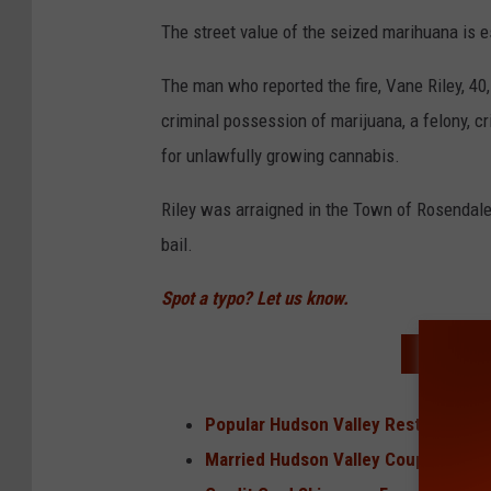
The street value of the seized marihuana is e
The man who reported the fire, Vane Riley, 40
criminal possession of marijuana, a felony, c
for unlawfully growing cannabis.
Riley was arraigned in the Town of Rosendale
bail.
Spot a typo? Let us know.
READ MO
Popular Hudson Valley Restaurant N
Married Hudson Valley Couple Foun