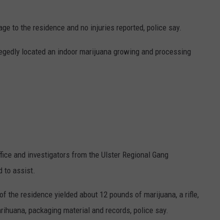
age to the residence and no injuries reported, police say.
llegedly located an indoor marijuana growing and processing
ffice and investigators from the Ulster Regional Gang
 to assist.
 the residence yielded about 12 pounds of marijuana, a rifle,
rihuana, packaging material and records, police say.