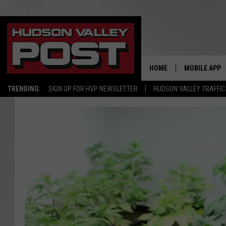
HOME
MOBILE APP
TRENDING:
SIGN UP FOR HVP NEWSLETTER
HUDSON VALLEY TRAFFIC