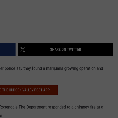
SHARE ON TWITTER
fter police say they found a marijuana growing operation and
 THE HUDSON VALLEY POST APP
Rosendale Fire Department responded to a chimney fire at a
e.