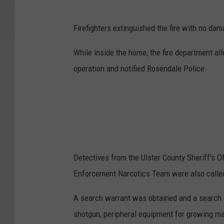
Firefighters extinguished the fire with no dam
While inside the home, the fire department a
operation and notified Rosendale Police.
Detectives from the Ulster County Sheriff's O
Enforcement Narcotics Team were also called
A search warrant was obtained and a search of
shotgun, peripheral equipment for growing ma