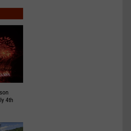
dson
ly 4th