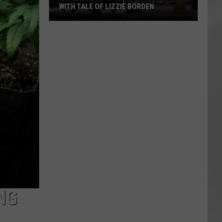
WITH TALE OF LIZZIE BORDEN
AR
SUBMIT YOUR EVENT
Arlington
High
School
Wins
Big
With
Tale
of
Lizzie
Borden
NG