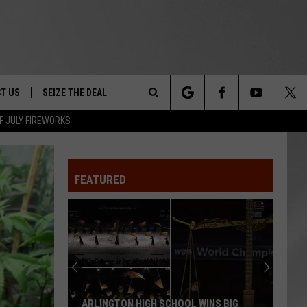
T US
SEIZE THE DEAL
Search
F JULY FIREWORKS
TRUCK &
 - 9/27
The
 TYPO? LET US KNOW
SHIP
FEATURED
Site
F NIGHT -
 CONTACT INFO
EEDBACK
NE FESTIVAL
ISE
T OUR
ARLINGTON HIGH SCHOOL WINS BIG