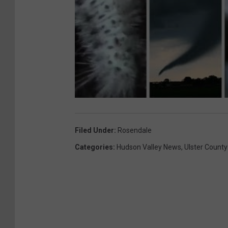
Filed Under
:
Rosendale
Categories
:
Hudson Valley News
,
Ulster County