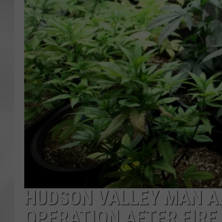
HUDSON VALLEY MAN A
OPERATION AFTER FIRE