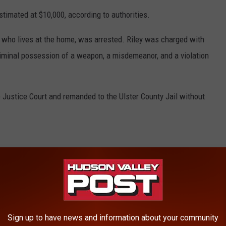
stimated at $10,000, according to authorities.
, who lives at the home, was arrested. Riley was charged with
riminal possession of a weapon, a misdemeanor, and a violation
 Justice Court and remanded to the Ulster County Jail without
RE FROM HUDSON VALLEY POST
ow Offering Free Food
d Dead Inside Home
Sign up to have news and information about your community