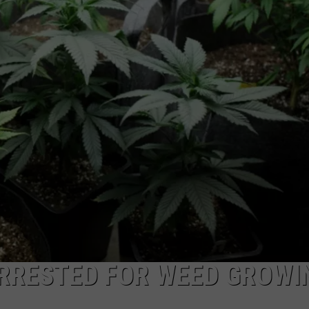
COMMUNITY CALEND
RRESTED FOR WEED GROWI