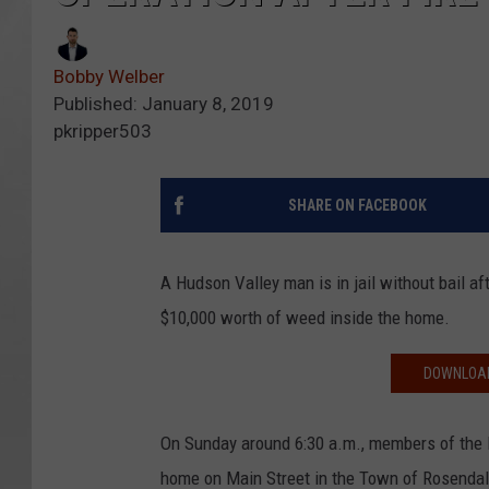
Bobby Welber
Published: January 8, 2019
pkripper503
SHARE ON FACEBOOK
A Hudson Valley man is in jail without bail a
$10,000 worth of weed inside the home.
DOWNLOAD
On Sunday around 6:30 a.m., members of the 
home on Main Street in the Town of Rosendal