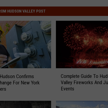
ROM HUDSON VALLEY POST
C
Complete Guide To Hu
 Hudson Confirms
o
Valley Fireworks And Ju
Change For New York
m
Events
ers
p
l
e
t