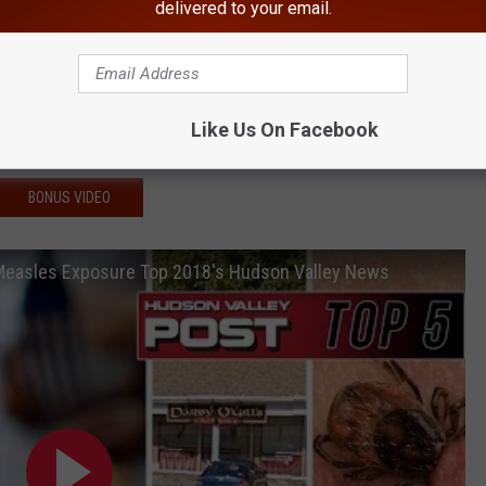
son Valley Gas Stations
delivered to your email.
n Multiple Days This Week
o Hudson Valley
Like Us On Facebook
ley
BONUS VIDEO
 Measles Exposure Top 2018's Hudson Valley News