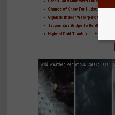
Credit Card Skimmers Found at 2 Hud
Chance of Snow For Hudson Valley o
Gigantic Indoor Waterpark Coming T
Tappan Zee Bridge To Be Blown Up
Highest Paid Teachers in Hudson Val
Wild Weather, Venomous Caterpillars +