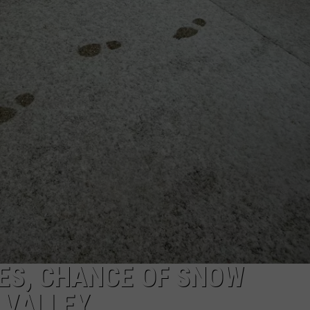
W
COMMUNITY CALEND
Arli
Hig
Sch
Win
Big
Wit
Tale
of
Lizz
Bor
ES, CHANCE OF SNOW
 VALLEY