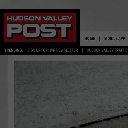
HOME
MOBILE APP
TRENDING:
SIGN UP FOR HVP NEWSLETTER
HUDSON VALLEY TRAFFIC