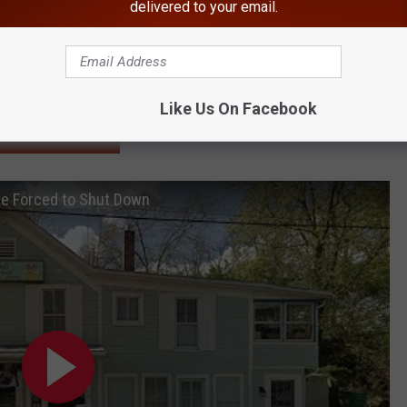
r School, Suspects on Run
delivered to your email.
rd Member Charged With Murder
r Movie Filming
Hudson Valley
Like Us On Facebook
BONUS VIDEO
Be Forced to Shut Down