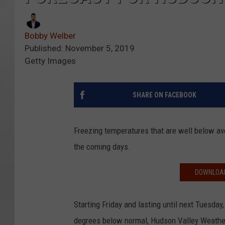
Bobby Welber
Published: November 5, 2019
Getty Images
SHARE ON FACEBOOK
Freezing temperatures that are well below a
the coming days.
DOWNLOAD
Starting Friday and lasting until next Tuesda
degrees below normal, Hudson Valley Weather