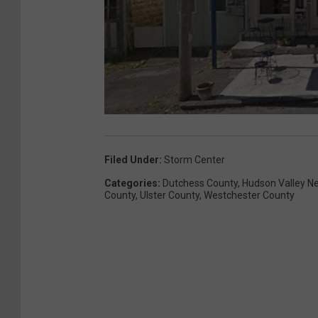
Filed Under
:
Storm Center
Categories
:
Dutchess County
,
Hudson Valley N
County
,
Ulster County
,
Westchester County