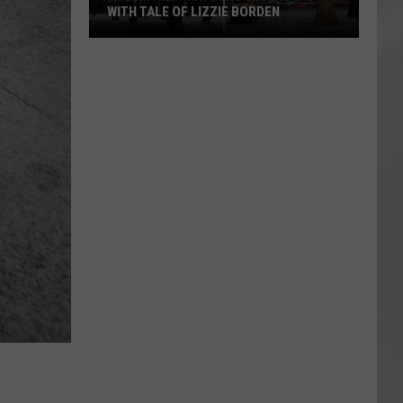
Attend
ITH TALE OF LIZZIE BORDEN
ATTEND IN THE HUDSON
In
AR
SUBMIT YOUR EVENT
ngton
The
h
Hudson
ool
Valley
s
h
ie
den