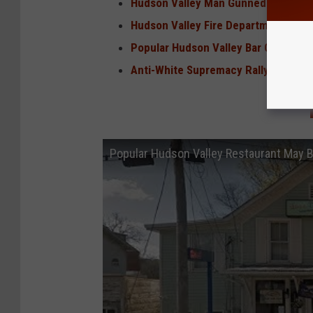
Hudson Valley Man Gunned Down Nea
Hudson Valley Fire Department Boa
Popular Hudson Valley Bar Closed Fo
Anti-White Supremacy Rally Held in 
Popular Hudson Valley Restaurant May 