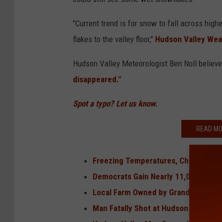
"Current trend is for snow to fall across hig
flakes to the valley floor,"
Hudson Valley We
Hudson Valley Meteorologist Ben Noll believ
disappeared."
Spot a typo? Let us know.
READ MO
Freezing Temperatures, Chance of S
Democrats Gain Nearly 11,000 Voters
Local Farm Owned by Granddaughter 
Man Fatally Shot at Hudson Valley R