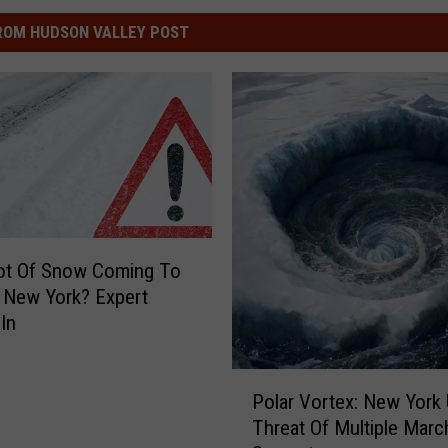
ROM HUDSON VALLEY POST
ot Of Snow Coming To
 New York? Expert
In
P
Polar Vortex: New York
o
Threat Of Multiple Marc
l