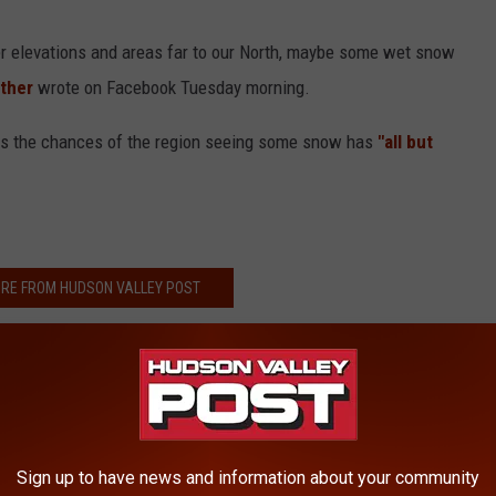
her elevations and areas far to our North, maybe some wet snow
ather
wrote on Facebook Tuesday morning.
es the chances of the region seeing some snow has
"all but
RE FROM HUDSON VALLEY POST
now Forecast For Hudson Valley
 in Hudson Valley in Past Year
of 'The Wizard of Oz' Producer
estaurant, Shooter At Large
Sign up to have news and information about your community