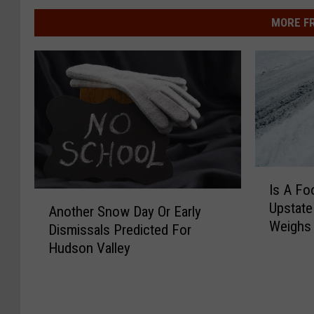
MORE F
I
Is A Fo
s
A
Upstate
A
Another Snow Day Or Early
n
Weighs 
F
Dismissals Predicted For
o
o
Hudson Valley
t
o
h
t
e
O
r