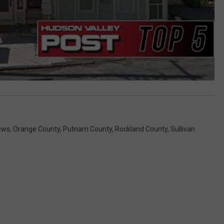
ews
,
Orange County
,
Putnam County
,
Rockland County
,
Sullivan