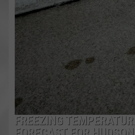
FREEZING TEMPERATUR
FORECAST FOR HUDSON