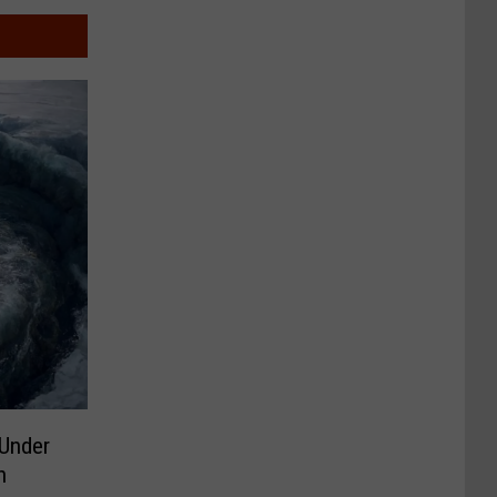
 Under
h