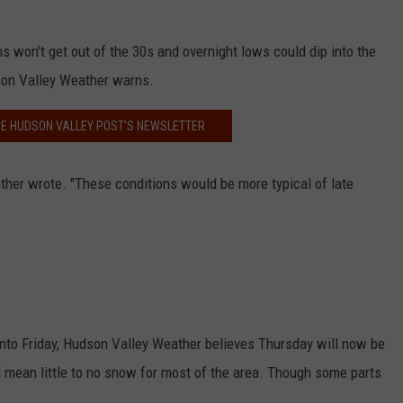
s won't get out of the 30s and overnight lows could dip into the
son Valley Weather warns.
HE HUDSON VALLEY POST’S NEWSLETTER
ther wrote. "These conditions would be more typical of late
into Friday, Hudson Valley Weather believes Thursday will now be
d mean little to no snow for most of the area. Though some parts