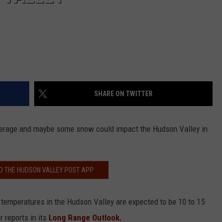
SHARE ON TWITTER
verage and maybe some snow could impact the Hudson Valley in
 THE HUDSON VALLEY POST APP
y, temperatures in the Hudson Valley are expected to be 10 to 15
 reports in its
Long Range Outlook.