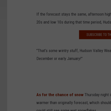
If the forecast stays the same, afternoon high
20s and low 10s during that time period, Hud
SUBSCRIBE TO T
"That’s some wintry stuff, Hudson Valley Wea
December or early January!"
As for the chance of snow
Thursday night 
warmer than originally forecast, which shoul
could still see some wet snowflakes.