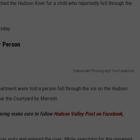
hed the Hudson River for a child who reportedly fell through the
rsday
r Person
Sidewinder Photograph Via Facebook
artment were told a person fell through the ice on the Hudson
ar the Courtyard by Marriott.
haring make sure to follow
Hudson Valley Post on Facebook,
escue suits and entered the river. While searching for the unnamed