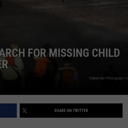
COMMUNITY CALEND
ARCH FOR MISSING CHILD
ER
Sidewinder Photograph V
SHARE ON TWITTER