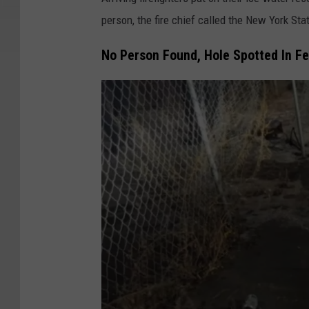
d
person, the fire chief called the New York Sta
e
No Person Found, Hole Spotted In F
r
P
h
o
t
o
g
r
a
p
h
V