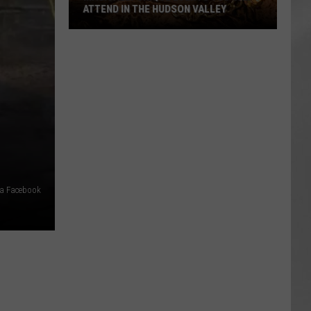
ATTEND IN THE HUDSON VALLEY
AR
SUBMIT YOUR EVENT
Magically
Unique
Events
You
Can
Attend
In
The
Hudson
ia Facebook
Valley