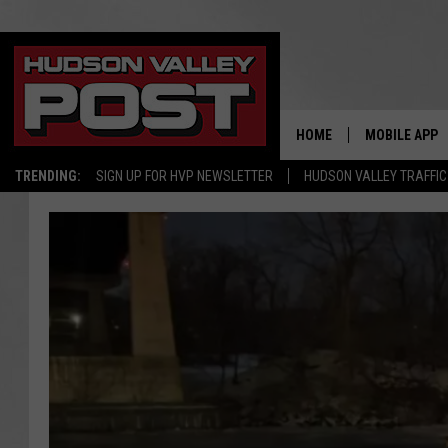
HOME
MOBILE APP
TRENDING:
SIGN UP FOR HVP NEWSLETTER
HUDSON VALLEY TRAFFIC