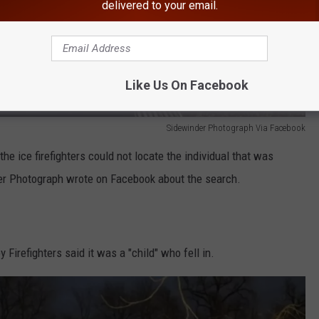
delivered to your email.
Like Us On Facebook
Sidewinder Photograph Via Facebook
the ice firefighters could not locate the individual that was
der Photograph wrote on Facebook about the search.
irefighters said it was a "child" who fell in.