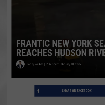
FRANTIC NEW YORK SE
REACHES HUDSON RIV
Bobby Welber
Published: February 18, 2025
SHARE ON FACEBOOK