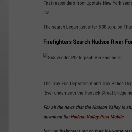
First responders from Upstate New York searc
ice.
The search began just after 5:30 p.m. on Thu
Firefighters Search Hudson River Fo
S
i
The Troy Fire Department and Troy Police Dep
d
River underneath the Hoosick Street bridge ne
e
For all the news that the Hudson Valley is s
w
download the
Hudson Valley Post Mobile
i
n
Arriving firefighters put on their ice-water r