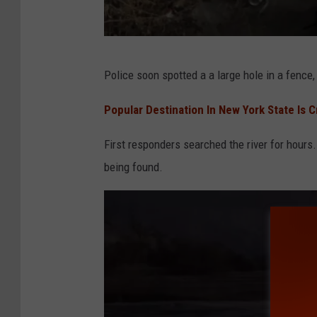
i
a
F
S
Police soon spotted a a large hole in a fence,
a
i
c
d
Popular Destination In New York State Is 
e
e
First responders searched the river for hours.
b
w
being found.
o
i
o
n
k
d
e
r
P
h