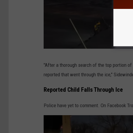
o
t
o
g
r
a
S
p
"After a thorough search of the top portion of 
i
h
reported that went through the ice," Sidewin
d
V
e
Reported Child Falls Through Ice
i
w
a
Police have yet to comment. On Facebook Troy F
i
F
n
a
d
c