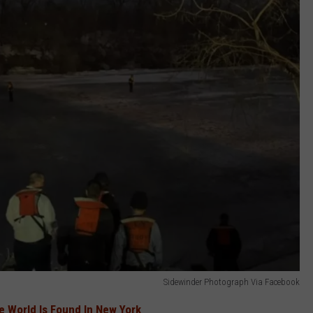
Sidewinder Photograph Via Facebook
he World Is Found In New York