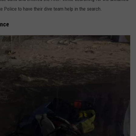
te Police to have their dive team help in the search.
ence