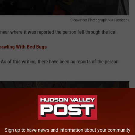
Sidewinder Photograph Via Facebook
 near where it was reported the person fell through the ice.
Crawling With Bed Bugs
 As of this writing, there have been no reports of the person
Sign up to have news and information about your community