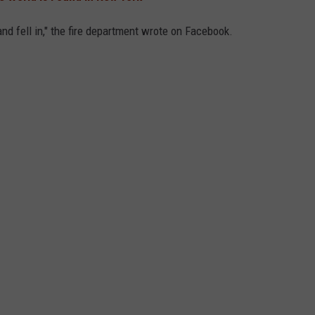
and fell in," the fire department wrote on Facebook.