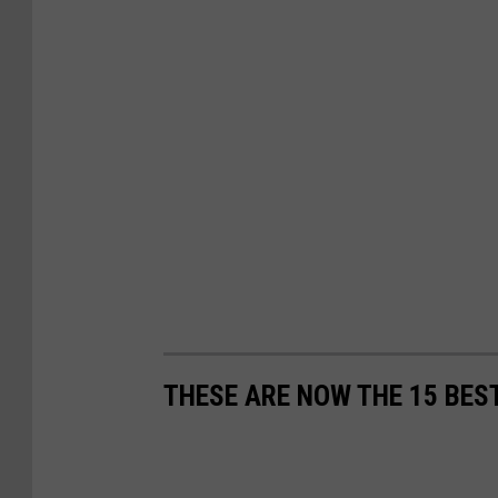
THESE ARE NOW THE 15 BEST