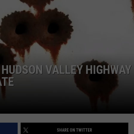
COMMUNITY CALEND
N HUDSON VALLEY HIGHWAY
ATE
SHARE ON TWITTER