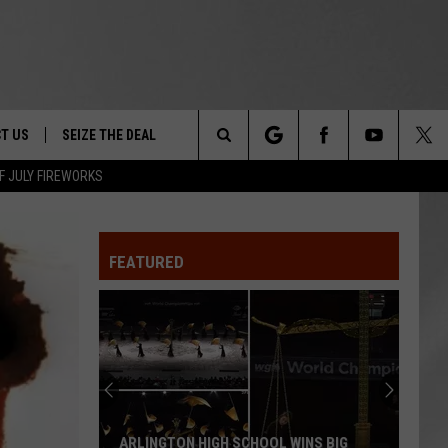
T US
SEIZE THE DEAL
Search
F JULY FIREWORKS
TRUCK &
 - 9/27
The
 TYPO? LET US KNOW
SHIP
FEATURED
Site
F NIGHT -
 CONTACT INFO
EEDBACK
NE FESTIVAL
ISE
T OUR
ARLINGTON HIGH SCHOOL WINS BIG