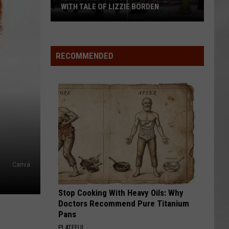
WITH TALE OF LIZZIE BORDEN
AR
SUBMIT YOUR EVENT
Arlington
High
School
RECOMMENDED
Wins
Big
With
Tale
of
Lizzie
Borden
Canva
Stop Cooking With Heavy Oils: Why
Doctors Recommend Pure Titanium
Pans
PLATEFUL