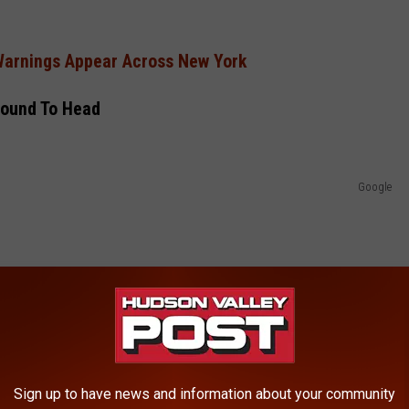
Warnings Appear Across New York
ound To Head
Google
Sign up to have news and information about your community