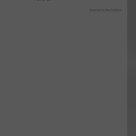
Powered by RevContent