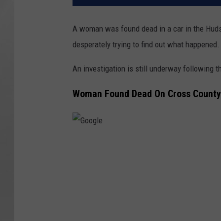
A woman was found dead in a car in the Hudso
desperately trying to find out what happened.
An investigation is still underway following
Woman Found Dead On Cross County 
G
o
o
g
l