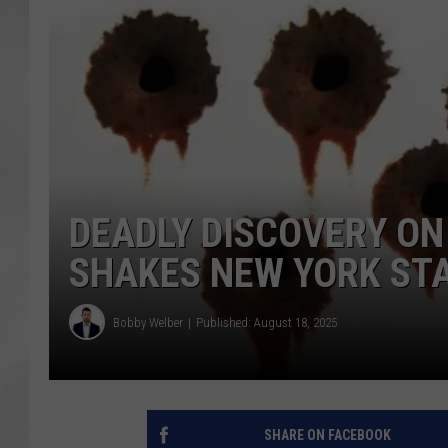
DEADLY DISCOVERY O
SHAKES NEW YORK ST
Bobby Welber
Published: August 18, 2025
SHARE ON FACEBOOK