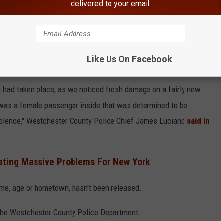
delivered to your email.
Like Us On Facebook
t had taken place, as we noticed fresh damage on a fairly new
e was a female passenger inside that was determined to be
olence," Westchester County Police Chief James Luciano
said in
eating Massive Problems For New York
ame, age or hometown, hasn't been released.
 the Westchester County Police Department.