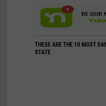
THESE ARE THE 10 MOST DA
STATE