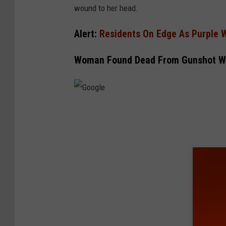
wound to her head.
Alert:
Residents On Edge As Purple 
Woman Found Dead From Gunshot W
G
o
o
g
l
e