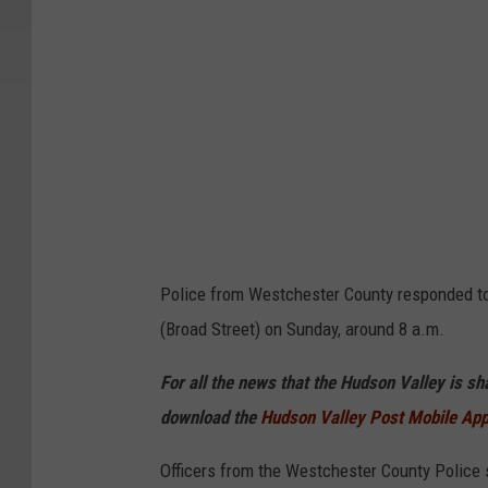
e
Police from Westchester County responded to 
(Broad Street) on Sunday, around 8 a.m.
For all the news that the Hudson Valley is s
download the
Hudson Valley Post Mobile Ap
Officers from the Westchester County Police