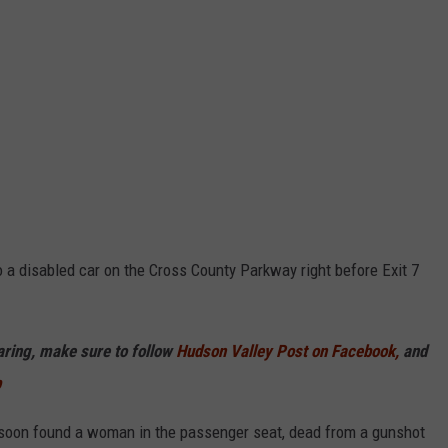
a disabled car on the Cross County Parkway right before Exit 7
haring, make sure to follow
Hudson Valley Post on Facebook,
and
p
 soon found a woman in the passenger seat, dead from a gunshot