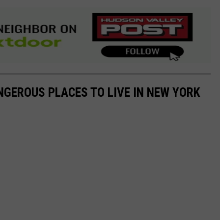
NGEROUS PLACES TO LIVE IN NEW YORK