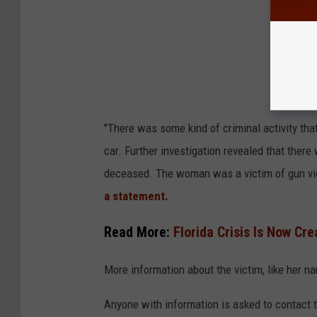
"There was some kind of criminal activity tha
car. Further investigation revealed that ther
deceased. The woman was a victim of gun vi
a statement.
Read More:
Florida Crisis Is Now Cr
More information about the victim, like her n
Anyone with information is asked to contact