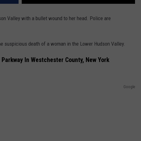
n Valley with a bullet wound to her head. Police are
 the suspicious death of a woman in the Lower Hudson Valley.
Parkway In Westchester County, New York
Google