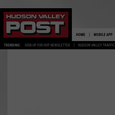
HOME
MOBILE APP
TRENDING:
SIGN UP FOR HVP NEWSLETTER
HUDSON VALLEY TRAFFIC