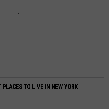
 PLACES TO LIVE IN NEW YORK