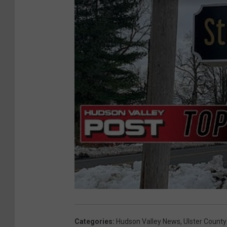
Categories
:
Hudson Valley News
,
Ulster County