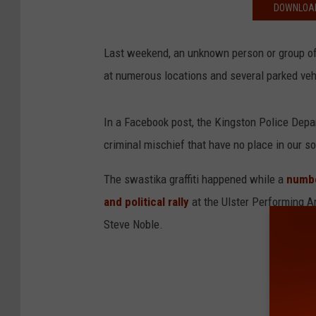
DOWNLOAD
Last weekend, an unknown person or group o
at numerous locations and several parked vehic
In a Facebook post, the Kingston Police Depar
criminal mischief that have no place in our so
The swastika graffiti happened while a
numbe
and political rally
at the Ulster Performing 
Steve Noble.