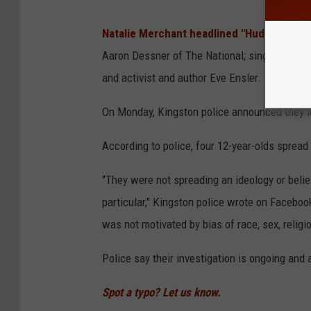
Natalie Merchant headlined "Hudson Valle
Aaron Dessner of The National; singer-songwr
and activist and author Eve Ensler.
On Monday, Kingston police announced they id
According to police, four 12-year-olds spread t
"They were not spreading an ideology or belief,
particular," Kingston police wrote on Faceboo
was not motivated by bias of race, sex, religio
Police say their investigation is ongoing and 
Spot a typo? Let us know.