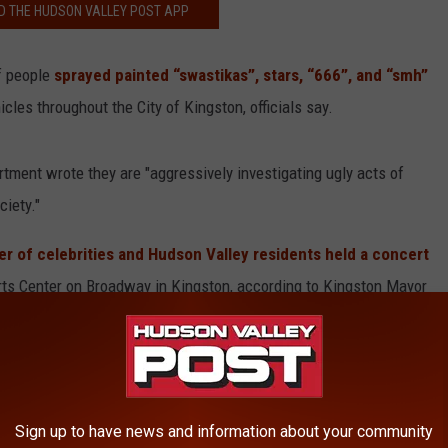
 THE HUDSON VALLEY POST APP
f people
sprayed painted “swastikas”, stars, “666”, and “smh”
les throughout the City of Kingston, officials say.
tment wrote they are "aggressively investigating ugly acts of
ciety."
r of celebrities and Hudson Valley residents held a concert
Arts Center on Broadway in Kingston, according to Kingston Mayor
Sign up to have news and information about your community