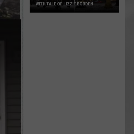
WITH TALE OF LIZZIE BORDEN
AR
SUBMIT YOUR EVENT
Arlington
High
School
Wins
Big
With
Tale
of
Lizzie
Borden