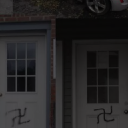
COMMUNITY CALEND