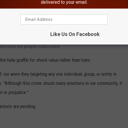
delivered to your email.
y Votes."
She was joined by actors Paul Rudd and Lili Taylor;
iter Dar Williams; actress and filmmaker Mary Stuart Masterson
Like Us On Facebook
entified the people responsible.
he hate graffiti for shock value rather than hate.
 nor were they targeting any one individual, group, or entity in
k. "Although this crime struck many emotions in our community, it
n or prejudice."
arrests are pending.