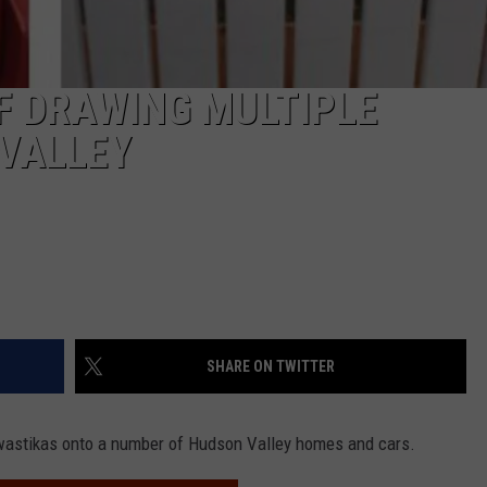
F DRAWING MULTIPLE
 VALLEY
SHARE ON TWITTER
swastikas onto a number of Hudson Valley homes and cars.