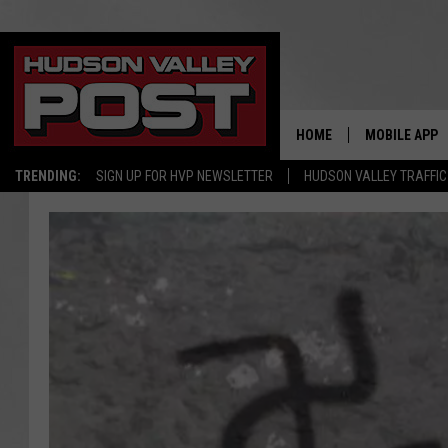
HOME
MOBILE APP
TRENDING:
SIGN UP FOR HVP NEWSLETTER
HUDSON VALLEY TRAFFIC