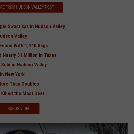
RE FROM HUDSON VALLEY POST
ple Swastikas in Hudson Valley
Hudson Valley
 Found With 1,440 Bags
 Nearly $1 Million in Taxes
 Sold in Hudson Valley
in New York
More Than Doubles
Killed the Most Deer
BONUS VIDEO