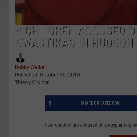
4 CHILDREN ACCUSED O
SWASTIKAS IN HUDSON
Bobby Welber
Published: October 30, 2018
Thierry Croizer
SHARE ON FACEBOOK
Four children are accused of spraypainting 