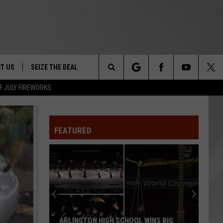
T US
SEIZE THE DEAL
Search
F JULY FIREWORKS
TRUCK &
 - 9/27
The
 TYPO? LET US KNOW
SHIP
FEATURED
Site
F NIGHT -
 CONTACT INFO
EEDBACK
NE FESTIVAL
ISE
T OUR
ARLINGTON HIGH SCHOOL WINS BIG