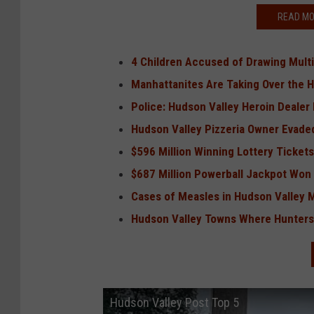
READ MO
4 Children Accused of Drawing Multi
Manhattanites Are Taking Over the 
Police: Hudson Valley Heroin Dealer
Hudson Valley Pizzeria Owner Evaded
$596 Million Winning Lottery Tickets
$687 Million Powerball Jackpot Won 
Cases of Measles in Hudson Valley 
Hudson Valley Towns Where Hunters 
Hudson Valley Post Top 5