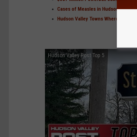
Cases of Measles in Hudson Valley 
Hudson Valley Towns Where Hunters 
Hudson Valley Post Top 5