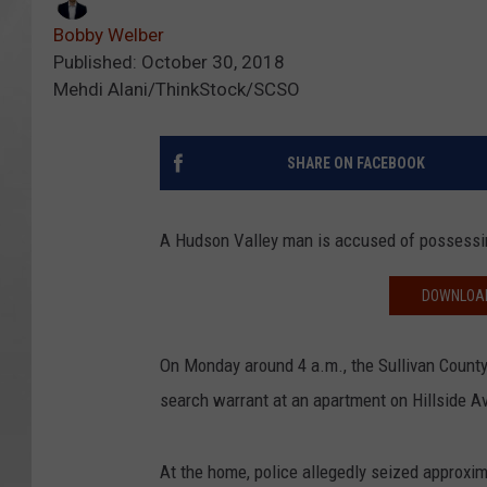
Bobby Welber
Published: October 30, 2018
Mehdi Alani/ThinkStock/SCSO
SHARE ON FACEBOOK
A Hudson Valley man is accused of possessin
DOWNLOAD
On Monday around 4 a.m., the Sullivan County
search warrant at an apartment on Hillside Av
At the home, police allegedly seized approxi