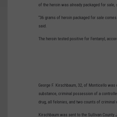
of the heroin was already packaged for sale,
“36 grams of heroin packaged for sale comes o
said.
The heroin tested positive for Fentanyl, accord
George F. Kirschbaum, 32, of Monticello was c
substance, criminal possession of a controlle
drug, all felonies, and two counts of crimina
Kirschbaum was sent to the Sullivan County Ja