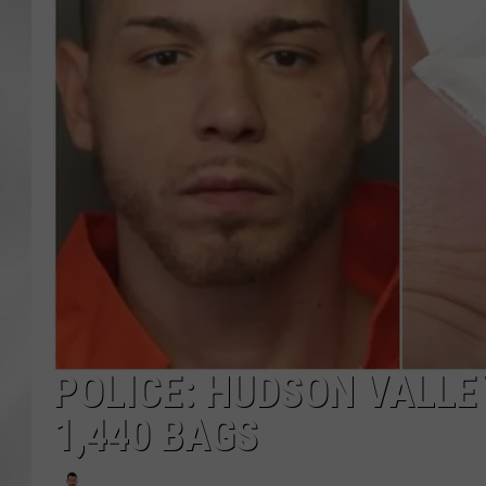
POLICE: HUDSON VALLE
1,440 BAGS