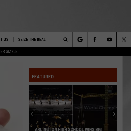
T US
SEIZE THE DEAL
Search
ER SIZZLE
TRUCK &
 - 9/27
The
 TYPO? LET US KNOW
SHIP
FEATURED
Site
F NIGHT -
 CONTACT INFO
EEDBACK
NE FESTIVAL
ISE
T OUR
ARLINGTON HIGH SCHOOL WINS BIG