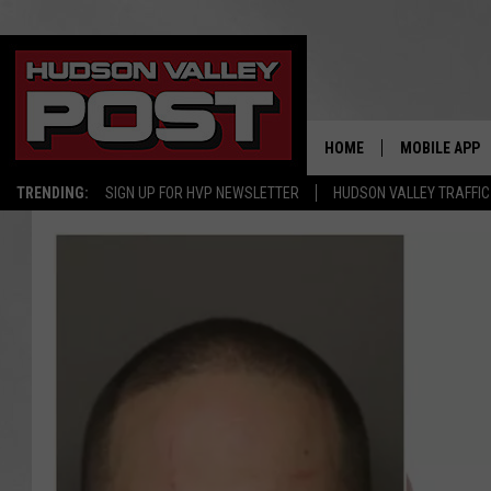
HOME
MOBILE APP
TRENDING:
SIGN UP FOR HVP NEWSLETTER
HUDSON VALLEY TRAFFIC