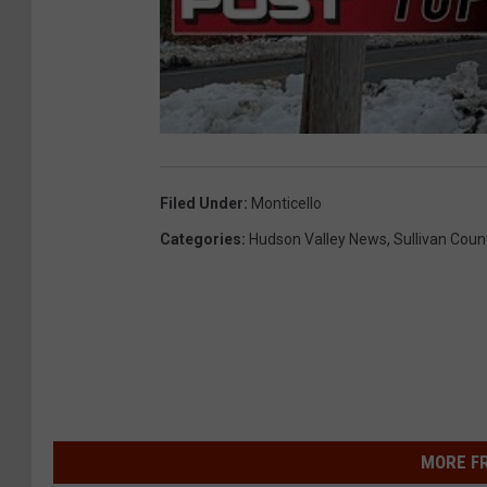
Filed Under
:
Monticello
Categories
:
Hudson Valley News
,
Sullivan Coun
MORE F