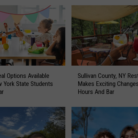
S
al Options Available
Sullivan County, NY Res
u
 York State Students
Makes Exciting Change
l
ar
Hours And Bar
l
i
v
a
n
C