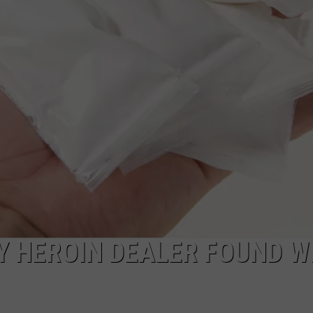
COMMUNITY CALEND
Y HEROIN DEALER FOUND W