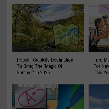
P
F
Popular Catskills Destination
Free Me
o
r
To Bring The ‘Magic Of
For New
p
e
Summer’ In 2026
This Ye
u
e
l
M
a
e
r
a
C
l
a
O