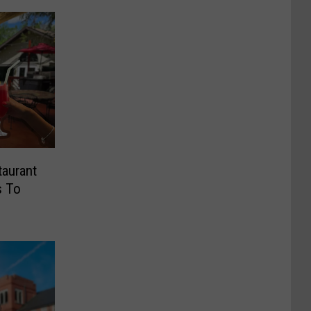
taurant
s To