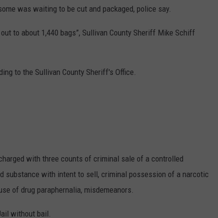
 some was waiting to be cut and packaged, police say.
ut to about 1,440 bags”, Sullivan County Sheriff Mike Schiff
ing to the Sullivan County Sheriff's Office.
harged with three counts of criminal sale of a controlled
d substance with intent to sell, criminal possession of a narcotic
l use of drug paraphernalia, misdemeanors.
il without bail.