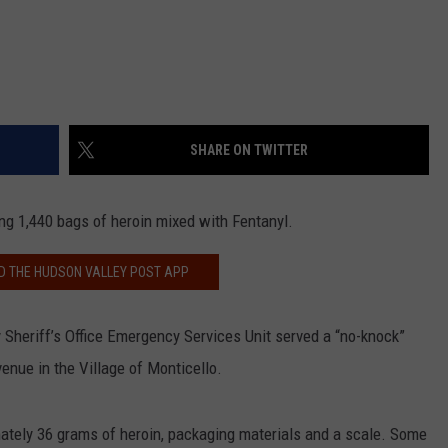
SHARE ON TWITTER
g 1,440 bags of heroin mixed with Fentanyl.
 THE HUDSON VALLEY POST APP
 Sheriff’s Office Emergency Services Unit served a “no-knock”
enue in the Village of Monticello.
mately 36 grams of heroin, packaging materials and a scale. Some