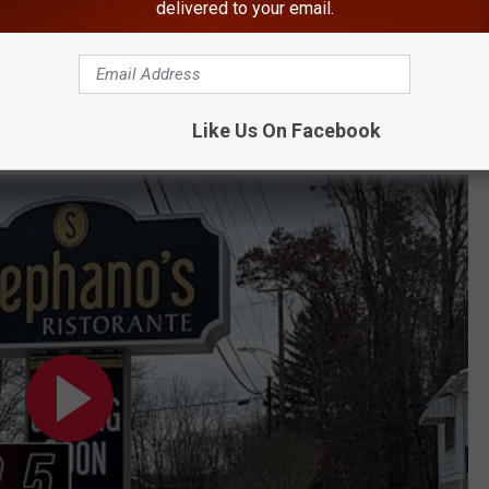
delivered to your email.
More Than Doubles
Killed the Most Deer
BONUS VIDEO
Like Us On Facebook