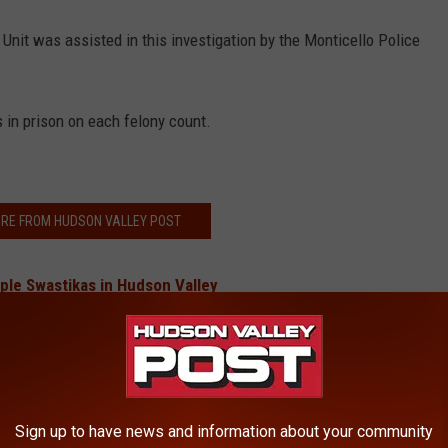
 Unit was assisted in this investigation by the Monticello Police
 in prison on each felony count.
RE FROM HUDSON VALLEY POST
ple Swastikas in Hudson Valley
Hudson Valley
 Found With 1,440 Bags
 Nearly $1 Million in Taxes
 Sold in Hudson Valley
Sign up to have news and information about your community
in New York