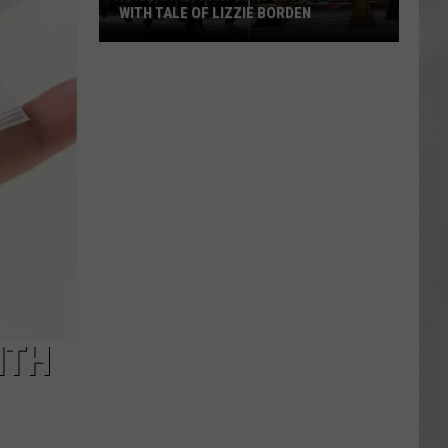
WITH TALE OF LIZZIE BORDEN
AR
SUBMIT YOUR EVENT
Arlington
High
School
Wins
Big
With
Tale
of
Lizzie
Borden
ITH