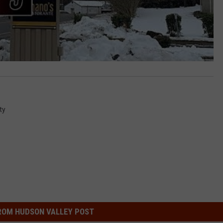
ty
ROM HUDSON VALLEY POST