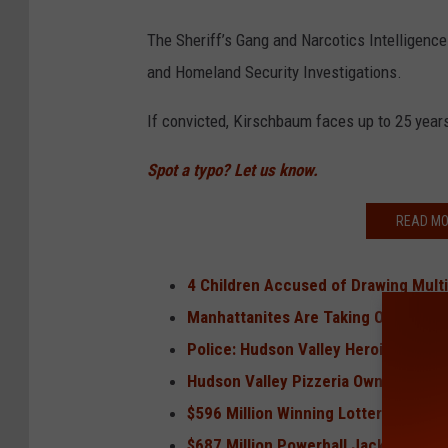
The Sheriff’s Gang and Narcotics Intelligence
and Homeland Security Investigations.
If convicted, Kirschbaum faces up to 25 years
Spot a typo? Let us know.
READ MO
4 Children Accused of Drawing Multi
Manhattanites Are Taking Over the 
Police: Hudson Valley Heroin Dealer
Hudson Valley Pizzeria Owner Evaded
$596 Million Winning Lottery Tickets
$687 Million Powerball Jackpot Won 