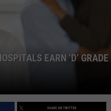
COMMUNITY CALEND
HOSPITALS EARN ‘D’ GRADE
SHARE ON TWITTER