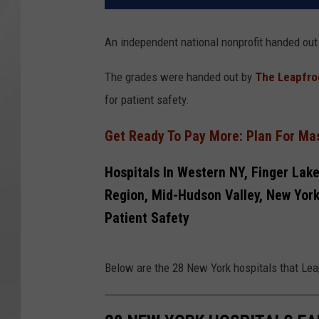
An independent national nonprofit handed out
The grades were handed out by
The Leapfro
for patient safety.
Get Ready To Pay More: Plan For Mas
Hospitals In Western NY, Finger Lake
Region, Mid-Hudson Valley, New York 
Patient Safety
Below are the 28 New York hospitals that Leap