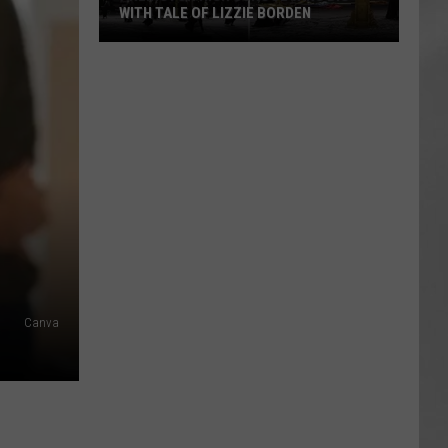
WITH TALE OF LIZZIE BORDEN
AR
SUBMIT YOUR EVENT
Arlington
High
School
Wins
Big
With
Tale
of
Lizzie
Borden
Canva