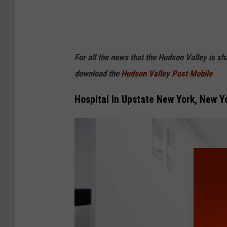
For all the news that the Hudson Valley is s
download the
Hudson Valley Post Mobile
Hospital In Upstate New York, New Yo