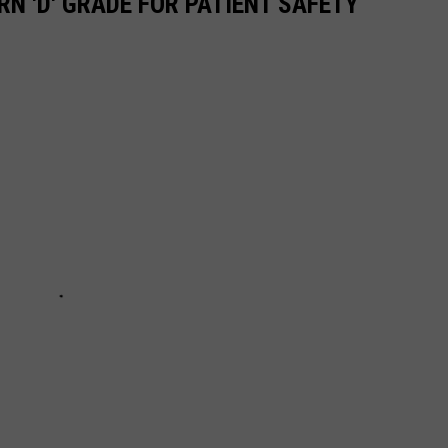
N 'D' GRADE FOR PATIENT SAFETY