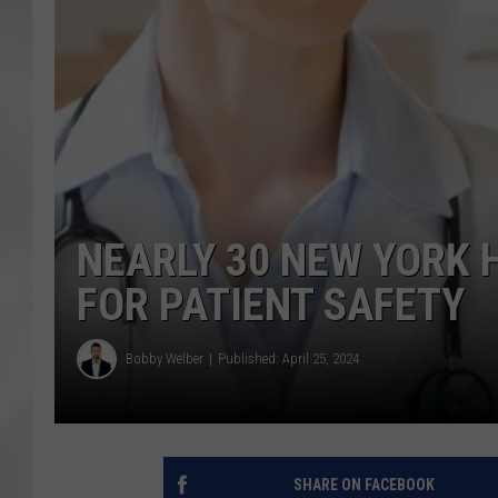
NEARLY 30 NEW YORK 
FOR PATIENT SAFETY
Bobby Welber
Published: April 25, 2024
SHARE ON FACEBOOK