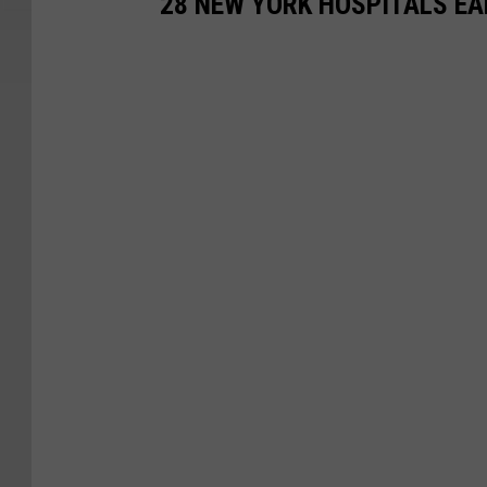
28 NEW YORK HOSPITALS EAR