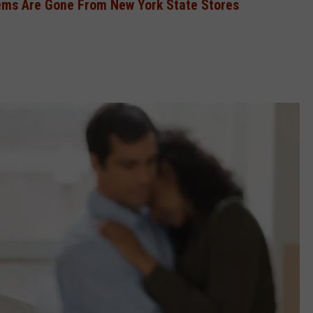
ems Are Gone From New York State Stores