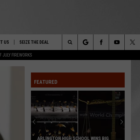
T US
SEIZE THE DEAL
Search
F JULY FIREWORKS
TRUCK &
 - 9/27
The
 TYPO? LET US KNOW
SHIP
FEATURED
Site
F NIGHT -
 CONTACT INFO
EEDBACK
NE FESTIVAL
ISE
T OUR
ARLINGTON HIGH SCHOOL WINS BIG