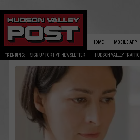
HOME
MOBILE APP
TRENDING:
SIGN UP FOR HVP NEWSLETTER
HUDSON VALLEY TRAFFIC