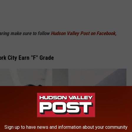
haring make sure to follow
Hudson Valley Post on Facebook,
rk City Earn "F" Grade
Sign up to have news and information about your community