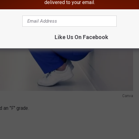
delivered to your email.
Like Us On Facebook
Canva
 an "F" grade.