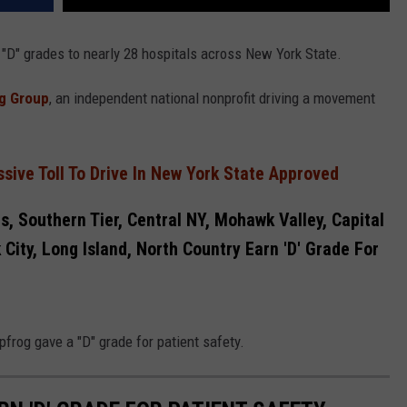
 "D" grades to nearly 28 hospitals across New York State.
g Group
, an independent national nonprofit driving a movement
sive Toll To Drive In New York State Approved
s, Southern Tier, Central NY, Mohawk Valley, Capital
City, Long Island, North Country Earn 'D' Grade For
frog gave a "D" grade for patient safety.