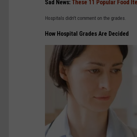
Sad News:
These 11 Popular Food It
Hospitals didn't comment on the grades.
How Hospital Grades Are Decided