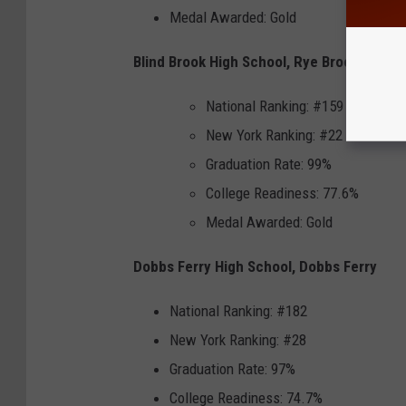
Medal Awarded: Gold
Blind Brook High School, Rye Brook
National Ranking: #159
New York Ranking: #22
Graduation Rate: 99%
College Readiness: 77.6%
Medal Awarded: Gold
Dobbs Ferry High School, Dobbs Ferry
National Ranking: #182
New York Ranking: #28
Graduation Rate: 97%
College Readiness: 74.7%