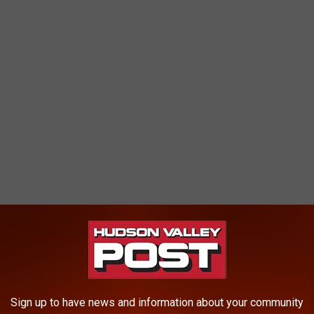
Sign up to have news and information about your community