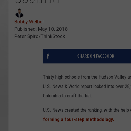
Bobby Welber
Published: May 10, 2018
Peter Spiro/ThinkStock
SHARE ON FACEBOOK
Thirty high schools from the Hudson Valley a
U.S. News & World report looked into over 28,
Columbia to craft the list.
U.S. News created the ranking, with the help 
forming a four-step methodology.