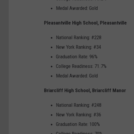
Medal Awarded: Gold
Pleasantville High School, Pleasantville
National Ranking: #228
New York Ranking: #34
Graduation Rate: 96%
College Readiness: 71.7%
Medal Awarded: Gold
Briarcliff High School, Briarcliff Manor
National Ranking: #248
New York Ranking: #36
Graduation Rate: 100%
College Readiness: 70%