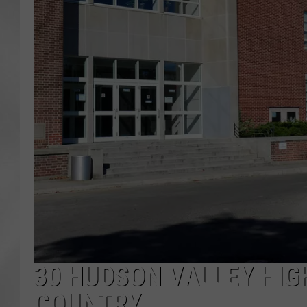
30 HUDSON VALLEY HIG
COUNTRY