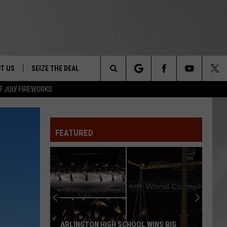
T US
SEIZE THE DEAL
Search
F JULY FIREWORKS
TRUCK &
 - 9/27
The
 TYPO? LET US KNOW
SHIP
FEATURED
Site
F NIGHT -
 CONTACT INFO
EEDBACK
NE FESTIVAL
ISE
T OUR
ARLINGTON HIGH SCHOOL WINS BIG