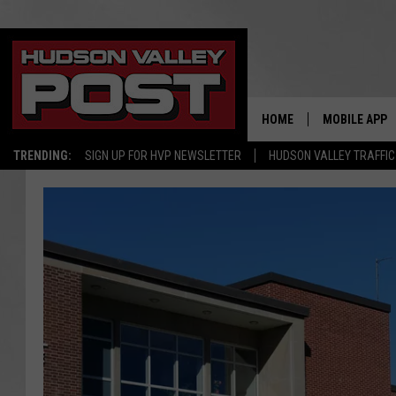
HOME
MOBILE APP
TRENDING:
SIGN UP FOR HVP NEWSLETTER
HUDSON VALLEY TRAFFIC