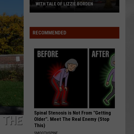
WITH TALE OF LIZZIE BORDEN
AR
SUBMIT YOUR EVENT
Arlington
High
School
RECOMMENDED
Wins
Big
With
Tale
of
Lizzie
Borden
Spinal Stenosis is Not From "Getting
 THE
Older". Meet The Real Enemy (Stop
This)
SMOOTHSPINE