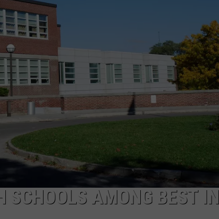
COMMUNITY CALEND
H SCHOOLS AMONG BEST IN