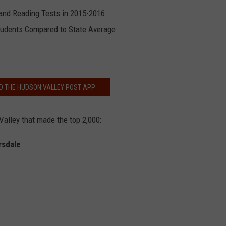
nd Reading Tests in 2015-2016
tudents Compared to State Average
 THE HUDSON VALLEY POST APP
Valley that made the top 2,000:
rsdale