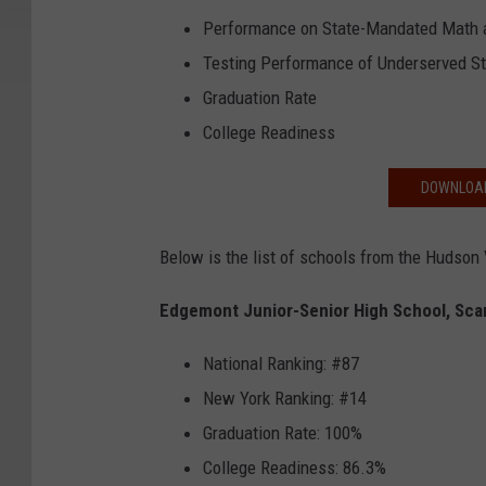
Performance on State-Mandated Math a
Testing Performance of Underserved S
Graduation Rate
College Readiness
DOWNLOAD
Below is the list of schools from the Hudson 
Edgemont Junior-Senior High School, Sca
National Ranking: #87
New York Ranking: #14
Graduation Rate: 100%
College Readiness: 86.3%