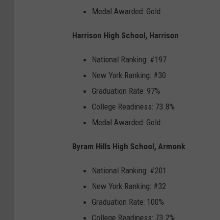
Medal Awarded: Gold
Harrison High School, Harrison
National Ranking: #197
New York Ranking: #30
Graduation Rate: 97%
College Readiness: 73.8%
Medal Awarded: Gold
Byram Hills High School, Armonk
National Ranking: #201
New York Ranking: #32
Graduation Rate: 100%
College Readiness: 73.2%