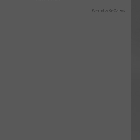
Powered by RevContent