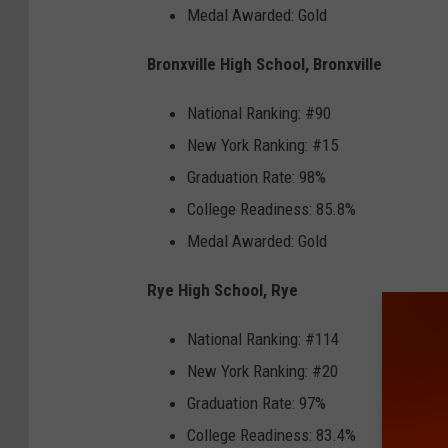
Medal Awarded: Gold
Bronxville High School, Bronxville
National Ranking: #90
New York Ranking: #15
Graduation Rate: 98%
College Readiness: 85.8%
Medal Awarded: Gold
Rye High School, Rye
National Ranking: #114
New York Ranking: #20
Graduation Rate: 97%
College Readiness: 83.4%