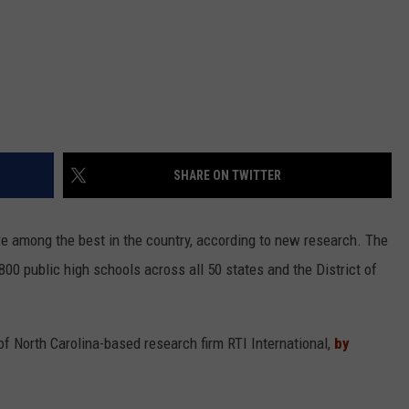
SHARE ON TWITTER
re among the best in the country, according to new research. The
800 public high schools across all 50 states and the District of
of North Carolina-based research firm RTI International,
by