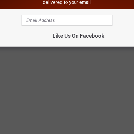
delivered to your email.
Like Us On Facebook