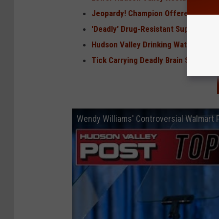
Jeopardy! Champion Offered Job in 
'Deadly' Drug-Resistant Superbug Sp
Hudson Valley Drinking Water Conta
Tick Carrying Deadly Brain Swelling 
Wendy Williams' Controversial Walmart 