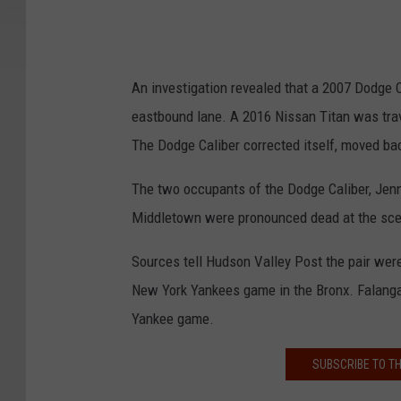
An investigation revealed that a 2007 Dodge C
eastbound lane. A 2016 Nissan Titan was trav
The Dodge Caliber corrected itself, moved bac
The two occupants of the Dodge Caliber, Jenn
Middletown were pronounced dead at the sc
Sources tell Hudson Valley Post the pair were
New York Yankees game in the Bronx. Falanga'
Yankee game.
SUBSCRIBE TO T