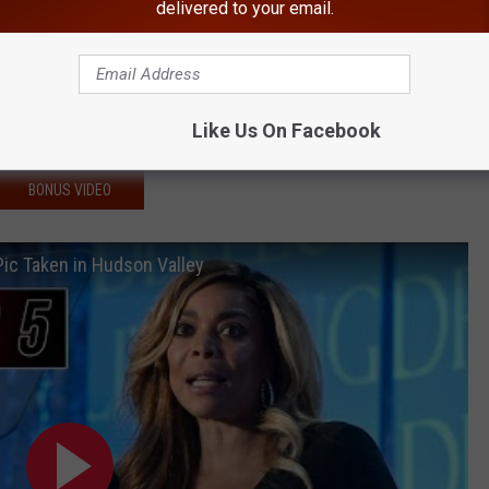
delivered to your email.
Hudson Valley
reading Rapidly in New York
minated With Chemicals
Like Us On Facebook
Virus Found in New York
BONUS VIDEO
Pic Taken in Hudson Valley