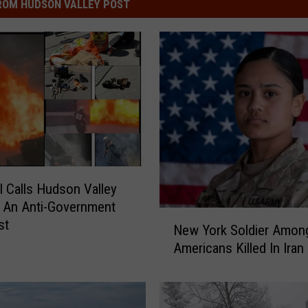
ROM HUDSON VALLEY POST
 Calls Hudson Valley
 An Anti-Government
N
st
New York Soldier Amon
e
Americans Killed In Iran
w
Y
o
r