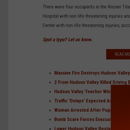
There were four occupants in the Nissan Tit
Hospital with non-life-threatening injuries 
Center with non-life-threatening injuries, ac
Spot a typo? Let us know.
READ MO
Massive Fire Destroys Hudson Valley
2 From Hudson Valley Killed Drivin
Hudson Valley Teacher Wins Big on 
Traffic 'Delays' Expected As Filmin
Woman Arrested After Puppy Found
Bomb Scare Forces Evacuation of Sc
Lower Hudson Valley Restaurant Exp