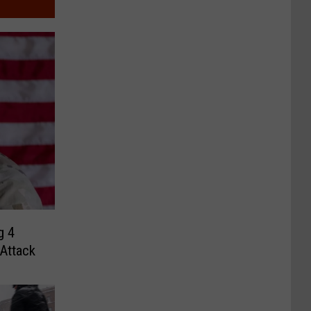
g 4
 Attack