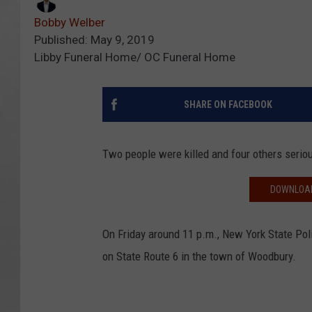
Bobby Welber
Published: May 9, 2019
Libby Funeral Home/ OC Funeral Home
SHARE ON FACEBOOK
Two people were killed and four others seriou
DOWNLOAD
On Friday around 11 p.m., New York State Pol
on State Route 6 in the town of Woodbury.