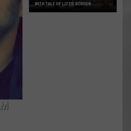
WITH TALE OF LIZZIE BORDEN
AR
SUBMIT YOUR EVENT
Arlington
High
School
Wins
Big
With
Tale
of
Lizzie
Borden
OM