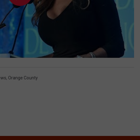
ews
,
Orange County