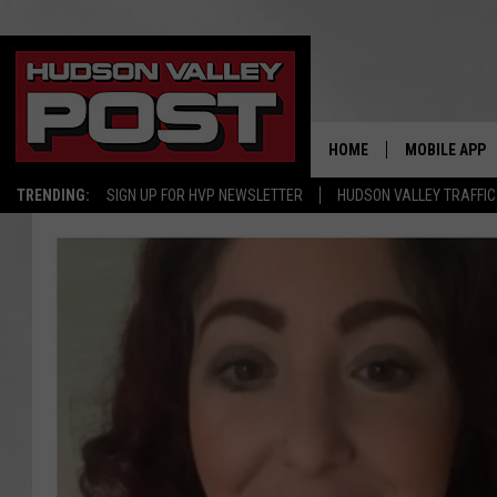
HOME
MOBILE APP
TRENDING:
SIGN UP FOR HVP NEWSLETTER
HUDSON VALLEY TRAFFIC