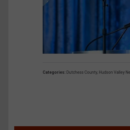
Categories
:
Dutchess County
,
Hudson Valley N