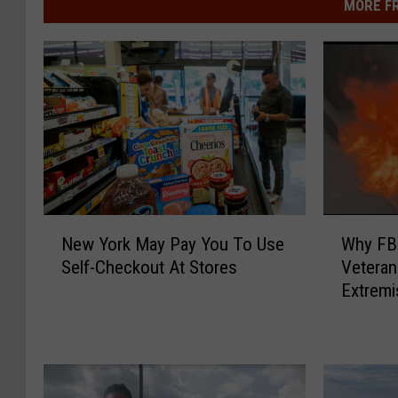
MORE F
W
N
Why FBI
New York May Pay You To Use
h
e
Veteran
Self-Checkout At Stores
y
w
Extremi
F
Y
B
o
I
r
C
k
a
M