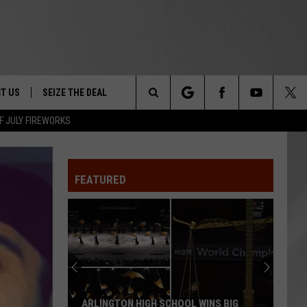
T US
SEIZE THE DEAL
Search
F JULY FIREWORKS
TRUCK &
 - 9/27
The
 TYPO? LET US KNOW
SHIP
FEATURED
Site
F NIGHT -
 CONTACT INFO
EEDBACK
NE FESTIVAL
ISE
T OUR
ARLINGTON HIGH SCHOOL WINS BIG