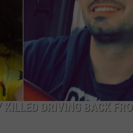
COMMUNITY CALEND
 KILLED DRIVING BACK FR