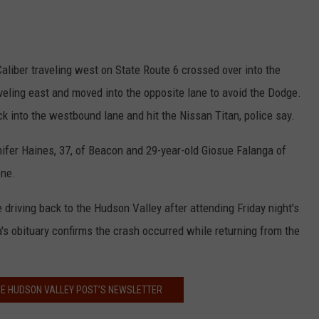
aliber traveling west on State Route 6 crossed over into the
eling east and moved into the opposite lane to avoid the Dodge.
k into the westbound lane and hit the Nissan Titan, police say.
ifer Haines, 37, of Beacon and 29-year-old Giosue Falanga of
ene.
 driving back to the Hudson Valley after attending Friday night's
s obituary confirms the crash occurred while returning from the
HE HUDSON VALLEY POST’S NEWSLETTER