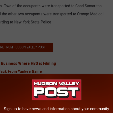
an. Two of the occupants were transported to Good Samaritan
and the other two occupants were transported to Orange Medical
cording to New York State Police
RE FROM HUDSON VALLEY POST
 Business Where HBO is Filming
g Back From Yankee Game
Jeopardy!
g Closes Hudson Valley Road
 Drowned Near Hudson Valley
hool Concert in Hudson Valley
Sign up to have news and information about your community
osed Diners To Hepatitis