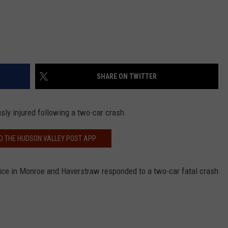
SHARE ON TWITTER
sly injured following a two-car crash.
 THE HUDSON VALLEY POST APP
ice in Monroe and Haverstraw responded to a two-car fatal crash