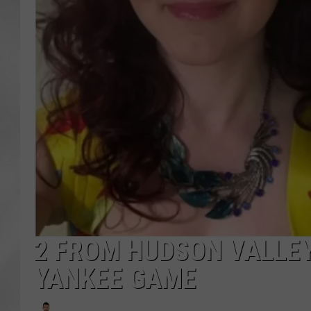
2 FROM HUDSON VALLEY
YANKEE GAME