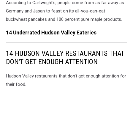
According to Cartwright's, people come from as far away as
Germany and Japan to feast on its all-you-can-eat
buckwheat pancakes and 100 percent pure maple products.
14 Underrated Hudson Valley Eateries
14 HUDSON VALLEY RESTAURANTS THAT
DON'T GET ENOUGH ATTENTION
Hudson Valley restaurants that don't get enough attention for
their food.