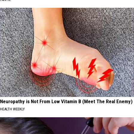
Neuropathy is Not From Low Vitamin B (Meet The Real Enemy)
HEALTH WEEKLY