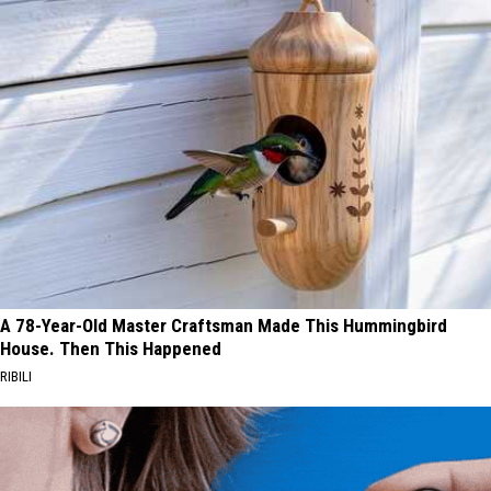
A 78-Year-Old Master Craftsman Made This Hummingbird
House. Then This Happened
RIBILI