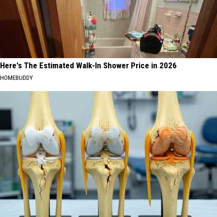
Here's The Estimated Walk-In Shower Price in 2026
HOMEBUDDY