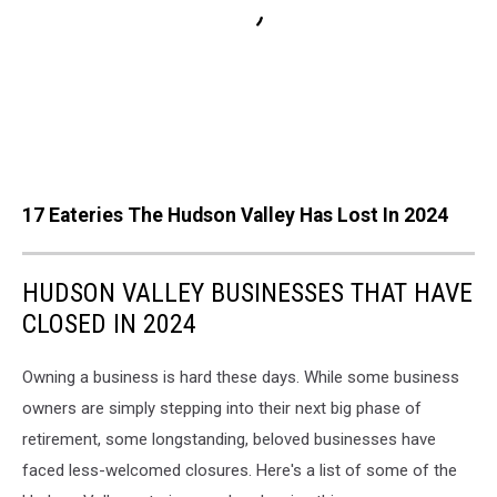
17 Eateries The Hudson Valley Has Lost In 2024
HUDSON VALLEY BUSINESSES THAT HAVE
CLOSED IN 2024
Owning a business is hard these days. While some business
owners are simply stepping into their next big phase of
retirement, some longstanding, beloved businesses have
faced less-welcomed closures. Here's a list of some of the