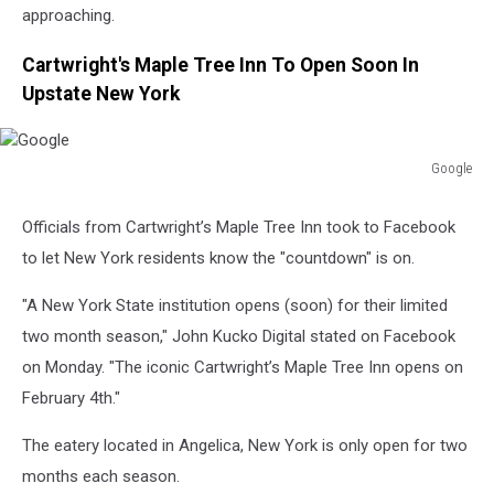
approaching.
Cartwright's Maple Tree Inn To Open Soon In
Upstate New York
Google
Google
Officials from Cartwright’s Maple Tree Inn took to Facebook
to let New York residents know the "countdown" is on.
"A New York State institution opens (soon) for their limited
two month season," John Kucko Digital stated on Facebook
on Monday. "The iconic Cartwright’s Maple Tree Inn opens on
February 4th."
The eatery located in Angelica, New York is only open for two
months each season.