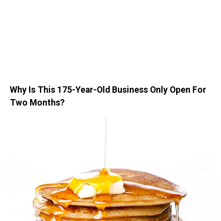
Why Is This 175-Year-Old Business Only Open For
Two Months?