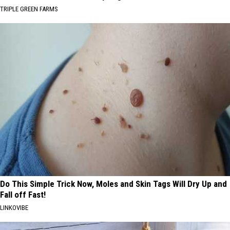
TRIPLE GREEN FARMS
Do This Simple Trick Now, Moles and Skin Tags Will Dry Up and
Fall off Fast!
LINKOVIBE