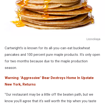
Lisovskaya
Small
Cartwright’s is known for its all-you-can-eat buckwheat
pancakes
with
pancakes and 100 percent pure maple products. It's only open
butter
for two months because due to the maple production
and
season.
honey
Warning: 'Aggressive" Bear Destroys Home In Upstate
New York, Returns
"Our restaurant may be a little off the beaten path, but we
know you'll agree that it's well worth the trip when you taste