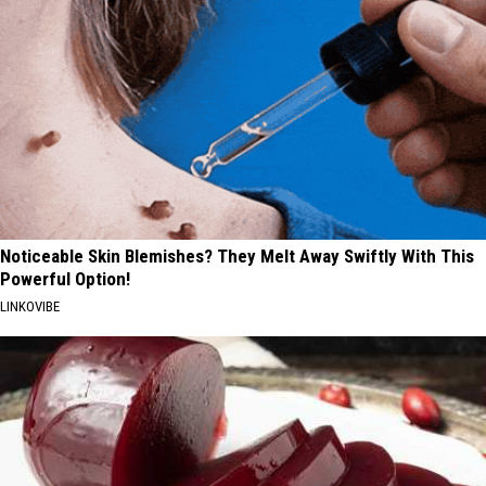
Noticeable Skin Blemishes? They Melt Away Swiftly With This
Powerful Option!
LINKOVIBE