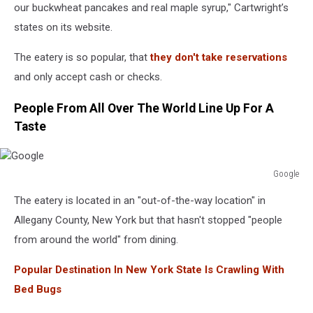
our buckwheat pancakes and real maple syrup," Cartwright’s
states on its website.
The eatery is so popular, that
they don't take reservations
and only accept cash or checks.
People From All Over The World Line Up For A
Taste
Google
Google
The eatery is located in an "out-of-the-way location" in
Allegany County, New York but that hasn't stopped "people
from around the world" from dining.
Popular Destination In New York State Is Crawling With
Bed Bugs