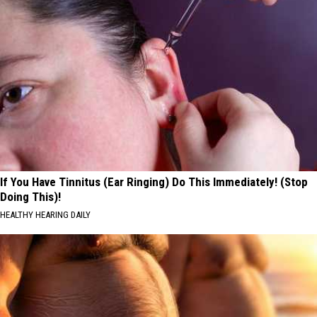
If You Have Tinnitus (Ear Ringing) Do This Immediately! (Stop
Doing This)!
HEALTHY HEARING DAILY