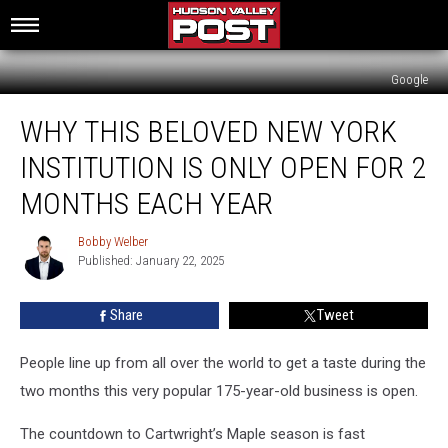
Google
Why
WHY THIS BELOVED NEW YORK
This
Beloved
INSTITUTION IS ONLY OPEN FOR 2
New
York
MONTHS EACH YEAR
Institution
Is
Bobby Welber
Bobby
Only
Published: January 22, 2025
Welber
Open
For
Share
Tweet
2
Months
People line up from all over the world to get a taste during the
Each
Year
two months this very popular 175-year-old business is open.
The countdown to Cartwright’s Maple season is fast