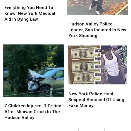
Everything
Everything
You
You
Everything You Need To
Need
Need
Know: New York Medical
Hudson
Hudson
To
To
Aid In Dying Law
Valley
Valley
Hudson Valley Police
Know:
Know:
Police
Police
Leader, Son Indicted In New
New
New
Leader,
Leader,
York Shooting
York
York
Son
Son
Medical
Medical
Indicted
Indicted
Aid
Aid
In
In
In
In
New
New
Dying
Dying
York
York
Law
Law
Shooting
Shooting
New
New
York
York
New York Police Hunt
Police
Police
Suspect Accused Of Using
7
7
Hunt
Hunt
Fake Money
Children
Children
7 Children Injured, 1 Critical
Suspect
Suspect
Injured,
Injured,
After Minivan Crash In The
Accused
Accused
1
1
Hudson Valley
Of
Of
Critical
Critical
Using
Using
After
After