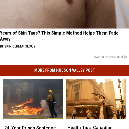
Years of Skin Tags? This Simple Method Helps Them Fade
Away
BHSKIN DERMATOLOGY
Powered by RevContent
MORE FROM HUDSON VALLEY POST
Health
Health
24-
24-
Tips:
Tips:
Year
Year
Health Tips: Canadian
24-Year Prison Sentence