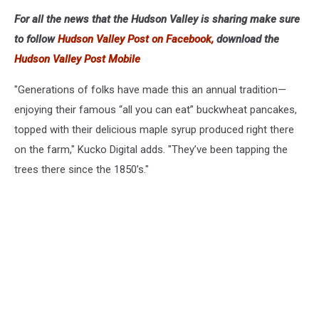
For all the news that the Hudson Valley is sharing make sure
to follow
Hudson Valley Post on Facebook,
download the
Hudson Valley Post Mobile
"Generations of folks have made this an annual tradition—
enjoying their famous “all you can eat” buckwheat pancakes,
topped with their delicious maple syrup produced right there
on the farm," Kucko Digital adds. "They’ve been tapping the
trees there since the 1850’s."