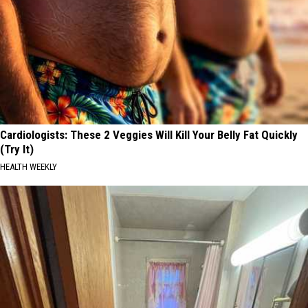
Cardiologists: These 2 Veggies Will Kill Your Belly Fat Quickly
(Try It)
HEALTH WEEKLY