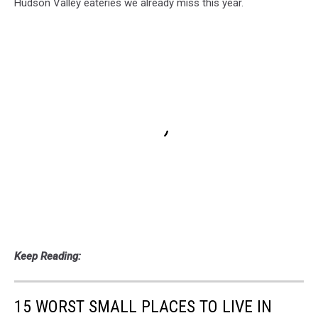
Hudson Valley eateries we already miss this year.
Keep Reading:
15 WORST SMALL PLACES TO LIVE IN