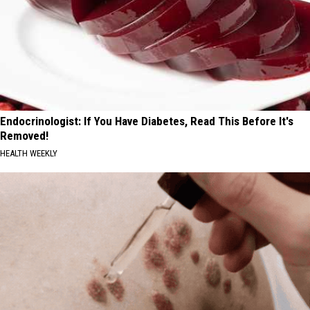
Endocrinologist: If You Have Diabetes, Read This Before It's
Removed!
HEALTH WEEKLY