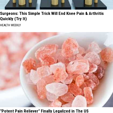
Surgeons: This Simple Trick Will End Knee Pain & Arthritis
Quickly (Try It)
HEALTH WEEKLY
"Potent Pain Reliever" Finally Legalized in The US