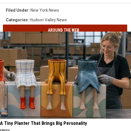
Filed Under
:
New York News
Categories
:
Hudson Valley News
AROUND THE WEB
A Tiny Planter That Brings Big Personality
FANYIL