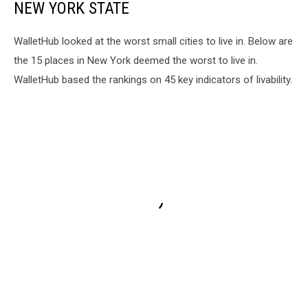
NEW YORK STATE
WalletHub looked at the worst small cities to live in. Below are
the 15 places in New York deemed the worst to live in.
WalletHub based the rankings on 45 key indicators of livability.