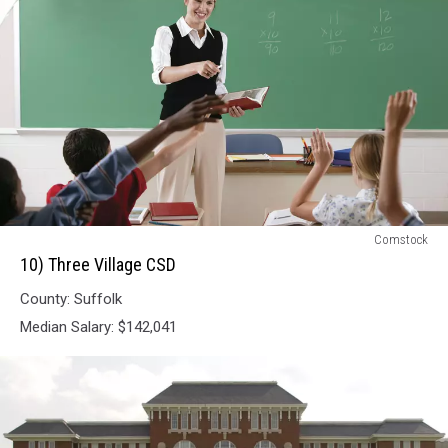
10)
Comstock
Three
10) Three Village CSD
Village
County: Suffolk
CSD
Median Salary: $142,041