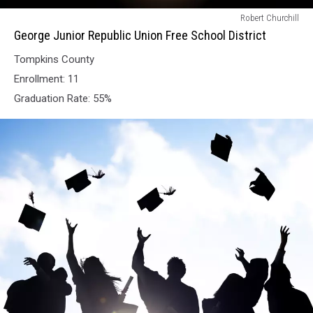
George
Robert Churchill
Junior
George Junior Republic Union Free School District
Republic
Tompkins County
Union
Free
Enrollment: 11
School
Graduation Rate: 55%
District