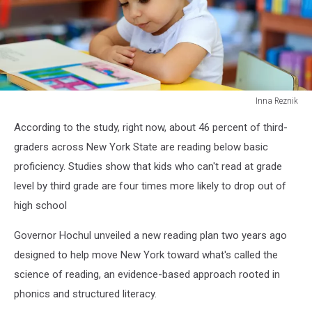
Inna Reznik
Happy
According to the study, right now, about 46 percent of third-
child
little
graders across New York State are reading below basic
girl
proficiency. Studies show that kids who can't read at grade
reading
level by third grade are four times more likely to drop out of
a
high school
book.
Governor Hochul unveiled a new reading plan two years ago
designed to help move New York toward what's called the
science of reading, an evidence-based approach rooted in
phonics and structured literacy.