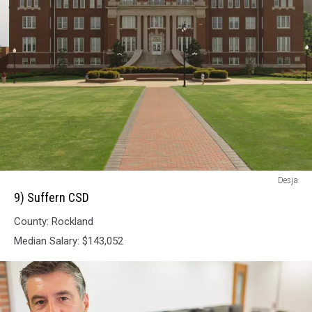
9)
Desja
Suffern
9) Suffern CSD
CSD
County: Rockland
Median Salary: $143,052