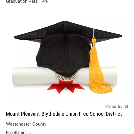
Graduation Rate: 14%
District
Mount
Michael Burrell
Pleasant-
Mount Pleasant-Blythedale Union Free School District
Blythedale
Westchester County
Union
Free
Enrollment: 5