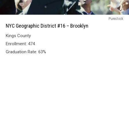
NYC
Purestock
Geographic
NYC Geographic District #16 – Brooklyn
District
Kings County
#16
–
Enrollment: 474
Brooklyn
Graduation Rate: 63%