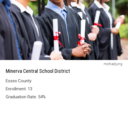
Minerva
michaeljung
Central
Minerva Central School District
School
Essex County
District
Enrollment: 13
Graduation Rate: 54%