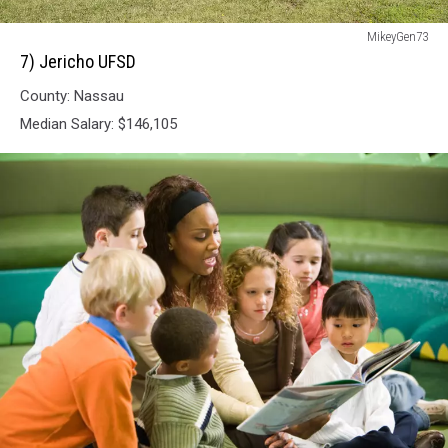
7)
MikeyGen73
Jericho
7) Jericho UFSD
UFSD
County: Nassau
Median Salary: $146,105