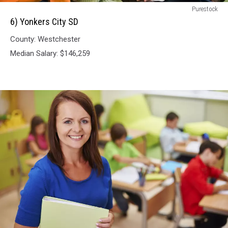
6)
Purestock
Yonkers
6) Yonkers City SD
City
County: Westchester
SD
Median Salary: $146,259