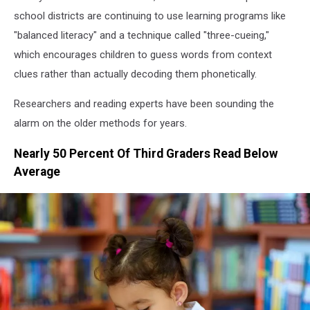
school districts are continuing to use learning programs like
"balanced literacy" and a technique called "three-cueing,"
which encourages children to guess words from context
clues rather than actually decoding them phonetically.
Researchers and reading experts have been sounding the
alarm on the older methods for years.
Nearly 50 Percent Of Third Graders Read Below
Average