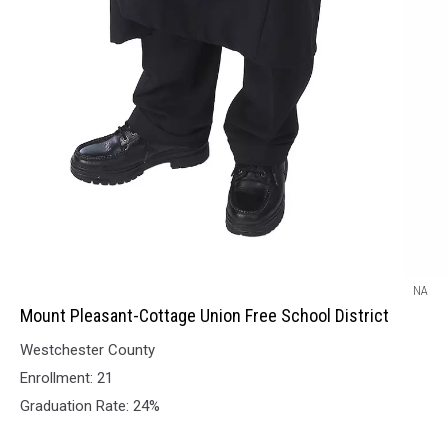
Mount
NA
Pleasant-
Mount Pleasant-Cottage Union Free School District
Cottage
Westchester County
Union
Free
Enrollment: 21
School
Graduation Rate: 24%
District