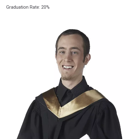
School
Graduation Rate: 20%
District