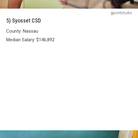
5)
gpointstudio
Syosset
5) Syosset CSD
CSD
County: Nassau
Median Salary: $146,892