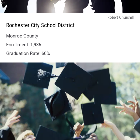
Rochester
Robert Churchill
City
Rochester City School District
School
Monroe County
District
Enrollment: 1,936
Graduation Rate: 60%