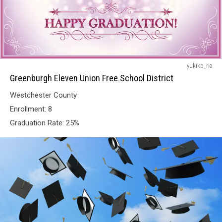
Greenburgh
yukiko_rie
Eleven
Greenburgh Eleven Union Free School District
Union
Westchester County
Free
School
Enrollment: 8
District
Graduation Rate: 25%