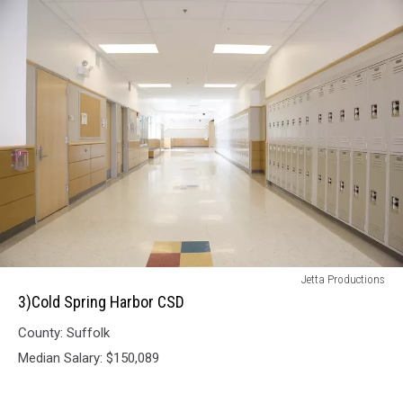
3)Cold
Jetta Productions
Spring
3)Cold Spring Harbor CSD
Harbor
County: Suffolk
CSD
Median Salary: $150,089