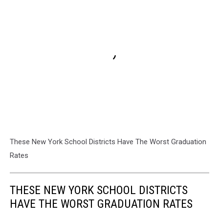
These New York School Districts Have The Worst Graduation
Rates
THESE NEW YORK SCHOOL DISTRICTS
HAVE THE WORST GRADUATION RATES