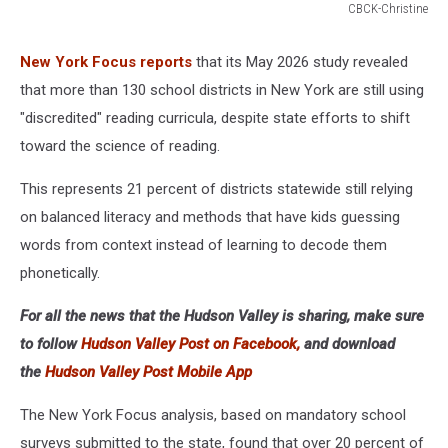
CBCK-Christine
Joy
of
New York Focus reports
that its May 2026 study revealed
Reading
that more than 130 school districts in New York are still using
"discredited" reading curricula, despite state efforts to shift
toward the science of reading.
This represents 21 percent of districts statewide still relying
on balanced literacy and methods that have kids guessing
words from context instead of learning to decode them
phonetically.
For all the news that the Hudson Valley is sharing, make sure
to follow
Hudson Valley Post on Facebook,
and download
the
Hudson Valley Post Mobile App
The New York Focus analysis, based on mandatory school
surveys submitted to the state, found that over 20 percent of