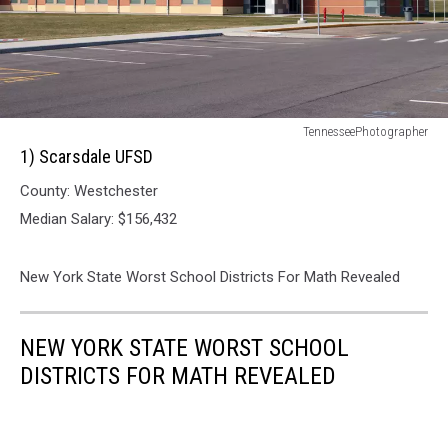
1)
TennesseePhotographer
Scarsdale
1) Scarsdale UFSD
UFSD
County: Westchester
Median Salary: $156,432
New York State Worst School Districts For Math Revealed
NEW YORK STATE WORST SCHOOL
DISTRICTS FOR MATH REVEALED