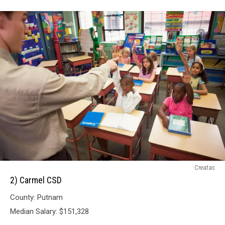
2)
Creatas
Carmel
2) Carmel CSD
CSD
County: Putnam
Median Salary: $151,328