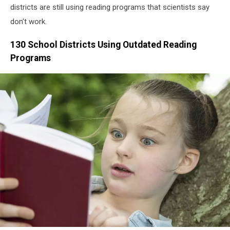
districts are still using reading programs that scientists say
don't work.
130 School Districts Using Outdated Reading
Programs