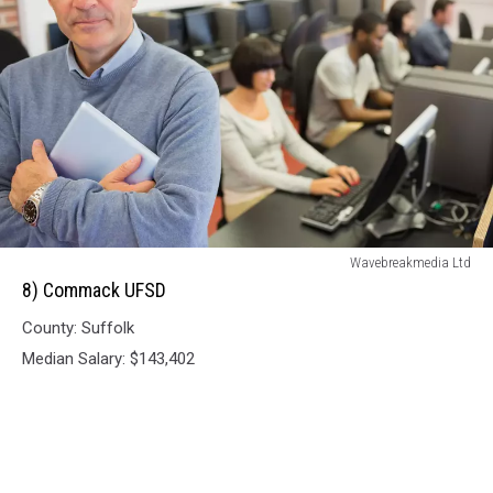
8)
Wavebreakmedia Ltd
Commack
8) Commack UFSD
UFSD
County: Suffolk
Median Salary: $143,402