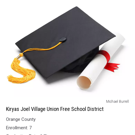
Kiryas
Michael Burrell
Joel
Kiryas Joel Village Union Free School District
Village
Orange County
Union
Free
Enrollment: 7
School