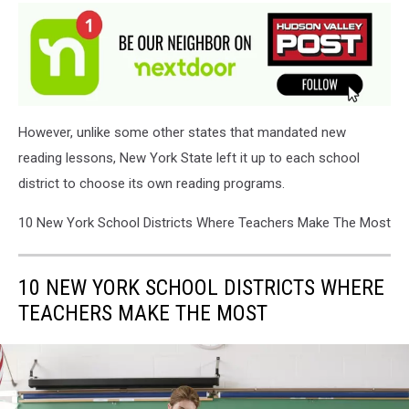
However, unlike some other states that mandated new
reading lessons, New York State left it up to each school
district to choose its own reading programs.
10 New York School Districts Where Teachers Make The Most
10 NEW YORK SCHOOL DISTRICTS WHERE
TEACHERS MAKE THE MOST