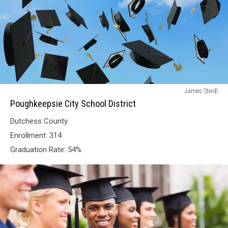
Poughkeepsie
James Steidl
City
Poughkeepsie City School District
School
Dutchess County
District
Enrollment: 314
Graduation Rate: 54%