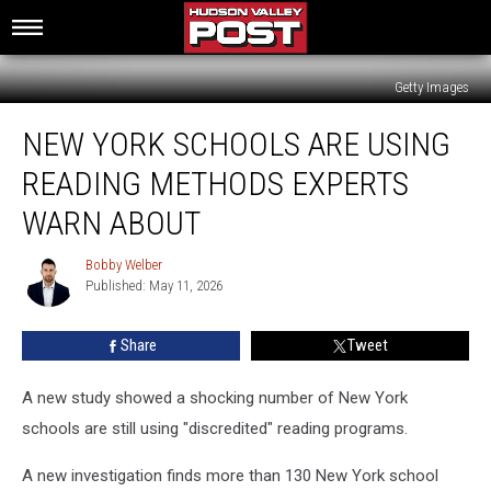
Getty Images
New
NEW YORK SCHOOLS ARE USING
York
Schools
READING METHODS EXPERTS
Are
Using
WARN ABOUT
Reading
Methods
Bobby Welber
Bobby
Experts
Published: May 11, 2026
Welber
Warn
About
Share
Tweet
A new study showed a shocking number of New York
schools are still using "discredited" reading programs.
A new investigation finds more than 130 New York school