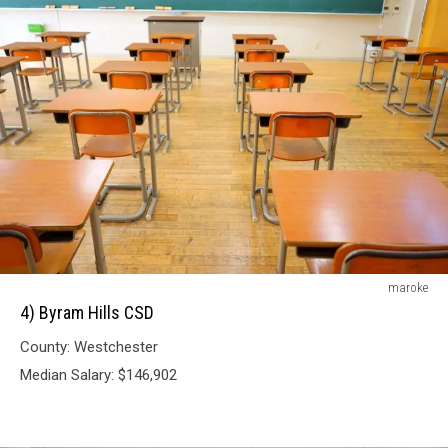
4)
maroke
Byram
4) Byram Hills CSD
Hills
County: Westchester
CSD
Median Salary: $146,902