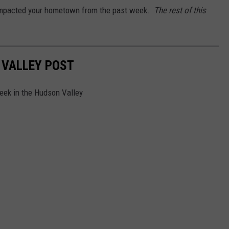
e impacted your hometown from the past week.
The rest of this
 VALLEY POST
week in the Hudson Valley