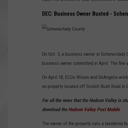
DEC: Business Owner Busted - Schen
S
c
On Oct. 3, a business owner in Schenectady Co
h
business owner committed in April. The fine 
e
On April 18, ECOs Wilson and DeAngelis worke
n
on property located off Scotch Bush Road in G
e
c
For all the news that the Hudson Valley is s
t
download the
Hudson Valley Post Mobile
a
The owner of the property runs a taxidermy bus
d