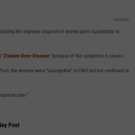
GoogleDD
ncluding the improper disposal of animal parts susceptible to
 "
Zombie Deer Disease
" because of the symptoms it causes.
ost, the animals were "susceptible" to CWD but not confirmed to
esponse plan."
ley Post