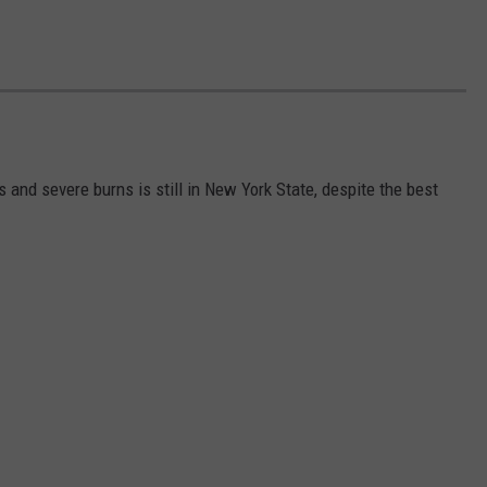
s and severe burns is still in New York State, despite the best