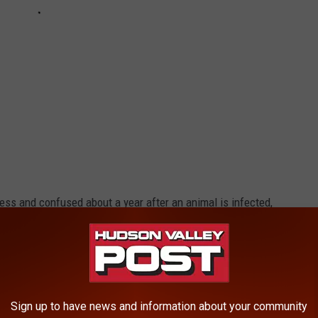
less and confused about a year after an animal is infected,
ness Busted
Sign up to have news and information about your community