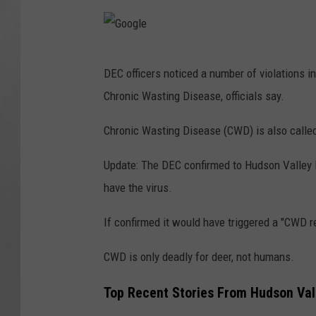
y
C
G
o
DEC officers noticed a number of violations i
o
u
Chronic Wasting Disease, officials say.
o
n
g
Chronic Wasting Disease (CWD) is also called
t
l
y
Update: The DEC confirmed to Hudson Valley P
e
have the virus.
If confirmed it would have triggered a "CWD r
CWD is only deadly for deer, not humans.
Top Recent Stories From Hudson Val