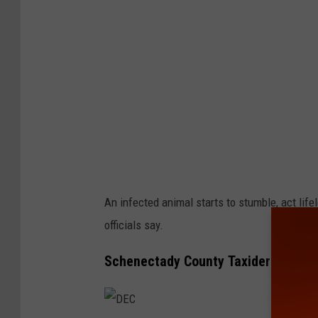
An infected animal starts to stumble, act life
officials say.
Schenectady County Taxidermy Busi