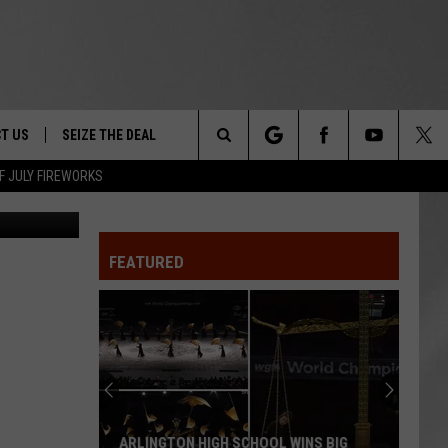
T US
SEIZE THE DEAL
Search
F JULY FIREWORKS
DEC
TRUCK &
 - 9/27
The
 TYPO? LET US KNOW
SHIP
FEATURED
Site
F NIGHT -
 CONTACT INFO
EEDBACK
NE FESTIVAL
ISE
T OUR
ARLINGTON HIGH SCHOOL WINS BIG