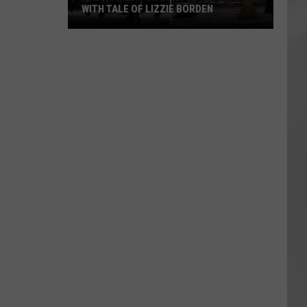
WITH TALE OF LIZZIE BORDEN
AR
SUBMIT YOUR EVENT
Arlington
High
School
Wins
Big
With
Tale
of
Lizzie
Borden