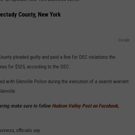
COMMUNITY CALEND
ectady County, New York
Google
unty pleaded guilty and paid a fine for DEC violations the
was for $525, according to the DEC.
d with Glenville Police during the execution of a search warrant
lenville.
haring make sure to follow
Hudson Valley Post on Facebook,
iness, officials say.