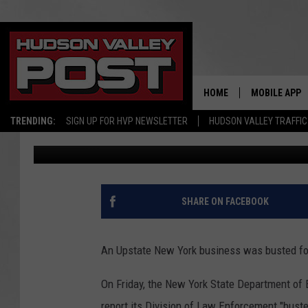
UPSTATE NEW YORK S
SUSCEPTIBLE TO ‘ZOMB
HOME
MOBILE APP
TRENDING:
SIGN UP FOR HVP NEWSLETTER
HUDSON VALLEY TRAFFIC
Bobby Welber
Published: October 16, 2023
SHARE ON FACEBOOK
An Upstate New York business was busted for 
On Friday, the New York State Department of 
report its Division of Law Enforcement "bus