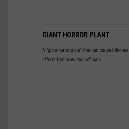
GIANT HORROR PLANT
A "giant horror plant" that can cause blindnes
efforts from New York officials.