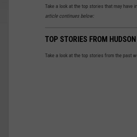
Take a look at the top stories that may hav
article continues below:
TOP STORIES FROM HUDSON
Take a look at the top stories from the past 