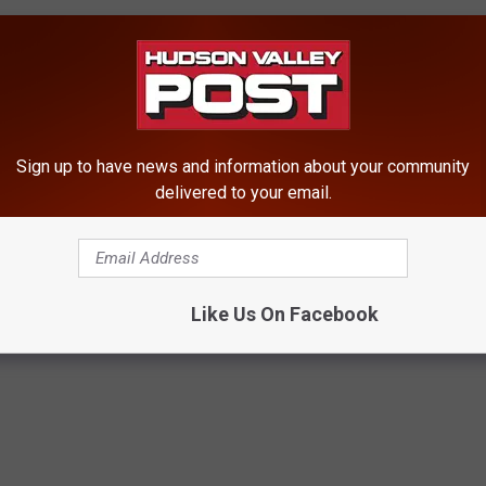
d-On In Orange County
rs Who Don’t Pay Tolls
nely’ Killing Deer Hit By Car
alley Diner
Sign up to have news and information about your community
delivered to your email.
Like Us On Facebook
ews
,
Putnam County