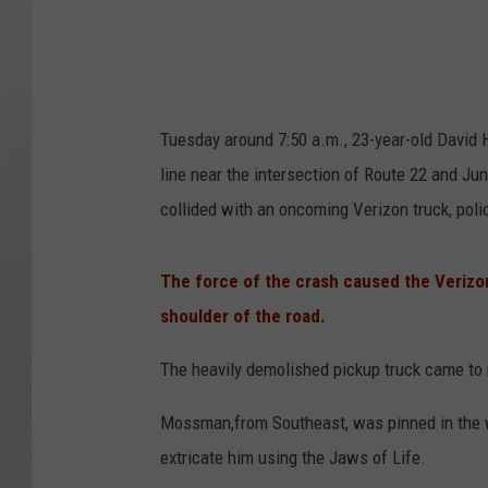
Tuesday around 7:50 a.m., 23-year-old David 
line near the intersection of Route 22 and Jun
collided with an oncoming Verizon truck, poli
The force of the crash caused the Veriz
shoulder of the road.
The heavily demolished pickup truck came to 
Mossman,from Southeast, was pinned in the w
extricate him using the Jaws of Life.