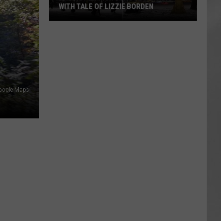
Attend
ATTEND IN THE HUDSON VALLEY
In
AR
SUBMIT YOUR EVENT
The
Hudson
Valley
oogle Maps