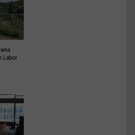
owns
n Labor