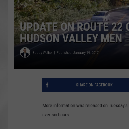
UPDATE ON ROUTE 22 
HUDSON VALLEY MEN
Bobby Welber
Published: January 19, 2017
SHARE ON FACEBOOK
More information was released on Tuesday’s c
over six hours.