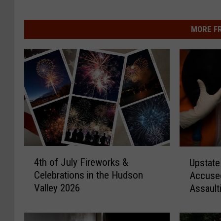
MORE F
4
U
4th of July Fireworks &
Upstate
t
p
Celebrations in the Hudson
Accused
h
s
Valley 2026
Assault
o
t
Victims
f
a
J
t