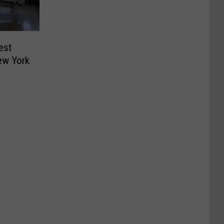
est
ew York