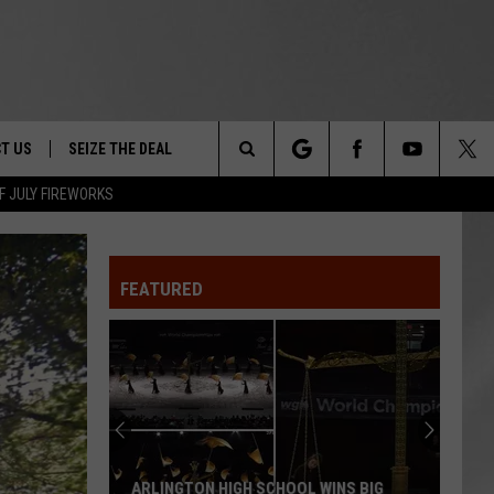
T US
SEIZE THE DEAL
Search
F JULY FIREWORKS
TRUCK &
 - 9/27
The
 TYPO? LET US KNOW
SHIP
FEATURED
Site
F NIGHT -
 CONTACT INFO
Magically
EEDBACK
NE FESTIVAL
Unique
Events
ISE
You
T OUR
Can
MAGICALLY UNIQUE EVENTS YOU CAN