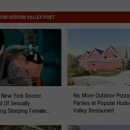
ROM HUDSON VALLEY POST
N
No More Outdoor Pizza
 New York Doctor
o
Parties at Popular Hud
 Of Sexually
M
Valley Restaurant
ing Sleeping Female
o
r
e