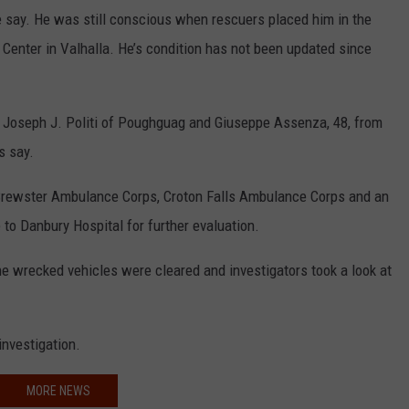
e say. He was still conscious when rescuers placed him in the
l Center in Valhalla. He’s condition has not been updated since
d Joseph J. Politi of Poughguag and Giuseppe Assenza, 48, from
s say.
 Brewster Ambulance Corps, Croton Falls Ambulance Corps and an
o Danbury Hospital for further evaluation.
he wrecked vehicles were cleared and investigators took a look at
 investigation.
MORE NEWS