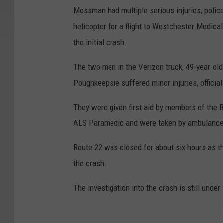
Mossman had multiple serious injuries, polic
helicopter for a flight to Westchester Medica
the initial crash.
The two men in the Verizon truck, 49-year-ol
Poughkeepsie suffered minor injuries, official
They were given first aid by members of the
ALS Paramedic and were taken by ambulance t
Route 22 was closed for about six hours as t
the crash.
The investigation into the crash is still under