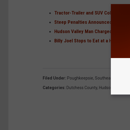
Tractor-Trailer and SUV Collide Hea
Steep Penalties Announced For Drive
Hudson Valley Man Charged for ‘Huma
Billy Joel Stops to Eat at a Hudson V
Filed Under
:
Poughkeepsie
,
Southeast
Categories
:
Dutchess County
,
Hudson Valley N