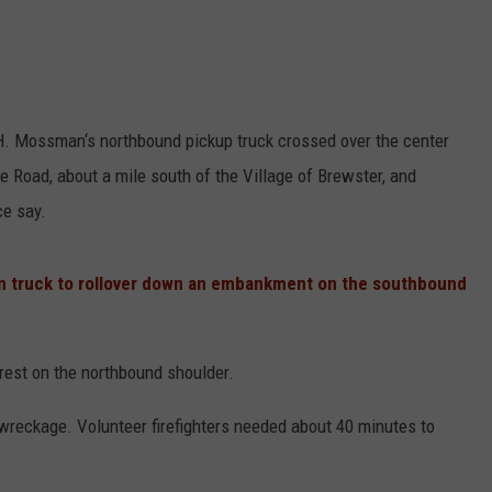
H. Mossman‘s northbound pickup truck crossed over the center
e Road, about a mile south of the Village of Brewster, and
ce say.
on truck to rollover down an embankment on the southbound
rest on the northbound shoulder.
reckage. Volunteer firefighters needed about 40 minutes to