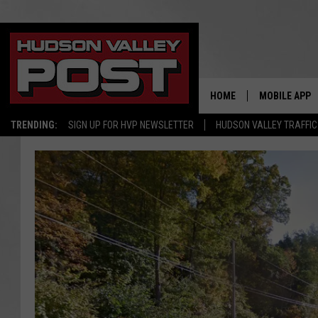
HOME
MOBILE APP
TRENDING:
SIGN UP FOR HVP NEWSLETTER
HUDSON VALLEY TRAFFIC