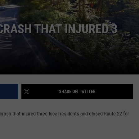
COMMUNITY CALEND
CRASH THAT INJURED 3
G
SHARE ON TWITTER
rash that injured three local residents and closed Route 22 for