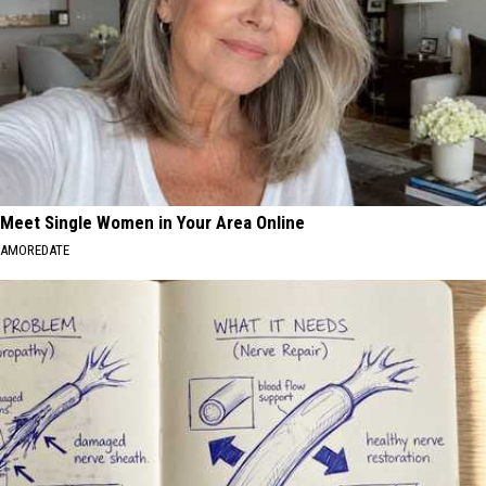
Meet Single Women in Your Area Online
AMOREDATE