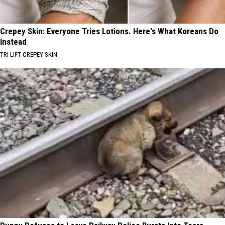
Crepey Skin: Everyone Tries Lotions. Here's What Koreans Do
Instead
TRI LIFT CREPEY SKIN