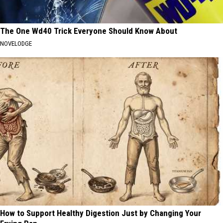
The One Wd40 Trick Everyone Should Know About
NOVELODGE
How to Support Healthy Digestion Just by Changing Your