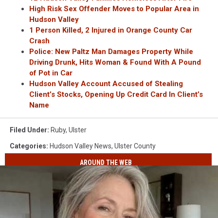
High Risk Sex Offender Moves to Popular Area in
Hudson Valley
1 Person Killed, 2 Injured in Orange County Car
Crash
Police: New Paltz Man Damages Property While
Driving Drunk, Hits Woman &
Found With A Pound
of Pot in Car
Hudson Valley Account Accused of Stealing
Client’s Stocks, Opening Up Credit Card In Client’s
Name
Filed Under
:
Ruby
,
Ulster
Categories
:
Hudson Valley News
,
Ulster County
AROUND THE WEB