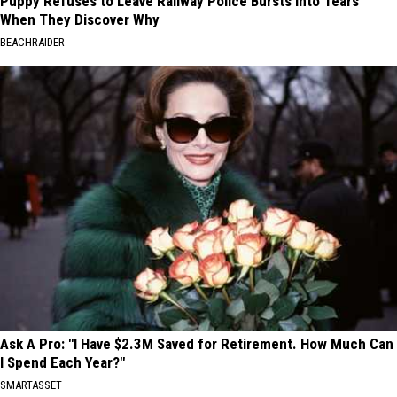
Puppy Refuses to Leave Railway Police Bursts Into Tears
When They Discover Why
BEACHRAIDER
Ask A Pro: "I Have $2.3M Saved for Retirement. How Much Can
I Spend Each Year?"
SMARTASSET