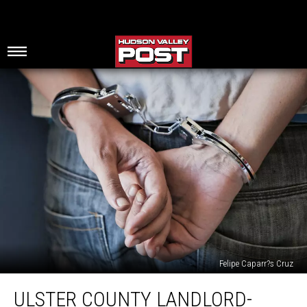
Felipe Caparr?s Cruz
Ulster
ULSTER COUNTY LANDLORD-
County