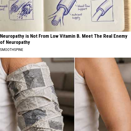
Neuropathy is Not From Low Vitamin B. Meet The Real Enemy
of Neuropathy
SMOOTHSPINE