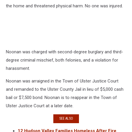
the home and threatened physical harm. No one was injured.
Noonan was charged with second-degree burglary and third-
degree criminal mischief, both felonies, and a violation for
harassment.
Noonan was arraigned in the Town of Ulster Justice Court
and remanded to the Ulster County Jail in lieu of $5,000 cash
bail or $7,500 bond. Noonan is to reappear in the Town of
Ulster Justice Court at a later date.
SEE ALSO
12 Hudson Valley Families Homeless After Fire