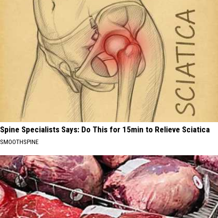
Spine Specialists Says: Do This for 15min to Relieve Sciatica
SMOOTHSPINE