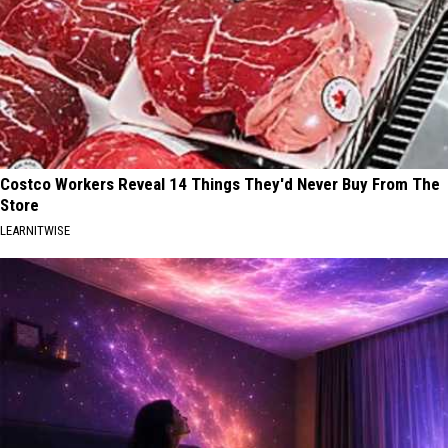
Costco Workers Reveal 14 Things They'd Never Buy From The
Store
LEARNITWISE