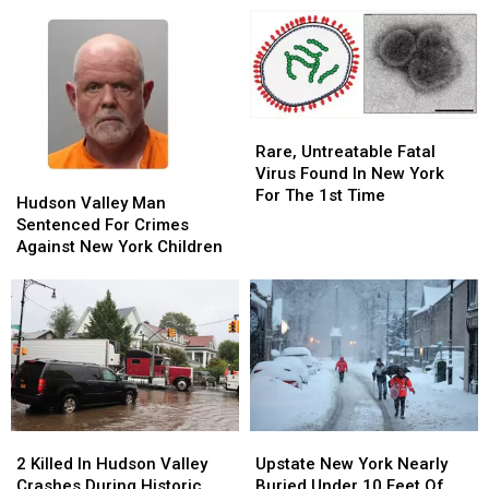
In
In
Burglary
Burglary
Bathroom,
Bathroom,
Police
Police
Say
Say
Rare,
Rare,
Untreatable
Untreatable
Rare, Untreatable Fatal
Fatal
Fatal
Virus Found In New York
Hudson
Hudson
Virus
Virus
For The 1st Time
Valley
Valley
Hudson Valley Man
Found
Found
Man
Man
Sentenced For Crimes
In
In
Sentenced
Sentenced
Against New York Children
New
New
For
For
York
York
Crimes
Crimes
For
For
Against
Against
The
The
New
New
1st
1st
York
York
Time
Time
Children
Children
2
2
Upstate
Upstate
Killed
Killed
New
New
2 Killed In Hudson Valley
Upstate New York Nearly
In
In
York
York
Crashes During Historic
Buried Under 10 Feet Of