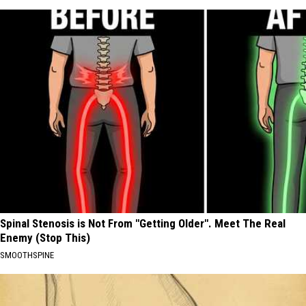
Spinal Stenosis is Not From "Getting Older". Meet The Real
Enemy (Stop This)
SMOOTHSPINE