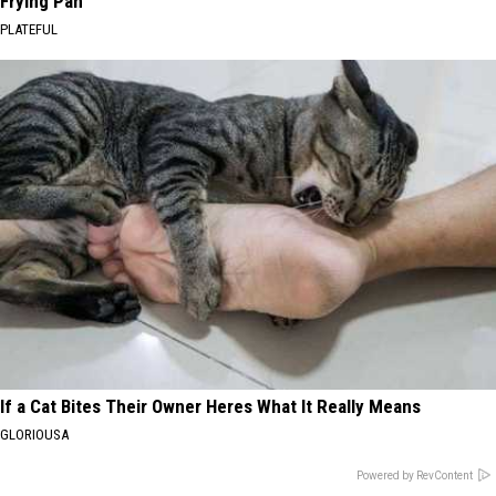
Frying Pan
PLATEFUL
If a Cat Bites Their Owner Heres What It Really Means
GLORIOUSA
Powered by RevContent