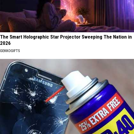
The Smart Holographic Star Projector Sweeping The Nation in
2026
GEKKOGIFTS