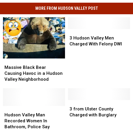
MORE FROM HUDSON VALLEY POST
3
3
Hudson
Hudson
3 Hudson Valley Men
Valley
Valley
Charged With Felony DWI
Men
Men
Charged
Charged
Massive
Massive
With
With
Black
Black
Felony
Felony
Massive Black Bear
Bear
Bear
DWI
DWI
Causing Havoc in a Hudson
Causing
Causing
Valley Neighborhood
Havoc
Havoc
in
in
a
a
Hudson
Hudson
3
3
Valley
Valley
Hudson
Hudson
from
from
3 from Ulster County
Neighborhood
Neighborhood
Valley
Valley
Ulster
Ulster
Hudson Valley Man
Charged with Burglary
Man
Man
County
County
Recorded Women In
Recorded
Recorded
Charged
Charged
Bathroom, Police Say
Women
Women
with
with