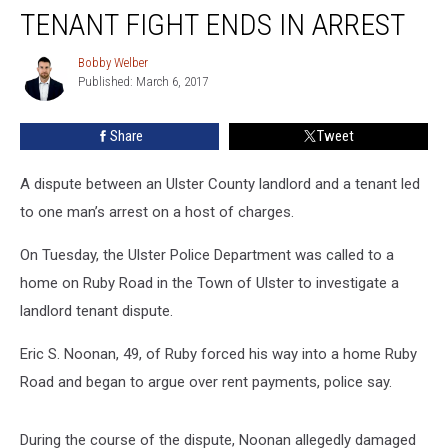
Landlord-
TENANT FIGHT ENDS IN ARREST
Tenant
Fight
Bobby Welber
Bobby
Ends
Published: March 6, 2017
Welber
In
Arrest
Share
Tweet
A dispute between an Ulster County landlord and a tenant led
to one man’s arrest on a host of charges.
On Tuesday, the Ulster Police Department was called to a
home on Ruby Road in the Town of Ulster to investigate a
landlord tenant dispute.
Eric S. Noonan, 49, of Ruby forced his way into a home Ruby
Road and began to argue over rent payments, police say.
During the course of the dispute, Noonan allegedly damaged