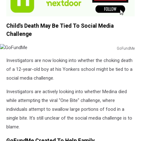
Child's Death May Be Tied To Social Media
Challenge
GoFundMe
GoFundMe
Investigators are now looking into whether the choking death
of a 12-year-old boy at his Yonkers school might be tied to a
social media challenge.
Investigators are actively looking into whether Medina died
while attempting the viral "One Bite" challenge, where
individuals attempt to swallow large portions of food in a
single bite. It's still unclear of the social media challenge is to
blame.
GoFundMe Created To Help Family