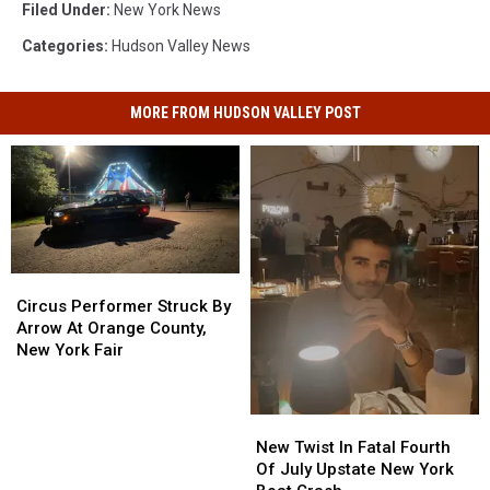
Filed Under
:
New York News
Categories
:
Hudson Valley News
MORE FROM HUDSON VALLEY POST
Circus
Circus
Performer
Performer
Circus Performer Struck By
Struck
Struck
Arrow At Orange County,
By
By
New York Fair
Arrow
Arrow
At
At
Orange
Orange
New
New
County,
County,
Twist
Twist
New Twist In Fatal Fourth
New
New
In
In
Of July Upstate New York
York
York