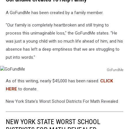
A GoFundMe has been created by a family member.
"Our family is completely heartbroken and still trying to
process this unimaginable loss," the GoFundMe states. "He
was just a young child with so much life ahead of him, and his
absence has left a deep emptiness that we are struggling to
put into words."
GoFundMe
GoFundMe
As of this writing, nearly $45,000 has been raised.
CLICK
HERE
to donate.
New York State's Worst School Districts For Math Revealed
NEW YORK STATE WORST SCHOOL