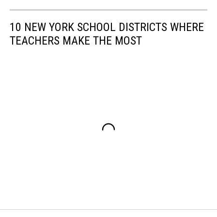
10 NEW YORK SCHOOL DISTRICTS WHERE
TEACHERS MAKE THE MOST