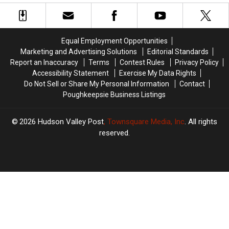
Dies
Dies
New
New
Unexpectedly
Unexpectedly
York
York
At
At
Gang
Gang
28
28
Assault
Assault
Equal Employment Opportunities
Marketing and Advertising Solutions
Editorial Standards
Report an Inaccuracy
Terms
Contest Rules
Privacy Policy
Accessibility Statement
Exercise My Data Rights
Do Not Sell or Share My Personal Information
Contact
Poughkeepsie Business Listings
2026
Hudson Valley Post
, Townsquare Media, Inc
. All rights
reserved.