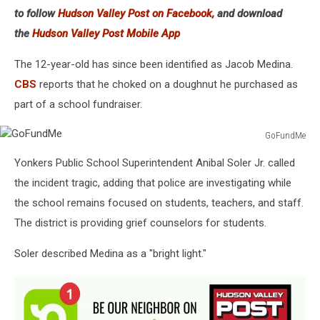
to follow
Hudson Valley Post on Facebook,
and download
the
Hudson Valley Post Mobile App
The 12-year-old has since been identified as Jacob Medina.
CBS
reports that he choked on a doughnut he purchased as
part of a school fundraiser.
GoFundMe
GoFundMe
Yonkers Public School Superintendent Anibal Soler Jr. called
the incident tragic, adding that police are investigating while
the school remains focused on students, teachers, and staff.
The district is providing grief counselors for students.
Soler described Medina as a "bright light."