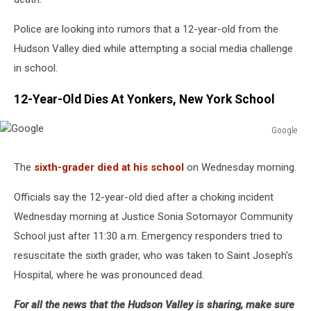
Police are looking into rumors that a 12-year-old from the
Hudson Valley died while attempting a social media challenge
in school.
12-Year-Old Dies At Yonkers, New York School
Google
Google
The
sixth-grader died at his school
on Wednesday morning.
Officials say the 12-year-old died after a choking incident
Wednesday morning at Justice Sonia Sotomayor Community
School just after 11:30 a.m. Emergency responders tried to
resuscitate the sixth grader, who was taken to Saint Joseph's
Hospital, where he was pronounced dead.
For all the news that the Hudson Valley is sharing, make sure