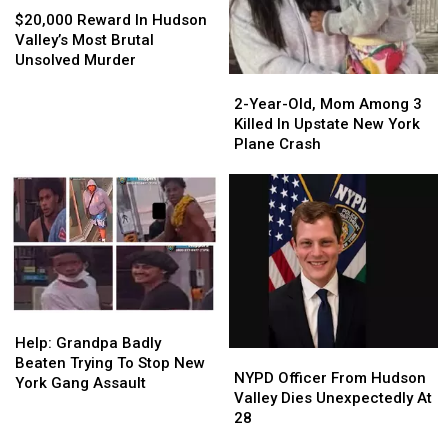
Reward
Reward
$20,000 Reward In Hudson
In
In
Valley’s Most Brutal
Hudson
Hudson
Unsolved Murder
Valley’s
Valley’s
2-
2-
Most
Most
Year-
Year-
2-Year-Old, Mom Among 3
Brutal
Brutal
Old,
Old,
Killed In Upstate New York
Unsolved
Unsolved
Mom
Mom
Plane Crash
Murder
Murder
Among
Among
3
3
Killed
Killed
In
In
Upstate
Upstate
New
New
York
York
Plane
Plane
Help:
Help:
Crash
Crash
Grandpa
Grandpa
Help: Grandpa Badly
NYPD
NYPD
Badly
Badly
Beaten Trying To Stop New
Officer
Officer
NYPD Officer From Hudson
Beaten
Beaten
York Gang Assault
From
From
Valley Dies Unexpectedly At
Trying
Trying
Hudson
Hudson
28
To
To
Valley
Valley
Stop
Stop