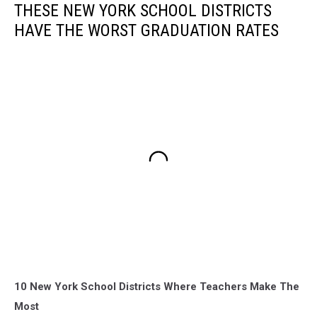
THESE NEW YORK SCHOOL DISTRICTS
HAVE THE WORST GRADUATION RATES
10 New York School Districts Where Teachers Make The
Most