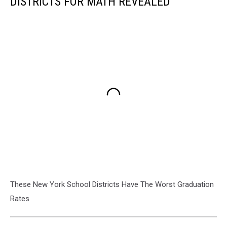
DISTRICTS FOR MATH REVEALED
These New York School Districts Have The Worst Graduation
Rates