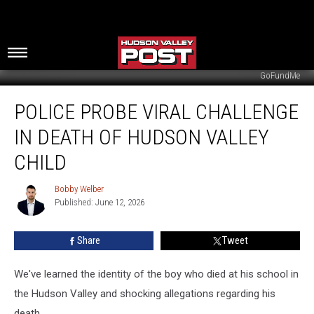
GoFundMe
Police
POLICE PROBE VIRAL CHALLENGE
Probe
Viral
IN DEATH OF HUDSON VALLEY
Challenge
In
CHILD
Death
Of
Bobby Welber
Bobby
Hudson
Published: June 12, 2026
Welber
Valley
Child
Share
Tweet
We've learned the identity of the boy who died at his school in
the Hudson Valley and shocking allegations regarding his
death.