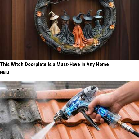
This Witch Doorplate is a Must-Have in Any Home
RIBILI