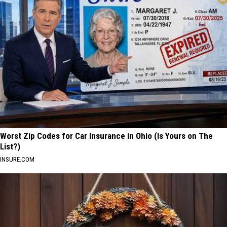
Worst Zip Codes for Car Insurance in Ohio (Is Yours on The
List?)
INSURE.COM