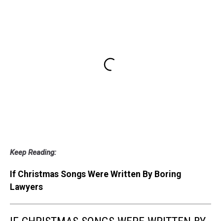
Keep Reading:
If Christmas Songs Were Written By Boring
Lawyers