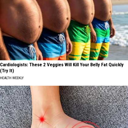
Cardiologists: These 2 Veggies Will Kill Your Belly Fat Quickly
(Try It)
HEALTH WEEKLY