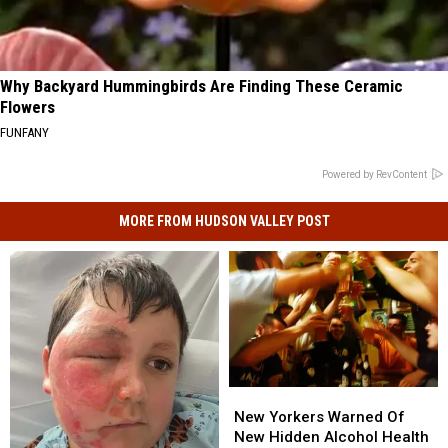
Why Backyard Hummingbirds Are Finding These Ceramic
Flowers
FUNFANY
Powered by RevContent
MORE FROM HUDSON VALLEY POST
New
New
Yorkers
Yorkers
New Yorkers Warned Of
Warned
Warned
New Hidden Alcohol Health