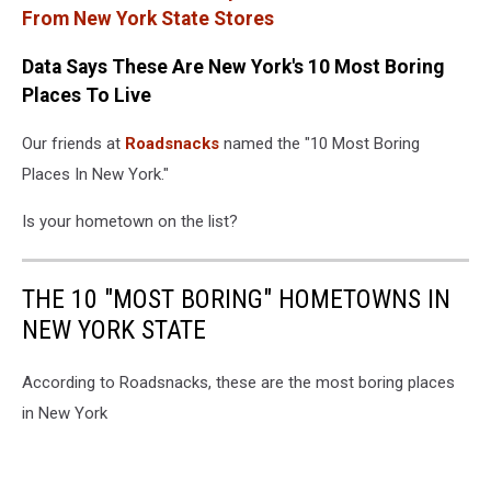
From New York State Stores
Data Says These Are New York's 10 Most Boring
Places To Live
Our friends at
Roadsnacks
named the "10 Most Boring
Places In New York."
Is your hometown on the list?
THE 10 "MOST BORING" HOMETOWNS IN
NEW YORK STATE
According to Roadsnacks, these are the most boring places
in New York