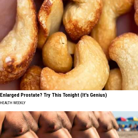
Enlarged Prostate? Try This Tonight (It's Genius)
HEALTH WEEKLY