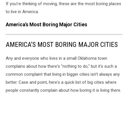
If you're thinking of moving, these are the most boring places
to live in America.
America's Most Boring Major Cities
AMERICA'S MOST BORING MAJOR CITIES
Any and everyone who lives in a small Oklahoma town
complains about how there's "nothing to do," but it's such a
common complaint that living in bigger cities isn't always any
better. Case and point, here's a quick list of big cities where
people constantly complain about how boring it is living there.