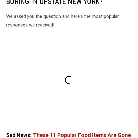
BORING IN UPSTATE NEW YORK?
We asked you the question and here's the most popular
responses we received!
Sad News:
These 11 Popular Food Items Are Gone