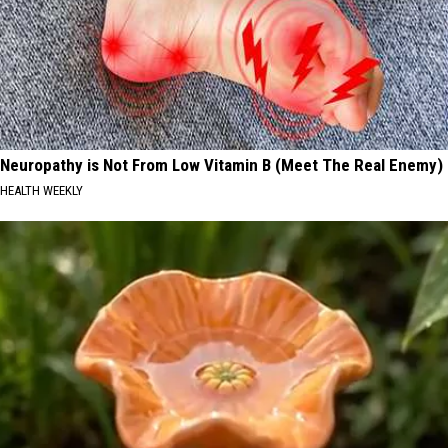
Neuropathy is Not From Low Vitamin B (Meet The Real Enemy)
HEALTH WEEKLY