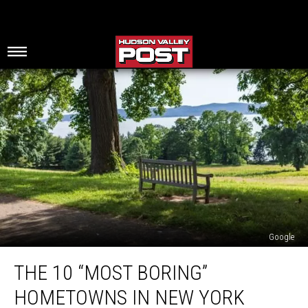
Google
The
THE 10 “MOST BORING”
10
“Most
HOMETOWNS IN NEW YORK
Boring”