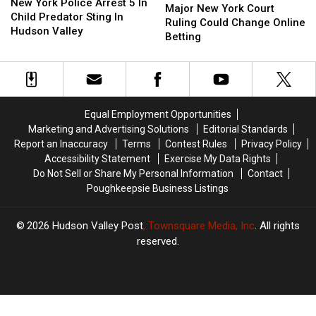
York
York
New York Police Arrest 5 In
New
New
Major New York Court
Police
Police
Child Predator Sting In
York
York
Ruling Could Change Online
Arrest
Arrest
Hudson Valley
Court
Court
Betting
5
5
Ruling
Ruling
In
In
Could
Could
Child
Child
Change
Change
Predator
Predator
Online
Online
Sting
Sting
Betting
Betting
In
In
Equal Employment Opportunities
Hudson
Hudson
Marketing and Advertising Solutions
Editorial Standards
Valley
Valley
Report an Inaccuracy
Terms
Contest Rules
Privacy Policy
Accessibility Statement
Exercise My Data Rights
Do Not Sell or Share My Personal Information
Contact
Poughkeepsie Business Listings
2026
Hudson Valley Post
, Townsquare Media, Inc
. All rights
reserved.