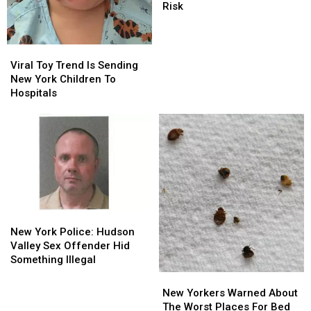
Of
Of
Risk
New
New
Hidden
Hidden
Alcohol
Alcohol
Viral
Viral
Health
Health
Toy
Toy
Viral Toy Trend Is Sending
Risk
Risk
Trend
Trend
New York Children To
Is
Is
Hospitals
Sending
Sending
New
New
York
York
Children
Children
To
To
Hospitals
Hospitals
New
New
York
York
New York Police: Hudson
Police:
Police:
Valley Sex Offender Hid
Hudson
Hudson
Something Illegal
Valley
Valley
New
New
Sex
Sex
Yorkers
Yorkers
New Yorkers Warned About
Offender
Offender
Warned
Warned
The Worst Places For Bed