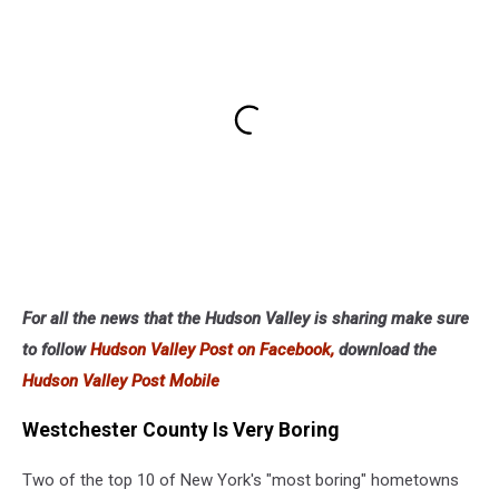
For all the news that the Hudson Valley is sharing make sure
to follow
Hudson Valley Post on Facebook,
download the
Hudson Valley Post Mobile
Westchester County Is Very Boring
Two of the top 10 of New York's "most boring" hometowns