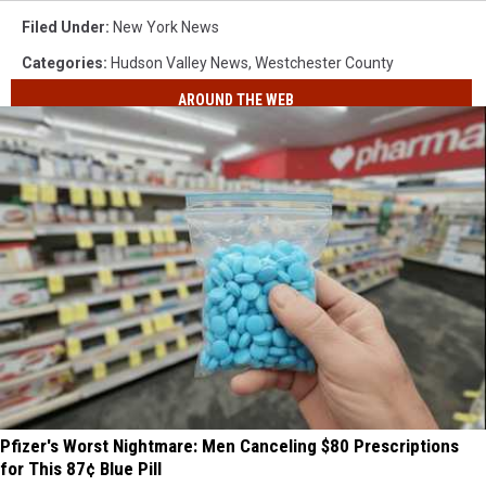
Filed Under
:
New York News
Categories
:
Hudson Valley News
,
Westchester County
AROUND THE WEB
Pfizer's Worst Nightmare: Men Canceling $80 Prescriptions
for This 87¢ Blue Pill