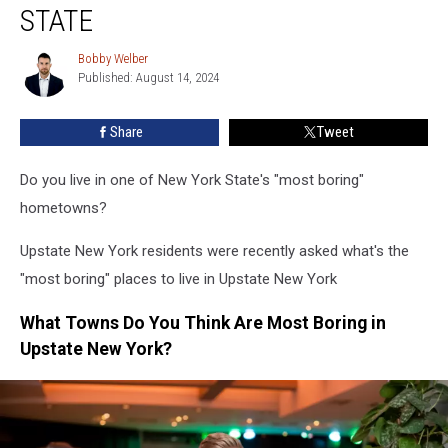
Hometowns
STATE
In
New
Bobby Welber
Bobby
York
Published: August 14, 2024
Welber
State
Share
Tweet
Do you live in one of New York State's "most boring"
hometowns?
Upstate New York residents were recently asked what's the
"most boring" places to live in Upstate New York
What Towns Do You Think Are Most Boring in
Upstate New York?