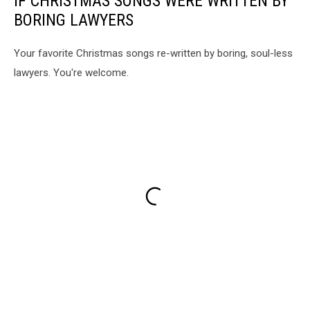
IF CHRISTMAS SONGS WERE WRITTEN BY
BORING LAWYERS
Your favorite Christmas songs re-written by boring, soul-less
lawyers. You're welcome.