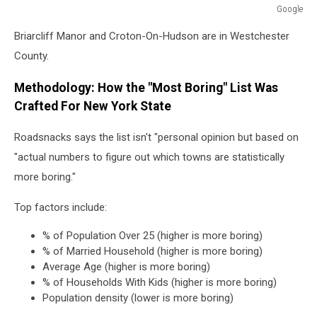
Google
Google
Briarcliff Manor and Croton-On-Hudson are in Westchester
County.
Methodology: How the "Most Boring" List Was
Crafted For New York State
Roadsnacks says the list isn't "personal opinion but based on
"actual numbers to figure out which towns are statistically
more boring."
Top factors include:
% of Population Over 25 (higher is more boring)
% of Married Household (higher is more boring)
Average Age (higher is more boring)
% of Households With Kids (higher is more boring)
Population density (lower is more boring)