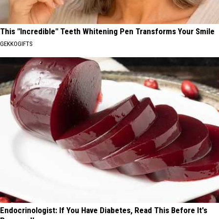
This "Incredible" Teeth Whitening Pen Transforms Your Smile
GEKKOGIFTS
Endocrinologist: If You Have Diabetes, Read This Before It's