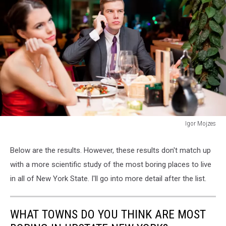
Igor Mojzes
160700929
Below are the results. However, these results don't match up
with a more scientific study of the most boring places to live
in all of New York State. I'll go into more detail after the list.
WHAT TOWNS DO YOU THINK ARE MOST