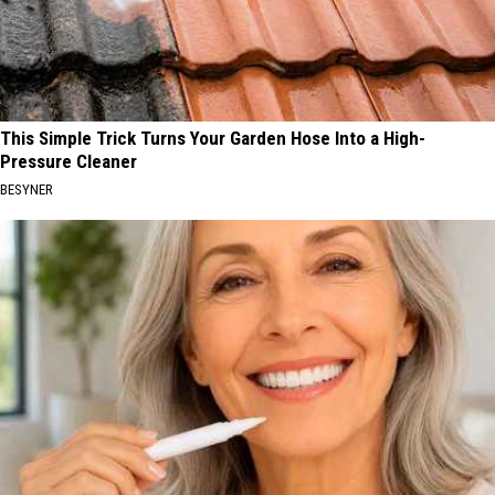
This Simple Trick Turns Your Garden Hose Into a High-
Pressure Cleaner
BESYNER