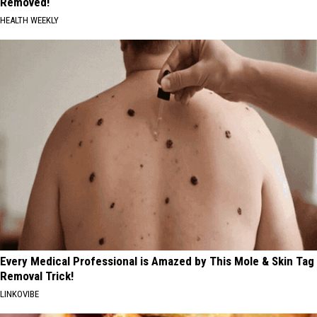
Removed!
HEALTH WEEKLY
Every Medical Professional is Amazed by This Mole & Skin Tag
Removal Trick!
LINKOVIBE