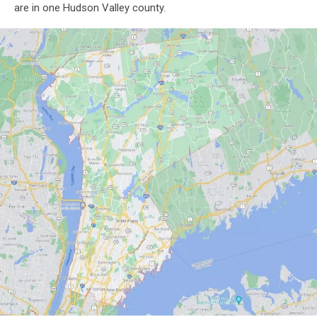
are in one Hudson Valley county.