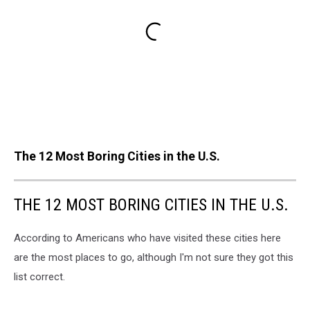
The 12 Most Boring Cities in the U.S.
THE 12 MOST BORING CITIES IN THE U.S.
According to Americans who have visited these cities here
are the most places to go, although I'm not sure they got this
list correct.