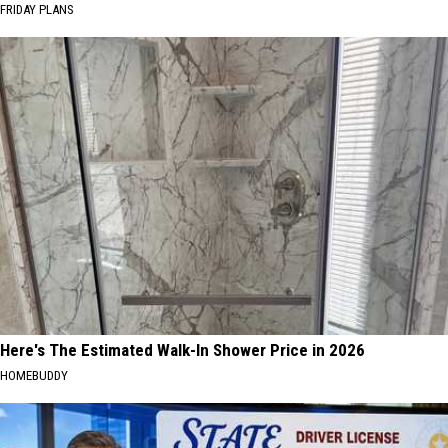
FRIDAY PLANS
Here's The Estimated Walk-In Shower Price in 2026
HOMEBUDDY