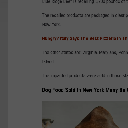
D
Blue Ridge Beef is recalling 5,700 pounds of 
A
The recalled products are packaged in clear pla
New York.
Hungry? Italy Says The Best Pizzeria In T
The other states are: Virginia, Maryland, Pe
Island.
The impacted products were sold in those sta
Dog Food Sold In New York Many Be