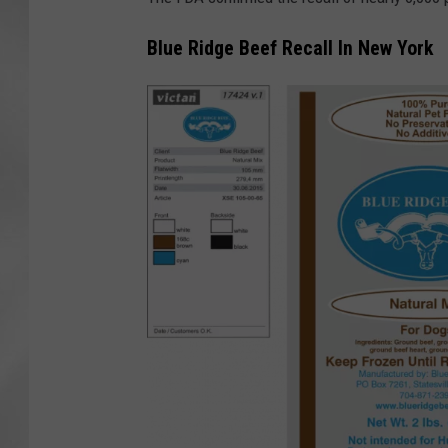
Blue Ridge Beef Recall In New York