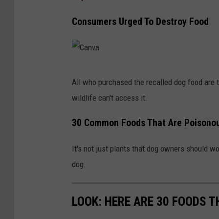
Consumers Urged To Destroy Food
C
All who purchased the recalled dog food are to
a
wildlife can't access it.
n
v
30 Common Foods That Are Poisonou
a
It's not just plants that dog owners should 
dog.
LOOK: HERE ARE 30 FOODS 