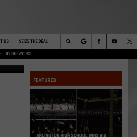
EW
T US
SEIZE THE DEAL
Search
F JULY FIREWORKS
Canva
TRUCK &
 - 9/27
The
 TYPO? LET US KNOW
SHIP
FEATURED
Site
F NIGHT -
 CONTACT INFO
EEDBACK
NE FESTIVAL
ISE
T OUR
ARLINGTON HIGH SCHOOL WINS BIG