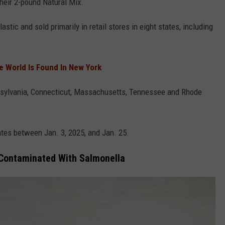
their 2-pound Natural Mix.
stic and sold primarily in retail stores in eight states, including
he World Is Found In New York
nnsylvania, Connecticut, Massachusetts, Tennessee and Rhode
tes between Jan. 3, 2025, and Jan. 25.
 Contaminated With Salmonella