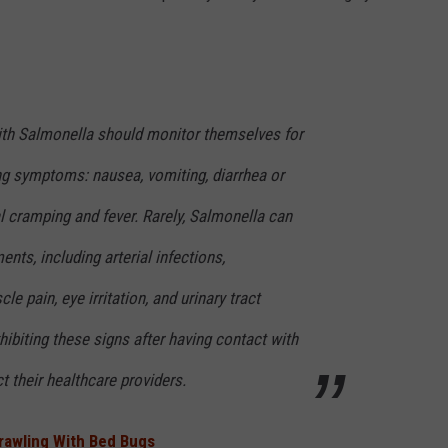
ith Salmonella should monitor themselves for
ng symptoms: nausea, vomiting, diarrhea or
l cramping and fever. Rarely, Salmonella can
ents, including arterial infections,
cle pain, eye irritation, and urinary tract
iting these signs after having contact with
t their healthcare providers.
Crawling With Bed Bugs