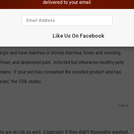
delivered to your email.
argic or experience diarrhea, fever, vomiting, and more.
haring make sure to follow
Hudson Valley Post on Facebook,
Like Us On Facebook
rgic and have diarrhea or bloody diarrhea, fever, and vomiting.
fever, and abdominal pain. Infected but otherwise healthy pets
humans. If your pet has consumed the recalled product and has
rian," the FDA states.
Canva
are at risk as well. Especially if they didn't thoroughly washed