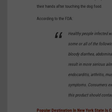
o
v
their hands after touching the dog food.
c
a
According to the FDA:
k
Healthy people infected w
some or all of the followi
bloody diarrhea, abdomina
result in more serious ailm
endocarditis, arthritis, mus
symptoms. Consumers exhib
this product should contac
Popular Destination In New York State Is 