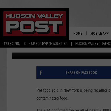
RESIDENTS URGED TO 
YORK STATE
HOME
MOBILE APP
TRENDING:
SIGN UP FOR HVP NEWSLETTER
HUDSON VALLEY TRAFFIC
Bobby Welber
Published: February 4, 2025
SHARE ON FACEBOOK
Pet food sold in New York is being recalled, b
contaminated food.
The FDA confirmed the recall of nearly 6,000