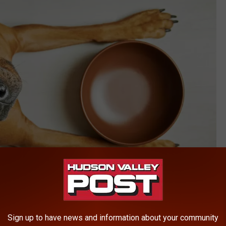
Zontica/Think Stock
Sign up to have news and information about your community
ural Mix due to a contamination of Salmonella, the FDA reports.