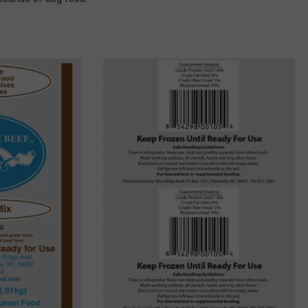
COMMUNITY CALEND