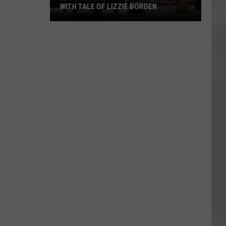
WITH TALE OF LIZZIE BORDEN
AR
SUBMIT YOUR EVENT
Arlington
High
School
Wins
Big
With
Tale
of
Lizzie
Borden