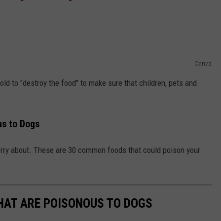
Canva
ld to "destroy the food" to make sure that children, pets and
s to Dogs
worry about. These are 30 common foods that could poison your
THAT ARE POISONOUS TO DOGS