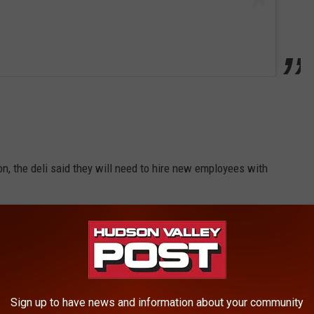
n, the deli said they will need to hire new employees with
 expansion and phone calls weren't returned. However, a new
t, a video, shows Siegrist Construction working hard to
li.
Sign up to have news and information about your community
about the renovations: "Can’t wait to get in our new kitchens!"