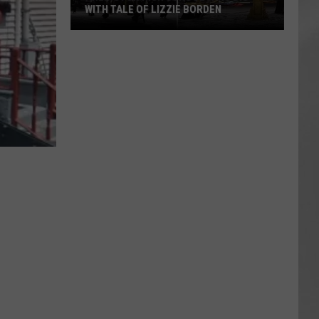
WITH TALE OF LIZZIE BORDEN
AR
SUBMIT YOUR EVENT
Arlington
High
School
Wins
Big
With
Tale
of
Lizzie
Borden