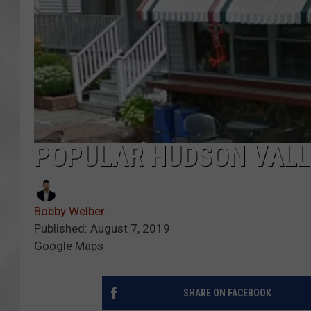
POPULAR HUDSON VALLE
Bobby Welber
Published: August 7, 2019
Google Maps
SHARE ON FACEBOOK