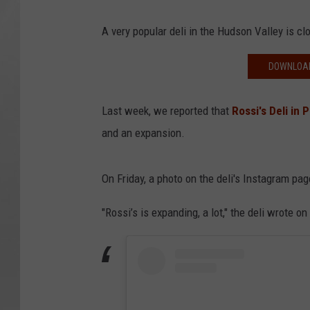
A very popular deli in the Hudson Valley is clo
DOWNLOAD
Last week, we reported that
Rossi's Deli in
and an expansion.
On Friday, a photo on the deli's Instagram p
"Rossi’s is expanding, a lot," the deli wrote o