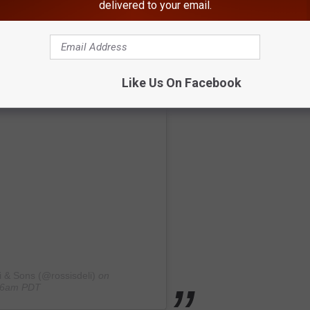
delivered to your email.
Like Us On Facebook
i & Sons (@rossisdeli)
on
:46am PDT