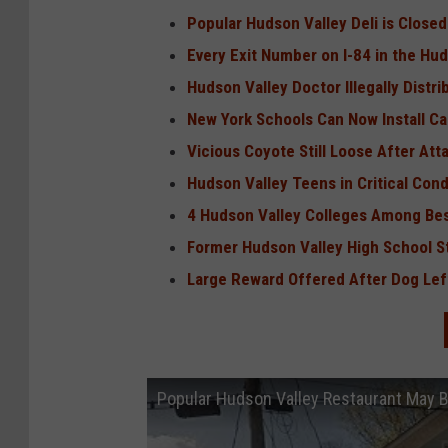
Popular Hudson Valley Deli is Closed
Every Exit Number on I-84 in the Hu
Hudson Valley Doctor Illegally Distr
New York Schools Can Now Install C
Vicious Coyote Still Loose After At
Hudson Valley Teens in Critical Cond
4 Hudson Valley Colleges Among Bes
Former Hudson Valley High School St
Large Reward Offered After Dog Left
Popular Hudson Valley Restaurant May 