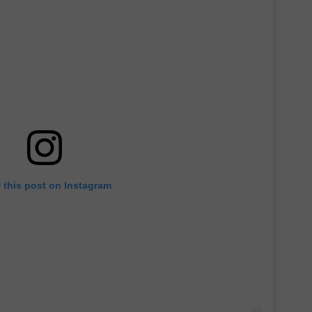
 this post on Instagram