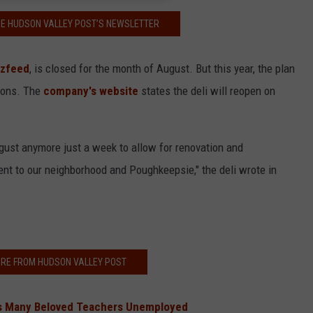
HE HUDSON VALLEY POST’S NEWSLETTER
zfeed
, is closed for the month of August. But this year, the plan
tions. The
company's website
states the deli will reopen on
ugust anymore just a week to allow for renovation and
t to our neighborhood and Poughkeepsie," the deli wrote in
RE FROM HUDSON VALLEY POST
es Many Beloved Teachers Unemployed