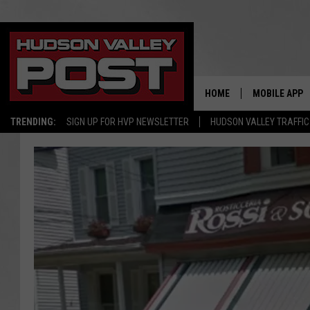
HOME
MOBILE APP
TRENDING:
SIGN UP FOR HVP NEWSLETTER
HUDSON VALLEY TRAFFIC