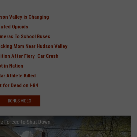
dson Valley is Changing
ibuted Opioids
ameras To School Buses
tacking Mom Near Hudson Valley
ition After Fiery Car Crash
t in Nation
ar Athlete Killed
 for Dead on I-84
BONUS VIDEO
Be Forced to Shut Down