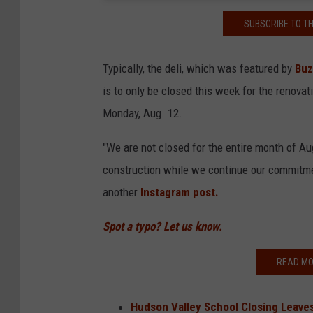
SUBSCRIBE TO T
Typically, the deli, which was featured by
Buz
is to only be closed this week for the renova
Monday, Aug. 12.
"We are not closed for the entire month of A
construction while we continue our commitmen
another
Instagram post.
Spot a typo? Let us know.
READ MO
Hudson Valley School Closing Leav