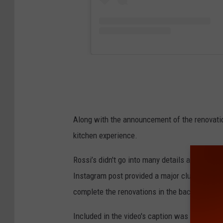
Along with the announcement of the renovatio
kitchen experience.
Rossi’s didn't go into many details about the
Instagram post provided a major clue. The pos
complete the renovations in the back of the de
Included in the video's caption was this clue 