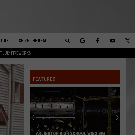
T US
SEIZE THE DEAL
Search
F JULY FIREWORKS
TRUCK &
 - 9/27
The
 TYPO? LET US KNOW
SHIP
FEATURED
Site
F NIGHT -
 CONTACT INFO
EEDBACK
NE FESTIVAL
ISE
T OUR
ARLINGTON HIGH SCHOOL WINS BIG