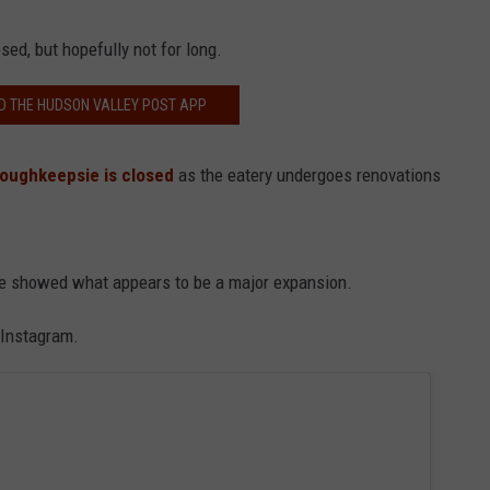
sed, but hopefully not for long.
 THE HUDSON VALLEY POST APP
 Poughkeepsie is closed
as the eatery undergoes renovations
age showed what appears to be a major expansion.
n Instagram.