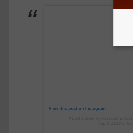
View this post on Instagram
A post shared by Rosticceria Ross
Aug 6, 2019 at 8