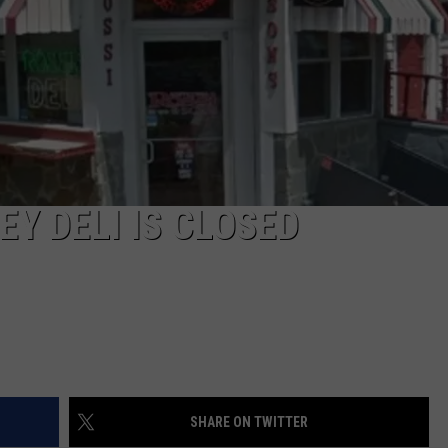
COMMUNITY CALEND
Y DELI IS CLOSED
SHARE ON TWITTER