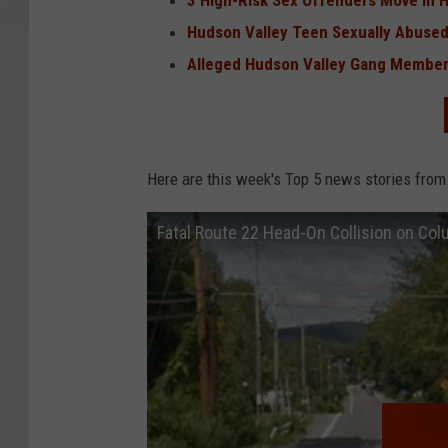
3 High-Risk Sex Offenders Move in 
Hudson Valley Teen Sexually Abused
Alleged Hudson Valley Gang Member
Here are this week's Top 5 news stories from
Fatal Route 22 Head-On Collision on Co