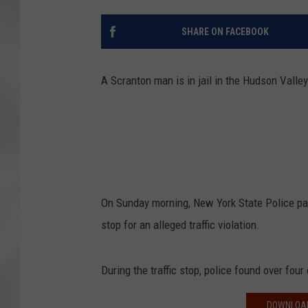
SHARE ON FACEBOOK
A Scranton man is in jail in the Hudson Valley
On Sunday morning, New York State Police patr
stop for an alleged traffic violation.
During the traffic stop, police found over fou
DOWNLOAD