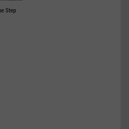
ne Step