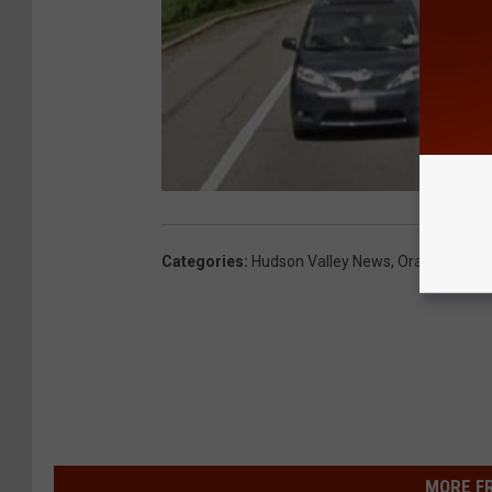
Categories
:
Hudson Valley News
,
Orange Coun
MORE F