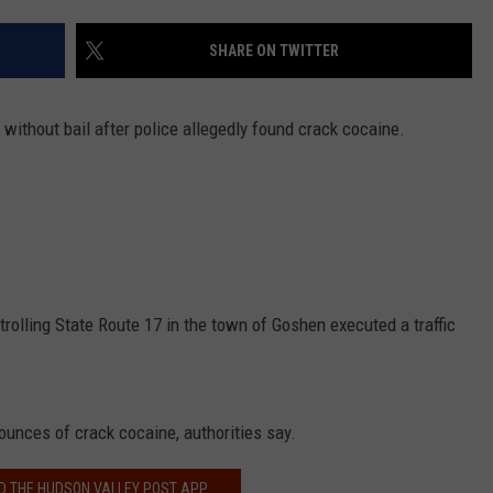
COMMUNITY CALEND
SHARE ON TWITTER
 without bail after police allegedly found crack cocaine.
olling State Route 17 in the town of Goshen executed a traffic
r ounces of crack cocaine, authorities say.
 THE HUDSON VALLEY POST APP