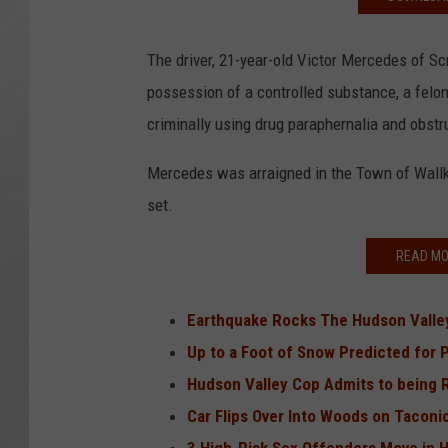
The driver, 21-year-old Victor Mercedes of S
possession of a controlled substance, a felon
criminally using drug paraphernalia and obstr
Mercedes was arraigned in the Town of Wallki
set.
READ MO
Earthquake Rocks The Hudson Vall
Up to a Foot of Snow Predicted for 
Hudson Valley Cop Admits to being Ra
Car Flips Over Into Woods on Taconi