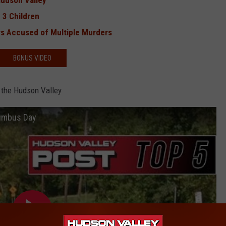
Hudson Valley
 3 Children
s Accused of Multiple Murders
BONUS VIDEO
 the Hudson Valley
lumbus Day