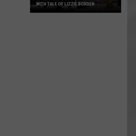
WITH TALE OF LIZZIE BORDEN
AR
SUBMIT YOUR EVENT
Arlington
High
School
Wins
Big
With
Tale
of
Lizzie
Borden