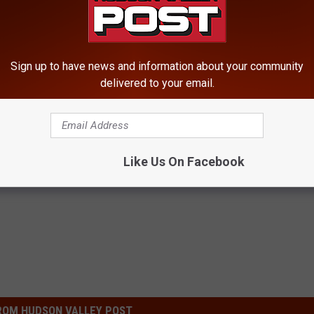
Sign up to have news and information about your community
delivered to your email.
Like Us On Facebook
ty
ROM HUDSON VALLEY POST