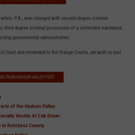
cranton, P.A., was charged with second-degree criminal
y, third-degree criminal possession of a controlled substance,
ucting governmental administration.
ll Court and remanded to the Orange County Jail with no bail
RE FROM HUDSON VALLEY POST
ey
Parts of the Hudson Valley
cially Hostile At Cab Driver
c in Dutchess County