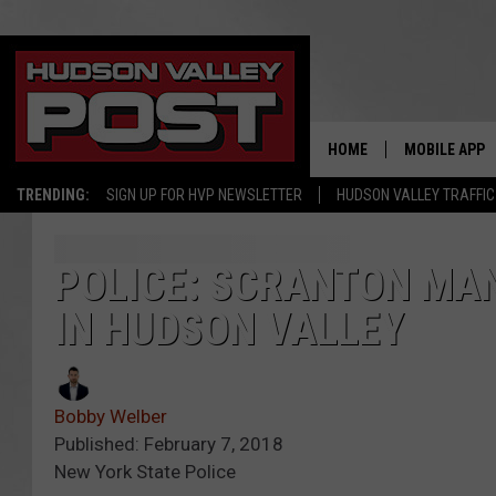
HOME
MOBILE APP
TRENDING:
SIGN UP FOR HVP NEWSLETTER
HUDSON VALLEY TRAFFIC
POLICE: SCRANTON MA
IN HUDSON VALLEY
Bobby Welber
Published: February 7, 2018
New York State Police