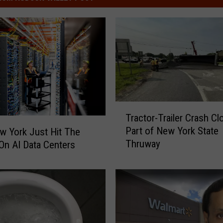
T
Tractor-Trailer Crash Cl
r
Part of New York State
 York Just Hit The
a
Thruway
On AI Data Centers
c
t
o
r
-
T
r