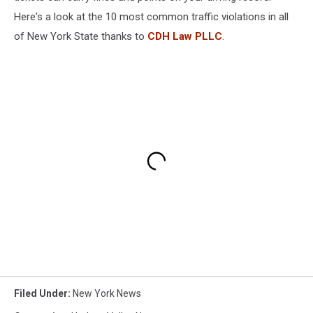
Here's a look at the 10 most common traffic violations in all
of New York State thanks to
CDH Law PLLC
.
Filed Under
:
New York News