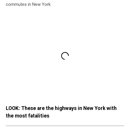
commutes in New York.
LOOK: These are the highways in New York with
the most fatalities