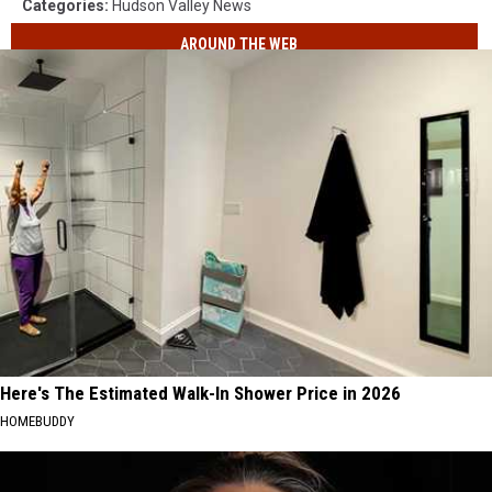
Categories
:
Hudson Valley News
AROUND THE WEB
Here's The Estimated Walk-In Shower Price in 2026
HOMEBUDDY