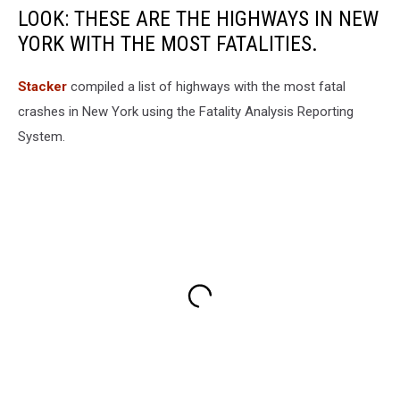
LOOK: THESE ARE THE HIGHWAYS IN NEW
YORK WITH THE MOST FATALITIES.
Stacker
compiled a list of highways with the most fatal
crashes in New York using the Fatality Analysis Reporting
System.