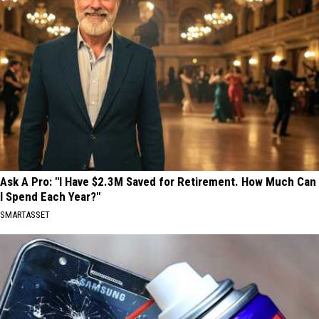
Ask A Pro: "I Have $2.3M Saved for Retirement. How Much Can
I Spend Each Year?"
SMARTASSET