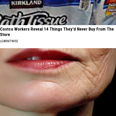
Costco Workers Reveal 14 Things They'd Never Buy From The
Store
LEARNITWISE