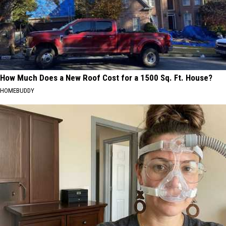
How Much Does a New Roof Cost for a 1500 Sq. Ft. House?
HOMEBUDDY