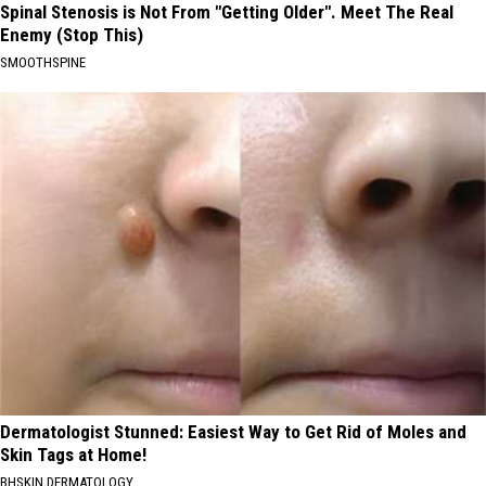
Spinal Stenosis is Not From "Getting Older". Meet The Real
Enemy (Stop This)
SMOOTHSPINE
Dermatologist Stunned: Easiest Way to Get Rid of Moles and
Skin Tags at Home!
BHSKIN DERMATOLOGY