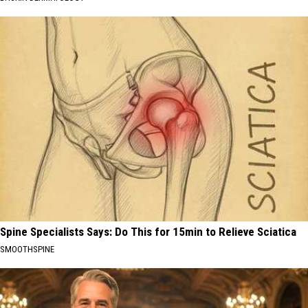
Spine Specialists Says: Do This for 15min to Relieve Sciatica
SMOOTHSPINE