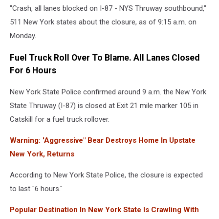
"Crash, all lanes blocked on I-87 - NYS Thruway southbound,"
York
State
511 New York states about the closure, as of 9:15 a.m. on
Police
Monday.
Fuel Truck Roll Over To Blame. All Lanes Closed
For 6 Hours
New York State Police confirmed around 9 a.m. the New York
State Thruway (I-87) is closed at Exit 21 mile marker 105 in
Catskill for a fuel truck rollover.
Warning: 'Aggressive" Bear Destroys Home In Upstate
New York, Returns
According to New York State Police, the closure is expected
to last "6 hours."
Popular Destination In New York State Is Crawling With