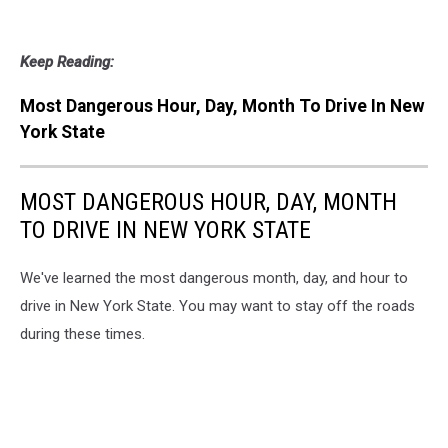
Keep Reading:
Most Dangerous Hour, Day, Month To Drive In New
York State
MOST DANGEROUS HOUR, DAY, MONTH
TO DRIVE IN NEW YORK STATE
We've learned the most dangerous month, day, and hour to
drive in New York State. You may want to stay off the roads
during these times.