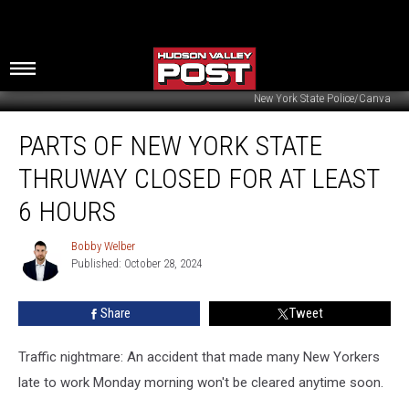
New York State Police/Canva
Parts
PARTS OF NEW YORK STATE
Of
New
THRUWAY CLOSED FOR AT LEAST
York
State
6 HOURS
Thruway
Closed
Bobby Welber
Bobby
For
Published: October 28, 2024
Welber
At
Least
Share
Tweet
6
Hours
Traffic nightmare: An accident that made many New Yorkers
late to work Monday morning won't be cleared anytime soon.