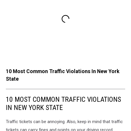
10 Most Common Traffic Violations In New York
State
10 MOST COMMON TRAFFIC VIOLATIONS
IN NEW YORK STATE
Traffic tickets can be annoying. Also, keep in mind that traffic
tickets can carry fines and points on your driving record.