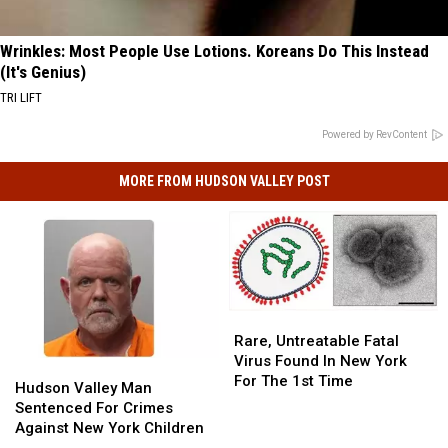
Wrinkles: Most People Use Lotions. Koreans Do This Instead
(It's Genius)
TRI LIFT
Powered by RevContent
MORE FROM HUDSON VALLEY POST
Rare,
Rare,
Untreatable
Untreatable
Rare, Untreatable Fatal
Fatal
Fatal
Virus Found In New York
Hudson
Hudson
Virus
Virus
For The 1st Time
Valley
Valley
Hudson Valley Man
Found
Found
Man
Man
Sentenced For Crimes
In
In
Sentenced
Sentenced
Against New York Children
New
New
For
For