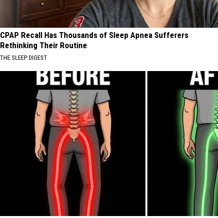
CPAP Recall Has Thousands of Sleep Apnea Sufferers
Rethinking Their Routine
THE SLEEP DIGEST