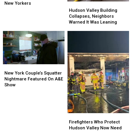
Numbers
Numbers
New Yorkers
Hudson
Hudson
Uncovered
Uncovered
Valley
Valley
Hudson Valley Building
For
For
Building
Building
Collapses, Neighbors
New
New
Collapses,
Collapses,
Warned It Was Leaning
Yorkers
Yorkers
Neighbors
Neighbors
Warned
Warned
It
It
Was
Was
Leaning
Leaning
New
New
York
York
New York Couple’s Squatter
Couple’s
Couple’s
Nightmare Featured On A&E
Squatter
Squatter
Show
Nightmare
Nightmare
Featured
Featured
On
On
A&E
A&E
Show
Show
Firefighters
Firefighters
Who
Who
Firefighters Who Protect
Protect
Protect
Hudson Valley Now Need