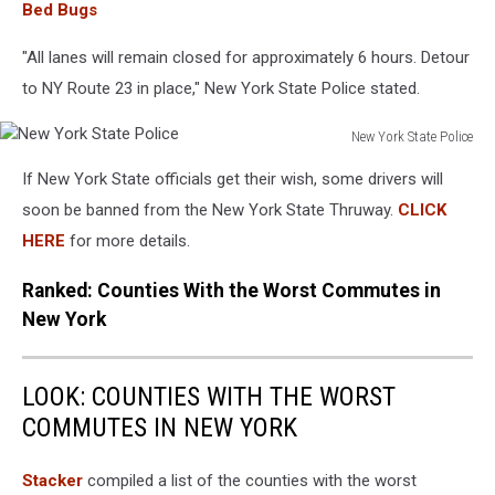
Bed Bugs
"All lanes will remain closed for approximately 6 hours. Detour
to NY Route 23 in place," New York State Police stated.
New York State Police
New
If New York State officials get their wish, some drivers will
York
State
soon be banned from the New York State Thruway.
CLICK
Police
HERE
for more details.
Ranked: Counties With the Worst Commutes in
New York
LOOK: COUNTIES WITH THE WORST
COMMUTES IN NEW YORK
Stacker
compiled a list of the counties with the worst