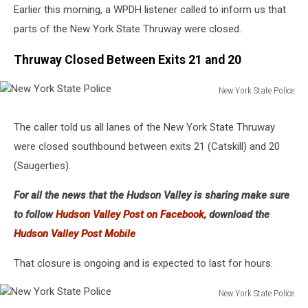
Earlier this morning, a WPDH listener called to inform us that
parts of the New York State Thruway were closed.
Thruway Closed Between Exits 21 and 20
New York State Police
New
York
The caller told us all lanes of the New York State Thruway
State
were closed southbound between exits 21 (Catskill) and 20
Police
(Saugerties).
For all the news that the Hudson Valley is sharing make sure
to follow
Hudson Valley Post on Facebook,
download the
Hudson Valley Post Mobile
That closure is ongoing and is expected to last for hours.
New York State Police
New