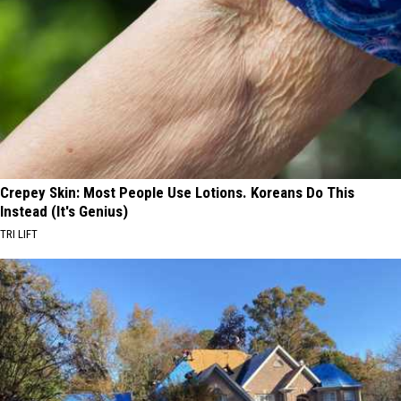
Crepey Skin: Most People Use Lotions. Koreans Do This
Instead (It's Genius)
TRI LIFT