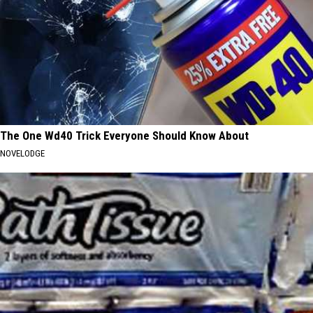
The One Wd40 Trick Everyone Should Know About
NOVELODGE