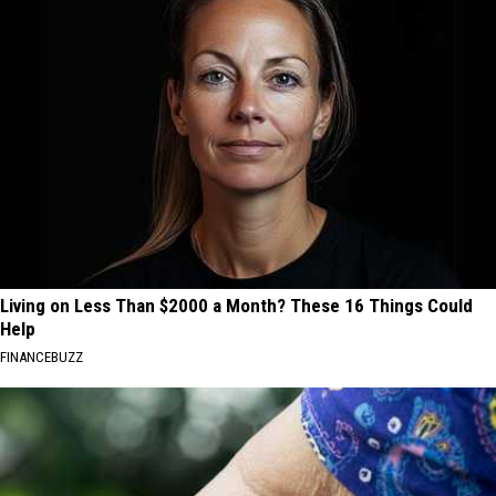
Living on Less Than $2000 a Month? These 16 Things Could
Help
FINANCEBUZZ