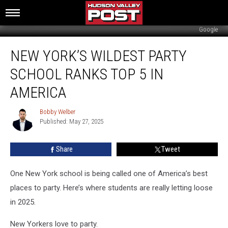
Google
New
NEW YORK’S WILDEST PARTY
York’s
Wildest
SCHOOL RANKS TOP 5 IN
Party
School
AMERICA
Ranks
Top
Bobby Welber
Bobby
5
Published: May 27, 2025
Welber
In
America
Share
Tweet
One New York school is being called one of America’s best
places to party. Here’s where students are really letting loose
in 2025.
New Yorkers love to party.