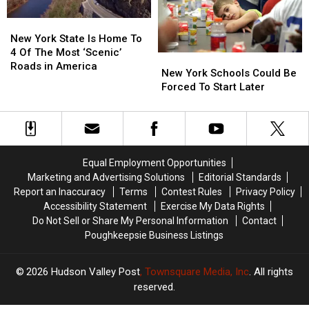
Responding
Responding
York
York
To
To
New
New
Walmart
Walmart
York
York
New York State Is Home To
State
State
4 Of The Most ‘Scenic’
New
New
Is
Is
Roads in America
York
York
New York Schools Could Be
Home
Home
Schools
Schools
Forced To Start Later
To
To
Could
Could
4
4
Be
Be
Of
Of
Forced
Forced
The
The
To
To
Most
Most
Start
Start
‘Scenic’
‘Scenic’
Equal Employment Opportunities
Later
Later
Roads
Roads
Marketing and Advertising Solutions
Editorial Standards
in
in
Report an Inaccuracy
Terms
Contest Rules
Privacy Policy
America
America
Accessibility Statement
Exercise My Data Rights
Do Not Sell or Share My Personal Information
Contact
Poughkeepsie Business Listings
2026
Hudson Valley Post
, Townsquare Media, Inc
. All rights
reserved.