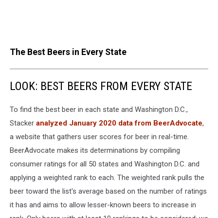
The Best Beers in Every State
LOOK: BEST BEERS FROM EVERY STATE
To find the best beer in each state and Washington D.C.,
Stacker
analyzed January 2020 data from BeerAdvocate
,
a website that gathers user scores for beer in real-time.
BeerAdvocate makes its determinations by compiling
consumer ratings for all 50 states and Washington D.C. and
applying a weighted rank to each. The weighted rank pulls the
beer toward the list's average based on the number of ratings
it has and aims to allow lesser-known beers to increase in