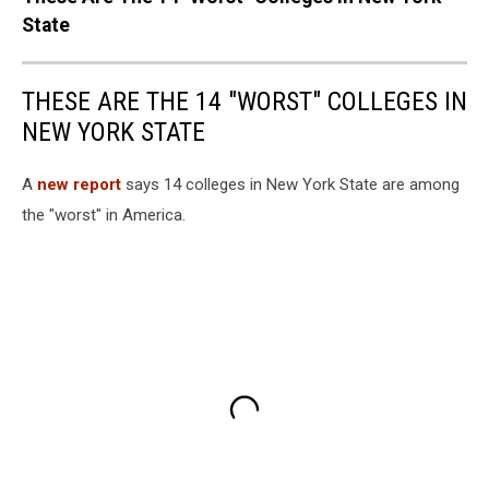
State
THESE ARE THE 14 "WORST" COLLEGES IN
NEW YORK STATE
A
new report
says 14 colleges in New York State are among
the "worst" in America.