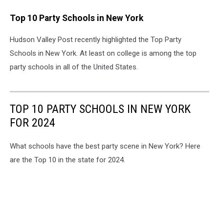
Top 10 Party Schools in New York
Hudson Valley Post recently highlighted the Top Party
Schools in New York. At least on college is among the top
party schools in all of the United States.
TOP 10 PARTY SCHOOLS IN NEW YORK
FOR 2024
What schools have the best party scene in New York? Here
are the Top 10 in the state for 2024.