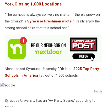
York Closing 1,000 Locations
"The campus is always so lively no matter if there's snow on
the ground," a
Syracuse Freshman wrote
. "I really enjoy the
strong school spirit that this school has."
Niche ranked Syracuse University fifth in its
2025 Top Party
Schools in America
list, out of 1,500 schools.
Google
Google
Syracuse University has an "A+ Party Scene," according to