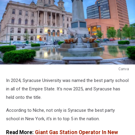
Canva
Canva
In 2024, Syracuse University was named the best party school
in all of the Empire State. It's now 2025, and Syracuse has
held onto the title.
According to Niche, not only is Syracuse the best party
school in New York, it's in to top 5 in the nation.
Read More:
Giant Gas Station Operator In New