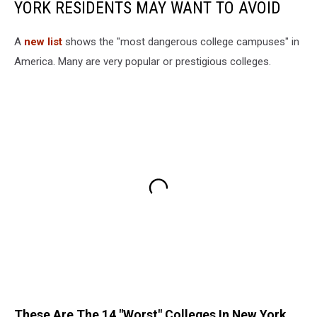
YORK RESIDENTS MAY WANT TO AVOID
A
new list
shows the "most dangerous college campuses" in
America. Many are very popular or prestigious colleges.
These Are The 14 "Worst" Colleges In New York