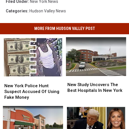
Filed Under
:
New York News
Categories
:
Hudson Valley News
MORE FROM HUDSON VALLEY POST
New
New
New
New
Study
Study
New Study Uncovers The
York
York
New York Police Hunt
Uncovers
Uncovers
Best Hospitals In New York
Police
Police
Suspect Accused Of Using
The
The
Hunt
Hunt
Fake Money
Best
Best
Suspect
Suspect
Hospitals
Hospitals
Accused
Accused
In
In
Of
Of
New
New
Using
Using
York
York
Fake
Fake