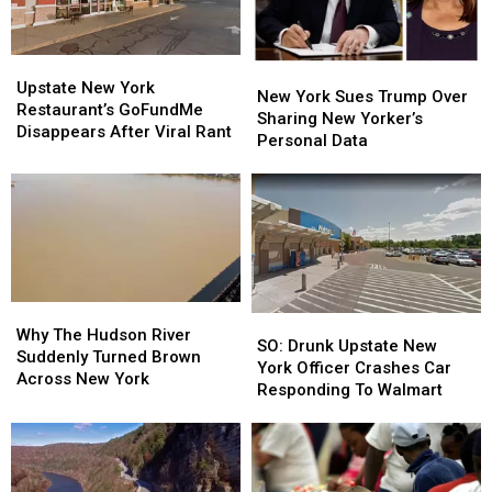
Money
Money
Upstate
Upstate
New
New
New
New
Upstate New York
York
York
New York Sues Trump Over
York
York
Restaurant’s GoFundMe
Sues
Sues
Sharing New Yorker’s
Restaurant’s
Restaurant’s
Disappears After Viral Rant
Trump
Trump
Personal Data
GoFundMe
GoFundMe
Over
Over
Disappears
Disappears
Sharing
Sharing
After
After
New
New
Viral
Viral
Yorker’s
Yorker’s
Rant
Rant
Personal
Personal
Data
Data
Why
Why
SO:
SO:
The
The
Why The Hudson River
Drunk
Drunk
SO: Drunk Upstate New
Hudson
Hudson
Suddenly Turned Brown
Upstate
Upstate
York Officer Crashes Car
River
River
Across New York
New
New
Responding To Walmart
Suddenly
Suddenly
York
York
Turned
Turned
Officer
Officer
Brown
Brown
Crashes
Crashes
Across
Across
Car
Car
New
New