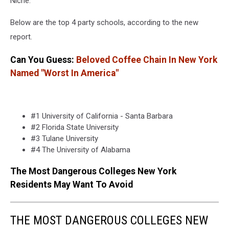
Niche.
Below are the top 4 party schools, according to the new
report.
Can You Guess:
Beloved Coffee Chain In New York
Named "Worst In America"
#1 University of California - Santa Barbara
#2 Florida State University
#3 Tulane University
#4 The University of Alabama
The Most Dangerous Colleges New York
Residents May Want To Avoid
THE MOST DANGEROUS COLLEGES NEW