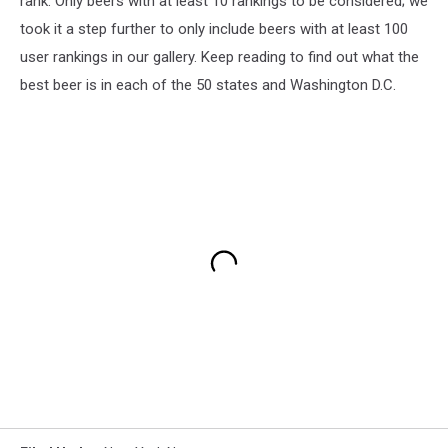
rank. Only beers with at least 10 rankings to be considered; we
took it a step further to only include beers with at least 100
user rankings in our gallery. Keep reading to find out what the
best beer is in each of the 50 states and Washington D.C.