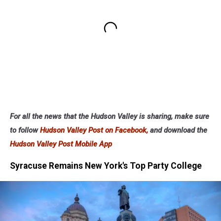
For all the news that the Hudson Valley is sharing, make sure
to follow
Hudson Valley Post on Facebook,
and download the
Hudson Valley Post Mobile App
Syracuse Remains New York's Top Party College