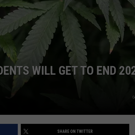
COMMUNITY CALEND
DENTS WILL GET TO END 20
G
SHARE ON TWITTER