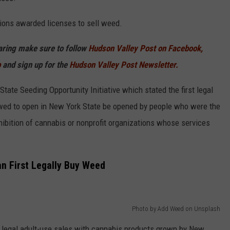
ons awarded licenses to sell weed.
haring make sure to follow
Hudson Valley Post on Facebook,
p
and sign up for the
Hudson Valley Post Newsletter.
ate Seeding Opportunity Initiative which stated the first legal
llowed to open in New York State be opened by people who were the
ibition of cannabis or nonprofit organizations whose services
n First Legally Buy Weed
Photo by Add Weed on Unsplash
t legal adult-use sales with cannabis products grown by New