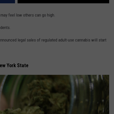
may feel low others can go high.
idents.
nounced legal sales of regulated adult-use cannabis will start
New York State