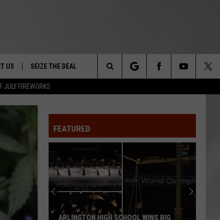
T US
SEIZE THE DEAL
Search
F JULY FIREWORKS
TRUCK &
 - 9/27
The
 TYPO? LET US KNOW
SHIP
FEATURED
Site
F NIGHT -
 CONTACT INFO
EEDBACK
NE FESTIVAL
ISE
T OUR
ARLINGTON HIGH SCHOOL WINS BIG