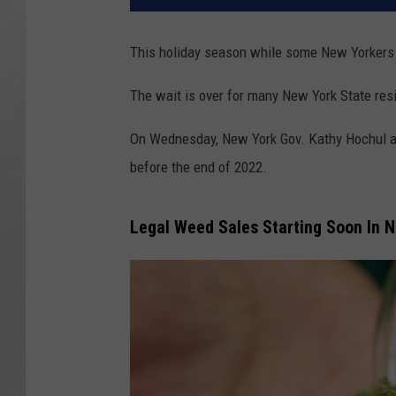
This holiday season while some New Yorkers 
The wait is over for many New York State res
On Wednesday, New York Gov. Kathy Hochul an
before the end of 2022.
Legal Weed Sales Starting Soon In 