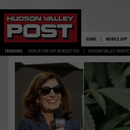
HOME
MOBILE APP
TRENDING:
SIGN UP FOR HVP NEWSLETTER
HUDSON VALLEY TRAFFIC