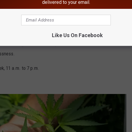
delivered to your email.
 located at 750 Broadway in the Astor Place neighborhood. The
oot historic building called 1 Astro Place which was built in
Like Us On Facebook
en to Housing Works. The nonprofit was founded in 1990 to deal
essness.
k, 11 a.m. to 7 p.m.