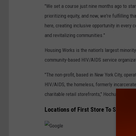
"We set a course just nine months ago to star
prioritizing equity, and now, we're fulfilling t
here, creating inclusive opportunity in every
and revitalizing communities."
Housing Works is the nation's largest minorit
community-based HIV/AIDS service organizatio
"The non-profit, based in New York City, opera
HIV/AIDS, the homeless, formerly incarcerated
charitable retail storefronts," Hochul's office 
Locations of First Store To Sell Wee