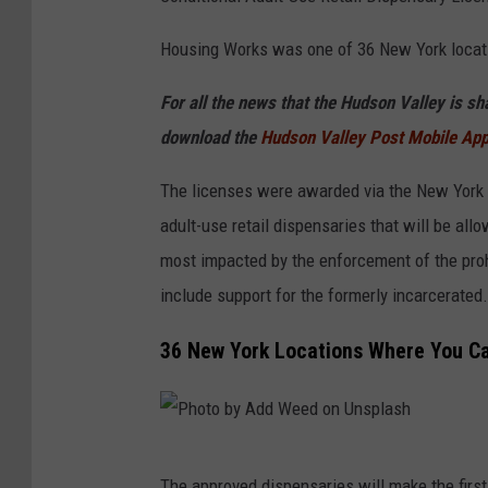
o
t
Housing Works was one of 36 New York locati
o
For all the news that the Hudson Valley is s
b
download the
Hudson Valley Post Mobile Ap
y
C
The licenses were awarded via the New York St
R
adult-use retail dispensaries that will be a
Y
most impacted by the enforcement of the proh
S
include support for the formerly incarcerated.
T
36 New York Locations Where You Ca
A
L
W
E
P
The approved dispensaries will make the firs