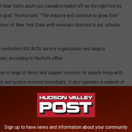
t New York's adult-use cannabis market off on the right foot by
hat goal," Hochul said. "The industry will continue to grow from
 corner of New York State with revenues directed to our schools
y-controlled HIV/AIDS service organization and largest
n, according to Hochul's office.
tes a range of direct and support services for people living with
, and justice-involved individuals. It also operates a network of
stated in a press release.
d In New York State
Sign up to have news and information about your community
Google