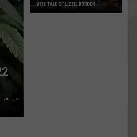
WITH TALE OF LIZZIE BORDEN
AR
SUBMIT YOUR EVENT
Arlington
High
School
Wins
Big
With
Tale
22
of
Lizzie
Borden
etty Images