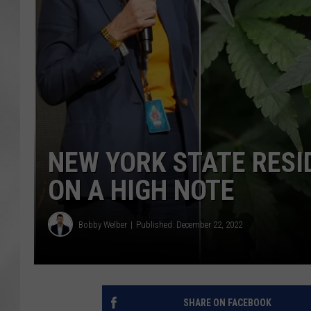
NEW YORK STATE RESI
ON A HIGH NOTE
Bobby Welber
Published: December 22, 2022
SHARE ON FACEBOOK