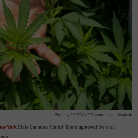
Photo by CRYSTALWEED cannabis on Unsplash
New York
State Cannabis Control Board approved the first
nses.