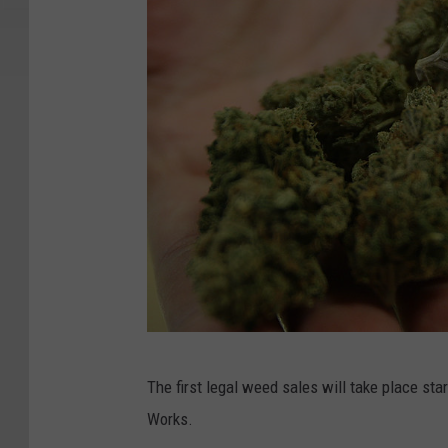
P
The first legal weed sales will take place st
o
Works.
t