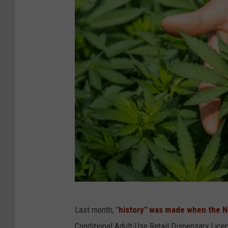
P
Last month, "
history" was made when the 
h
Conditional Adult-Use Retail Dispensary Lice