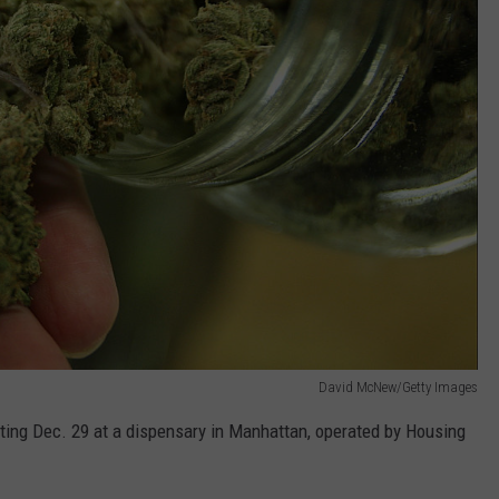
David McNew/Getty Images
arting Dec. 29 at a dispensary in Manhattan, operated by Housing