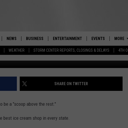
CREAM STANDS ARE THE BE
NEWS
BUSINESS
ENTERTAINMENT
EVENTS
MORE
Real-Time Hudson Valley News
WEATHER
STORM CENTER REPORTS, CLOSINGS & DELAYS
4TH O
Christop
DUTCHESS COUNTY
HARVEST JAM FOOD 
CONTAC
TIPS
CRAFT BEER FESTIVAL
ORANGE COUNTY
SEIZE T
SPOT A
AWESOME CHAMPION
WRESTLING: MISCHIE
PUTNAM COUNTY
HELP &
SHARE ON TWITTER
10/18
SULLIVAN COUNTY
SEND F
BEER, WHISKEY, & WI
o be a "scoop above the rest."
- 11/1
ULSTER COUNTY
ADVERT
he best ice cream shop in every state.
SPONSOR OR VEND A
EVENTS