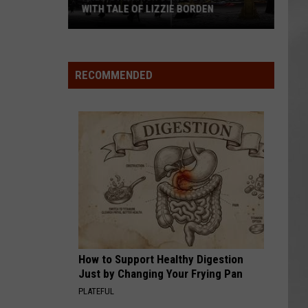
WITH TALE OF LIZZIE BORDEN
AR
SUBMIT YOUR EVENT
Arlington
High
School
RECOMMENDED
Wins
Big
With
Tale
of
Lizzie
Borden
How to Support Healthy Digestion
Just by Changing Your Frying Pan
PLATEFUL