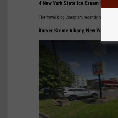
4 New York State Ice Cream Stands 
The travel blog Cheapism recently named the
Kurver Kreme Albany, New York