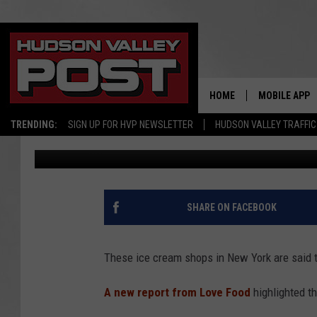
THESE NEW YORK ICE 
IN AMERICA
HOME
MOBILE APP
TRENDING:
SIGN UP FOR HVP NEWSLETTER
HUDSON VALLEY TRAFFIC
Bobby Welber
Published: August 14, 2025
SHARE ON FACEBOOK
These ice cream shops in New York are said t
A new report from Love Food
highlighted t