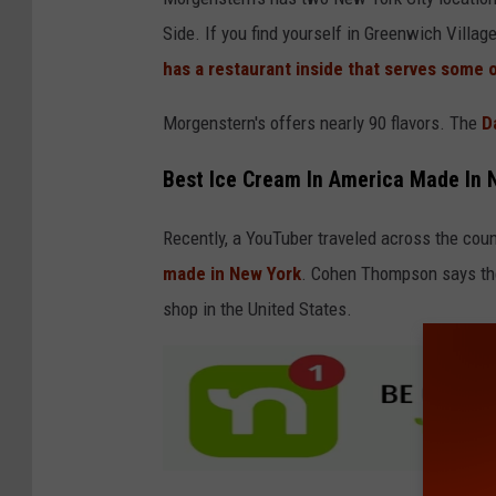
Side. If you find yourself in Greenwich Villag
has a restaurant inside that serves some 
Morgenstern's offers nearly 90 flavors. The
Da
Best Ice Cream In America Made In 
Recently, a YouTuber traveled across the cou
made in New York
. Cohen Thompson says the
shop in the United States.