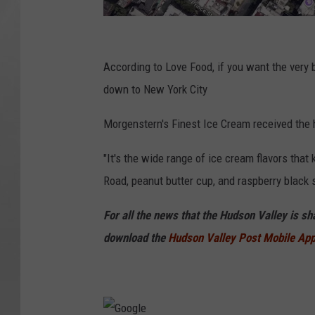
G
o
According to Love Food, if you want the very 
o
down to New York City
g
Morgenstern's Finest Ice Cream received the 
l
e
"It's the wide range of ice cream flavors tha
Road, peanut butter cup, and raspberry black
For all the news that the Hudson Valley is s
download the
Hudson Valley Post Mobile Ap