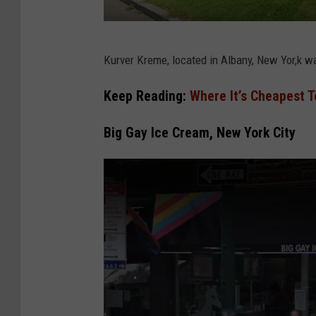
G
Kurver Kreme, located in Albany, New Yor,k w
o
o
Keep Reading:
Where It’s Cheapest T
g
Big Gay Ice Cream, New York City
l
e