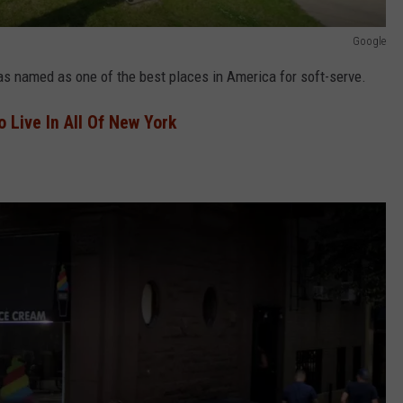
Google
as named as one of the best places in America for soft-serve.
o Live In All Of New York