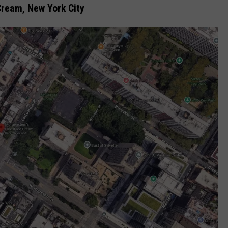
Cream, New York City
COMMUNITY CALEND