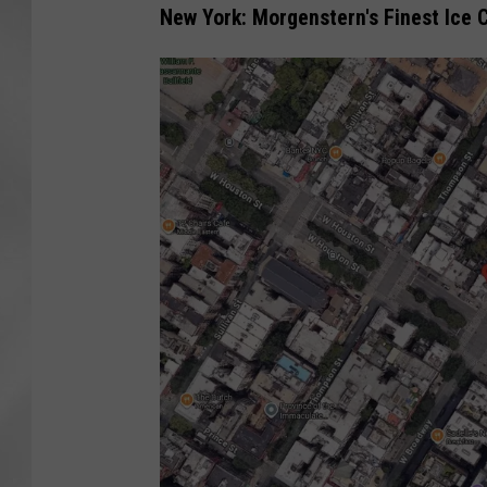
New York: Morgenstern's Finest Ice 