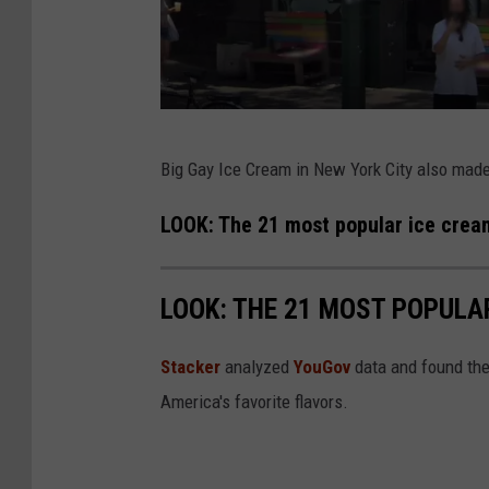
G
Big Gay Ice Cream in New York City also made 
o
o
LOOK: The 21 most popular ice cream
g
l
LOOK: THE 21 MOST POPULA
e
Stacker
analyzed
YouGov
data and found the 
America's favorite flavors.