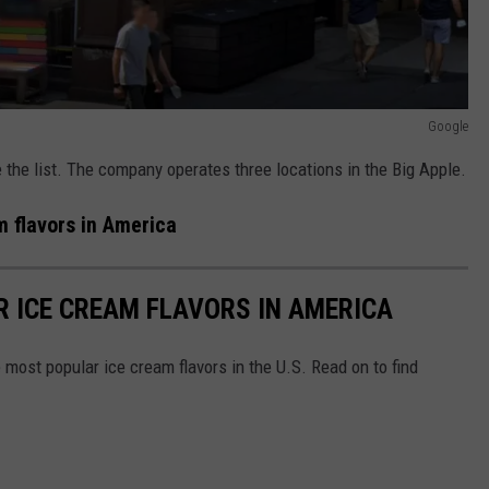
Google
the list. The company operates three locations in the Big Apple.
 flavors in America
R ICE CREAM FLAVORS IN AMERICA
most popular ice cream flavors in the U.S. Read on to find