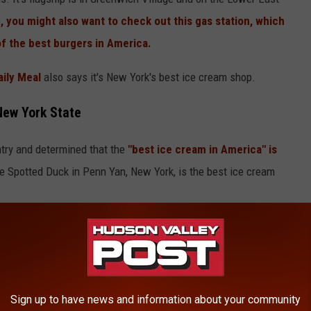
e
, you might also want to check out this gas station, which
of the best burgers in America.
ily Meal
also says it's New York's best ice cream shop.
New York State
ntry and determined that the
"best ice cream in America" is
 Spotted Duck in Penn Yan, New York, is the best ice cream
Sign up to have news and information about your community