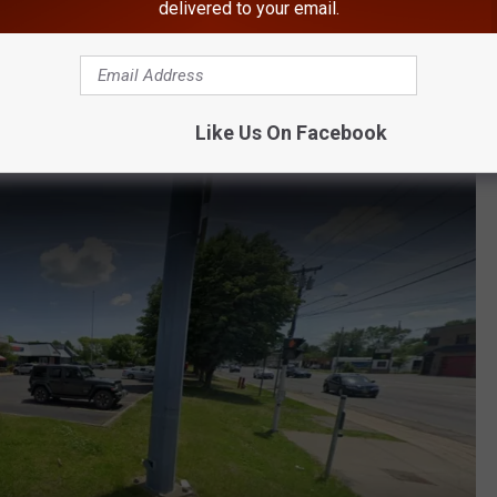
delivered to your email.
Among 'Best In America'
best ice cream shops for soft-serve ice cream.
Like Us On Facebook