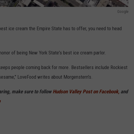
Google
best ice cream the Empire State has to offer, you need to head
honor of being New York State's best ice cream parlor.
t keeps people coming back for more. Bestsellers include Rockiest
 sesame," LoveFood writes about Morgenstern's.
haring, make sure to follow
Hudson Valley Post on Facebook,
and
p