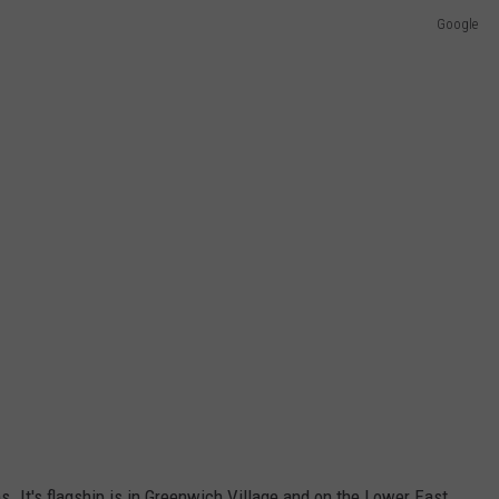
Google
. It's flagship is in Greenwich Village and on the Lower East