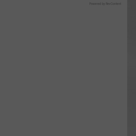
Powered by RevContent