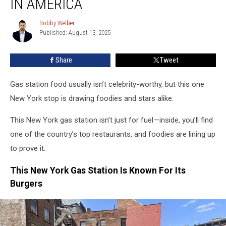
IN AMERICA
To
1
Bobby Welber
Bobby
Of
Published: August 13, 2025
Welber
The
Best
Share
Tweet
Restaurants
In
Gas station food usually isn’t celebrity-worthy, but this one
America
New York stop is drawing foodies and stars alike.
This New York gas station isn’t just for fuel—inside, you’ll find
one of the country’s top restaurants, and foodies are lining up
to prove it.
This New York Gas Station Is Known For Its
Burgers