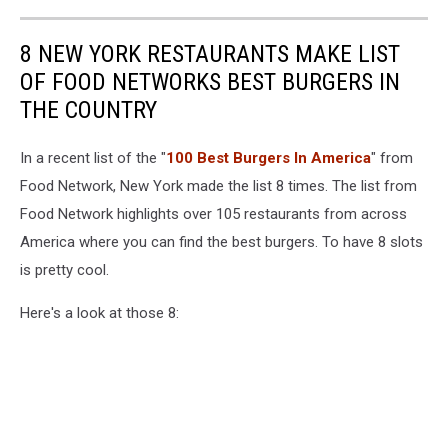
8 NEW YORK RESTAURANTS MAKE LIST
OF FOOD NETWORKS BEST BURGERS IN
THE COUNTRY
In a recent list of the "
100 Best Burgers In America
" from
Food Network, New York made the list 8 times. The list from
Food Network highlights over 105 restaurants from across
America where you can find the best burgers. To have 8 slots
is pretty cool.
Here's a look at those 8: