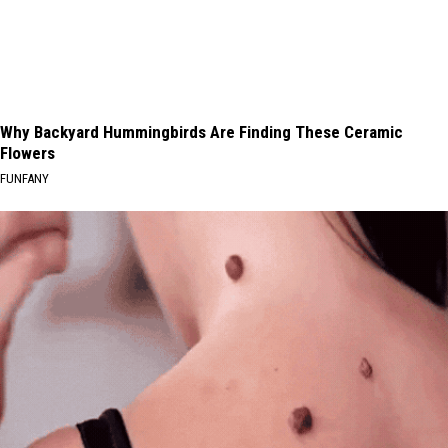
Why Backyard Hummingbirds Are Finding These Ceramic
Flowers
FUNFANY