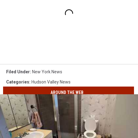
Filed Under
:
New York News
Categories
:
Hudson Valley News
AROUND THE WEB