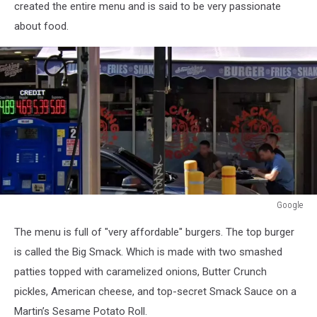
created the entire menu and is said to be very passionate
about food.
Google
Google
The menu is full of "very affordable" burgers. The top burger
is called the Big Smack. Which is made with two smashed
patties topped with caramelized onions, Butter Crunch
pickles, American cheese, and top-secret Smack Sauce on a
Martin’s Sesame Potato Roll.