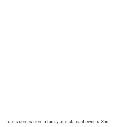
Torres comes from a family of restaurant owners. She