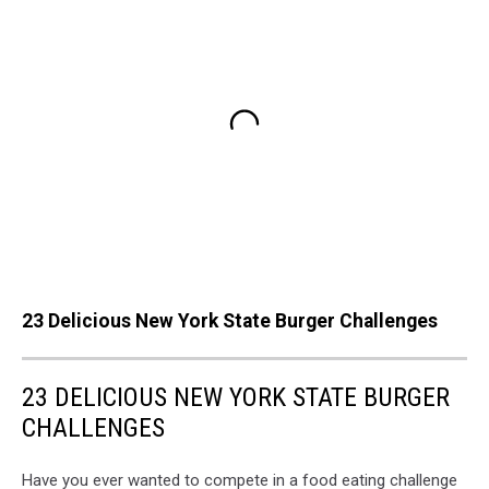
23 Delicious New York State Burger Challenges
23 DELICIOUS NEW YORK STATE BURGER
CHALLENGES
Have you ever wanted to compete in a food eating challenge