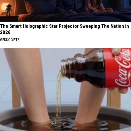
The Smart Holographic Star Projector Sweeping The Nation in
2026
GEKKOGIFTS