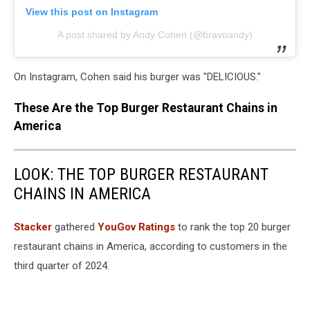
View this post on Instagram
A post shared by Andy Cohen (@bravoandy)
On Instagram, Cohen said his burger was "DELICIOUS."
These Are the Top Burger Restaurant Chains in
America
LOOK: THE TOP BURGER RESTAURANT
CHAINS IN AMERICA
Stacker
gathered
YouGov Ratings
to rank the top 20 burger
restaurant chains in America, according to customers in the
third quarter of 2024.