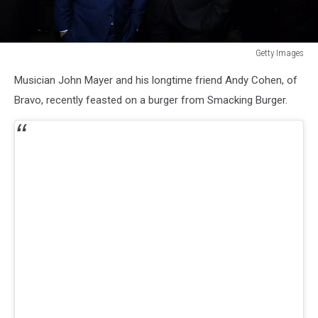
Getty Images
Getty
Musician John Mayer and his longtime friend Andy Cohen, of
Images
Bravo, recently feasted on a burger from Smacking Burger.