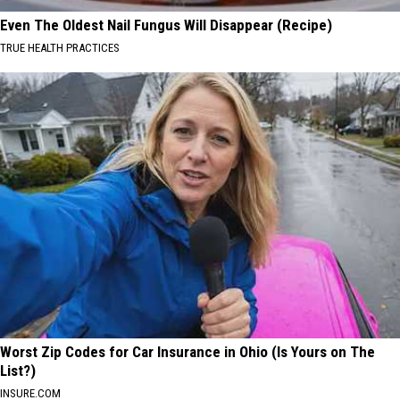
Even The Oldest Nail Fungus Will Disappear (Recipe)
TRUE HEALTH PRACTICES
Worst Zip Codes for Car Insurance in Ohio (Is Yours on The
List?)
INSURE.COM