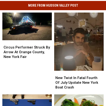
MORE FROM HUDSON VALLEY POST
Circus
Circus
Performer
Performer
Circus Performer Struck By
Struck
Struck
Arrow At Orange County,
By
By
New York Fair
Arrow
Arrow
At
At
Orange
Orange
New
New
County,
County,
Twist
Twist
New Twist In Fatal Fourth
New
New
In
In
Of July Upstate New York
York
York
Fatal
Fatal
Boat Crash
Fair
Fair
Fourth
Fourth
Of
Of
July
July