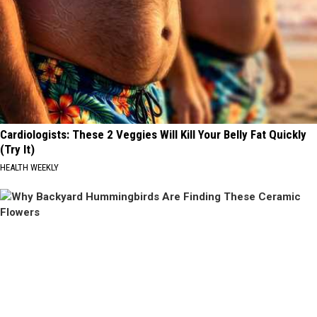
Cardiologists: These 2 Veggies Will Kill Your Belly Fat Quickly
(Try It)
HEALTH WEEKLY