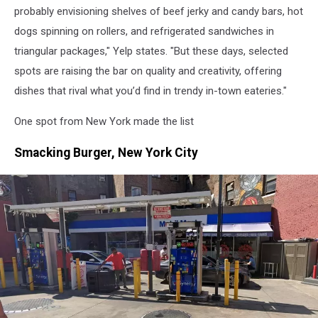
probably envisioning shelves of beef jerky and candy bars, hot
dogs spinning on rollers, and refrigerated sandwiches in
triangular packages," Yelp states. "But these days, selected
spots are raising the bar on quality and creativity, offering
dishes that rival what you’d find in trendy in-town eateries."
One spot from New York made the list
Smacking Burger, New York City