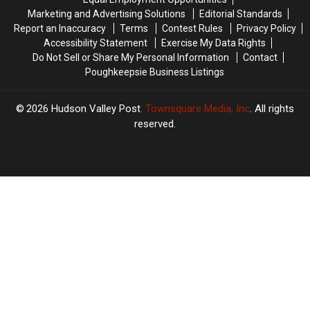
Marketing and Advertising Solutions
Editorial Standards
Report an Inaccuracy
Terms
Contest Rules
Privacy Policy
Accessibility Statement
Exercise My Data Rights
Do Not Sell or Share My Personal Information
Contact
Poughkeepsie Business Listings
2026
Hudson Valley Post
, Townsquare Media, Inc
. All rights
reserved.