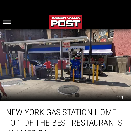
Google
New
NEW YORK GAS STATION HOME
York
Gas
TO 1 OF THE BEST RESTAURANTS
Station
Home