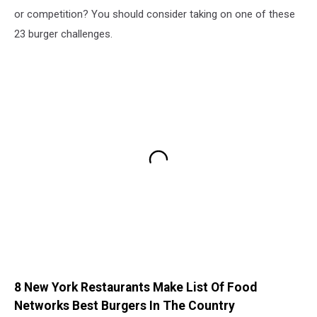
or competition? You should consider taking on one of these
23 burger challenges.
8 New York Restaurants Make List Of Food
Networks Best Burgers In The Country