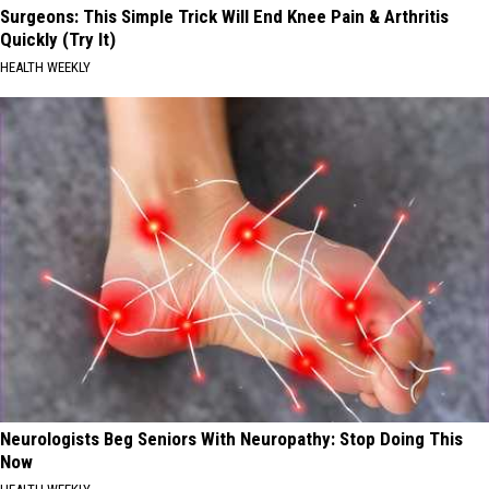
Surgeons: This Simple Trick Will End Knee Pain & Arthritis
Quickly (Try It)
HEALTH WEEKLY
Neurologists Beg Seniors With Neuropathy: Stop Doing This
Now