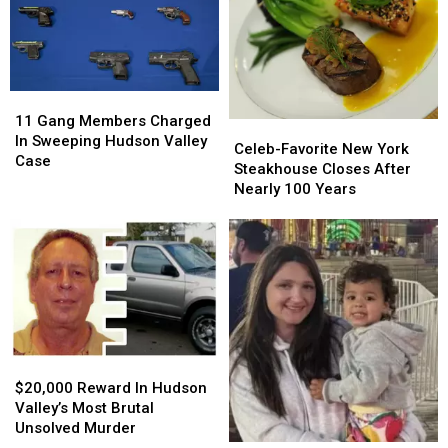
Upstate
Upstate
New
New
York
York
Boat
Boat
Crash
Crash
11
11
Gang
Gang
11 Gang Members Charged
Celeb-
Celeb-
Members
Members
In Sweeping Hudson Valley
Favorite
Favorite
Celeb-Favorite New York
Charged
Charged
Case
New
New
Steakhouse Closes After
In
In
York
York
Nearly 100 Years
Sweeping
Sweeping
Steakhouse
Steakhouse
Hudson
Hudson
Closes
Closes
Valley
Valley
After
After
Case
Case
Nearly
Nearly
100
100
Years
Years
$20,000
$20,000
Reward
Reward
$20,000 Reward In Hudson
In
In
Valley’s Most Brutal
Hudson
Hudson
Unsolved Murder
Valley’s
Valley’s