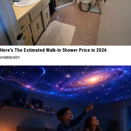
Here's The Estimated Walk-In Shower Price in 2026
HOMEBUDDY