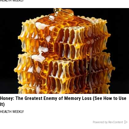
HEALTH WEEKLY
Honey: The Greatest Enemy of Memory Loss (See How to Use
It)
HEALTH WEEKLY
Powered by RevContent