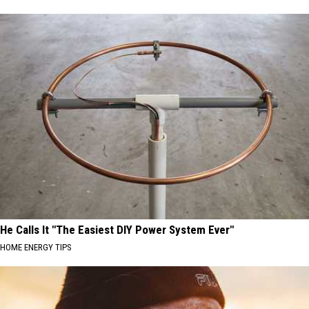
He Calls It "The Easiest DIY Power System Ever"
HOME ENERGY TIPS