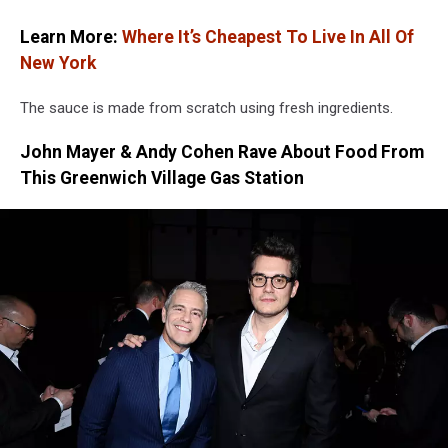
Learn More:
Where It’s Cheapest To Live In All Of
New York
The sauce is made from scratch using fresh ingredients.
John Mayer & Andy Cohen Rave About Food From
This Greenwich Village Gas Station