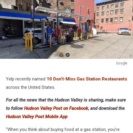
Google
Google
Yelp recently named
10 Don’t-Miss Gas Station Restaurants
across the United States.
For all the news that the Hudson Valley is sharing, make sure
to follow
Hudson Valley Post on Facebook,
and download the
Hudson Valley Post Mobile App
"When you think about buying food at a gas station, you’re