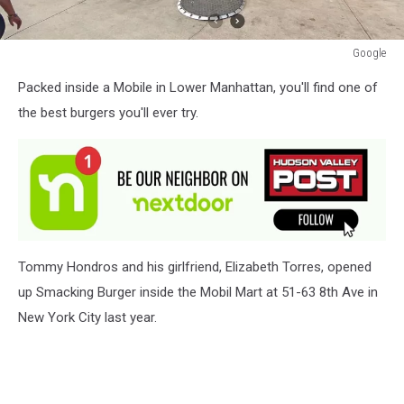
Google
Google
Packed inside a Mobile in Lower Manhattan, you'll find one of
the best burgers you'll ever try.
Tommy Hondros and his girlfriend, Elizabeth Torres, opened
up Smacking Burger inside the Mobil Mart at 51-63 8th Ave in
New York City last year.