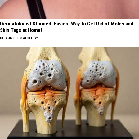
Dermatologist Stunned: Easiest Way to Get Rid of Moles and
Skin Tags at Home!
BHSKIN DERMATOLOGY