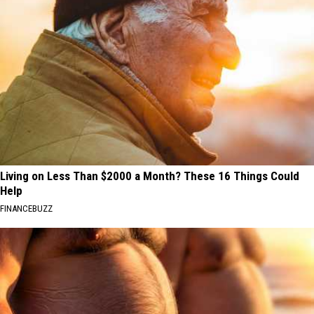
Living on Less Than $2000 a Month? These 16 Things Could
Help
FINANCEBUZZ