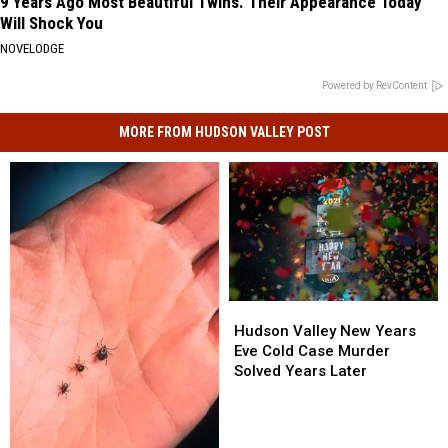
9 Years Ago Most Beautiful Twins. Their Appearance Today
Will Shock You
NOVELODGE
Powered by RevContent
MORE FROM HUDSON VALLEY POST
Hudson
Hudson
Valley
Valley
Hudson Valley New Years
New
New
Eve Cold Case Murder
Years
Years
Solved Years Later
Eve
Eve
Cold
Cold
Case
Case