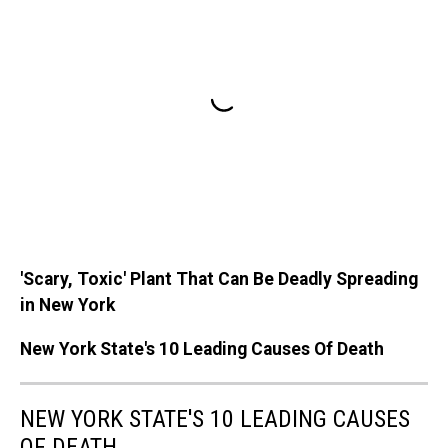
'Scary, Toxic' Plant That Can Be Deadly Spreading
in New York
New York State's 10 Leading Causes Of Death
NEW YORK STATE'S 10 LEADING CAUSES
OF DEATH