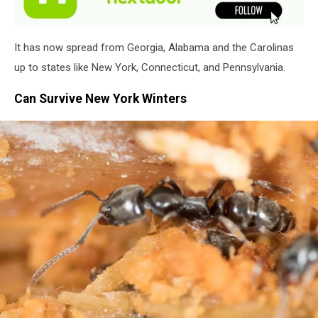
It has now spread from Georgia, Alabama and the Carolinas
up to states like New York, Connecticut, and Pennsylvania.
Can Survive New York Winters