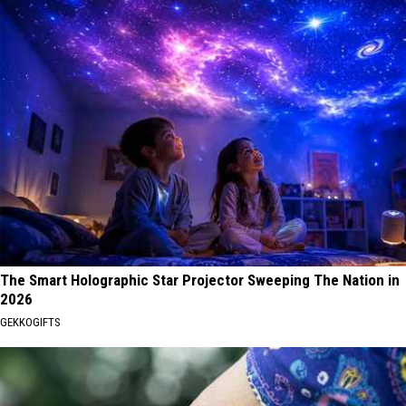
The Smart Holographic Star Projector Sweeping The Nation in
2026
GEKKOGIFTS