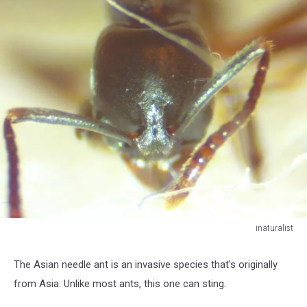
inaturalist
inaturalist
The Asian needle ant is an invasive species that's originally
from Asia. Unlike most ants, this one can sting.