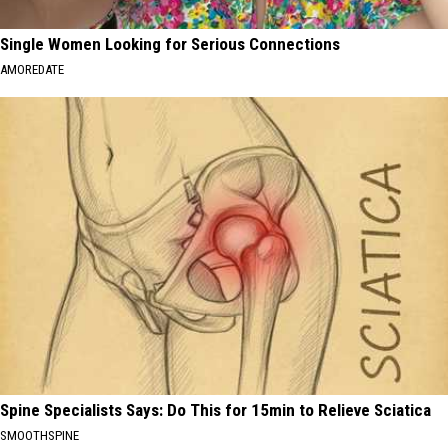
Single Women Looking for Serious Connections
AMOREDATE
Spine Specialists Says: Do This for 15min to Relieve Sciatica
SMOOTHSPINE