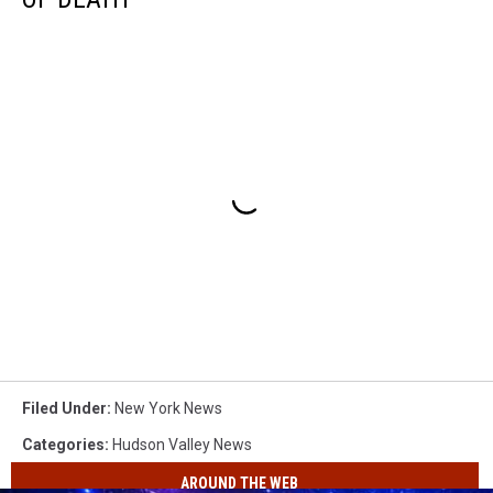
Filed Under
:
New York News
Categories
:
Hudson Valley News
AROUND THE WEB