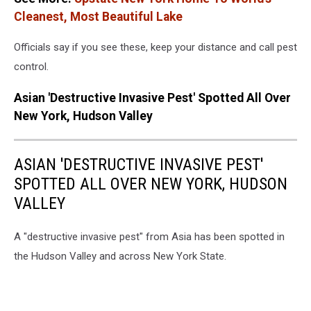
Cleanest, Most Beautiful Lake
Officials say if you see these, keep your distance and call pest
control.
Asian 'Destructive Invasive Pest' Spotted All Over
New York, Hudson Valley
ASIAN 'DESTRUCTIVE INVASIVE PEST'
SPOTTED ALL OVER NEW YORK, HUDSON
VALLEY
A "destructive invasive pest" from Asia has been spotted in
the Hudson Valley and across New York State.