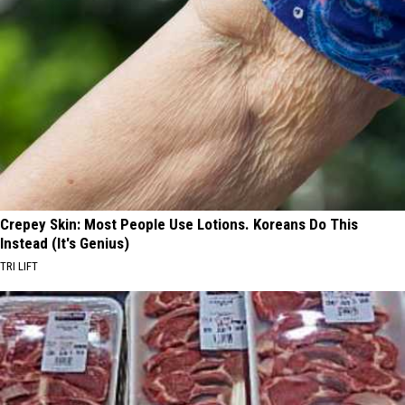
Crepey Skin: Most People Use Lotions. Koreans Do This
Instead (It's Genius)
TRI LIFT