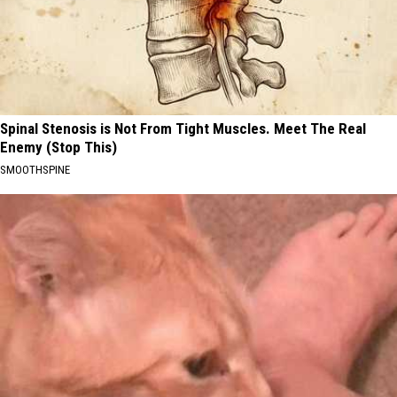
Spinal Stenosis is Not From Tight Muscles. Meet The Real
Enemy (Stop This)
SMOOTHSPINE