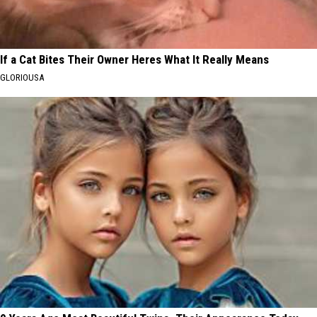
If a Cat Bites Their Owner Heres What It Really Means
GLORIOUSA