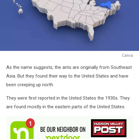
Canva
Canva
As the name suggests, the ants are originally from Southeast
Asia. But they found their way to the United States and have
been creeping up north.
They were first reported in the United States the 1930s. They
are found mostly in the eastern parts of the United States.