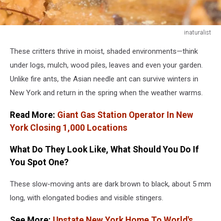
inaturalist
inaturalist
These critters thrive in moist, shaded environments—think
under logs, mulch, wood piles, leaves and even your garden.
Unlike fire ants, the Asian needle ant can survive winters in
New York and return in the spring when the weather warms.
Read More:
Giant Gas Station Operator In New
York Closing 1,000 Locations
What Do They Look Like, What Should You Do If
You Spot One?
These slow-moving ants are dark brown to black, about 5 mm
long, with elongated bodies and visible stingers.
See More:
Upstate New York Home To World's