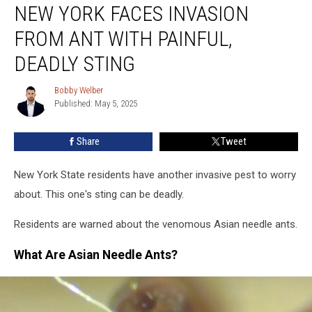
NEW YORK FACES INVASION
York
Faces
FROM ANT WITH PAINFUL,
Invasion
From
DEADLY STING
Ant
With
Bobby Welber
Bobby
Painful,
Published: May 5, 2025
Welber
Deadly
Sting
Share
Tweet
New York State residents have another invasive pest to worry
about. This one's sting can be deadly.
Residents are warned about the venomous Asian needle ants.
What Are Asian Needle Ants?