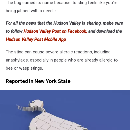
The bug earned its name because its sting feels like you're
being jabbed with a needle.
For all the news that the Hudson Valley is sharing, make sure
to follow
Hudson Valley Post on Facebook,
and download the
Hudson Valley Post Mobile App
The sting can cause severe allergic reactions, including
anaphylaxis, especially in people who are already allergic to
bee or wasp stings.
Reported In New York State