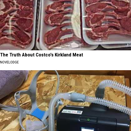
The Truth About Costco's Kirkland Meat
NOVELODGE