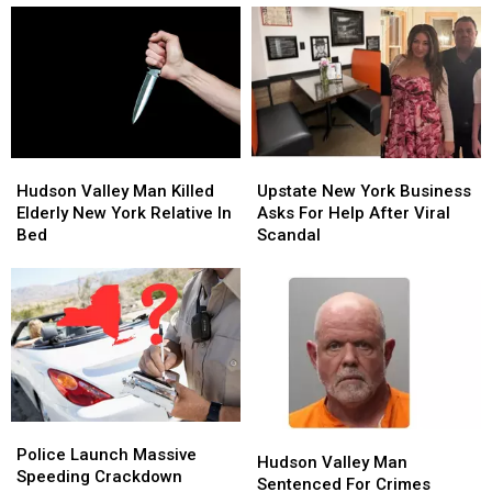
Nino
Nino
Tragic
Tragic
Fall
Fall
At
At
Palisades
Palisades
Center
Center
Hudson
Hudson
Upstate
Upstate
Valley
Valley
New
New
Hudson Valley Man Killed
Upstate New York Business
Man
Man
York
York
Elderly New York Relative In
Asks For Help After Viral
Killed
Killed
Business
Business
Bed
Scandal
Elderly
Elderly
Asks
Asks
New
New
For
For
York
York
Help
Help
Relative
Relative
After
After
In
In
Viral
Viral
Bed
Bed
Scandal
Scandal
Police
Police
Hudson
Hudson
Launch
Launch
Police Launch Massive
Valley
Valley
Hudson Valley Man
Massive
Massive
Speeding Crackdown
Man
Man
Sentenced For Crimes