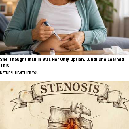
She Thought Insulin Was Her Only Option...until She Learned
This
NATURAL HEALTHIER YOU