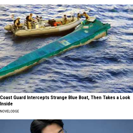
Coast Guard Intercepts Strange Blue Boat, Then Takes a Look
Inside
NOVELODGE