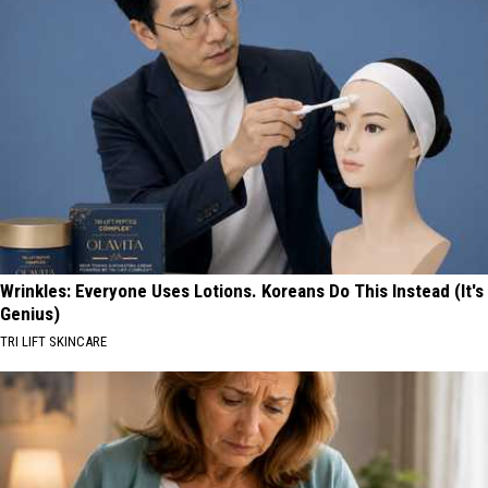
Wrinkles: Everyone Uses Lotions. Koreans Do This Instead (It's
Genius)
TRI LIFT SKINCARE