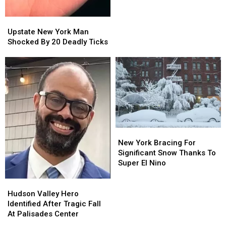
Murder
Murder
Solved
Solved
Years
Years
Upstate
Upstate
Later
Later
New
New
Upstate New York Man
York
York
Shocked By 20 Deadly Ticks
Man
Man
Shocked
Shocked
By
By
20
20
Deadly
Deadly
Ticks
Ticks
New
New
York
York
New York Bracing For
Bracing
Bracing
Significant Snow Thanks To
For
For
Super El Nino
Significant
Significant
Snow
Snow
Hudson
Hudson
Thanks
Thanks
Valley
Valley
Hudson Valley Hero
To
To
Hero
Hero
Identified After Tragic Fall
Super
Super
Identified
Identified
At Palisades Center
El
El
After
After