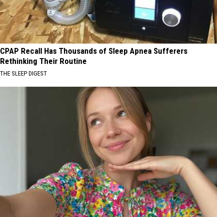
CPAP Recall Has Thousands of Sleep Apnea Sufferers
Rethinking Their Routine
THE SLEEP DIGEST