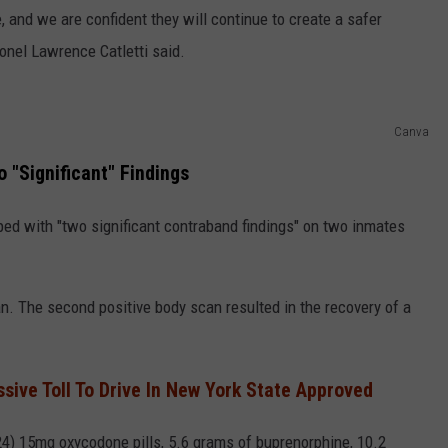
, and we are confident they will continue to create a safer
lonel Lawrence Catletti said.
Canva
"Significant" Findings
ed with "two significant contraband findings" on two inmates
. The second positive body scan resulted in the recovery of a
sive Toll To Drive In New York State Approved
4) 15mg oxycodone pills, 5.6 grams of buprenorphine, 10.2