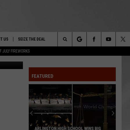
RY
T US
SEIZE THE DEAL
Search
F JULY FIREWORKS
Canva
TRUCK &
 - 9/27
The
 TYPO? LET US KNOW
SHIP
FEATURED
Site
F NIGHT -
 CONTACT INFO
EEDBACK
NE FESTIVAL
ISE
T OUR
ARLINGTON HIGH SCHOOL WINS BIG