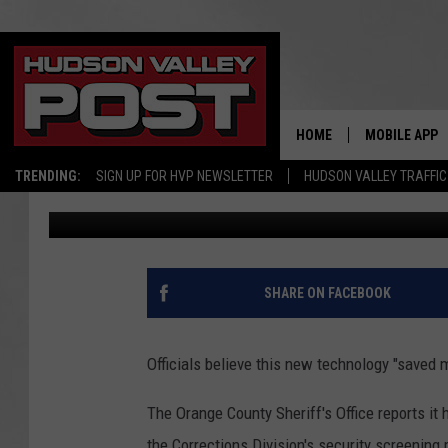
NEW TECHNOLOGY MAKE
IN HUDSON VALLEY, LI
HOME
MOBILE APP
TRENDING:
SIGN UP FOR HVP NEWSLETTER
HUDSON VALLEY TRAFFIC
Bobby Welber
Published: June 6, 2024
SHARE ON FACEBOOK
Officials believe this new technology "saved m
The Orange County Sheriff's Office reports it
the Corrections Division's security screening 