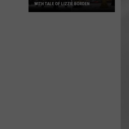
WITH TALE OF LIZZIE BORDEN
AR
SUBMIT YOUR EVENT
Arlington
High
School
Wins
Big
With
Tale
of
Lizzie
Borden