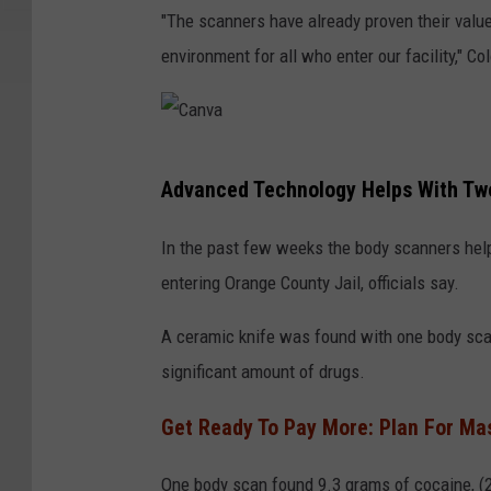
"The scanners have already proven their value
environment for all who enter our facility," Co
C
Advanced Technology Helps With Two 
a
n
In the past few weeks the body scanners help
v
entering Orange County Jail, officials say.
a
A ceramic knife was found with one body scan
significant amount of drugs.
Get Ready To Pay More: Plan For Mas
One body scan found 9.3 grams of cocaine, (2