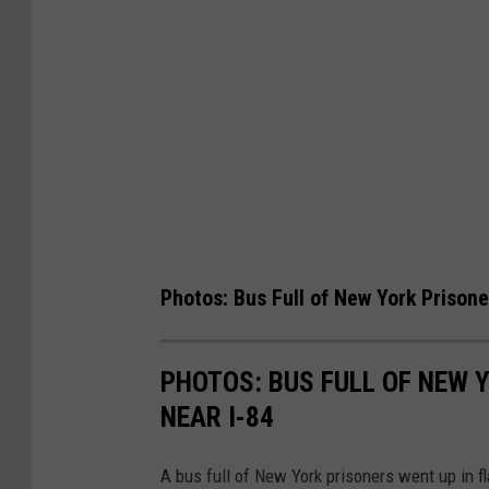
Photos: Bus Full of New York Prison
PHOTOS: BUS FULL OF NEW 
NEAR I-84
A bus full of New York prisoners went up in f