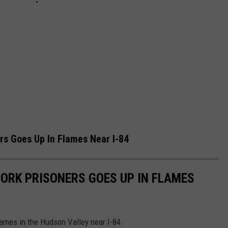
ers Goes Up In Flames Near I-84
YORK PRISONERS GOES UP IN FLAMES
lames in the Hudson Valley near I-84.