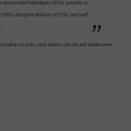
n incarcerated individuals (+81%), assaults on
+130%), disruptive behavior (+372%), and staff
"
ncluding ice picks, razor blades, can lids and shanks were