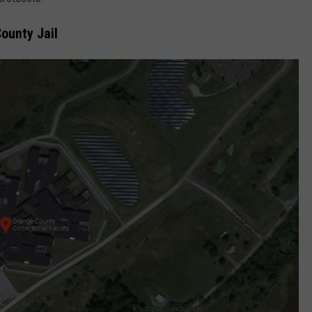
COMMUNITY CALEND
ounty Jail