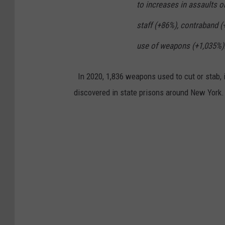
to increases in assaults o
staff (+86%), contraband (
use of weapons (+1,035%).
In 2020, 1,836 weapons used to cut or stab, i
discovered in state prisons around New York.