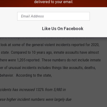
delivered to your email.
MOST VIOLENT IN NEW YORK STATE
Like Us On Facebook
ent number of violent assaults on inmates in state prisons.
port, although it doesn't break down the prisons where each
ook at some of the general violent incidents reported for 2020,
e state. Compared to 10 years ago, inmate assaults have almost
there were 1,205 reported. These numbers do not include inmate
r of unusual incidents includes things like assaults, deaths,
behavior. According to the state,
cidents has increased 132% from 5,980 in
hese higher incident numbers were largely due