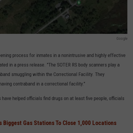
Google
ning process for inmates in a nonintrusive and highly effective
stated in a press release. "The SOTER RS body scanners play a
aband smuggling within the Correctional Facility. They
having contraband in a correctional facility."
ave helped officials find drugs on at least five people, officials
s Biggest Gas Stations To Close 1,000 Locations