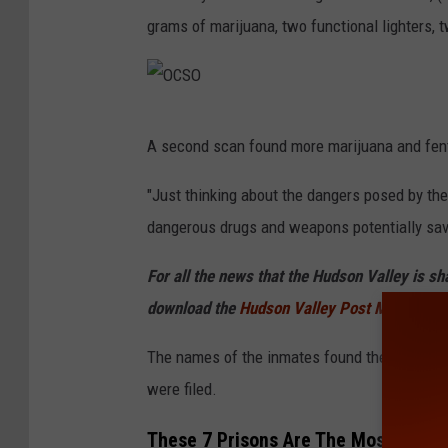
grams of marijuana, two functional lighters, t
O
A second scan found more marijuana and fenta
C
S
"Just thinking about the dangers posed by these
O
dangerous drugs and weapons potentially save
For all the news that the Hudson Valley is s
download the
Hudson Valley Post Mobile
The names of the inmates found the the knife 
were filed.
These 7 Prisons Are The Most Violen