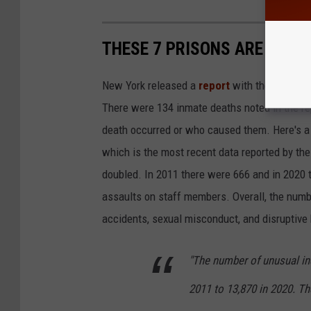
THESE 7 PRISONS ARE THE 
New York released a
report
with the most rec
There were 134 inmate deaths noted in the re
death occurred or who caused them. Here's a l
which is the most recent data reported by th
doubled. In 2011 there were 666 and in 2020 
assaults on staff members. Overall, the numbe
accidents, sexual misconduct, and disruptive 
"The number of unusual in
2011 to 13,870 in 2020. T