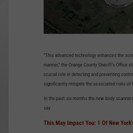
G
o
"This advanced technology enhances the scree
o
manner," the Orange County Sheriff's Office 
g
crucial role in detecting and preventing contr
l
significantly mitigate the associated risks of 
e
In the past six months the new body scanners h
say.
This May Impact You: 1 Of New York'