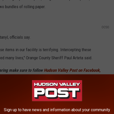
wo bundles of rolling paper.
OCSO
nyl, officials say.
 items in our facility is terrifying. Intercepting these
d many lives," Orange County Sheriff Paul Arteta said.
haring make sure to follow
Hudson Valley Post on Facebook,
and drugs haven't been released. It's unclear if any charges
Sign up to have news and information about your community
t In New York State