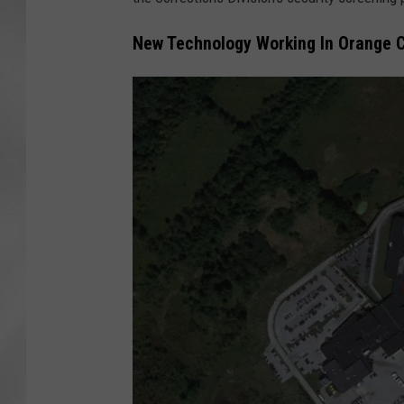
New Technology Working In Orange C