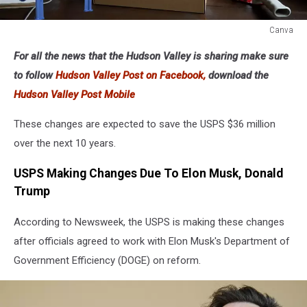
Canva
Canva
For all the news that the Hudson Valley is sharing make sure
to follow
Hudson Valley Post on Facebook,
download the
Hudson Valley Post Mobile
These changes are expected to save the USPS $36 million
over the next 10 years.
USPS Making Changes Due To Elon Musk, Donald
Trump
According to Newsweek, the USPS is making these changes
after officials agreed to work with Elon Musk's Department of
Government Efficiency (DOGE) on reform.