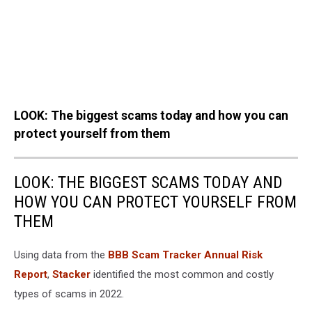
LOOK: The biggest scams today and how you can
protect yourself from them
LOOK: THE BIGGEST SCAMS TODAY AND
HOW YOU CAN PROTECT YOURSELF FROM
THEM
Using data from the
BBB Scam Tracker Annual Risk
Report
,
Stacker
identified the most common and costly
types of scams in 2022.