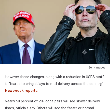
Getty Images
Donald
However these changes, along with a reduction in USPS staff
Trump
Watches
is "feared to bring delays to mail delivery across the country,"
SpaceX
Newsweek reports.
Launch
Its
Nearly 50 percent of ZIP code pairs will see slower delivery
Sixth
times, officials say. Others will see the faster or normal
Test