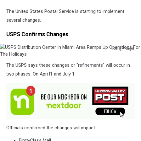
The United States Postal Service is starting to implement
several changes.
USPS Confirms Changes
Getty Images
USPS
Distribution
The USPS says these changes or "refinements" will occur in
Center
two phases. On Apri l1 and July 1.
In
Miami
Area
Ramps
Up
Operations
For
The
Officials confirmed the changes will impact:
Holidays
First-Class Mail