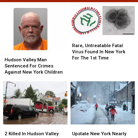
Rare,
Rare,
Untreatable
Untreatable
Rare, Untreatable Fatal
Fatal
Fatal
Virus Found In New York
Hudson
Hudson
Virus
Virus
For The 1st Time
Valley
Valley
Hudson Valley Man
Found
Found
Man
Man
Sentenced For Crimes
In
In
Sentenced
Sentenced
Against New York Children
New
New
For
For
York
York
Crimes
Crimes
For
For
Against
Against
The
The
New
New
1st
1st
York
York
Time
Time
Children
Children
2
2
Upstate
Upstate
Killed
Killed
New
New
2 Killed In Hudson Valley
Upstate New York Nearly