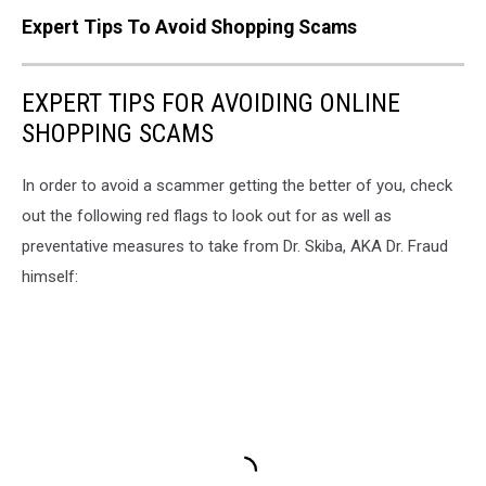
Expert Tips To Avoid Shopping Scams
EXPERT TIPS FOR AVOIDING ONLINE
SHOPPING SCAMS
In order to avoid a scammer getting the better of you, check
out the following red flags to look out for as well as
preventative measures to take from Dr. Skiba, AKA Dr. Fraud
himself: