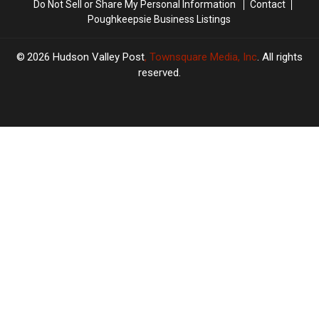
Do Not Sell or Share My Personal Information
Contact
Poughkeepsie Business Listings
2026
Hudson Valley Post
, Townsquare Media, Inc
. All rights
reserved.