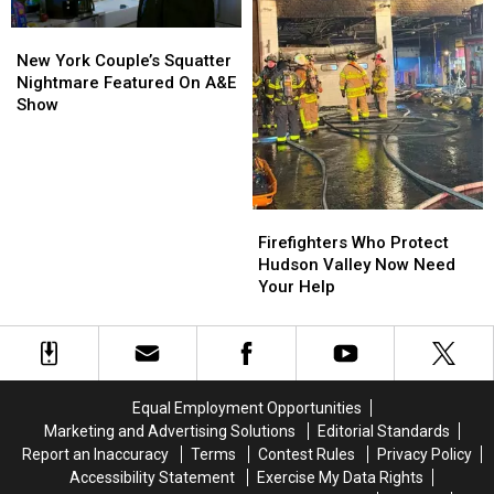
New
New
York
York
New York Couple’s Squatter
Couple’s
Couple’s
Nightmare Featured On A&E
Squatter
Squatter
Show
Nightmare
Nightmare
Featured
Featured
On
On
A&E
A&E
Show
Show
Firefighters
Firefighters
Who
Who
Firefighters Who Protect
Protect
Protect
Hudson Valley Now Need
Hudson
Hudson
Your Help
Valley
Valley
Now
Now
Need
Need
Your
Your
Help
Help
Equal Employment Opportunities
Marketing and Advertising Solutions
Editorial Standards
Report an Inaccuracy
Terms
Contest Rules
Privacy Policy
Accessibility Statement
Exercise My Data Rights