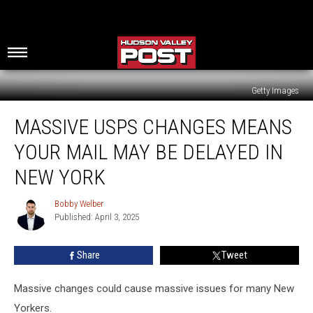
Getty Images
Massive
MASSIVE USPS CHANGES MEANS
USPS
Changes
YOUR MAIL MAY BE DELAYED IN
Means
Your
NEW YORK
Mail
May
Bobby Welber
Bobby
Be
Published: April 3, 2025
Welber
Delayed
In
Share
Tweet
New
York
Massive changes could cause massive issues for many New
Yorkers.