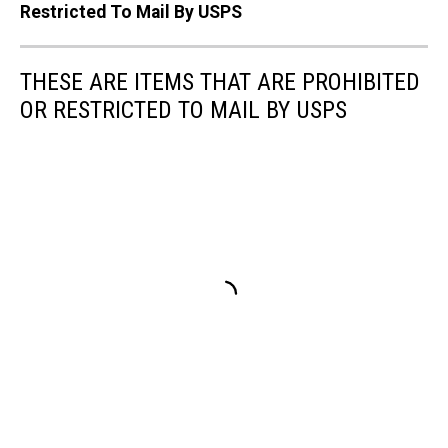
Restricted To Mail By USPS
THESE ARE ITEMS THAT ARE PROHIBITED
OR RESTRICTED TO MAIL BY USPS