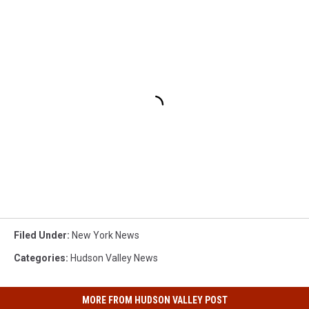
Filed Under
:
New York News
Categories
:
Hudson Valley News
MORE FROM HUDSON VALLEY POST