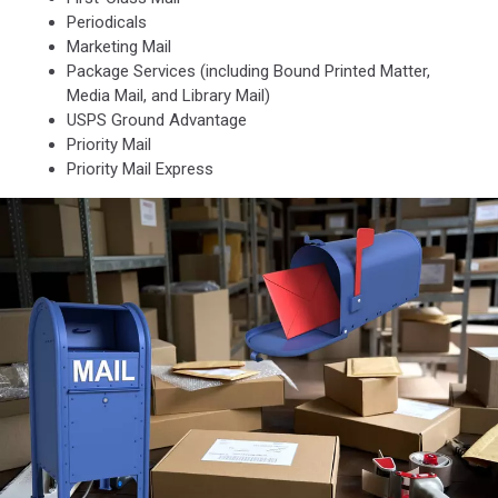
Periodicals
Marketing Mail
Package Services (including Bound Printed Matter,
Media Mail, and Library Mail)
USPS Ground Advantage
Priority Mail
Priority Mail Express