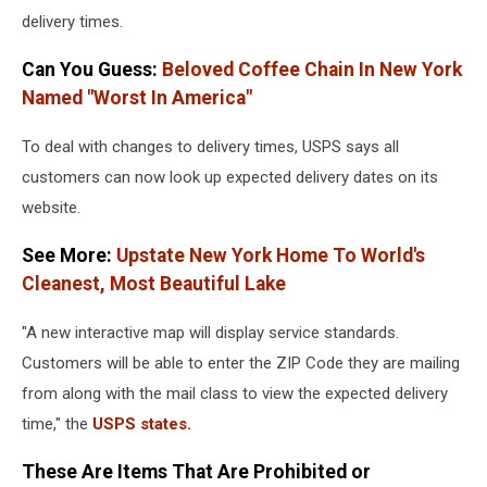
delivery times.
Flight
Of
Can You Guess:
Beloved Coffee Chain In New York
Starship
Spacecraft
Named "Worst In America"
To deal with changes to delivery times, USPS says all
customers can now look up expected delivery dates on its
website.
See More:
Upstate New York Home To World's
Cleanest, Most Beautiful Lake
"A new interactive map will display service standards.
Customers will be able to enter the ZIP Code they are mailing
from along with the mail class to view the expected delivery
time," the
USPS states.
These Are Items That Are Prohibited or