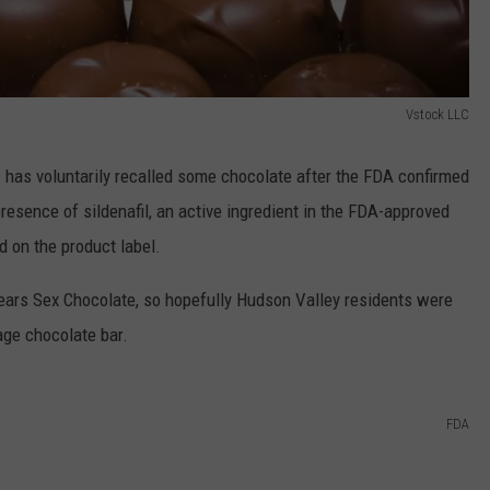
Vstock LLC
has voluntarily recalled some chocolate after the FDA confirmed
esence of sildenafil, an active ingredient in the FDA-approved
d on the product label.
ears Sex Chocolate, so hopefully Hudson Valley residents were
age chocolate bar.
FDA