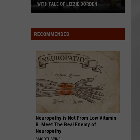
WITH TALE OF LIZZIE BORDEN
AR
SUBMIT YOUR EVENT
Arlington
High
School
RECOMMENDED
Wins
Big
With
Tale
of
Lizzie
Borden
Neuropathy is Not From Low Vitamin
B. Meet The Real Enemy of
Neuropathy
SMOOTHSPINE