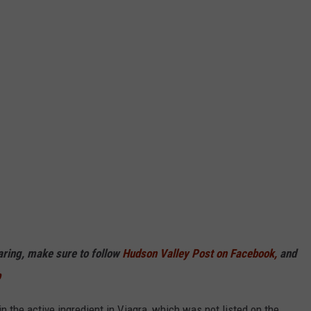
haring, make sure to follow
Hudson Valley Post on Facebook,
and
p
n the active ingredient in Viagra, which was not listed on the