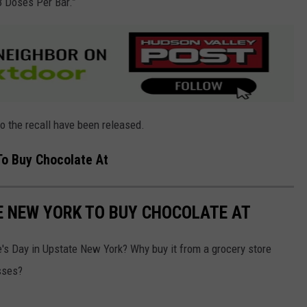
3 Doses Per Bar.”
to the recall have been released.
To Buy Chocolate At
E NEW YORK TO BUY CHOCOLATE AT
e's Day in Upstate New York? Why buy it from a grocery store
sses?