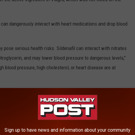
 can dangerously interact with heart medications and drop blood
 pose serious health risks. Sildenafil can interact with nitrates
itroglycerin, and may lower blood pressure to dangerous levels,"
gh blood pressure, high cholesterol, or heart disease are at
FDA
Sign up to have news and information about your community