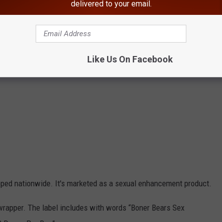
delivered to your email.
Like Us On Facebook
pped nationwide. It's marketed as a sexual enhancement product.
wrapper. The label includes with words “Boner Bears Sex