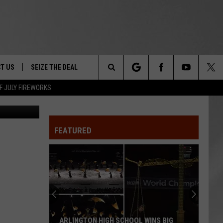
T US
SEIZE THE DEAL
Search
F JULY FIREWORKS
FDA
TRUCK &
 - 9/27
The
 TYPO? LET US KNOW
SHIP
FEATURED
Site
F NIGHT -
 CONTACT INFO
EEDBACK
NE FESTIVAL
ISE
T OUR
ARLINGTON HIGH SCHOOL WINS BIG