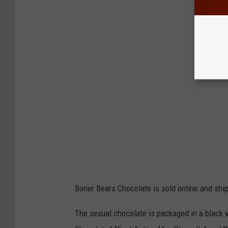
A
Boner Bears Chocolate is sold online and shi
The sexual chocolate is packaged in a black 