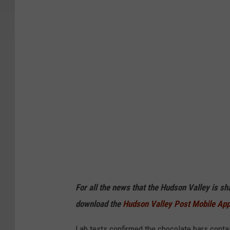
A
For all the news that the Hudson Valley is s
download the
Hudson Valley Post Mobile Ap
Lab tests confirmed the chocolate bars contai