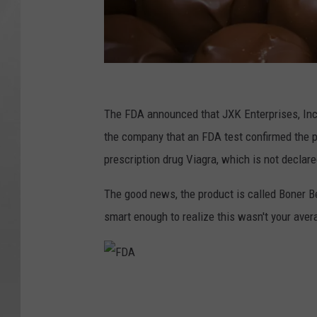
V
s
The FDA announced that JXK Enterprises, Inc 
t
the company that an FDA test confirmed the pr
o
prescription drug Viagra, which is not declare
c
The good news, the product is called Boner B
k
smart enough to realize this wasn't your aver
L
L
C
F
D