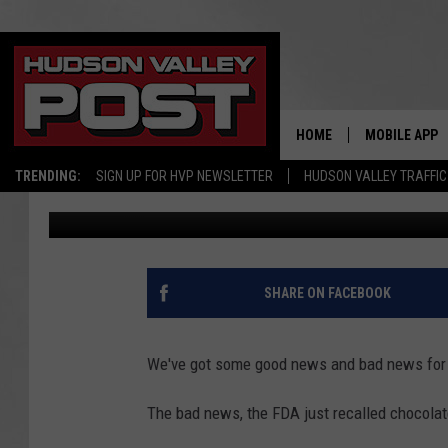
CHOCOLATE SOLD IN N
SHOCKING INGREDIENT
HOME
MOBILE APP
TRENDING:
SIGN UP FOR HVP NEWSLETTER
HUDSON VALLEY TRAFFIC
Bobby Welber
Published: June 3, 2026
SHARE ON FACEBOOK
We've got some good news and bad news for 
The bad news, the FDA just recalled chocolat