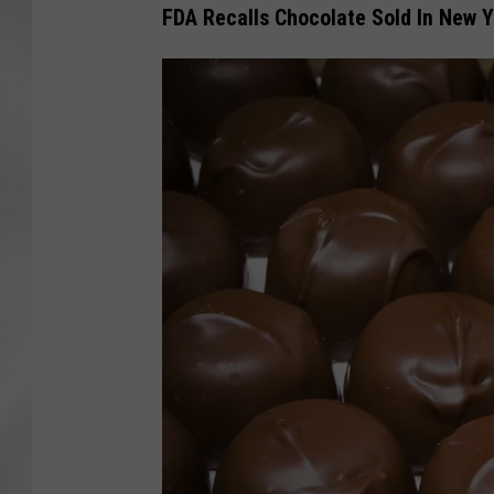
FDA Recalls Chocolate Sold In New Y