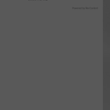
Powered by RevContent