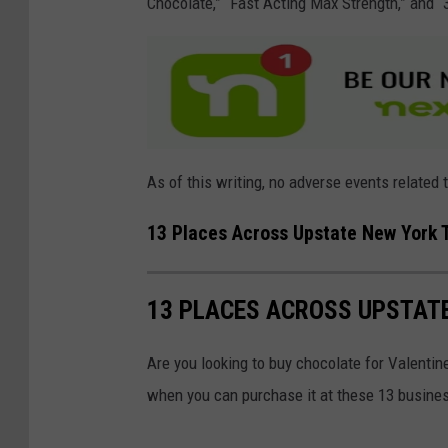
Chocolate,” “Fast Acting Max Strength,” and “
As of this writing, no adverse events related 
13 Places Across Upstate New York 
13 PLACES ACROSS UPSTAT
Are you looking to buy chocolate for Valentin
when you can purchase it at these 13 busine