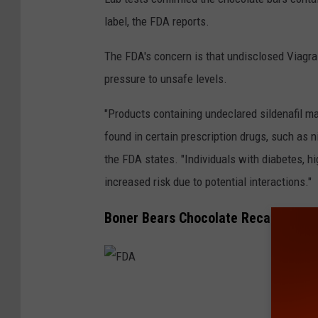
label, the FDA reports.
The FDA's concern is that undisclosed Viagra
pressure to unsafe levels.
"Products containing undeclared sildenafil may
found in certain prescription drugs, such as n
the FDA states. "Individuals with diabetes, hi
increased risk due to potential interactions."
Boner Bears Chocolate Recalled
F
D