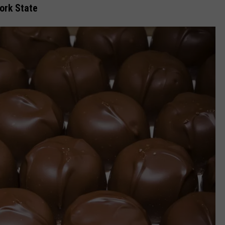
ork State
COMMUNITY CALEND