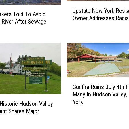
U
h
Upstate New York Resta
p
kers Told To Avoid
a
Owner Addresses Racis
s
River After Sewage
r
t
e
a
s
t
C
e
r
N
o
e
p
w
U
Y
p
G
o
d
Gunfire Ruins July 4th F
u
r
a
Many In Hudson Valley,
n
k
t
York
f
Historic Hudson Valley
R
e
i
ant Shares Major
e
d
r
s
A
e
t
f