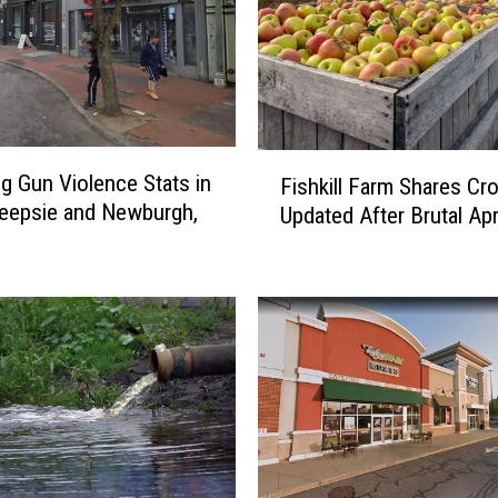
F
g Gun Violence Stats in
Fishkill Farm Shares Cr
i
eepsie and Newburgh,
Updated After Brutal Apr
s
h
k
i
l
l
F
a
r
m
S