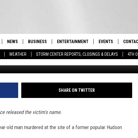
 INSIDE FORMER HUDSON
NEWS
BUSINESS
ENTERTAINMENT
EVENTS
CONTAC
Real-Time Hudson Valley News
WEATHER
STORM CENTER REPORTS, CLOSINGS & DELAYS
4TH O
G
DUTCHESS COUNTY
HARVEST JAM FOOD 
TIPS
CRAFT BEER FESTIVAL
ORANGE COUNTY
SPOT A
AWESOME CHAMPION
WRESTLING: MISCHIE
PUTNAM COUNTY
HELP &
SHARE ON TWITTER
10/18
SULLIVAN COUNTY
SEND F
BEER, WHISKEY, & WI
ce released the victim's name.
- 11/1
ULSTER COUNTY
ADVERT
-year-old man murdered at the site of a former popular Hudson
SPONSOR OR VEND A
EVENTS