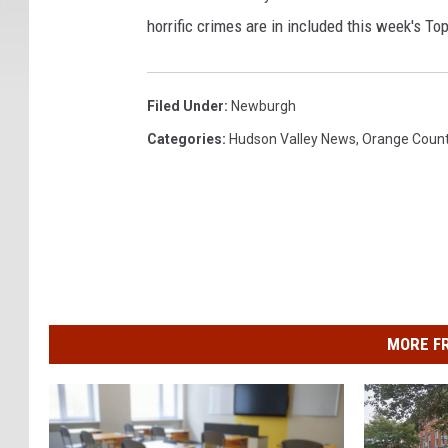
horrific crimes are in included this week's To
Filed Under
:
Newburgh
Categories
:
Hudson Valley News
,
Orange Coun
MORE F