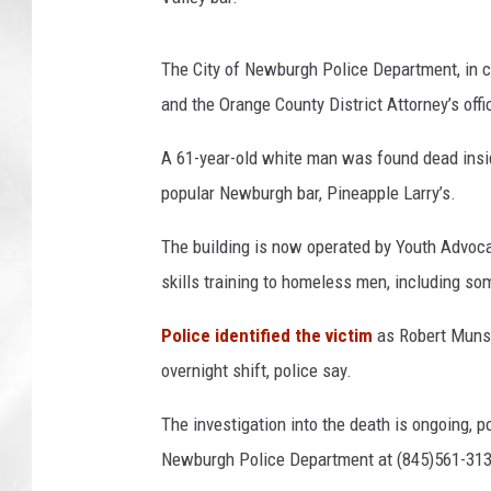
p
s
The City of Newburgh Police Department, in c
and the Orange County District Attorney’s off
A 61-year-old white man was found dead insid
popular Newburgh bar, Pineapple Larry’s.
The building is now operated by Youth Advocat
skills training to homeless men, including so
Police identified the victim
as Robert Muns
overnight shift, police say.
The investigation into the death is ongoing, p
Newburgh Police Department at (845)561-313