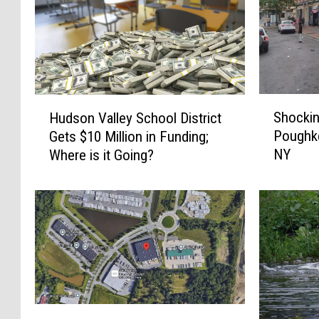
S
H
Shockin
Hudson Valley School District
h
u
Poughk
Gets $10 Million in Funding;
o
d
NY
Where is it Going?
c
s
k
o
i
n
n
V
g
a
G
l
u
l
n
e
V
y
N
i
S