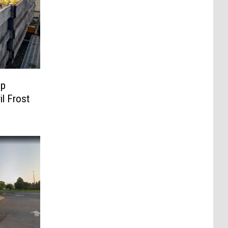
op
il Frost