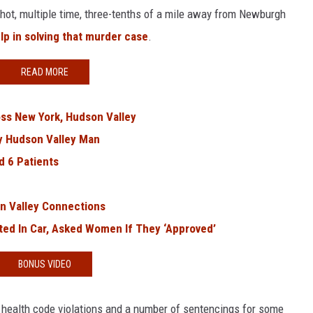
shot, multiple time, three-tenths of a mile away from Newburgh
lp in solving that murder case
.
READ MORE
oss New York, Hudson Valley
ly Hudson Valley Man
d 6 Patients
n Valley Connections
ted In Car, Asked Women If They ‘Approved’
BONUS VIDEO
 health code violations and a number of sentencings for some