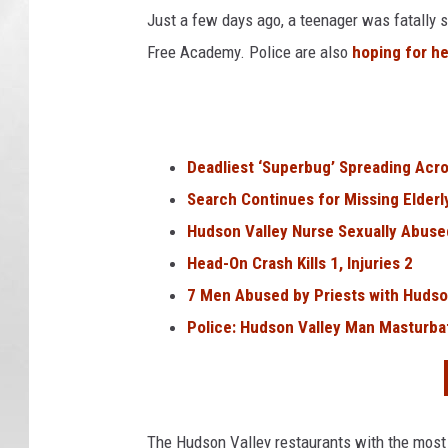
Just a few days ago, a teenager was fatally 
Free Academy. Police are also
hoping for he
Deadliest ‘Superbug’ Spreading Acr
Search Continues for Missing Elder
Hudson Valley Nurse Sexually Abuse
Head-On Crash Kills 1, Injuries 2
7 Men Abused by Priests with Hudso
Police: Hudson Valley Man Masturba
The Hudson Valley restaurants with the most