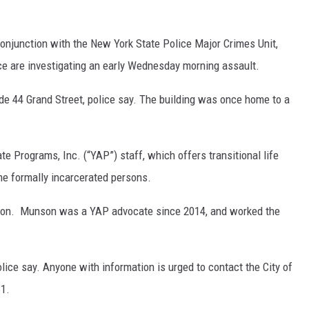
COMMUNITY CALEND
onjunction with the New York State Police Major Crimes Unit,
ice are investigating an early Wednesday morning assault.
e 44 Grand Street, police say. The building was once home to a
e Programs, Inc. (“YAP”) staff, which offers transitional life
me formally incarcerated persons.
on. Munson was a YAP advocate since 2014, and worked the
olice say. Anyone with information is urged to contact the City of
1.