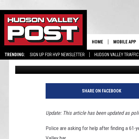
MAN FOUND MURDERED
VALLEY BAR
HOME
MOBILE APP
TRENDING:
SIGN UP FOR HVP NEWSLETTER
HUDSON VALLEY TRAFFIC
Bobby Welber
Published: May 24, 2017
G
o
SHARE ON FACEBOOK
o
g
l
Update: This article has been updated as poli
e
M
Police are asking for help after finding a 61
a
Valley bar.