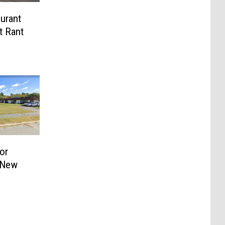
urant
t Rant
or
 New