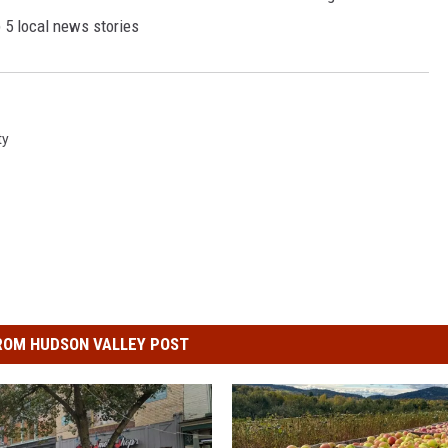
p 5 local news stories
ty
ROM HUDSON VALLEY POST