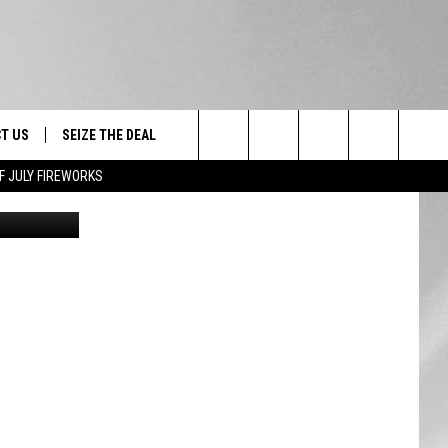
T US
SEIZE THE DEAL
Search
F JULY FIREWORKS
oogle Maps
TRUCK &
 - 9/27
The
 TYPO? LET US KNOW
SHIP
Site
F NIGHT -
 CONTACT INFO
EEDBACK
NE FESTIVAL
ISE
T OUR