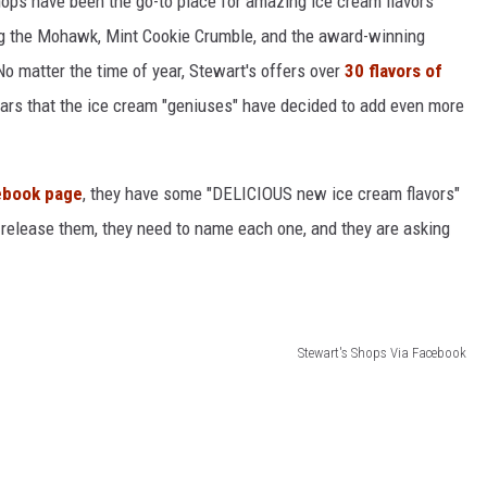
ops have been the go-to place for amazing ice cream flavors
long the Mohawk, Mint Cookie Crumble, and the award-winning
 matter the time of year, Stewart's offers over
30 flavors of
ears that the ice cream "geniuses" have decided to add even more
ebook page
, they have some "DELICIOUS new ice cream flavors"
 release them, they need to name each one, and they are asking
Stewart's Shops Via Facebook