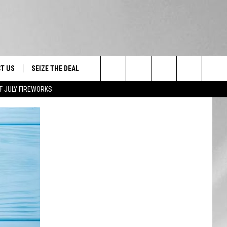
T US
SEIZE THE DEAL
Search
F JULY FIREWORKS
TRUCK &
 - 9/27
The
 TYPO? LET US KNOW
SHIP
Site
F NIGHT -
 CONTACT INFO
EEDBACK
NE FESTIVAL
ISE
T OUR