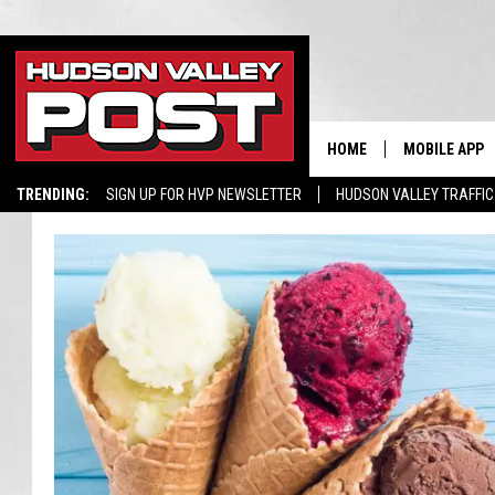
HOME
MOBILE APP
TRENDING:
SIGN UP FOR HVP NEWSLETTER
HUDSON VALLEY TRAFFIC