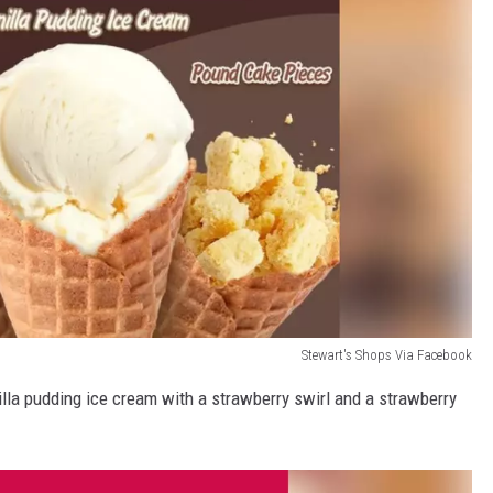
Stewart's Shops Via Facebook
nilla pudding ice cream with a strawberry swirl and a strawberry