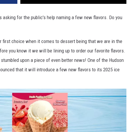
is asking for the public's help naming a few new flavors. Do you
 first choice when it comes to dessert being that we are in the
ore you know it we will be lining up to order our favorite flavors.
tumbled upon a piece of even better news! One of the Hudson
ounced that it will introduce a few new flavors to its 2025 ice