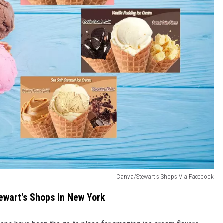
Canva/Stewart's Shops Via Facebook
ewart's Shops in New York