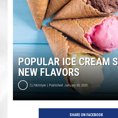
POPULAR ICE CREAM 
NEW FLAVORS
CJ McIntyre
Published: January 30, 2025
SHARE ON FACEBOOK