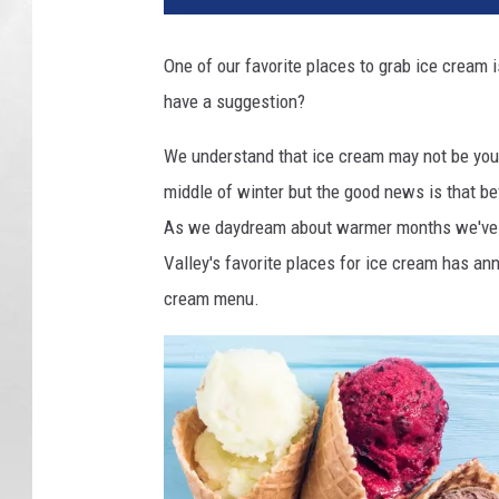
One of our favorite places to grab ice cream 
have a suggestion?
We understand that ice cream may not be your
middle of winter but the good news is that bef
As we daydream about warmer months we've s
Valley's favorite places for ice cream has ann
cream menu.