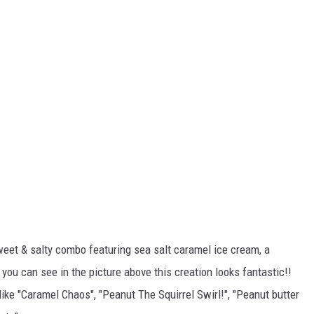
"sweet & salty combo featuring sea salt caramel ice cream, a
 you can see in the picture above this creation looks fantastic!!
ke "Caramel Chaos", "Peanut The Squirrel Swirl!", "Peanut butter