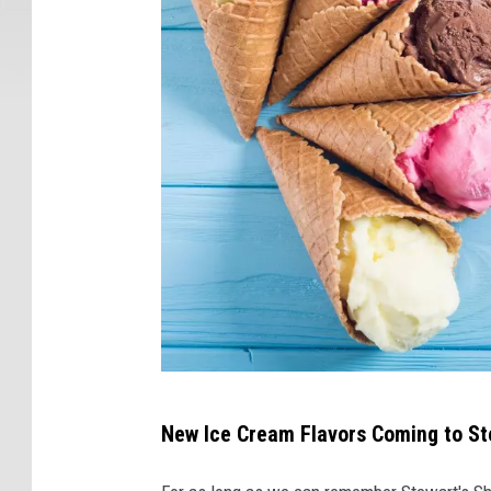
N
New Ice Cream Flavors Coming to St
e
w