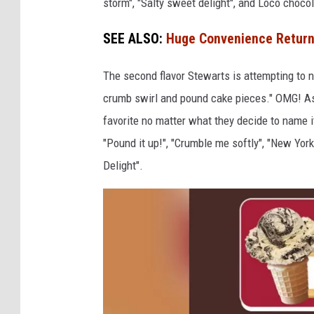
storm", "Salty sweet delight", and Loco chocol
o
e
SEE ALSO:
Huge Convenience Returns
p
C
s
r
The second flavor Stewarts is attempting to 
e
crumb swirl and pound cake pieces." OMG! As 
a
favorite no matter what they decide to name i
m
"Pound it up!", "Crumble me softly", "New Y
Delight".