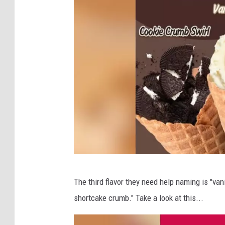
S
The third flavor they need help naming is "va
t
shortcake crumb." Take a look at this...
e
w