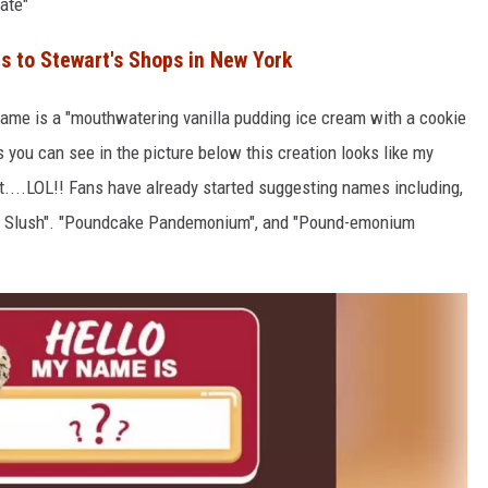
ate"
 to Stewart's Shops in New York
name is a "mouthwatering vanilla pudding ice cream with a cookie
you can see in the picture below this creation looks like my
t....LOL!! Fans have already started suggesting names including,
ork Slush". "Poundcake Pandemonium", and "Pound-emonium