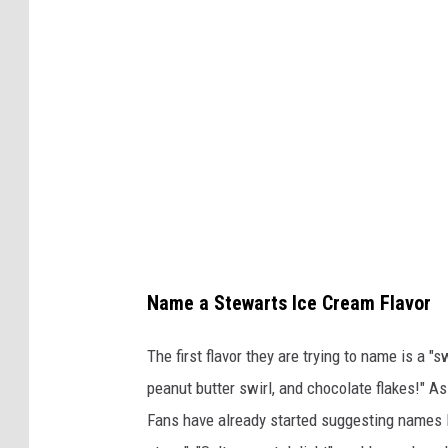
s
a
a
r
t
t
S
'
t
s
e
S
w
h
a
o
r
p
Name a Stewarts Ice Cream Flavor
t
N
'
e
The first flavor they are trying to name is a 
s
w
peanut butter swirl, and chocolate flakes!" As
S
I
Fans have already started suggesting names li
h
c