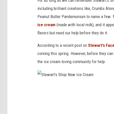
For as long as we can remember Stewart's Sh
I
including brilliant creations like, Crumbs A
c
Peanut Butter Pandemonium to name a few. No
e
ice cream
(made with local milk), and it app
C
flavors but need our help before they do it.
r
According to a recent post on
Stewart's Fac
e
coming this spring. However, before they can
a
the ice cream-loving community for help.
m
F
l
a
S
v
t
o
e
r
w