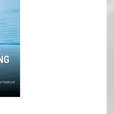
AR
SUBMIT YOUR EVENT
NG
ia Facebook