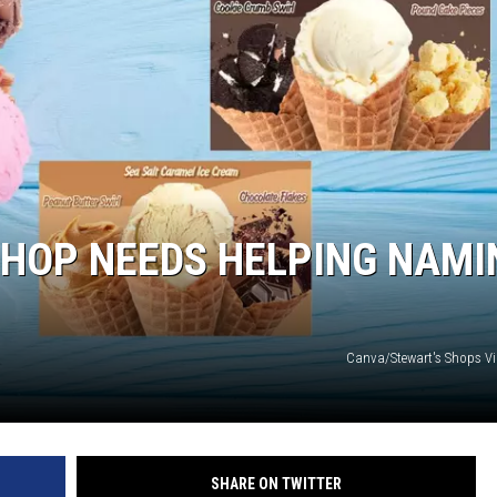
COMMUNITY CALEND
SHOP NEEDS HELPING NAMI
Canva/Stewart's Shops V
SHARE ON TWITTER