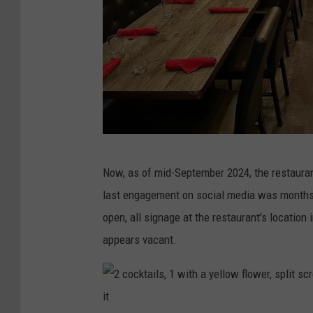
s
c
r
e
e
n
s
a
s
Now, as of mid-September 2024, the restauran
b
p
last engagement on social media was months ag
o
l
open, all signage at the restaurant's location
v
i
appears vacant.
e
t
b
s
a
c