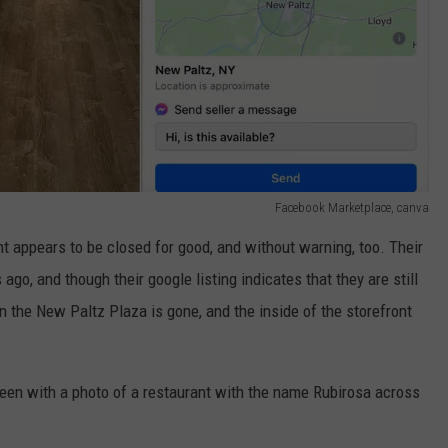
Facebook Marketplace, canva
t appears to be closed for good, and without warning, too. Their
o, and though their google listing indicates that they are still
 in the New Paltz Plaza is gone, and the inside of the storefront