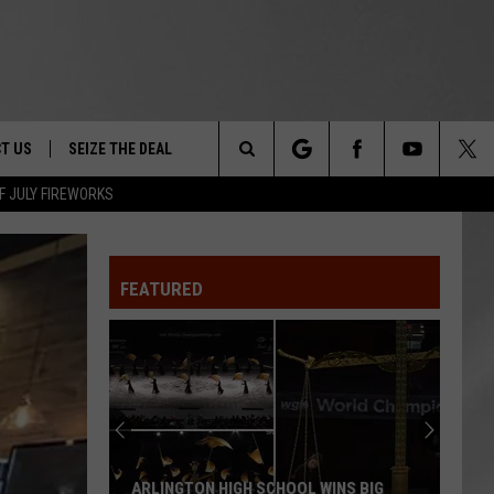
T US
SEIZE THE DEAL
Search
F JULY FIREWORKS
TRUCK &
 - 9/27
The
 TYPO? LET US KNOW
SHIP
FEATURED
Site
F NIGHT -
 CONTACT INFO
EEDBACK
NE FESTIVAL
ISE
T OUR
ARLINGTON HIGH SCHOOL WINS BIG