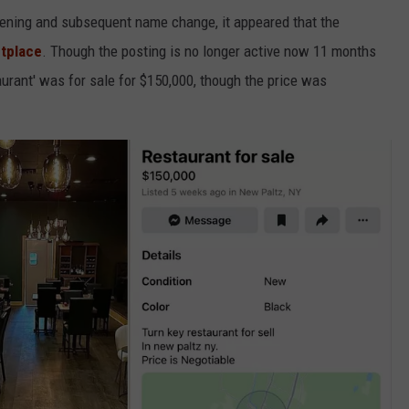
 opening and subsequent name change, it appeared that the
etplace
. Though the posting is no longer active now 11 months
taurant' was for sale for $150,000, though the price was