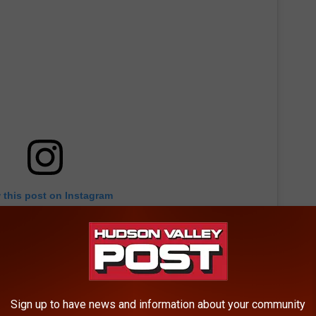
 this post on Instagram
Sign up to have news and information about your community