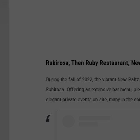
r
o
f
a
r
e
s
Rubirosa, Then Ruby Restaurant, Ne
t
During the fall of 2022, the vibrant New Palt
a
Rubirosa. Offering an extensive bar menu, ple
u
elegant private events on site, many in the 
r
a
n
t