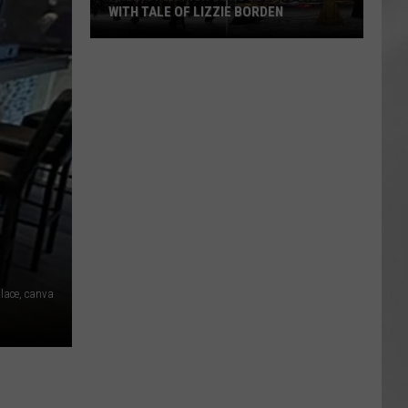
WITH TALE OF LIZZIE BORDEN
AR
SUBMIT YOUR EVENT
Arlington
High
School
Wins
Big
With
Tale
of
Lizzie
Borden
lace, canva