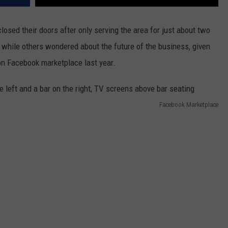
losed their doors after only serving the area for just about two
while others wondered about the future of the business, given
 on Facebook marketplace last year.
Facebook Marketplace