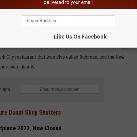
delivered to your email.
Like Us On Facebook
y would be rebranding, and moving forward would be called Ruby
rk City restaurant that was also called Rubirosa, and the New
heir own identity.
e app
ure Donut Shop Shutters
tplace 2023, Now Closed