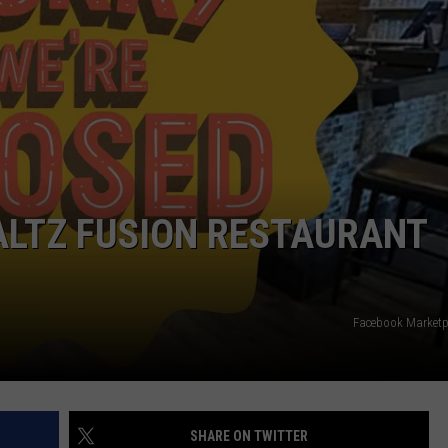
COMMUNITY CALEND
ALTZ FUSION RESTAURANT
Facebook Marketp
SHARE ON TWITTER