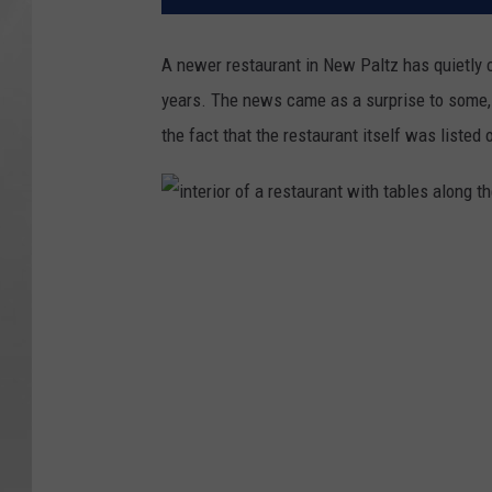
A newer restaurant in New Paltz has quietly c
years. The news came as a surprise to some, 
the fact that the restaurant itself was listed
i
n
t
e
r
i
o