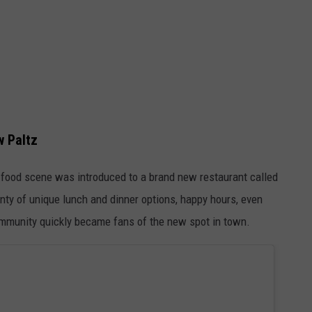
w Paltz
z food scene was introduced to a brand new restaurant called
nty of unique lunch and dinner options, happy hours, even
community quickly became fans of the new spot in town.