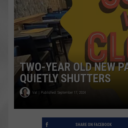
TWO-YEAR OLD NEW P
QUIETLY SHUTTERS
Val
Published: September 17, 2024
SHARE ON FACEBOOK