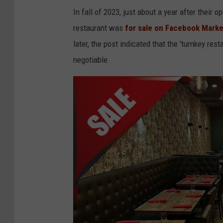
r
In fall of 2023, just about a year after their
o
restaurant was
for sale on Facebook Mark
n
later, the post indicated that the 'turnkey res
t
negotiable.
h
e
r
i
g
h
t
,
T
V