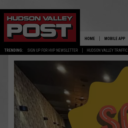
HOME
MOBILE APP
TRENDING:
SIGN UP FOR HVP NEWSLETTER
HUDSON VALLEY TRAFFIC