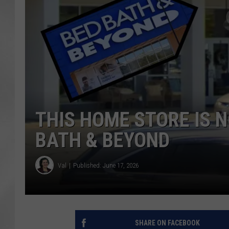
THIS HOME STORE IS 
BATH & BEYOND
Val
Published: June 17, 2026
SHARE ON FACEBOOK