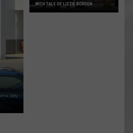
WITH TALE OF LIZZIE BORDEN
AR
SUBMIT YOUR EVENT
Arlington
High
School
Wins
Big
With
Tale
of
Lizzie
Borden
anva, Getty