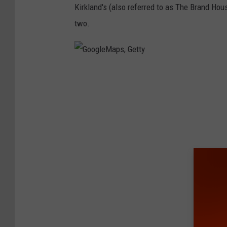
Kirkland's (also referred to as The Brand Hou
a
two.
g
e
s
G
o
o
g
l
e
M
a
p
s