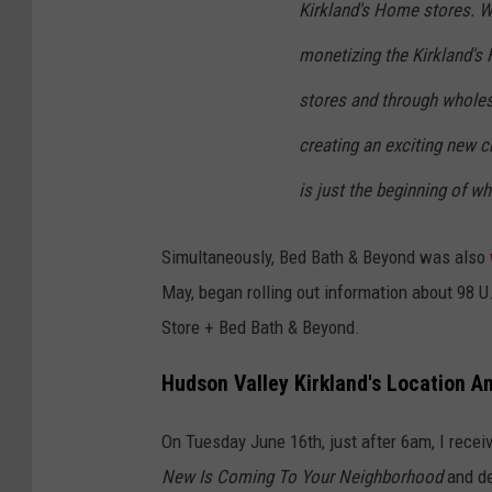
Kirkland's Home stores. W
monetizing the Kirkland's
stores and through wholesa
creating an exciting new c
is just the beginning of wh
Simultaneously, Bed Bath & Beyond was also
May, began rolling out information about 98 U
Store + Bed Bath & Beyond.
Hudson Valley Kirkland's Location 
On Tuesday June 16th, just after 6am, I receiv
New Is Coming To Your Neighborhood
and de