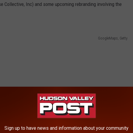
se Collective, Inc) and some upcoming rebranding involving the
GoogleMaps, Getty
Sign up to have news and information about your community