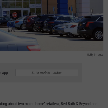
Getty Images
e app
ating about two major 'home' retailers, Bed Bath & Beyond and