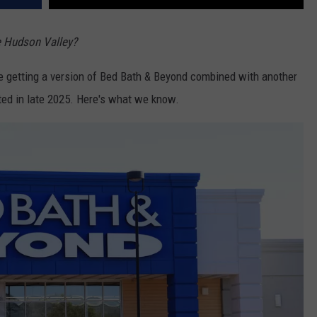
e Hudson Valley?
e're getting a version of Bed Bath & Beyond combined with another
rted in late 2025. Here's what we know.