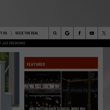
T US
SEIZE THE DEAL
Search
F JULY FIREWORKS
TRUCK &
 - 9/27
The
 TYPO? LET US KNOW
SHIP
FEATURED
Site
F NIGHT -
 CONTACT INFO
EEDBACK
NE FESTIVAL
ISE
T OUR
ARLINGTON HIGH SCHOOL WINS BIG