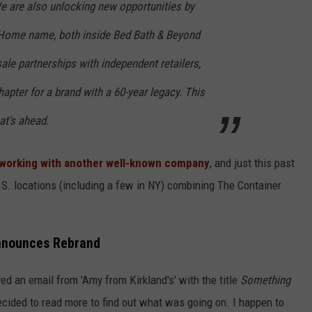
e are also unlocking new opportunities by
 Home name, both inside Bed Bath & Beyond
le partnerships with independent retailers,
hapter for a brand with a 60-year legacy. This
at's ahead.
working with another well-known company
, and just this past
.S. locations (including a few in NY) combining The Container
Announces Rebrand
ed an email from 'Amy from Kirkland's' with the title
Something
cided to read more to find out what was going on. I happen to