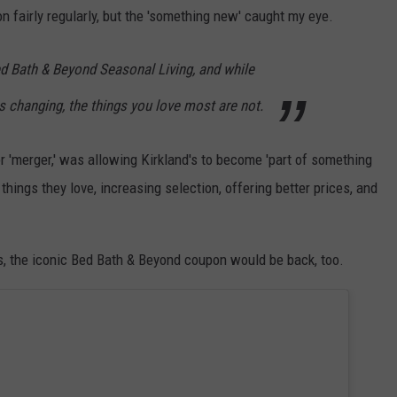
n fairly regularly, but the 'something new' caught my eye.
d Bath & Beyond Seasonal Living, and while
 changing, the things you love most are not.
or 'merger,' was allowing Kirkland's to become 'part of something
things they love, increasing selection, offering better prices, and
es, the iconic Bed Bath & Beyond coupon would be back, too.