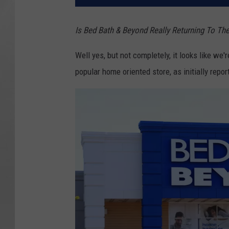
Is Bed Bath & Beyond Really Returning To Th
Well yes, but not completely, it looks like w
popular home oriented store, as initially repo