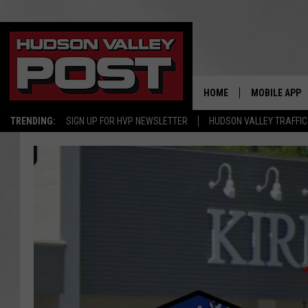
HOME
MOBILE APP
TRENDING:
SIGN UP FOR HVP NEWSLETTER
HUDSON VALLEY TRAFFIC