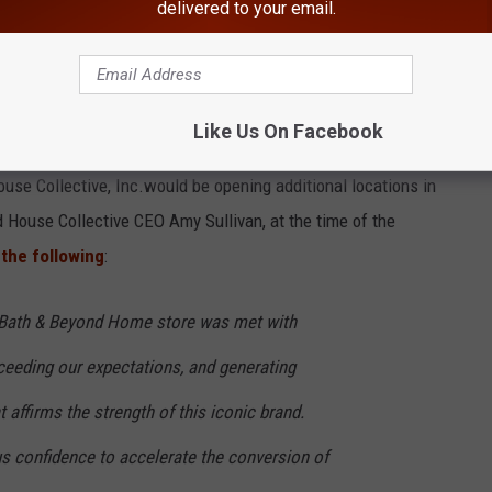
delivered to your email.
unced that 250 to 275 of the current locations would be
Like Us On Facebook
yond, with the remaining 25 locations closing. They also shared
se Collective, Inc.would be opening additional locations in
d House Collective CEO Amy Sullivan, at the time of the
the following
:
d Bath & Beyond Home store was met with
eeding our expectations, and generating
 affirms the strength of this iconic brand.
us confidence to accelerate the conversion of