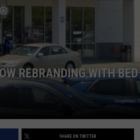
COMMUNITY CALEND
NOW REBRANDING WITH BED
GoogleMaps, C
SHARE ON TWITTER