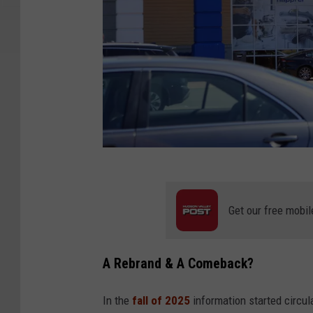
G
e
Get our free mobil
t
t
A Rebrand & A Comeback?
y
I
In the
fall of 2025
information started circul
m