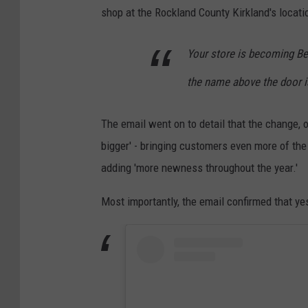
shop at the Rockland County Kirkland's locatio
Your store is becoming Be
the name above the door is
The email went on to detail that the change, 
bigger' - bringing customers even more of the 
adding 'more newness throughout the year.'
Most importantly, the email confirmed that y