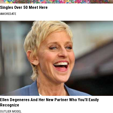
Singles Over 50 Meet Here
AMOREDATE
Ellen Degeneres And Her New Partner Who You'll Easily
Recognize
OUTLIER MODEL