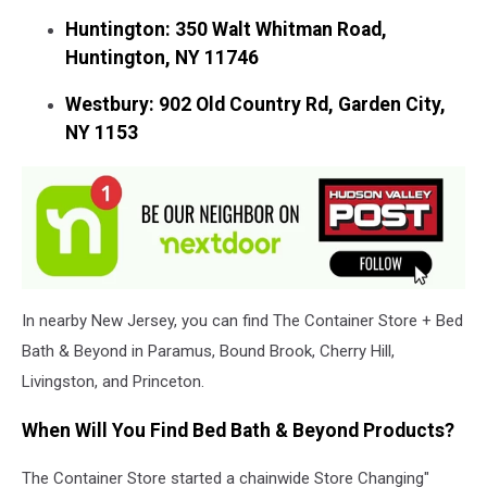
Huntington: 350 Walt Whitman Road,
Huntington, NY 11746
Westbury: 902 Old Country Rd, Garden City,
NY 1153
In nearby New Jersey, you can find The Container Store + Bed
Bath & Beyond in Paramus, Bound Brook, Cherry Hill,
Livingston, and Princeton.
When Will You Find Bed Bath & Beyond Products?
The Container Store started a chainwide Store Changing"