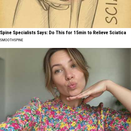
Spine Specialists Says: Do This for 15min to Relieve Sciatica
SMOOTHSPINE