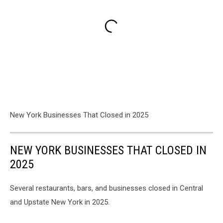
New York Businesses That Closed in 2025
NEW YORK BUSINESSES THAT CLOSED IN
2025
Several restaurants, bars, and businesses closed in Central
and Upstate New York in 2025.