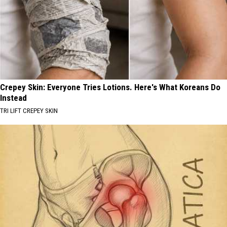
Crepey Skin: Everyone Tries Lotions. Here's What Koreans Do
Instead
TRI LIFT CREPEY SKIN