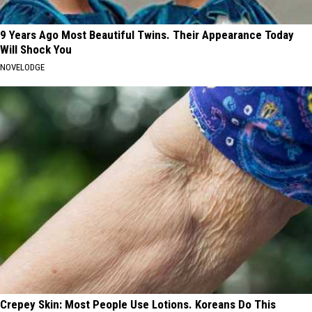
9 Years Ago Most Beautiful Twins. Their Appearance Today
Will Shock You
NOVELODGE
Crepey Skin: Most People Use Lotions. Koreans Do This