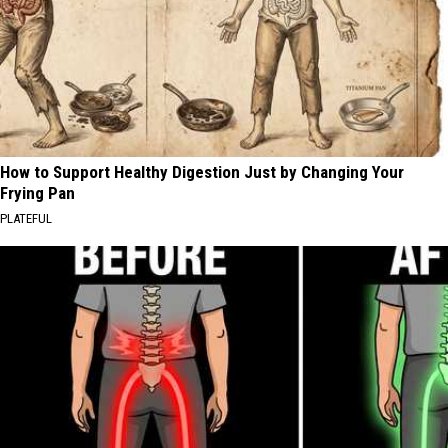
How to Support Healthy Digestion Just by Changing Your
Frying Pan
PLATEFUL