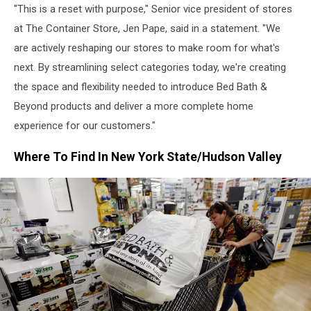
"This is a reset with purpose," Senior vice president of stores
at The Container Store, Jen Pape, said in a statement. "We
are actively reshaping our stores to make room for what's
next. By streamlining select categories today, we're creating
the space and flexibility needed to introduce Bed Bath &
Beyond products and deliver a more complete home
experience for our customers."
Where To Find In New York State/Hudson Valley