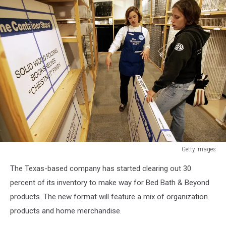
Getty Images
Getty
The Texas-based company has started clearing out 30
Images
percent of its inventory to make way for Bed Bath & Beyond
products. The new format will feature a mix of organization
products and home merchandise.