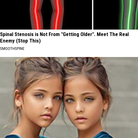
Spinal Stenosis is Not From "Getting Older". Meet The Real
Enemy (Stop This)
SMOOTHSPINE