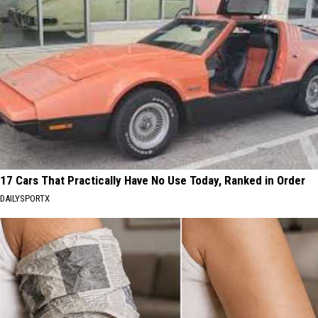
17 Cars That Practically Have No Use Today, Ranked in Order
DAILYSPORTX