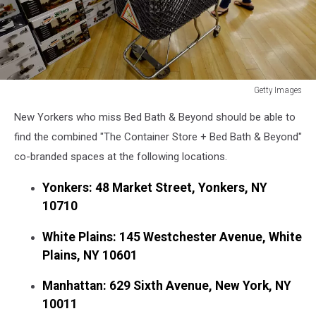
Getty Images
Getty
New Yorkers who miss Bed Bath & Beyond should be able to
Images
find the combined "The Container Store + Bed Bath & Beyond"
co-branded spaces at the following locations.
Yonkers: 48 Market Street, Yonkers, NY
10710
White Plains: 145 Westchester Avenue, White
Plains, NY 10601
Manhattan: 629 Sixth Avenue, New York, NY
10011