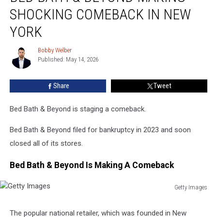
&
SHOCKING COMEBACK IN NEW
Beyond
Making
YORK
Shocking
Comeback
Bobby Welber
Bobby
In
Published: May 14, 2026
Welber
New
York
Share
Tweet
Bed Bath & Beyond is staging a comeback.
Bed Bath & Beyond filed for bankruptcy in 2023 and soon
closed all of its stores.
Bed Bath & Beyond Is Making A Comeback
Getty Images
Getty
Images
The popular national retailer, which was founded in New