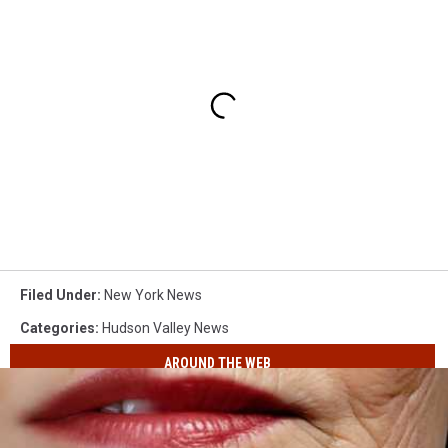
Filed Under
:
New York News
Categories
:
Hudson Valley News
AROUND THE WEB