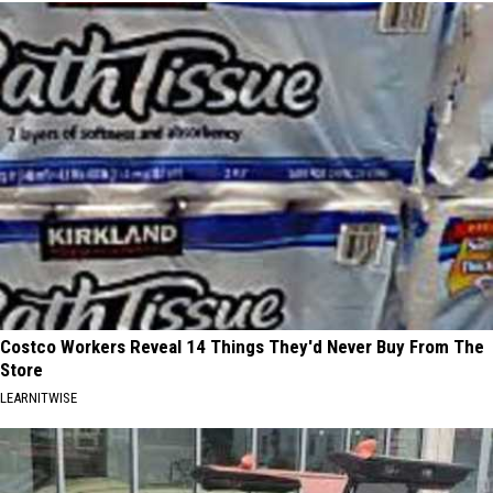
Costco Workers Reveal 14 Things They'd Never Buy From The
Store
LEARNITWISE