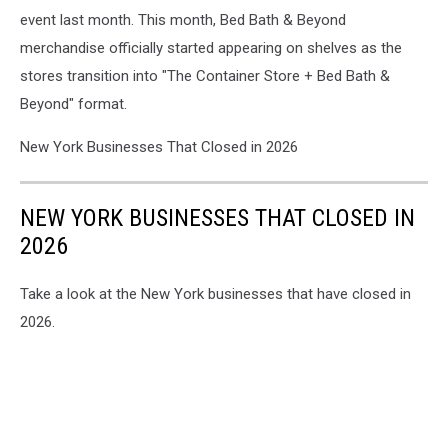
event last month. This month, Bed Bath & Beyond
merchandise officially started appearing on shelves as the
stores transition into "The Container Store + Bed Bath &
Beyond" format.
New York Businesses That Closed in 2026
NEW YORK BUSINESSES THAT CLOSED IN
2026
Take a look at the New York businesses that have closed in
2026.