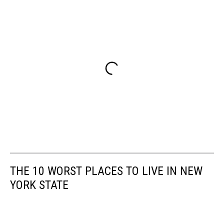
THE 10 WORST PLACES TO LIVE IN NEW
YORK STATE