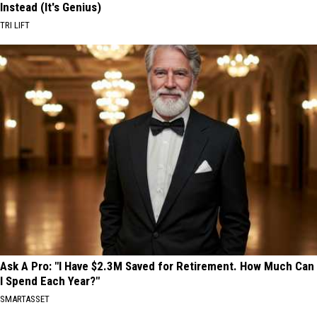
Instead (It's Genius)
TRI LIFT
Ask A Pro: "I Have $2.3M Saved for Retirement. How Much Can
I Spend Each Year?"
SMARTASSET