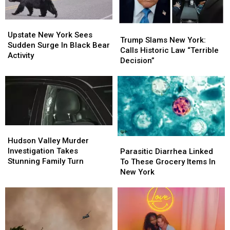
Upstate
Upstate
Trump
Trump
New
New
Upstate New York Sees
Slams
Slams
Trump Slams New York:
York
York
Sudden Surge In Black Bear
New
New
Calls Historic Law “Terrible
Sees
Sees
Activity
York:
York:
Decision”
Sudden
Sudden
Calls
Calls
Surge
Surge
Historic
Historic
In
In
Law
Law
Black
Black
“Terrible
“Terrible
Bear
Bear
Decision”
Decision”
Activity
Activity
Hudson
Hudson
Valley
Valley
Parasitic
Parasitic
Hudson Valley Murder
Murder
Murder
Diarrhea
Diarrhea
Investigation Takes
Parasitic Diarrhea Linked
Investigation
Investigation
Linked
Linked
Stunning Family Turn
To These Grocery Items In
Takes
Takes
To
To
New York
Stunning
Stunning
These
These
Family
Family
Grocery
Grocery
Turn
Turn
Items
Items
In
In
New
New