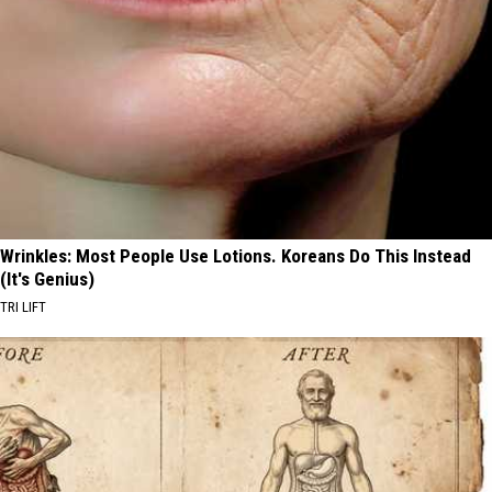
Wrinkles: Most People Use Lotions. Koreans Do This Instead
(It's Genius)
TRI LIFT