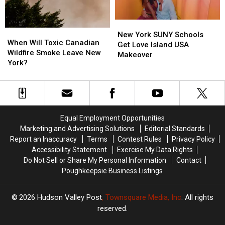
York
York
New
New
When
When
York
York
New York SUNY Schools
Will
Will
When Will Toxic Canadian
SUNY
SUNY
Get Love Island USA
Toxic
Toxic
Wildfire Smoke Leave New
Schools
Schools
Makeover
Canadian
Canadian
York?
Get
Get
Wildfire
Wildfire
Love
Love
Smoke
Smoke
Island
Island
Leave
Leave
USA
USA
New
New
Makeover
Makeover
York?
York?
Equal Employment Opportunities
Marketing and Advertising Solutions
Editorial Standards
Report an Inaccuracy
Terms
Contest Rules
Privacy Policy
Accessibility Statement
Exercise My Data Rights
Do Not Sell or Share My Personal Information
Contact
Poughkeepsie Business Listings
2026
Hudson Valley Post
, Townsquare Media, Inc
. All rights
reserved.