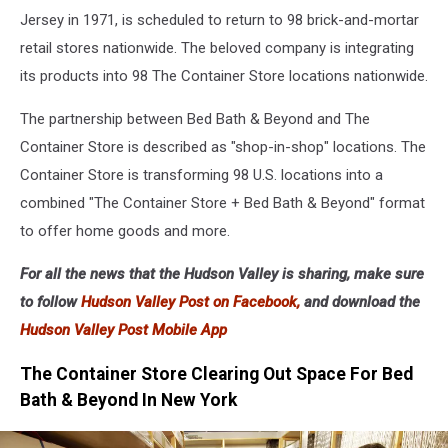
Jersey in 1971, is scheduled to return to 98 brick-and-mortar
retail stores nationwide. The beloved company is integrating
its products into 98 The Container Store locations nationwide.
The partnership between Bed Bath & Beyond and The
Container Store is described as "shop-in-shop" locations. The
Container Store is transforming 98 U.S. locations into a
combined "The Container Store + Bed Bath & Beyond" format
to offer home goods and more.
For all the news that the Hudson Valley is sharing, make sure
to follow
Hudson Valley Post on Facebook,
and download the
Hudson Valley Post Mobile App
The Container Store Clearing Out Space For Bed
Bath & Beyond In New York