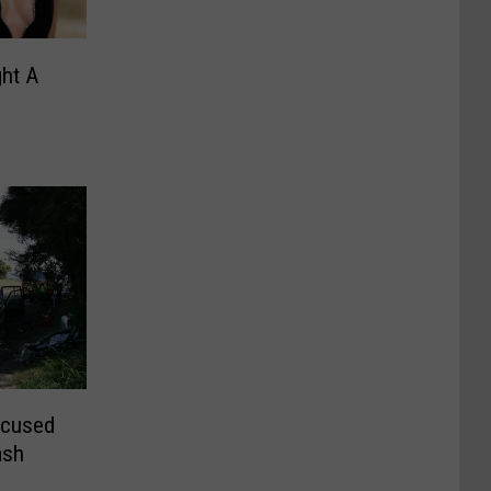
ght A
ccused
ash