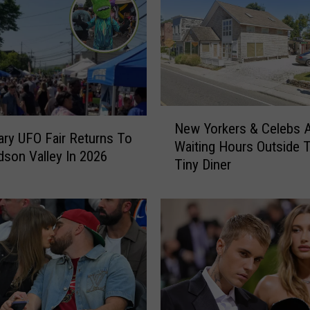
N
New Yorkers & Celebs 
e
ry UFO Fair Returns To
Waiting Hours Outside 
w
son Valley In 2026
Tiny Diner
Y
o
r
k
e
r
s
&
C