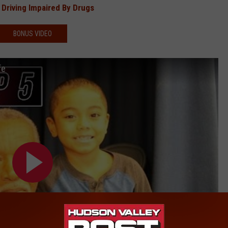
Driving Impaired By Drugs
BONUS VIDEO
fe