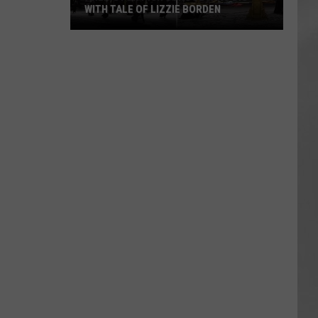
WITH TALE OF LIZZIE BORDEN
AR
SUBMIT YOUR EVENT
Arlington
High
School
Wins
Big
With
Tale
of
Lizzie
Borden