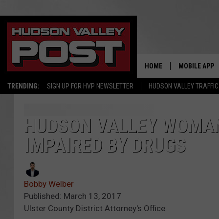
HOME
MOBILE APP
TRENDING:
SIGN UP FOR HVP NEWSLETTER
HUDSON VALLEY TRAFFIC
HUDSON VALLEY WOMAN
IMPAIRED BY DRUGS
Bobby Welber
Published: March 13, 2017
Ulster County District Attorney's Office