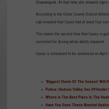
Shawangunk. At that time she showed signs o
According to the Ulster County District Attorn
Lab revealed that Casey had at least four cont
This marks the second time that Casey is guil
convicted for driving while ability impaired.
Casey is scheduled to be sentenced on April 
‘Biggest Storm Of The Season’ Will H
Police: Hudson Valley Sex Offender
Where is The Best Place In The Hudso
Have You Seen These Wanted Hudso