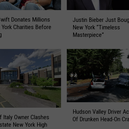
e
l
J
e
Swift Donates Millions
Justin Bieber Just Bou
u
b
York Charities Before
New York “Timeless
s
s
g
Masterpiece”
t
A
i
r
n
e
B
W
i
a
e
i
b
t
e
i
r
n
J
g
H
u
Hudson Valley Driver A
H
u
s
f Italy Owner Clashes
Of Drunken Head-On Cr
o
d
t
state New York High
u
s
B