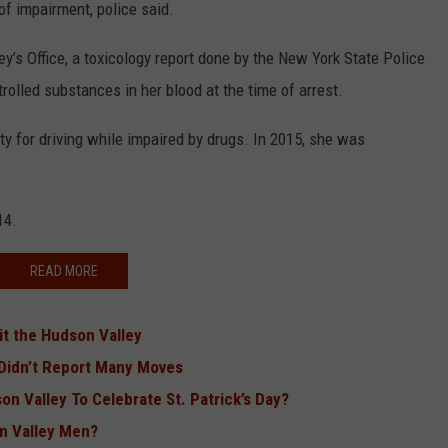
f impairment, police said.
ey’s Office, a toxicology report done by the New York State Police
rolled substances in her blood at the time of arrest.
ty for driving while impaired by drugs. In 2015, she was
14.
READ MORE
it the Hudson Valley
 Didn’t Report Many Moves
n Valley To Celebrate St. Patrick’s Day?
n Valley Men?