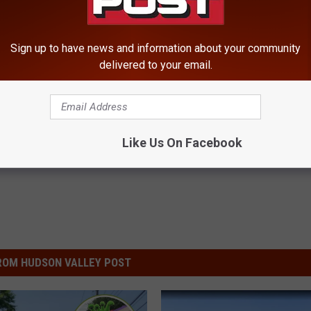
Sign up to have news and information about your community
delivered to your email.
ty
,
Ulster County
Like Us On Facebook
ROM HUDSON VALLEY POST