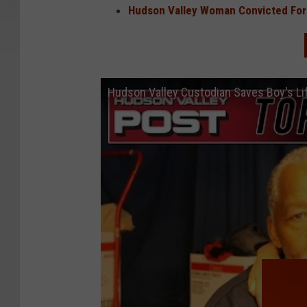
Hudson Valley Woman Convicted For 
Hudson Valley Custodian Saves Boy's Li