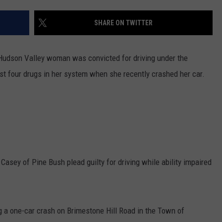
COMMUNITY CALEND
SHARE ON TWITTER
a Hudson Valley woman was convicted for driving under the
ast four drugs in her system when she recently crashed her car.
 Casey of Pine Bush plead guilty for driving while ability impaired
 a one-car crash on Brimestone Hill Road in the Town of