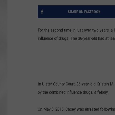
SHARE ON FACEBOOK
For the second time in just over two years, 
influence of drugs. The 36-year-old had at le
In Ulster County Court, 36-year-old Kristen M.
by the combined influence drugs, a felony.
On May 8, 2016, Casey was arrested following