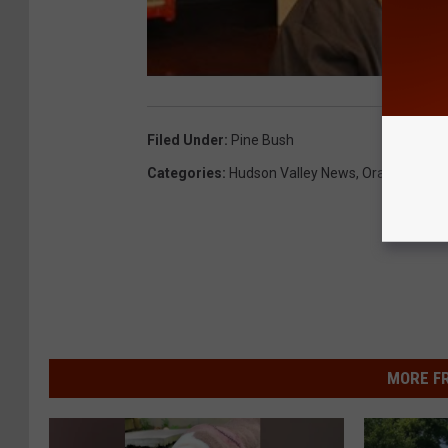
Filed Under
:
Pine Bush
Categories
:
Hudson Valley News
,
Orange Coun
MORE F