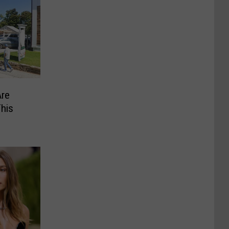
Are
This