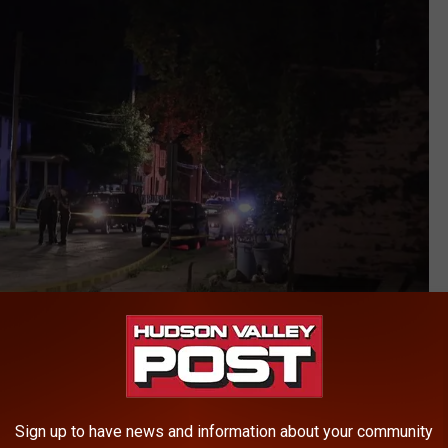
Rockland Video
ng the cab driver's death.
Sign up to have news and information about your community