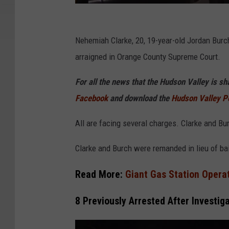
R
o
Nehemiah Clarke, 20, 19-year-old Jordan Burc
c
arraigned in Orange County Supreme Court.
k
For all the news that the Hudson Valley is s
l
Facebook
and download the
Hudson Valley P
a
n
All are facing several charges. Clarke and B
d
Clarke and Burch were remanded in lieu of bai
V
i
Read More:
Giant Gas Station Operat
d
8 Previously Arrested After Investig
e
o