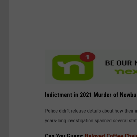
Indictment in 2021 Murder of Newbur
Police didn't release details about how their i
years-long investigation spanned several stat
Can You Guess:
Beloved Coffee Chai