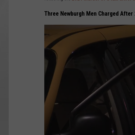
Three Newburgh Men Charged After 2