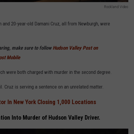
Rockland Video
h and 20-year-old Damani Cruz, all from Newburgh, were
haring, make sure to follow
Hudson Valley Post on
ost Mobile
urch were both charged with murder in the second degree.
l. Cruz is serving a sentence on an unrelated matter.
or In New York Closing 1,000 Locations
ation Into Murder of Hudson Valley Driver.