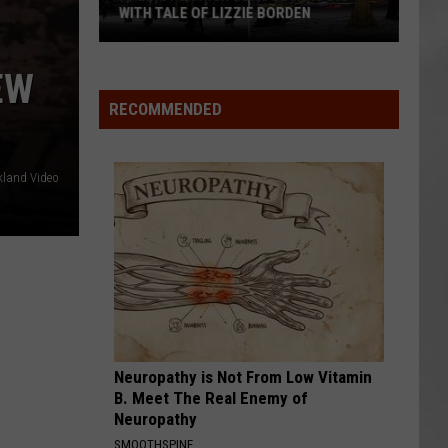
WITH TALE OF LIZZIE BORDEN
AR
SUBMIT YOUR EVENT
Arlington
EW
High
School
RECOMMENDED
Wins
Big
With
kland Video
Tale
of
Lizzie
Borden
Neuropathy is Not From Low Vitamin
B. Meet The Real Enemy of
Neuropathy
SMOOTHSPINE