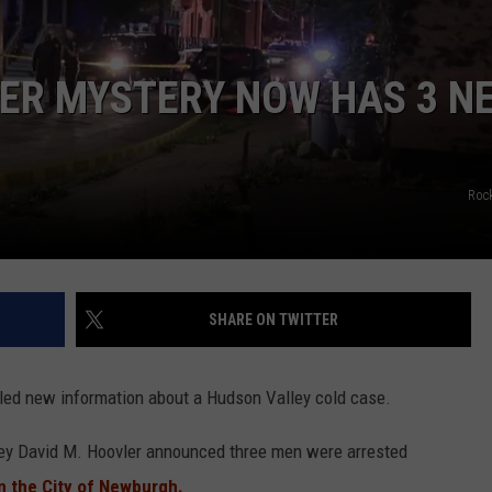
COMMUNITY CALEND
ER MYSTERY NOW HAS 3 N
Roc
SHARE ON TWITTER
aled new information about a Hudson Valley cold case.
ey David M. Hoovler announced three men were arrested
in the City of Newburgh.