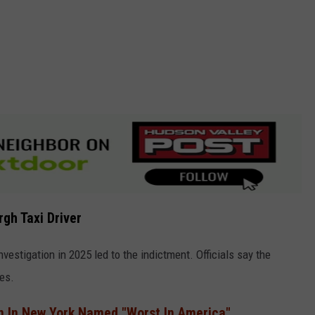
gh Taxi Driver
nvestigation in 2025 led to the indictment. Officials say the
es.
n In New York Named "Worst In America"