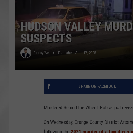
HUDSON VALLEY MURD
SUSPECTS
Bobby Welber
Published: April 17, 2025
SHARE ON FACEBOOK
Murdered Behind the Wheel: Police just reve
On Wednesday, Orange County District Attorn
following the
2021 murder of a taxi driver 