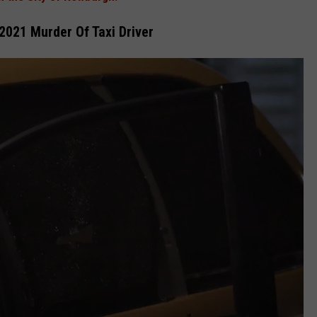
021 Murder Of Taxi Driver