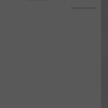
Powered by RevContent