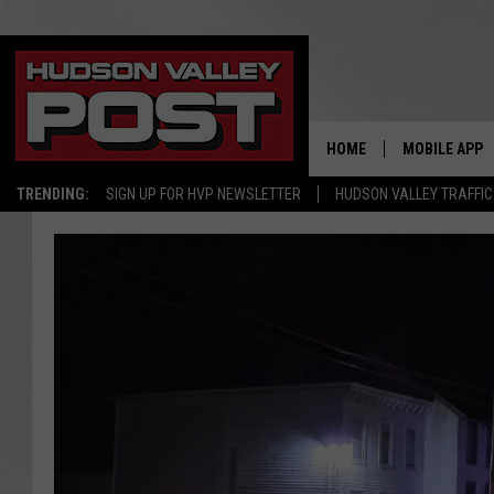
HOME
MOBILE APP
TRENDING:
SIGN UP FOR HVP NEWSLETTER
HUDSON VALLEY TRAFFIC