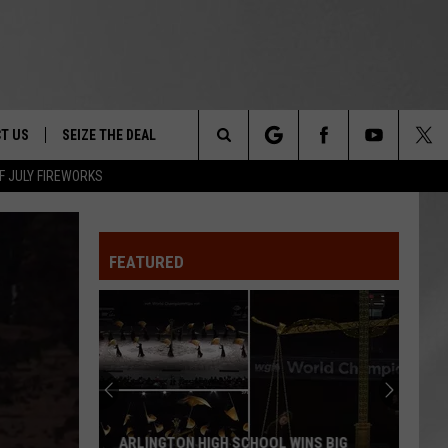
T US
SEIZE THE DEAL
Search
F JULY FIREWORKS
TRUCK &
 - 9/27
The
 TYPO? LET US KNOW
SHIP
FEATURED
Site
F NIGHT -
 CONTACT INFO
EEDBACK
NE FESTIVAL
ISE
T OUR
ARLINGTON HIGH SCHOOL WINS BIG