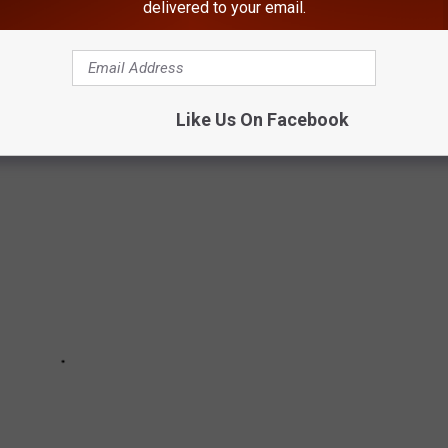
delivered to your email.
GATION INTO MURDER OF HUDSON
Like Us On Facebook