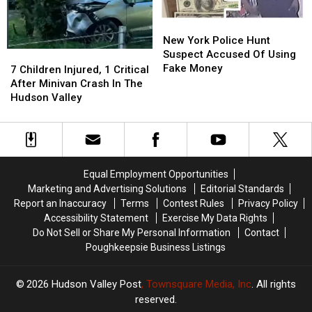
New
New
York
York
New York Police Hunt
Police
Police
Suspect Accused Of Using
7
7
Hunt
Hunt
Fake Money
Children
Children
7 Children Injured, 1 Critical
Suspect
Suspect
Injured,
Injured,
After Minivan Crash In The
Accused
Accused
1
1
Hudson Valley
Of
Of
Critical
Critical
Using
Using
After
After
Fake
Fake
Minivan
Minivan
Money
Money
Crash
Crash
In
In
Equal Employment Opportunities
The
The
Marketing and Advertising Solutions
Editorial Standards
Hudson
Hudson
Report an Inaccuracy
Terms
Contest Rules
Privacy Policy
Valley
Valley
Accessibility Statement
Exercise My Data Rights
Do Not Sell or Share My Personal Information
Contact
Poughkeepsie Business Listings
2026
Hudson Valley Post
, Townsquare Media, Inc
. All rights
reserved.