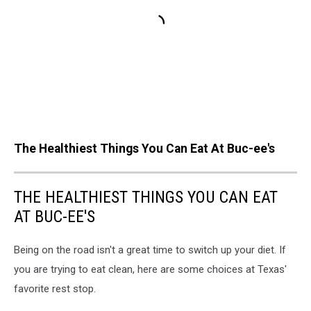
The Healthiest Things You Can Eat At Buc-ee's
THE HEALTHIEST THINGS YOU CAN EAT
AT BUC-EE'S
Being on the road isn't a great time to switch up your diet. If
you are trying to eat clean, here are some choices at Texas'
favorite rest stop.