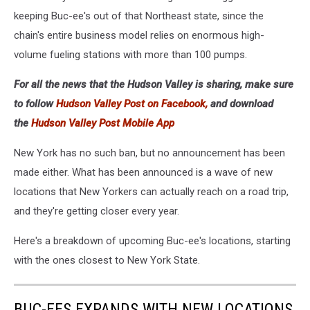
keeping Buc-ee's out of that Northeast state, since the
chain's entire business model relies on enormous high-
volume fueling stations with more than 100 pumps.
For all the news that the Hudson Valley is sharing, make sure
to follow
Hudson Valley Post on Facebook,
and download
the
Hudson Valley Post Mobile App
New York has no such ban, but no announcement has been
made either. What has been announced is a wave of new
locations that New Yorkers can actually reach on a road trip,
and they're getting closer every year.
Here's a breakdown of upcoming Buc-ee's locations, starting
with the ones closest to New York State.
BUC-EES EXPANDS WITH NEW LOCATIONS