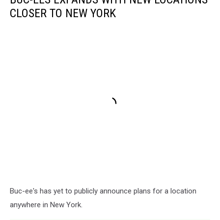
CLOSER TO NEW YORK
Buc-ee's has yet to publicly announce plans for a location
anywhere in New York.