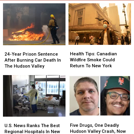
Health
Health
24-
24-
Tips:
Tips:
Year
Year
Health Tips: Canadian
24-Year Prison Sentence
Canadian
Canadian
Prison
Prison
Wildfire Smoke Could
After Burning Car Death In
Wildfire
Wildfire
Sentence
Sentence
Return To New York
The Hudson Valley
Smoke
Smoke
After
After
Could
Could
Burning
Burning
Return
Return
Car
Car
To
To
Death
Death
New
New
In
In
York
York
The
The
Hudson
Hudson
Valley
Valley
Five
Five
U.S.
U.S.
Drugs,
Drugs,
News
News
Five Drugs, One Deadly
U.S. News Ranks The Best
One
One
Ranks
Ranks
Hudson Valley Crash, Now
Regional Hospitals In New