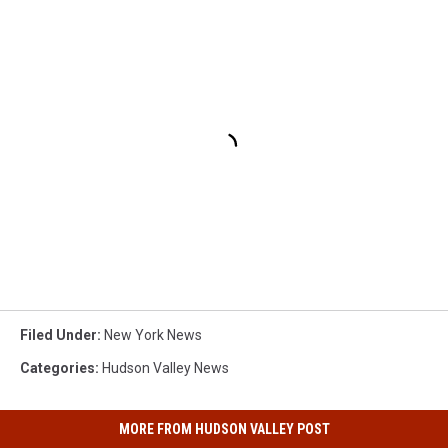
Filed Under
:
New York News
Categories
:
Hudson Valley News
MORE FROM HUDSON VALLEY POST