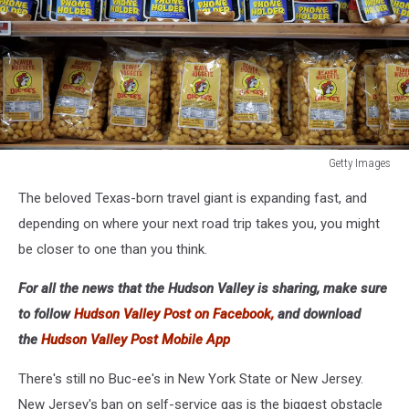
Getty Images
Getty
The beloved Texas-born travel giant is expanding fast, and
Images
depending on where your next road trip takes you, you might
be closer to one than you think.
For all the news that the Hudson Valley is sharing, make sure
to follow
Hudson Valley Post on Facebook,
and download
the
Hudson Valley Post Mobile App
There's still no Buc-ee's in New York State or New Jersey.
New Jersey's ban on self-service gas is the biggest obstacle