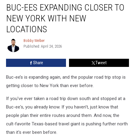
BUC-EES EXPANDING CLOSER TO
ees
Expanding
NEW YORK WITH NEW
Closer
To
LOCATIONS
New
York
Bobby Welber
Bobby
With
Published: April 24, 2026
Welber
New
Locations
Share
Tweet
Buc-ee’s is expanding again, and the popular road trip stop is
getting closer to New York than ever before.
If you've ever taken a road trip down south and stopped at a
Buc-ee's, you already know. If you haven't, just know that
people plan their entire routes around them. And now, the
cult-favorite Texas-based travel giant is pushing further north
than it's ever been before.