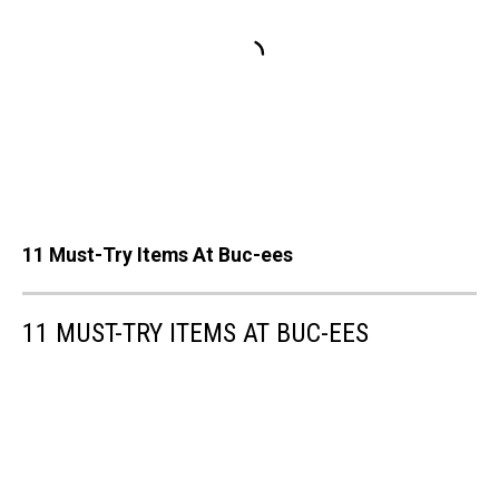
11 Must-Try Items At Buc-ees
11 MUST-TRY ITEMS AT BUC-EES