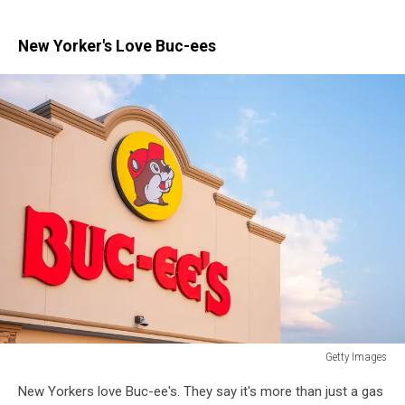
New Yorker's Love Buc-ees
Getty Images
Getty
New Yorkers love Buc-ee's. They say it's more than just a gas
Images