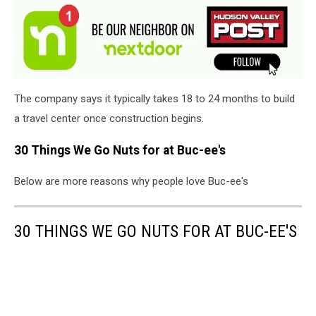
The company says it typically takes 18 to 24 months to build
a travel center once construction begins.
30 Things We Go Nuts for at Buc-ee's
Below are more reasons why people love Buc-ee's
30 THINGS WE GO NUTS FOR AT BUC-EE'S