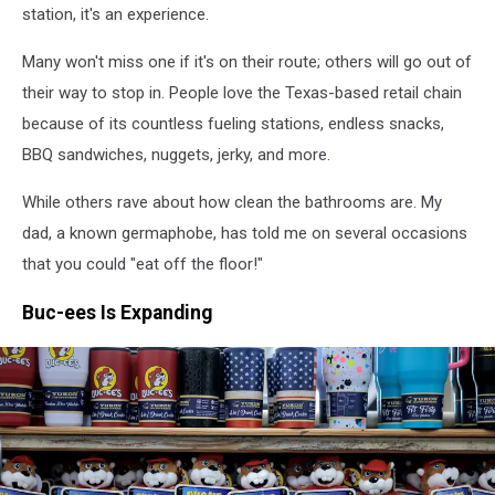
station, it's an experience.
Many won't miss one if it's on their route; others will go out of
their way to stop in. People love the Texas-based retail chain
because of its countless fueling stations, endless snacks,
BBQ sandwiches, nuggets, jerky, and more.
While others rave about how clean the bathrooms are. My
dad, a known germaphobe, has told me on several occasions
that you could "eat off the floor!"
Buc-ees Is Expanding