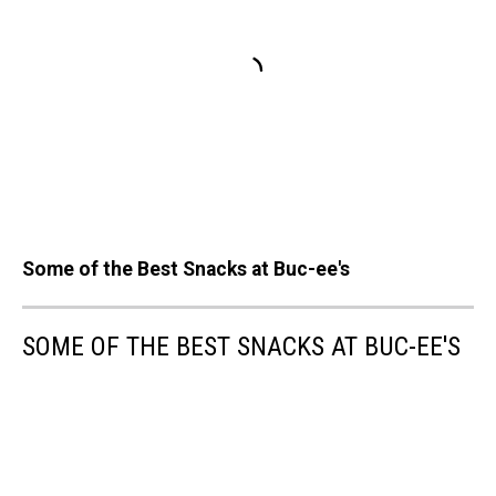
Some of the Best Snacks at Buc-ee's
SOME OF THE BEST SNACKS AT BUC-EE'S