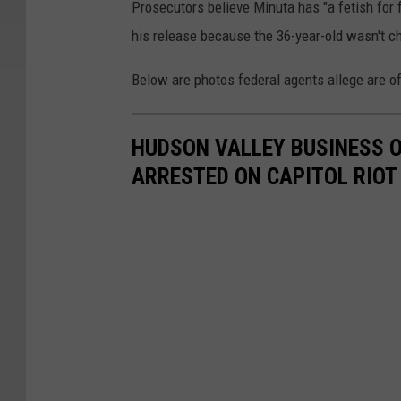
Prosecutors believe Minuta has "a fetish for 
his release because the 36-year-old wasn't ch
Below are photos federal agents allege are o
HUDSON VALLEY BUSINESS O
ARRESTED ON CAPITOL RIOT