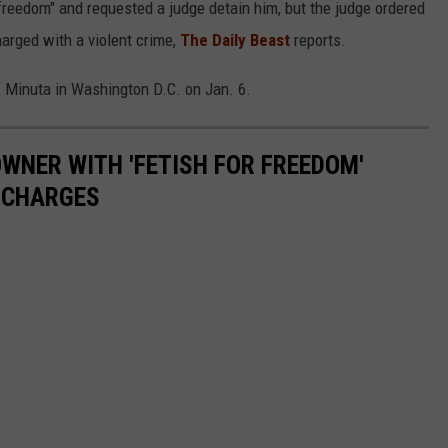
freedom" and requested a judge detain him, but the judge ordered
arged with a violent crime,
The Daily Beast
reports.
f Minuta in Washington D.C. on Jan. 6.
WNER WITH 'FETISH FOR FREEDOM'
 CHARGES