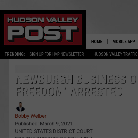
HOME
MOBILE APP
TRENDING:
SIGN UP FOR HVP NEWSLETTER
HUDSON VALLEY TRAFFIC
NEWBURGH BUSINESS OW
FREEDOM’ ARRESTED
Bobby Welber
Published: March 9, 2021
UNITED STATES DISTRICT COURT