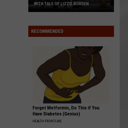
WITH TALE OF LIZZIE BORDEN
AR
SUBMIT YOUR EVENT
Arlington
High
School
RECOMMENDED
Wins
Big
With
Tale
of
Lizzie
Borden
Forget Metformin, Do This if You
Have Diabetes (Genius)
HEALTH FRONTLINE