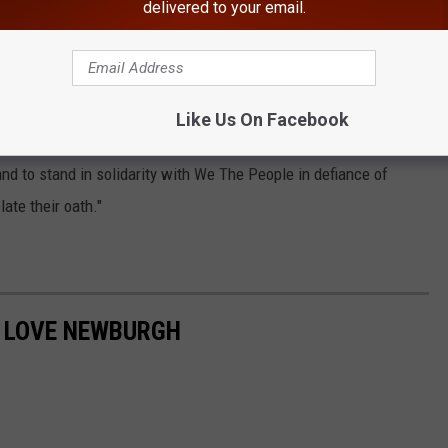
delivered to your email.
iance of Gov. Andrew Cuomo's executive orders. This is a display
a reminder that our rights shall not be friends," Casa Di Dolore
Like Us On Facebook
eopening. "We will be respectfully demanding law enforcement to
and to stand in solidarity with We The People in defiance of
late their oath."
O LOVE NEWBURGH