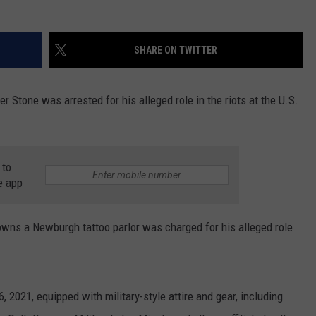
COMMUNITY CALEND
SHARE ON TWITTER
 Stone was arrested for his alleged role in the riots at the U.S.
 to
e app
wns a Newburgh tattoo parlor was charged for his alleged role
 2021, equipped with military-style attire and gear, including