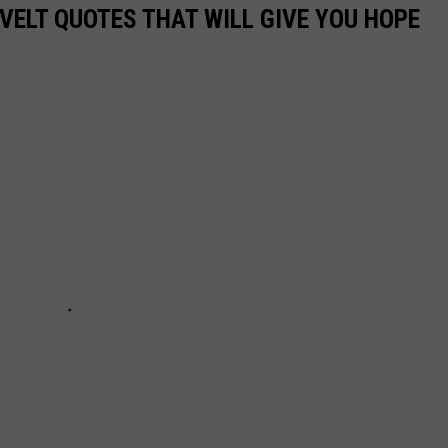
VELT QUOTES THAT WILL GIVE YOU HOPE