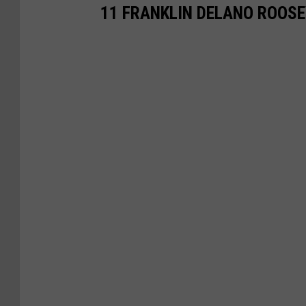
11 FRANKLIN DELANO ROOSE