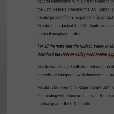
apparel emblazoned with a crest related to the
the Oath Keepers breached the U.S. Capitol g
Capitol police officers responsible for protect
Minuta then attacked the U.S. Capitol and obs
criminal complaint states.
For all the news that the Hudson Valley is s
download the
Hudson Valley Post Mobile Ap
Minuta was charged with obstruction of an offi
grounds; and tampering with documents or pr
Minuta is believed to be Roger Stone's Oath 
as standing with Stone on the day of the Capi
tactical gear at the U.S. Capitol.