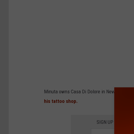
Minuta owns Casa Di Dolore in Newburgh. I
his tattoo shop.
SIGN UP FOR TH