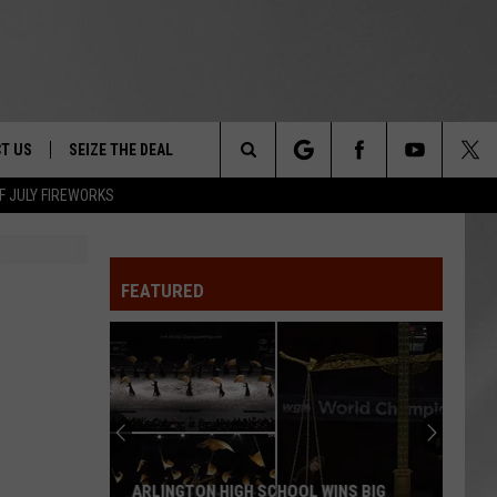
T US
SEIZE THE DEAL
Search
F JULY FIREWORKS
TRUCK &
 - 9/27
The
 TYPO? LET US KNOW
SHIP
FEATURED
Site
F NIGHT -
 CONTACT INFO
EEDBACK
NE FESTIVAL
ISE
T OUR
ARLINGTON HIGH SCHOOL WINS BIG