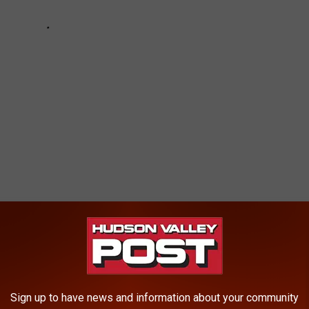
n May he
defied Gov. Andrew Cuomo's orders and reopened
E HUDSON VALLEY POST NEWSLETTER
Sign up to have news and information about your community