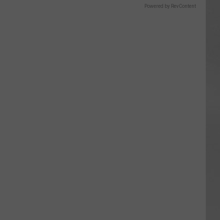
Powered by RevContent