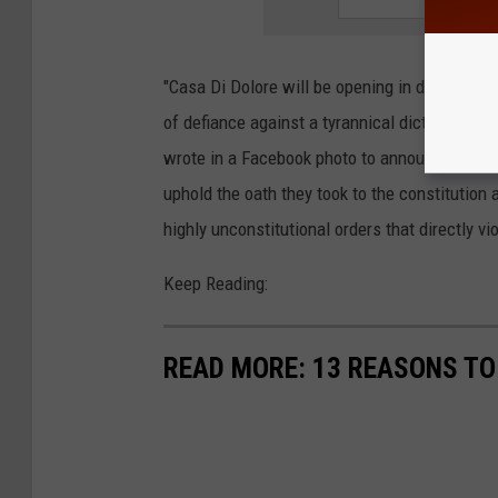
"Casa Di Dolore will be opening in direct def
of defiance against a tyrannical dictator, and 
wrote in a Facebook photo to announce the r
uphold the oath they took to the constitution 
highly unconstitutional orders that directly vio
Keep Reading:
READ MORE: 13 REASONS T