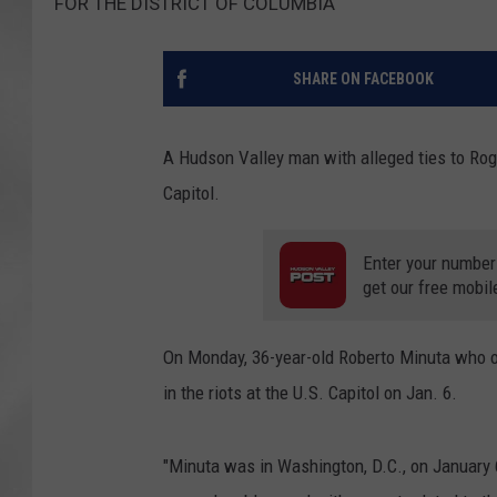
FOR THE DISTRICT OF COLUMBIA
SHARE ON FACEBOOK
A Hudson Valley man with alleged ties to Roger
Capitol.
Enter your number
get our free mobil
On Monday, 36-year-old Roberto Minuta who o
in the riots at the U.S. Capitol on Jan. 6.
"Minuta was in Washington, D.C., on January 6,