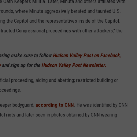
 Oath Keepers Militia. Later, Minuta and others affiliated with
rounds, where Minuta aggressively berated and taunted U.S.
ing the Capitol and the representatives inside of the Capitol.
tructed Congressional proceedings with other attackers," the
haring make sure to follow
Hudson Valley Post on Facebook,
p
and sign up for the
Hudson Valley Post Newsletter.
cial proceeding, aiding and abetting; restricted building or
oceedings.
Keeper bodyguard,
according to CNN
. He was identified by CNN
tol riots and later seen in photos obtained by CNN wearing