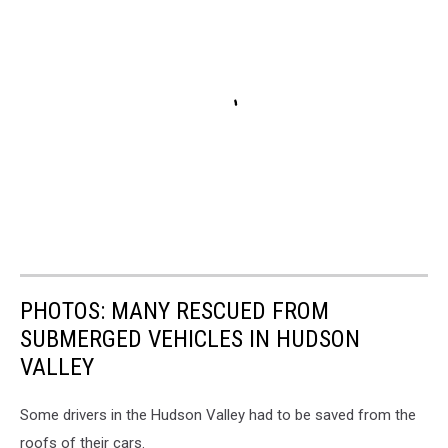
PHOTOS: MANY RESCUED FROM
SUBMERGED VEHICLES IN HUDSON
VALLEY
Some drivers in the Hudson Valley had to be saved from the
roofs of their cars.