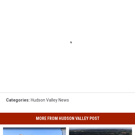
Categories
:
Hudson Valley News
MORE FROM HUDSON VALLEY POST