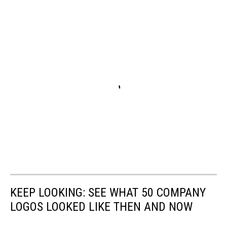
KEEP LOOKING: SEE WHAT 50 COMPANY
LOGOS LOOKED LIKE THEN AND NOW