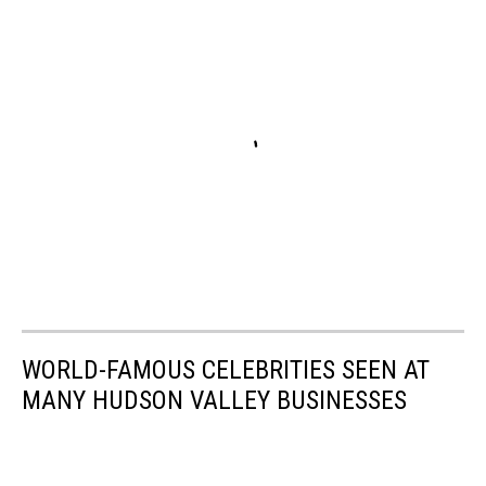
WORLD-FAMOUS CELEBRITIES SEEN AT
MANY HUDSON VALLEY BUSINESSES