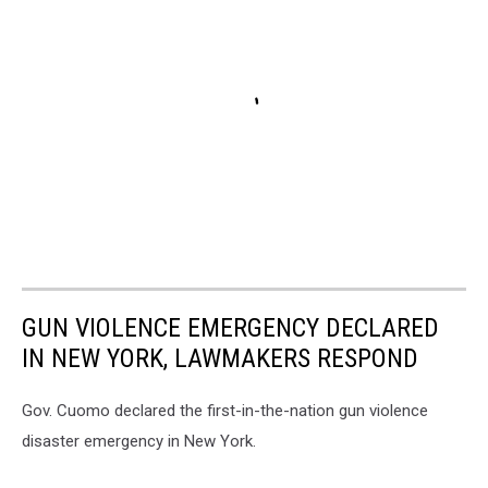
GUN VIOLENCE EMERGENCY DECLARED
IN NEW YORK, LAWMAKERS RESPOND
Gov. Cuomo declared the first-in-the-nation gun violence
disaster emergency in New York.