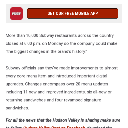
GET OUR FREE MOBILE APP
More than 10,000 Subway restaurants across the country
closed at 6:00 p.m. on Monday so the company could make
"the biggest changes in the brand's history."
Subway officials say they've made improvements to almost
every core menu item and introduced important digital
upgrades. Changes encompass over 20 menu updates
including 11 new and improved ingredients, six all-new or
returning sandwiches and four revamped signature
sandwiches.
For all the news that the Hudson Valley is sharing make sure