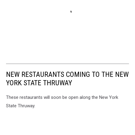
NEW RESTAURANTS COMING TO THE NEW
YORK STATE THRUWAY
These restaurants will soon be open along the New York
State Thruway.