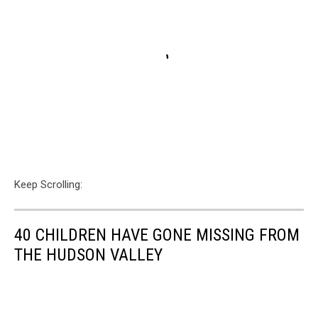
Keep Scrolling:
40 CHILDREN HAVE GONE MISSING FROM
THE HUDSON VALLEY