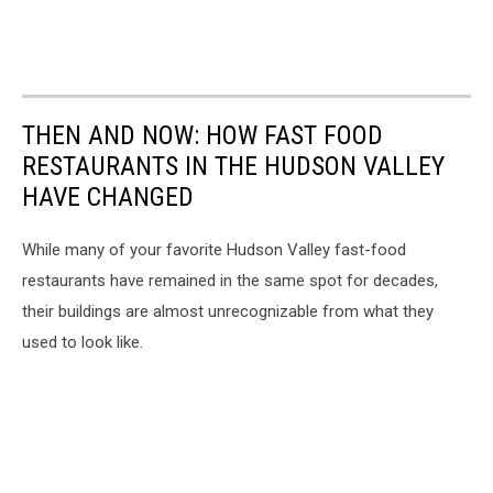
THEN AND NOW: HOW FAST FOOD
RESTAURANTS IN THE HUDSON VALLEY
HAVE CHANGED
While many of your favorite Hudson Valley fast-food
restaurants have remained in the same spot for decades,
their buildings are almost unrecognizable from what they
used to look like.