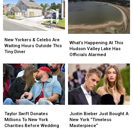
New
New
What’s
What’s
Yorkers
Yorkers
New Yorkers & Celebs Are
Happening
Happening
What’s Happening At This
&
&
Waiting Hours Outside This
At
At
Hudson Valley Lake Has
Celebs
Celebs
Tiny Diner
This
This
Officials Alarmed
Are
Are
Hudson
Hudson
Waiting
Waiting
Valley
Valley
Hours
Hours
Lake
Lake
Outside
Outside
Has
Has
This
This
Officials
Officials
Tiny
Tiny
Alarmed
Alarmed
Diner
Diner
Taylor
Taylor
Justin
Justin
Swift
Swift
Bieber
Bieber
Taylor Swift Donates
Justin Bieber Just Bought A
Donates
Donates
Just
Just
Millions To New York
New York “Timeless
Millions
Millions
Bought
Bought
Charities Before Wedding
Masterpiece”
To
To
A
A