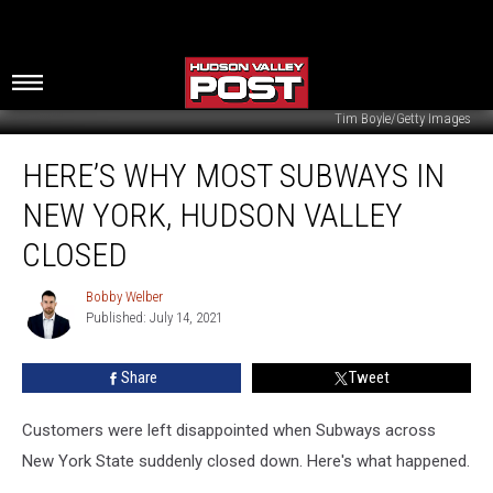
Tim Boyle/Getty Images
Here’s
HERE’S WHY MOST SUBWAYS IN
Why
Most
NEW YORK, HUDSON VALLEY
Subways
in
CLOSED
New
York,
Bobby Welber
Bobby
Hudson
Published: July 14, 2021
Welber
Valley
Closed
Share
Tweet
Customers were left disappointed when Subways across
New York State suddenly closed down. Here's what happened.