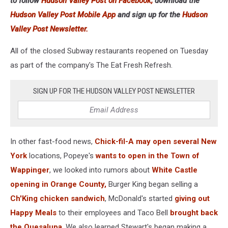
to follow
Hudson Valley Post on Facebook,
download the
Hudson Valley Post Mobile App
and sign up for the
Hudson
Valley Post Newsletter.
All of the closed Subway restaurants reopened on Tuesday
as part of the company's The Eat Fresh Refresh.
SIGN UP FOR THE HUDSON VALLEY POST NEWSLETTER
In other fast-food news,
Chick-fil-A may open several New
York
locations, Popeye's
wants to open in the Town of
Wappinger
, we looked into rumors about
White Castle
opening in Orange County,
Burger King began selling a
Ch'King chicken sandwich
, McDonald's started
giving out
Happy Meals
to their employees and Taco Bell
brought back
the Quesalupa
. We also learned Stewart's began making a