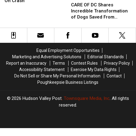
Accused
Accused
On Crash
OF
OF
CARE OF DC Shares
Of
Of
DC
DC
Incredible Transformation
Drunken
Drunken
Shares
Shares
of Dogs Saved From
Head-
Head-
Incredible
Incredible
Patterson, NY
On
On
Transformation
Transformation
Crash
Crash
of
of
Dogs
Dogs
Saved
Saved
Equal Employment Opportunities
From
From
Marketing and Advertising Solutions
Editorial Standards
Patterson,
Patterson,
Report an Inaccuracy
Terms
Contest Rules
Privacy Policy
NY
NY
Accessibility Statement
Exercise My Data Rights
Do Not Sell or Share My Personal Information
Contact
Poughkeepsie Business Listings
2026
Hudson Valley Post
, Townsquare Media, Inc
. All rights
reserved.