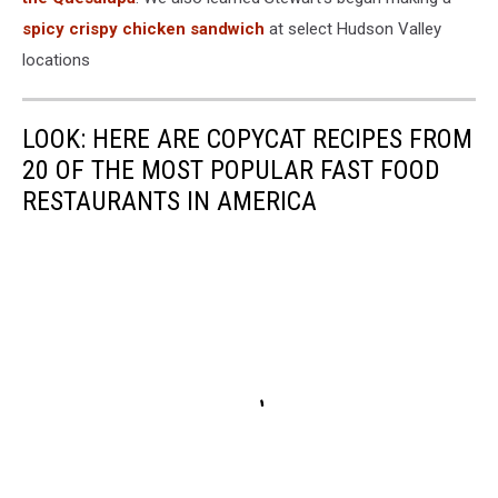
spicy crispy chicken sandwich
at select Hudson Valley
locations
LOOK: HERE ARE COPYCAT RECIPES FROM
20 OF THE MOST POPULAR FAST FOOD
RESTAURANTS IN AMERICA