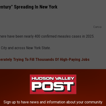
entury" Spreading In New York
Canva
there have been nearly 400 confirmed measles cases in 2025.
 City and across New York State.
rately Trying To Fill Thousands Of High-Paying Jobs
from unvaccinated people.
TALS EARN NEAR FAILING GRADE FOR
Sign up to have news and information about your community