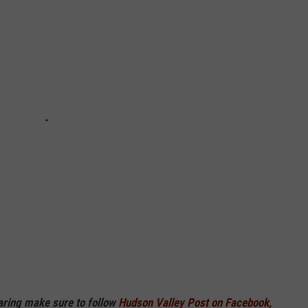
haring make sure to follow
Hudson Valley Post on Facebook,