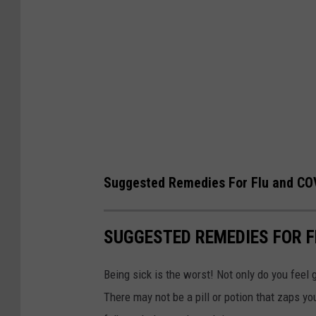
Suggested Remedies For Flu and C
SUGGESTED REMEDIES FOR 
Being sick is the worst! Not only do you feel 
There may not be a pill or potion that zaps y