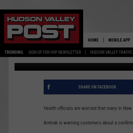
HEALTH OFFICIALS WA
GOT EXPOSED TO MEA
HOME
MOBILE APP
TRENDING:
SIGN UP FOR HVP NEWSLETTER
HUDSON VALLEY TRAFFIC
Bobby Welber
Published: March 28, 2025
SHARE ON FACEBOOK
Health officials are worried that many in New
Amtrak is warning customers about a confirm