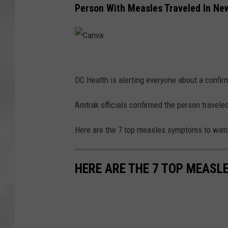
Person With Measles Traveled In Ne
C
a
DC Health is alerting everyone about a confi
n
Amtrak officials confirmed the person travel
v
a
Here are the 7 top measles symptoms to watc
HERE ARE THE 7 TOP MEASL