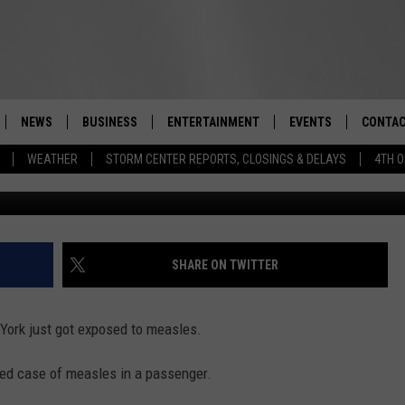
RN: MANY IN NEW YORK JU
SLES
NEWS
BUSINESS
ENTERTAINMENT
EVENTS
CONTAC
Real-Time Hudson Valley News
WEATHER
STORM CENTER REPORTS, CLOSINGS & DELAYS
4TH O
DUTCHESS COUNTY
HARVEST JAM FOOD 
TIPS
CRAFT BEER FESTIVAL
ORANGE COUNTY
SPOT A
AWESOME CHAMPION
WRESTLING: MISCHIE
PUTNAM COUNTY
HELP &
SHARE ON TWITTER
10/18
SULLIVAN COUNTY
SEND F
BEER, WHISKEY, & WI
 York just got exposed to measles.
- 11/1
ULSTER COUNTY
ADVERT
ed case of measles in a passenger.
SPONSOR OR VEND A
EVENTS