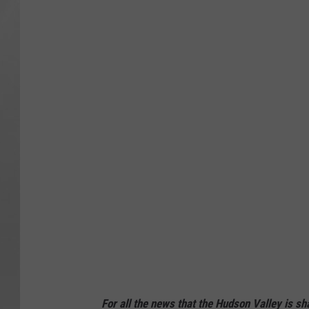
For all the news that the Hudson Valley is s