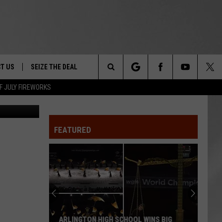
ST
T US
SEIZE THE DEAL
Search
F JULY FIREWORKS
Canva
TRUCK &
 - 9/27
The
 TYPO? LET US KNOW
SHIP
FEATURED
Site
F NIGHT -
 CONTACT INFO
EEDBACK
NE FESTIVAL
ISE
T OUR
ARLINGTON HIGH SCHOOL WINS BIG