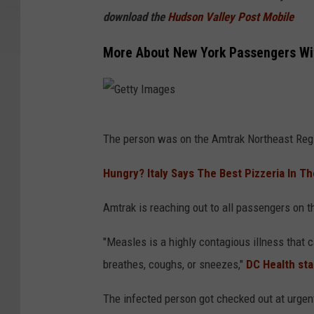
download the
Hudson Valley Post Mobile
More About New York Passengers Wi
G
The person was on the Amtrak Northeast Reg
e
t
Hungry? Italy Says The Best Pizzeria In T
t
Amtrak is reaching out to all passengers on th
y
I
"Measles is a highly contagious illness that 
m
breathes, coughs, or sneezes,"
DC Health sta
a
The infected person got checked out at urgen
g