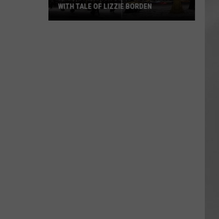
WITH TALE OF LIZZIE BORDEN
AR
SUBMIT YOUR EVENT
Arlington
High
School
Wins
Big
With
Tale
of
Lizzie
Borden