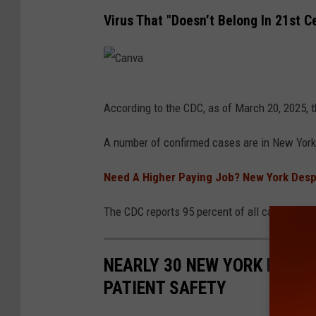
e
Virus That "Doesn’t Belong In 21st C
s
C
According to the CDC, as of March 20, 2025, 
a
n
A number of confirmed cases are in New York
v
Need A Higher Paying Job? New York Despe
a
The CDC reports 95 percent of all cases are 
NEARLY 30 NEW YORK HOSPI
PATIENT SAFETY