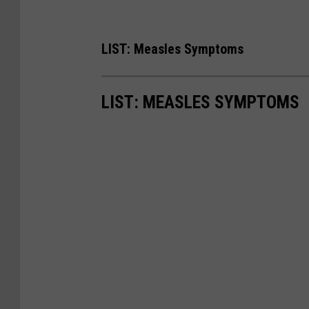
LIST: Measles Symptoms
LIST: MEASLES SYMPTOMS