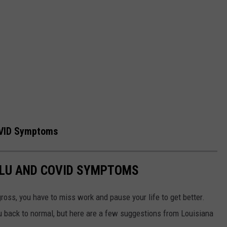
OVID Symptoms
FLU AND COVID SYMPTOMS
gross, you have to miss work and pause your life to get better.
ou back to normal, but here are a few suggestions from Louisiana