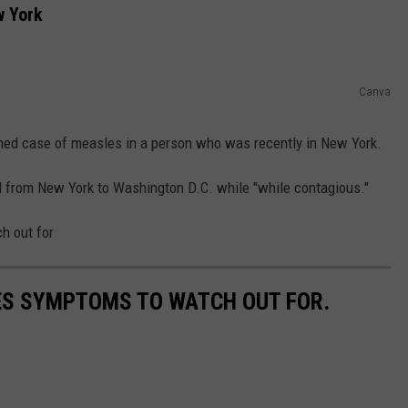
w York
COMMUNITY CALEND
Canva
rmed case of measles in a person who was recently in New York.
ed from New York to Washington D.C. while "while contagious."
h out for
ES SYMPTOMS TO WATCH OUT FOR.