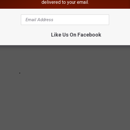
delivered to your email.
Like Us On Facebook