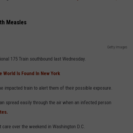
th Measles
Getty Images
ional 175 Train southbound last Wednesday.
he World Is Found In New York
e impacted train to alert them of their possible exposure.
can spread easily through the air when an infected person
tes.
t care over the weekend in Washington D.C.