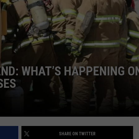
COMMUNITY CALEND
END: WHAT’S HAPPENING O
SES
SHARE ON TWITTER