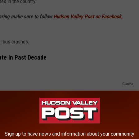
hes in the country.
haring make sure to follow
Hudson Valley Post on Facebook,
al bus crashes.
ate In Past Decade
Canva
here have been nearly 1,000 fatal bus crashes across the nation.
n 976 bus crashes
ush crashes.
Two of those fatalities happened in Orange
mation on that fatal crash is below:
Sign up to have news and information about your community