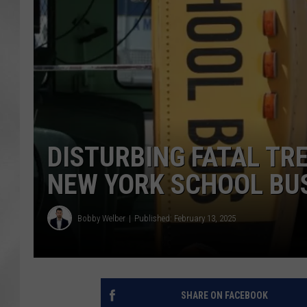
DISTURBING FATAL TR
NEW YORK SCHOOL BU
Bobby Welber
Published: February 13, 2025
SHARE ON FACEBOOK