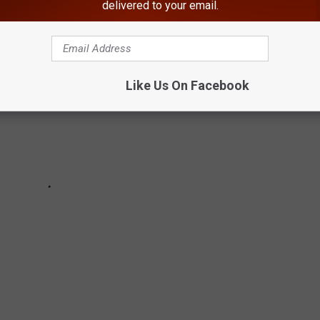
delivered to your email.
Like Us On Facebook