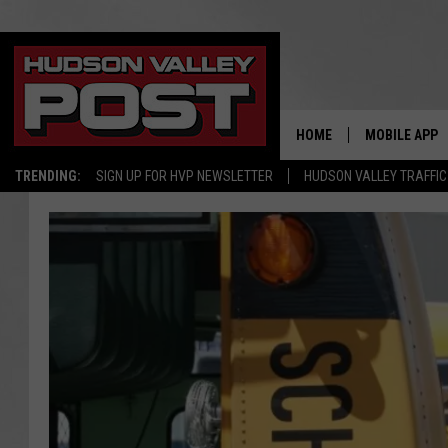
HOME
MOBILE APP
TRENDING:
SIGN UP FOR HVP NEWSLETTER
HUDSON VALLEY TRAFFIC