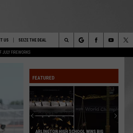
T US
SEIZE THE DEAL
Search
F JULY FIREWORKS
TRUCK &
 - 9/27
The
 TYPO? LET US KNOW
SHIP
FEATURED
Site
F NIGHT -
 CONTACT INFO
EEDBACK
NE FESTIVAL
ISE
T OUR
ARLINGTON HIGH SCHOOL WINS BIG