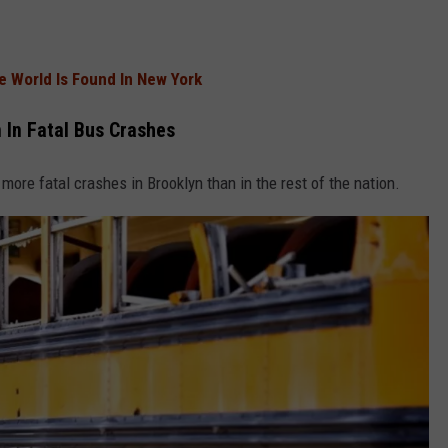
he World Is Found In New York
 In Fatal Bus Crashes
 more fatal crashes in Brooklyn than in the rest of the nation.