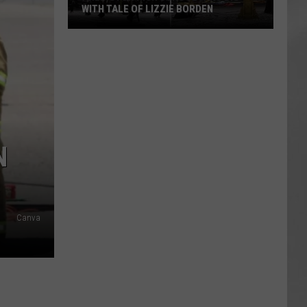
WITH TALE OF LIZZIE BORDEN
AR
SUBMIT YOUR EVENT
Arlington
High
School
Wins
Big
With
Tale
N
of
Lizzie
Borden
Canva