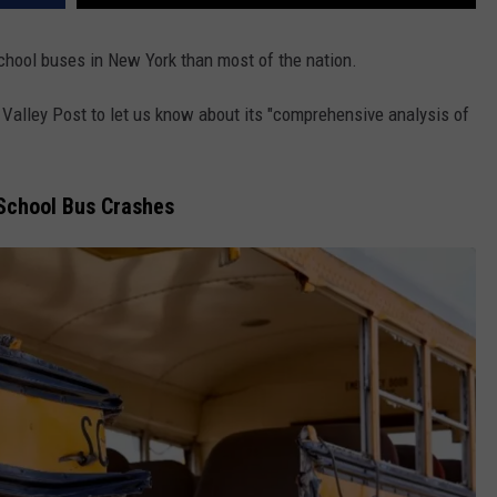
chool buses in New York than most of the nation.
Valley Post to let us know about its "comprehensive analysis of
School Bus Crashes