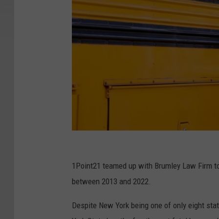
C
a
1Point21 teamed up with Brumley Law Firm to 
n
between 2013 and 2022.
v
Despite New York being one of only eight stat
a