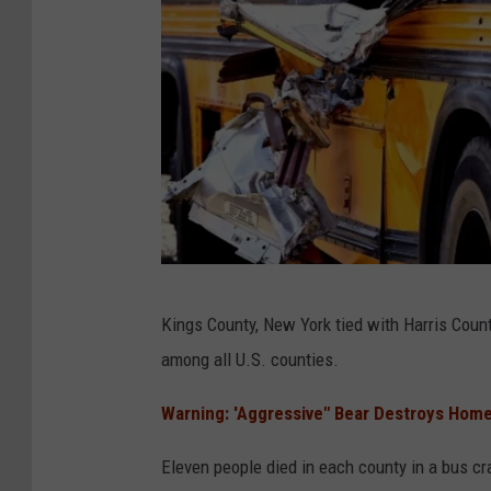
C
Kings County, New York tied with Harris Count
a
among all U.S. counties.
n
v
Warning: 'Aggressive" Bear Destroys Home
a
Eleven people died in each county in a bus cr