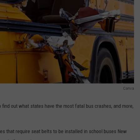
Canva
find out what states have the most fatal bus crashes, and more,
es that require seat belts to be installed in school buses New