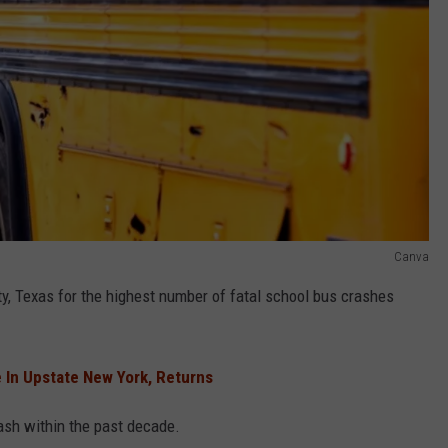
Canva
y, Texas for the highest number of fatal school bus crashes
 In Upstate New York, Returns
ash within the past decade.