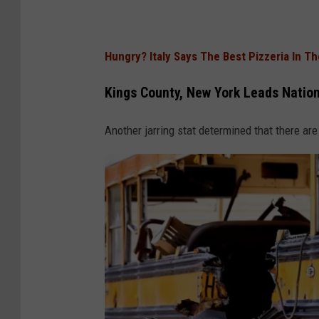
Hungry? Italy Says The Best Pizzeria In T
Kings County, New York Leads Nation
Another jarring stat determined that there are