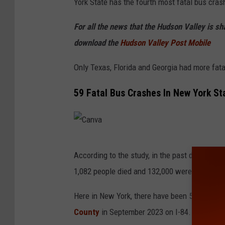
York State has the fourth most fatal bus cras
For all the news that the Hudson Valley is s
download the
Hudson Valley Post Mobile
Only Texas, Florida and Georgia had more fat
59 Fatal Bus Crashes In New York St
C
According to the study, in the past decade, t
a
1,082 people died and 132,000 were injured i
n
v
Here in New York, there have been 59 fatal b
a
County
in September 2023 on I-84. More infor