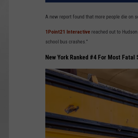
A new report found that more people die on s
1Point21 Interactive
reached out to Hudson 
school bus crashes."
New York Ranked #4 For Most Fatal 