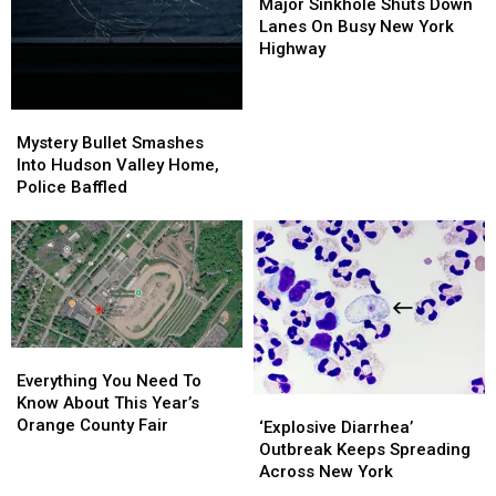
Sinkhole
Sinkhole
Major Sinkhole Shuts Down
Shuts
Shuts
Lanes On Busy New York
Down
Down
Highway
Lanes
Lanes
On
On
Busy
Busy
Mystery
Mystery
New
New
Bullet
Bullet
Mystery Bullet Smashes
York
York
Smashes
Smashes
Into Hudson Valley Home,
Highway
Highway
Into
Into
Police Baffled
Hudson
Hudson
Valley
Valley
Home,
Home,
Police
Police
Baffled
Baffled
Everything
Everything
You
You
Everything You Need To
Need
Need
Know About This Year’s
‘Explosive
‘Explosive
To
To
Orange County Fair
Diarrhea’
Diarrhea’
‘Explosive Diarrhea’
Know
Know
Outbreak
Outbreak
Outbreak Keeps Spreading
About
About
Keeps
Keeps
Across New York
This
This
Spreading
Spreading