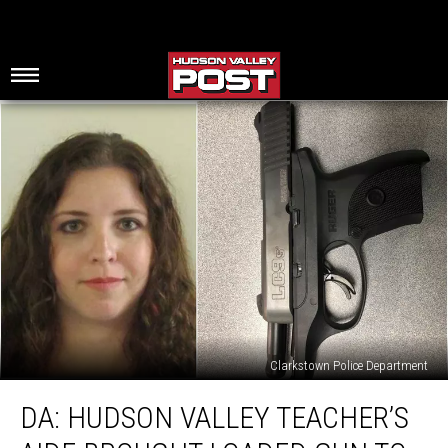
Clarkstown Police Department
DA:
DA: HUDSON VALLEY TEACHER’S
Hudson
Valley