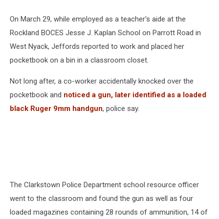
On March 29, while employed as a teacher's aide at the
Rockland BOCES Jesse J. Kaplan School on Parrott Road in
West Nyack, Jeffords reported to work and placed her
pocketbook on a bin in a classroom closet.
Not long after, a co-worker accidentally knocked over the
pocketbook and
noticed a gun, later identified as a loaded
black Ruger 9mm handgun
, police say.
The Clarkstown Police Department school resource officer
went to the classroom and found the gun as well as four
loaded magazines containing 28 rounds of ammunition, 14 of