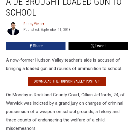
AIDE BROUGHT LOADED GUN TO
Teacher’s
Aide
SCHOOL
Brought
Loaded
Bobby Welber
Bobby
Gun
Published: September 11, 2018
Welber
to
School
Share
Tweet
A now-former Hudson Valley teacher’s aide is accused of
bringing a loaded gun and rounds of ammunition to school.
DOWNLOAD THE HUDSON VALLEY POST APP
On Monday in Rockland County Court, Gillian Jeffords, 24, of
Warwick was indicted by a grand jury on charges of criminal
possession of a weapon on school grounds, a felony and
three counts of endangering the welfare of a child,
misdemeanors.