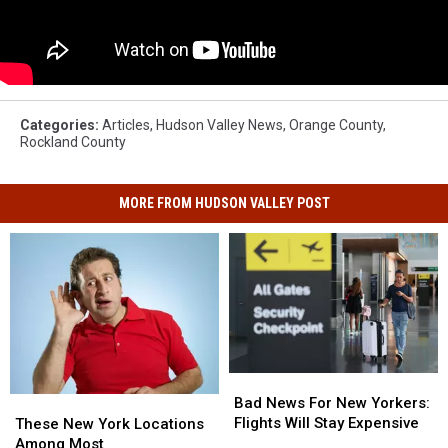
Categories
:
Articles
,
Hudson Valley News
,
Orange County
,
Rockland County
MORE FROM HUDSON VALLEY POST
Bad
Bad
News
News
Bad News For New Yorkers:
These
These
For
For
Flights Will Stay Expensive
New
New
These New York Locations
New
New
York
York
Among Most