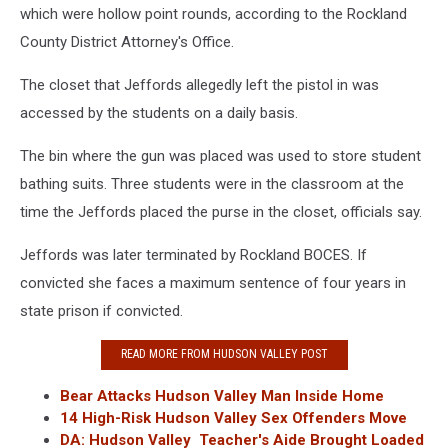
which were hollow point rounds, according to the Rockland
County District Attorney's Office.
The closet that Jeffords allegedly left the pistol in was
accessed by the students on a daily basis.
The bin where the gun was placed was used to store student
bathing suits. Three students were in the classroom at the
time the Jeffords placed the purse in the closet, officials say.
Jeffords was later terminated by Rockland BOCES. If
convicted she faces a maximum sentence of four years in
state prison if convicted.
READ MORE FROM HUDSON VALLEY POST
Bear Attacks Hudson Valley Man Inside Home
14 High-Risk Hudson Valley Sex Offenders Move
DA: Hudson Valley Teacher's Aide Brought Loaded