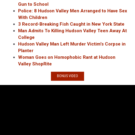
Gun to School
Police: 8 Hudson Valley Men Arranged to Have Sex
With Children
3 Record-Breaking Fish Caught in New York State
Man Admits To Killing Hudson Valley Teen Away At
College
Hudson Valley Man Left Murder Victim's Corpse in
Planter
Woman Goes on Homophobic Rant at Hudson
Valley ShopRite
BONUS VIDEO