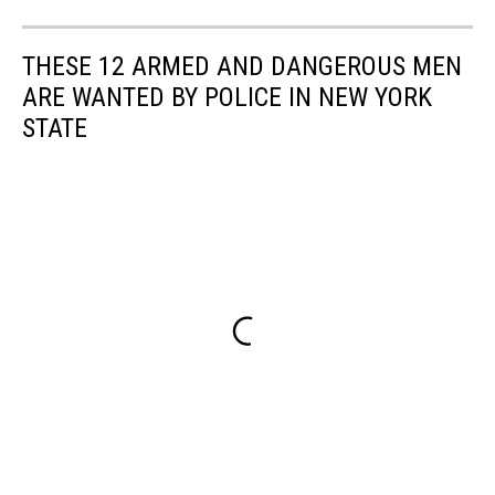
THESE 12 ARMED AND DANGEROUS MEN
ARE WANTED BY POLICE IN NEW YORK
STATE