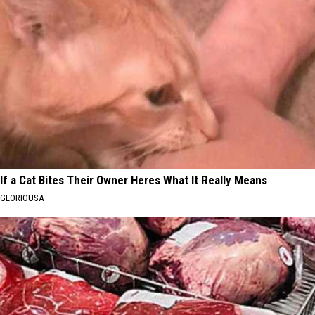
If a Cat Bites Their Owner Heres What It Really Means
GLORIOUSA