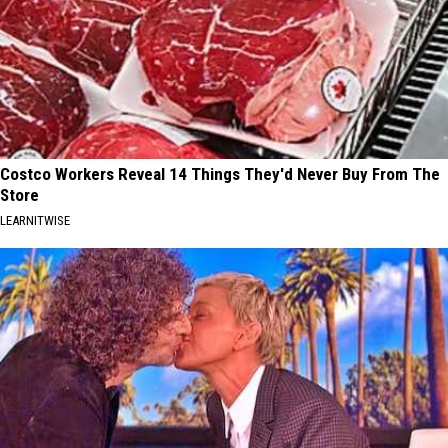
Costco Workers Reveal 14 Things They'd Never Buy From The
Store
LEARNITWISE