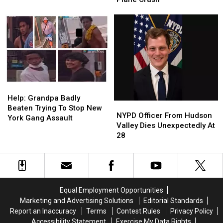
Murder
Murder
Among
Among
3
3
Killed
Killed
In
In
Upstate
Upstate
New
New
York
York
Plane
Plane
Help:
Help:
Crash
Crash
Grandpa
Grandpa
Help: Grandpa Badly
NYPD
NYPD
Badly
Badly
Beaten Trying To Stop New
Officer
Officer
NYPD Officer From Hudson
Beaten
Beaten
York Gang Assault
From
From
Valley Dies Unexpectedly At
Trying
Trying
Hudson
Hudson
28
To
To
Valley
Valley
Stop
Stop
Dies
Dies
New
New
Unexpectedly
Unexpectedly
York
York
At
At
Gang
Gang
28
28
Assault
Assault
Equal Employment Opportunities
Marketing and Advertising Solutions
Editorial Standards
Report an Inaccuracy
Terms
Contest Rules
Privacy Policy
Accessibility Statement
Exercise My Data Rights