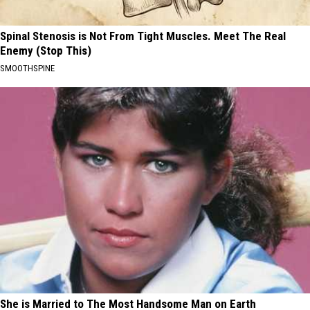
Spinal Stenosis is Not From Tight Muscles. Meet The Real
Enemy (Stop This)
SMOOTHSPINE
She is Married to The Most Handsome Man on Earth