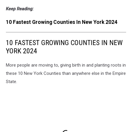
Keep Reading:
10 Fastest Growing Counties In New York 2024
10 FASTEST GROWING COUNTIES IN NEW
YORK 2024
More people are moving to, giving birth in and planting roots in
these 10 New York Counties than anywhere else in the Empire
State.