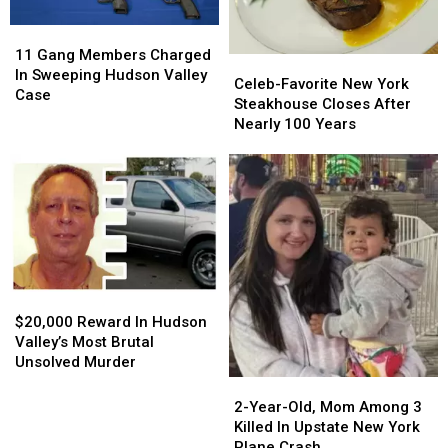
Crash
Crash
11
11
Gang
Gang
11 Gang Members Charged
Celeb-
Celeb-
Members
Members
In Sweeping Hudson Valley
Favorite
Favorite
Celeb-Favorite New York
Charged
Charged
Case
New
New
Steakhouse Closes After
In
In
York
York
Nearly 100 Years
Sweeping
Sweeping
Steakhouse
Steakhouse
Hudson
Hudson
Closes
Closes
Valley
Valley
After
After
Case
Case
Nearly
Nearly
100
100
Years
Years
$20,000
$20,000
Reward
Reward
$20,000 Reward In Hudson
In
In
Valley’s Most Brutal
Hudson
Hudson
Unsolved Murder
Valley’s
Valley’s
2-
2-
Most
Most
Year-
Year-
2-Year-Old, Mom Among 3
Brutal
Brutal
Old,
Old,
Killed In Upstate New York
Unsolved
Unsolved
Mom
Mom
Plane Crash