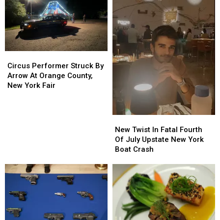
Circus
Circus
Performer
Performer
Circus Performer Struck By
Struck
Struck
Arrow At Orange County,
By
By
New York Fair
Arrow
Arrow
At
At
Orange
Orange
New
New
County,
County,
Twist
Twist
New Twist In Fatal Fourth
New
New
In
In
Of July Upstate New York
York
York
Fatal
Fatal
Boat Crash
Fair
Fair
Fourth
Fourth
Of
Of
July
July
Upstate
Upstate
New
New
York
York
Boat
Boat