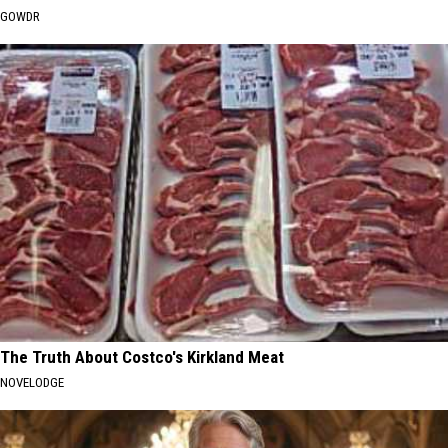
GOWDR
The Truth About Costco's Kirkland Meat
NOVELODGE