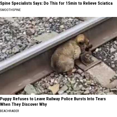
Spine Specialists Says: Do This for 15min to Relieve Sciatica
SMOOTHSPINE
Puppy Refuses to Leave Railway Police Bursts Into Tears
When They Discover Why
BEACHRAIDER