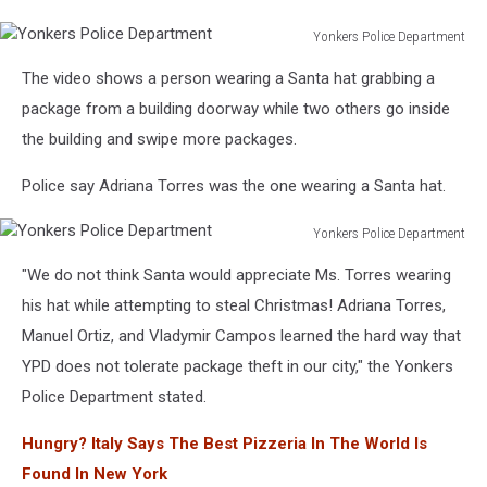
Yonkers Police Department
Yonkers
The video shows a person wearing a Santa hat grabbing a
Police
Department
package from a building doorway while two others go inside
the building and swipe more packages.
Police say Adriana Torres was the one wearing a Santa hat.
Yonkers Police Department
Yonkers
"We do not think Santa would appreciate Ms. Torres wearing
Police
Department
his hat while attempting to steal Christmas! Adriana Torres,
Manuel Ortiz, and Vladymir Campos learned the hard way that
YPD does not tolerate package theft in our city," the Yonkers
Police Department stated.
Hungry? Italy Says The Best Pizzeria In The World Is
Found In New York