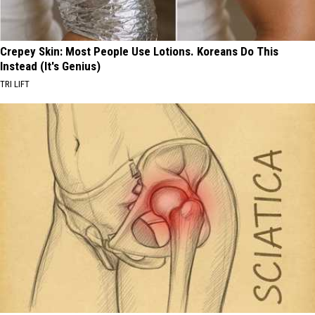
Crepey Skin: Most People Use Lotions. Koreans Do This
Instead (It's Genius)
TRI LIFT