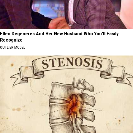
Ellen Degeneres And Her New Husband Who You'll Easily
Recognize
OUTLIER MODEL