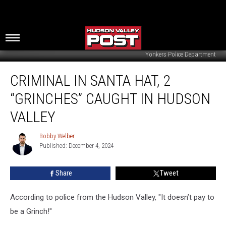
Yonkers Police Department
Criminal
CRIMINAL IN SANTA HAT, 2
In
Santa
“GRINCHES” CAUGHT IN HUDSON
Hat,
2
VALLEY
“Grinches”
Caught
Bobby Welber
Bobby
In
Published: December 4, 2024
Welber
Hudson
Valley
Share
Tweet
According to police from the Hudson Valley, "It doesn’t pay to
be a Grinch!"