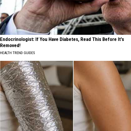
Endocrinologist: If You Have Diabetes, Read This Before It's
Removed!
HEALTH TREND GUIDES