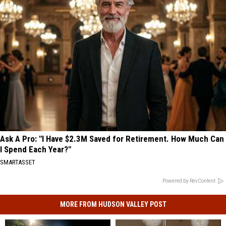
Ask A Pro: "I Have $2.3M Saved for Retirement. How Much Can
I Spend Each Year?"
SMARTASSET
Powered by RevContent
MORE FROM HUDSON VALLEY POST