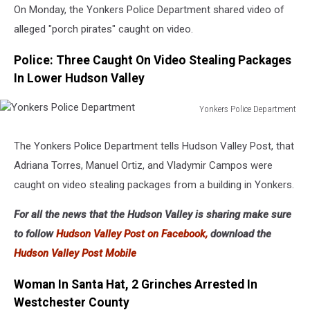
On Monday, the Yonkers Police Department shared video of
alleged "porch pirates" caught on video.
Police: Three Caught On Video Stealing Packages
In Lower Hudson Valley
Yonkers Police Department
Yonkers
Police
The Yonkers Police Department tells Hudson Valley Post, that
Department
Adriana Torres, Manuel Ortiz, and Vladymir Campos were
caught on video stealing packages from a building in Yonkers.
For all the news that the Hudson Valley is sharing make sure
to follow
Hudson Valley Post on Facebook,
download the
Hudson Valley Post Mobile
Woman In Santa Hat, 2 Grinches Arrested In
Westchester County