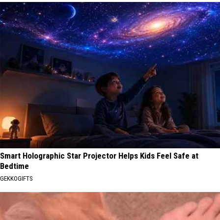
Smart Holographic Star Projector Helps Kids Feel Safe at
Bedtime
GEKKOGIFTS