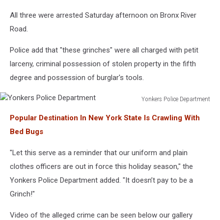
All three were arrested Saturday afternoon on Bronx River
Road.
Police add that "these grinches" were all charged with petit
larceny, criminal possession of stolen property in the fifth
degree and possession of burglar's tools.
Yonkers Police Department
Yonkers
Popular Destination In New York State Is Crawling With
Police
Department
Bed Bugs
"Let this serve as a reminder that our uniform and plain
clothes officers are out in force this holiday season," the
Yonkers Police Department added. "It doesn’t pay to be a
Grinch!"
Video of the alleged crime can be seen below our gallery