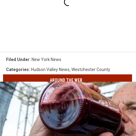
Filed Under
:
New York News
Categories
:
Hudson Valley News
,
Westchester County
AROUND THE WEB