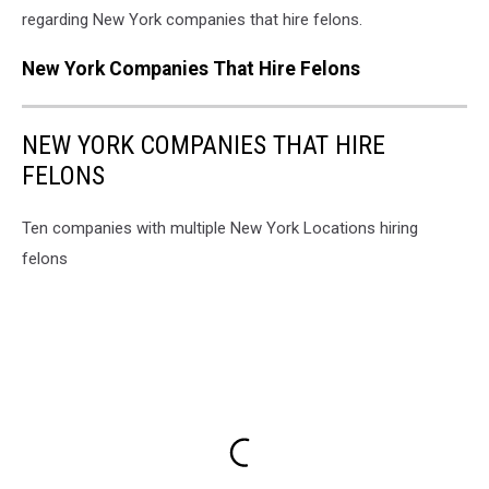
regarding New York companies that hire felons.
New York Companies That Hire Felons
NEW YORK COMPANIES THAT HIRE
FELONS
Ten companies with multiple New York Locations hiring
felons