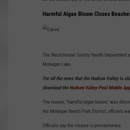
Harmful Algae Bloom Closes Beaches
C
a
The Westchester County Health Department ann
n
Mohegan Lake.
v
For all the news that the Hudson Valley is s
a
download the
Hudson Valley Post Mobile Ap
The reason, "harmful algae bloom," was disc
the Mohegan Beach Park District, officials wa
Officials say the closure is precautionary.