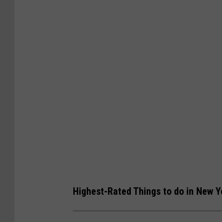
Highest-Rated Things to do in New Yo