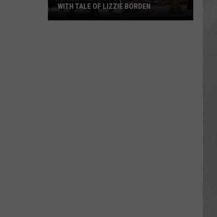
WITH TALE OF LIZZIE BORDEN
AR
SUBMIT YOUR EVENT
Arlington
High
School
Wins
Big
With
Tale
of
Lizzie
Borden