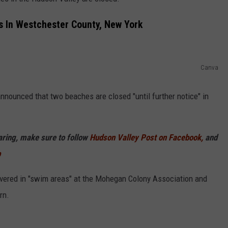
COMMUNITY CALEND
 In Westchester County, New York
Canva
ounced that two beaches are closed "until further notice" in
haring, make sure to follow
Hudson Valley Post on Facebook,
and
p
overed in "swim areas" at the Mohegan Colony Association and
rn.