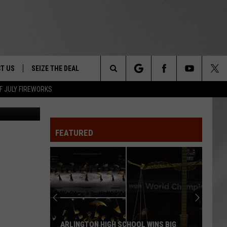
T US
SEIZE THE DEAL
Search
F JULY FIREWORKS
Canva
TRUCK &
 - 9/27
The
 TYPO? LET US KNOW
SHIP
FEATURED
Site
F NIGHT -
 CONTACT INFO
EEDBACK
NE FESTIVAL
ISE
T OUR
ARLINGTON HIGH SCHOOL WINS BIG