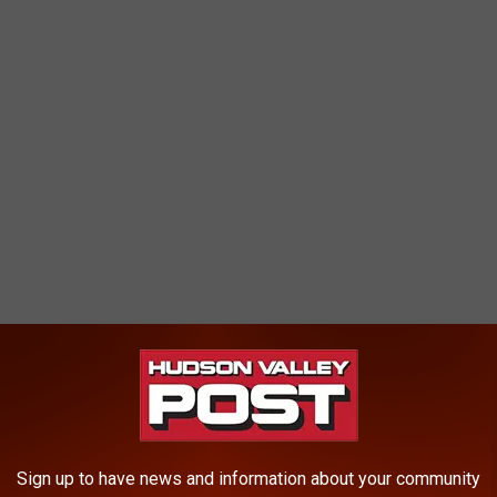
nches of rain on the watershed. Heavy rains and discharges
waters. As a result, these waters may contain high levels of
r a heavy rain," Westchester County Health Department states.
Sign up to have news and information about your community