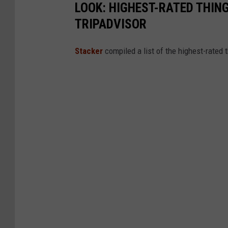
LOOK: HIGHEST-RATED THIN
TRIPADVISOR
Stacker
compiled a list of the highest-rated 