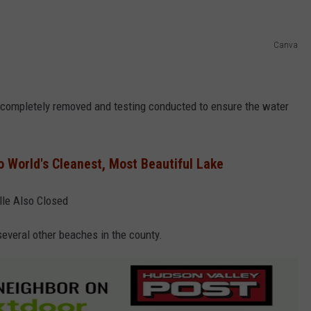
Canva
 completely removed and testing conducted to ensure the water
 World's Cleanest, Most Beautiful Lake
le Also Closed
everal other beaches in the county.