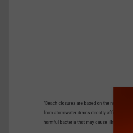
"Beach closures are based on the number of i
from stormwater drains directly affect these 
harmful bacteria that may cause illness afte