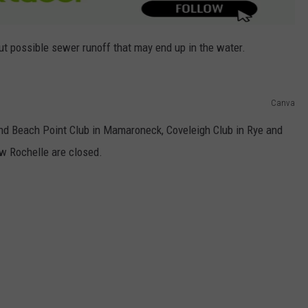
out possible sewer runoff that may end up in the water.
Canva
d Beach Point Club in Mamaroneck, Coveleigh Club in Rye and
w Rochelle are closed.