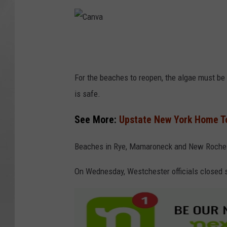
C
a
n
For the beaches to reopen, the algae must be
v
is safe.
a
See More:
Upstate New York Home To
Beaches in Rye, Mamaroneck and New Rochel
On Wednesday, Westchester officials closed s