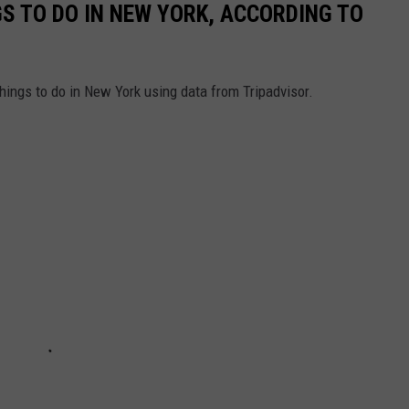
GS TO DO IN NEW YORK, ACCORDING TO
things to do in New York using data from Tripadvisor.