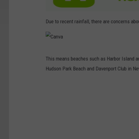
Due to recent rainfall, there are concerns ab
C
This means beaches such as Harbor Island an
a
Hudson Park Beach and Davenport Club in Ne
n
v
a