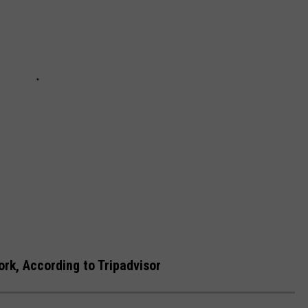
rk, According to Tripadvisor