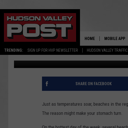
CLOSED: STOMACH-TUR
HUDSON VALLEY BEAC
HOME
MOBILE APP
TRENDING:
SIGN UP FOR HVP NEWSLETTER
HUDSON VALLEY TRAFFIC
Bobby Welber
Published: June 12, 2025
SHARE ON FACEBOOK
Just as temperatures soar, beaches in the reg
The reason might make your stomach turn.
On the hottest day of the week, several beac