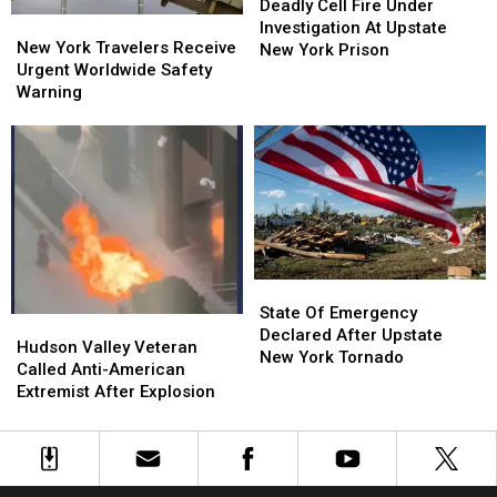
Cell
Cell
Deadly Cell Fire Under
New
New
Fire
Fire
Investigation At Upstate
York
York
New York Travelers Receive
Under
Under
New York Prison
Travelers
Travelers
Urgent Worldwide Safety
Investigation
Investigation
Receive
Receive
Warning
At
At
Urgent
Urgent
Upstate
Upstate
Worldwide
Worldwide
New
New
Safety
Safety
York
York
Warning
Warning
Prison
Prison
State
State
Of
Of
State Of Emergency
Hudson
Hudson
Emergency
Emergency
Declared After Upstate
Valley
Valley
Hudson Valley Veteran
Declared
Declared
New York Tornado
Veteran
Veteran
Called Anti-American
After
After
Called
Called
Extremist After Explosion
Upstate
Upstate
Anti-
Anti-
New
New
American
American
York
York
Extremist
Extremist
Tornado
Tornado
After
After