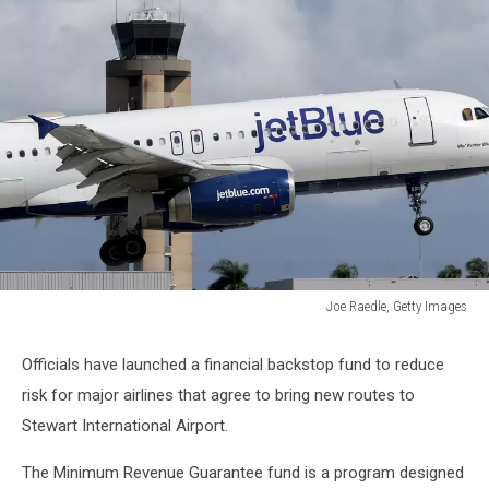
Joe Raedle, Getty Images
Joe
Raedle,
Officials have launched a financial backstop fund to reduce
Getty
risk for major airlines that agree to bring new routes to
Images
Stewart International Airport.
The Minimum Revenue Guarantee fund is a program designed