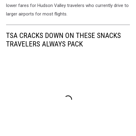
lower fares for Hudson Valley travelers who currently drive to
larger airports for most flights.
TSA CRACKS DOWN ON THESE SNACKS
TRAVELERS ALWAYS PACK