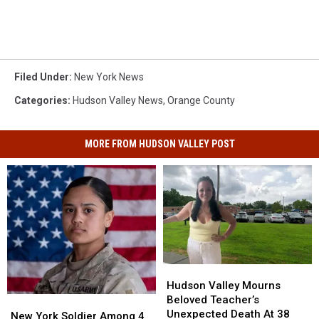
Filed Under
:
New York News
Categories
:
Hudson Valley News
,
Orange County
MORE FROM HUDSON VALLEY POST
Hudson
Hudson
Valley
Valley
Hudson Valley Mourns
Mourns
Mourns
Beloved Teacher’s
New
New
Beloved
Beloved
Unexpected Death At 38
York
York
New York Soldier Among 4