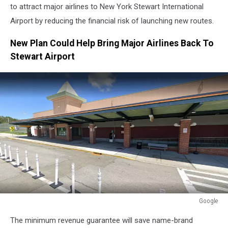
to attract major airlines to New York Stewart International
Airport by reducing the financial risk of launching new routes.
New Plan Could Help Bring Major Airlines Back To
Stewart Airport
Google
Google
The minimum revenue guarantee will save name-brand