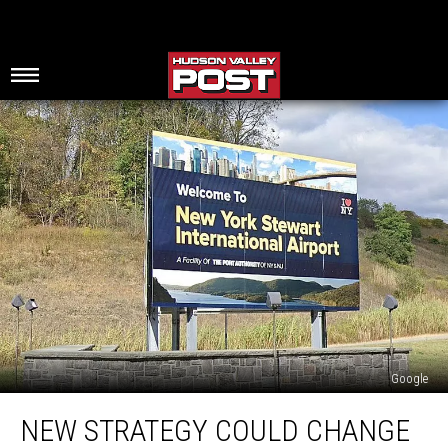
Google
New
NEW STRATEGY COULD CHANGE
Strategy
Could