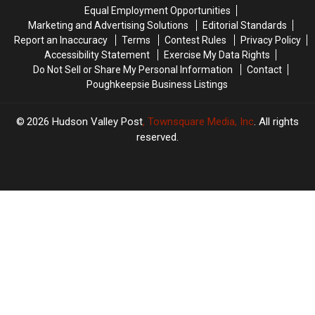
Explosion
Explosion
Equal Employment Opportunities
Marketing and Advertising Solutions
Editorial Standards
Report an Inaccuracy
Terms
Contest Rules
Privacy Policy
Accessibility Statement
Exercise My Data Rights
Do Not Sell or Share My Personal Information
Contact
Poughkeepsie Business Listings
2026
Hudson Valley Post
, Townsquare Media, Inc
. All rights
reserved.