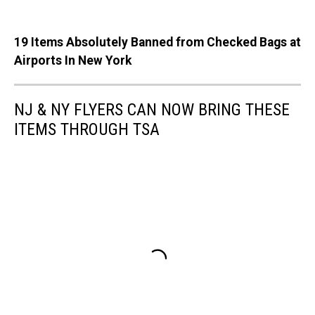
19 Items Absolutely Banned from Checked Bags at
Airports In New York
NJ & NY FLYERS CAN NOW BRING THESE
ITEMS THROUGH TSA