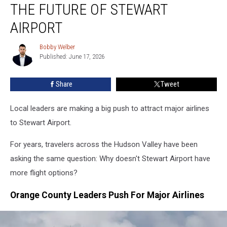
THE FUTURE OF STEWART
Change
The
AIRPORT
Future
Of
Bobby Welber
Bobby
Stewart
Published: June 17, 2026
Welber
Airport
Share
Tweet
Local leaders are making a big push to attract major airlines
to Stewart Airport.
For years, travelers across the Hudson Valley have been
asking the same question: Why doesn't Stewart Airport have
more flight options?
Orange County Leaders Push For Major Airlines