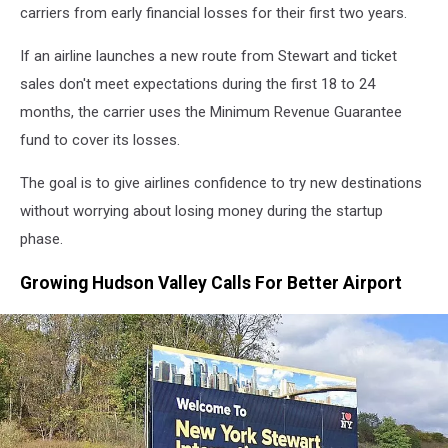
carriers from early financial losses for their first two years.
If an airline launches a new route from Stewart and ticket
sales don't meet expectations during the first 18 to 24
months, the carrier uses the Minimum Revenue Guarantee
fund to cover its losses.
The goal is to give airlines confidence to try new destinations
without worrying about losing money during the startup
phase.
Growing Hudson Valley Calls For Better Airport