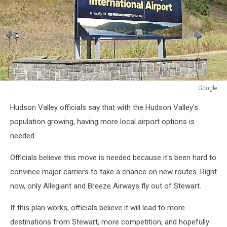
Google
Google
Hudson Valley officials say that with the Hudson Valley's
population growing, having more local airport options is
needed.
Officials believe this move is needed because it's been hard to
convince major carriers to take a chance on new routes. Right
now, only Allegiant and Breeze Airways fly out of Stewart.
If this plan works, officials believe it will lead to more
destinations from Stewart, more competition, and hopefully