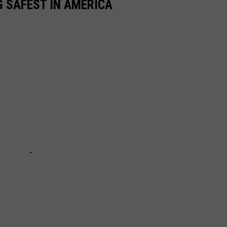
 SAFEST IN AMERICA