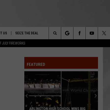
T US
SEIZE THE DEAL
Search
F JULY FIREWORKS
TRUCK &
 - 9/27
The
 TYPO? LET US KNOW
SHIP
FEATURED
Site
F NIGHT -
 CONTACT INFO
EEDBACK
NE FESTIVAL
ISE
T OUR
ARLINGTON HIGH SCHOOL WINS BIG