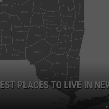
COMMUNITY CALEND
EST PLACES TO LIVE IN NE
pr