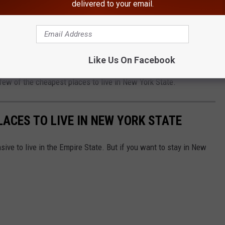
delivered to your email.
y see themselves leaving New York State. At least not in the near
ut not pay as much?
Like Us On Facebook
dable Places to Live in New York. One place is in the Hudson
 few of the cheapest places to live in New York State.
LACES TO LIVE IN NEW YORK STATE
ive to live in the Empire State. But if you want to stay in New