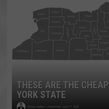
THESE ARE THE CHEAP
YORK STATE
Bobby Welber
Published: June 17, 2026