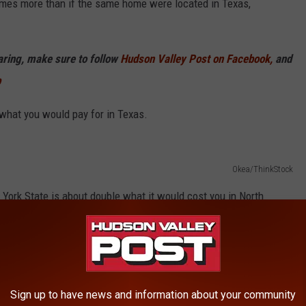
imes more than if the same home were located in Texas,
haring, make sure to follow
Hudson Valley Post on Facebook,
and
p
hat you would pay for in Texas.
Okea/ThinkStock
York State is about double what it would cost you in North
Sign up to have news and information about your community