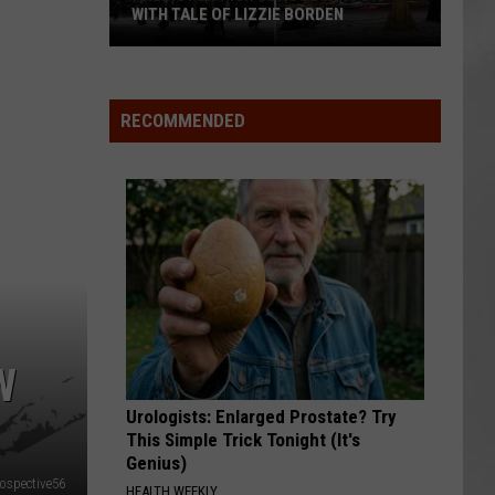
WITH TALE OF LIZZIE BORDEN
AR
SUBMIT YOUR EVENT
Arlington
High
School
RECOMMENDED
Wins
Big
With
Tale
of
Lizzie
Borden
W
Urologists: Enlarged Prostate? Try
This Simple Trick Tonight (It's
Genius)
ospective56
HEALTH WEEKLY