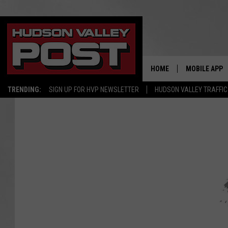
HOME
MOBILE APP
TRENDING:
SIGN UP FOR HVP NEWSLETTER
HUDSON VALLEY TRAFFIC