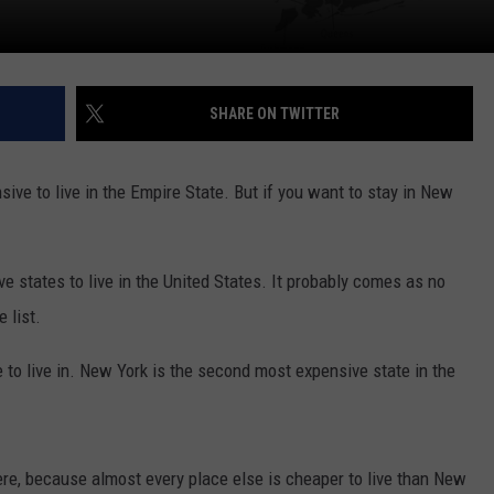
SHARE ON TWITTER
ive to live in the Empire State. But if you want to stay in New
e states to live in the United States. It probably comes as no
 list.
o live in. New York is the second most expensive state in the
here, because almost every place else is cheaper to live than New