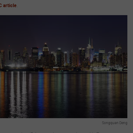
C article
.
Songquan Deng