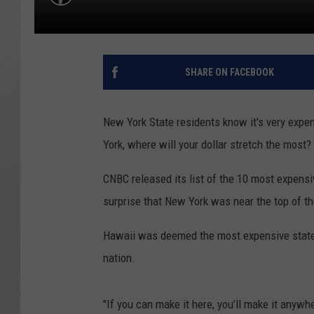
SHARE ON FACEBOOK
New York State residents know it's very expens
York, where will your dollar stretch the most?
CNBC released its list of the 10 most expensiv
surprise that New York was near the top of the
Hawaii was deemed the most expensive state t
nation.
"If you can make it here, you’ll make it anyw