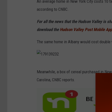
An average home in New York City costs 10 t
e
according to CNBC.
w
Y
For all the news that the Hudson Valley is s
o
download the
Hudson Valley Post Mobile Ap
r
The same home in Albany would cost double w
k
C
i
1
t
Meanwhile, a box of cereal purchased in New 
7
y
Carolina, CNBC reports.
9
M
1
a
3
n
9
h