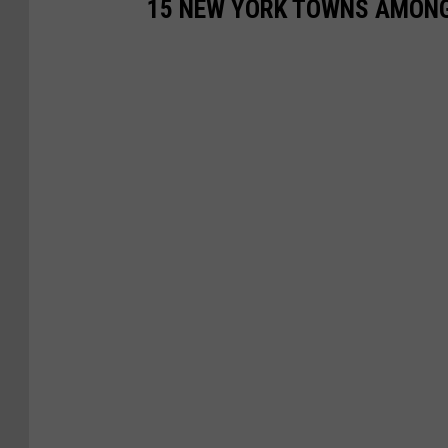
15 NEW YORK TOWNS AMONG