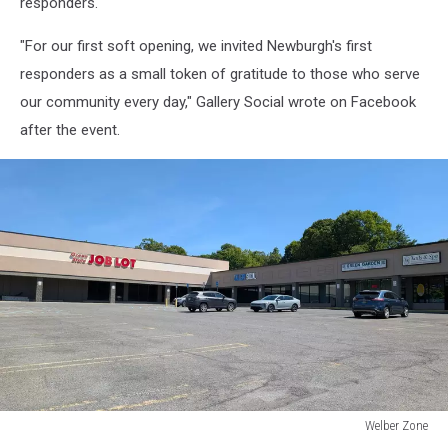
responders.
"For our first soft opening, we invited Newburgh's first
responders as a small token of gratitude to those who serve
our community every day," Gallery Social wrote on Facebook
after the event.
Welber Zone
Welber