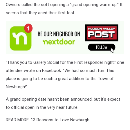
Owners called the soft opening a "grand opening warm-up." It
Zone
seems that they aced their first test.
"Thank you to Gallery Social for the First responder night," one
attendee wrote on Facebook. "We had so much fun. This
place is going to be such a great addition to the Town of
Newburgh!"
A grand opening date hasn't been announced, but it's expect
to official open in the very near future.
READ MORE: 13 Reasons to Love Newburgh