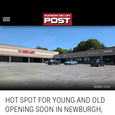
Welber Zone
Hot
HOT SPOT FOR YOUNG AND OLD
Spot
For
OPENING SOON IN NEWBURGH,
Young