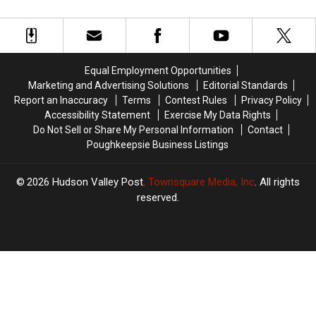
Valley
Valley
Most
Most
Dies
Dies
Mispronounced
Mispronounced
Unexpectedly
Unexpectedly
In
In
At
At
America
America
28
28
Equal Employment Opportunities
Marketing and Advertising Solutions
Editorial Standards
Report an Inaccuracy
Terms
Contest Rules
Privacy Policy
Accessibility Statement
Exercise My Data Rights
Do Not Sell or Share My Personal Information
Contact
Poughkeepsie Business Listings
2026
Hudson Valley Post
, Townsquare Media, Inc
. All rights
reserved.