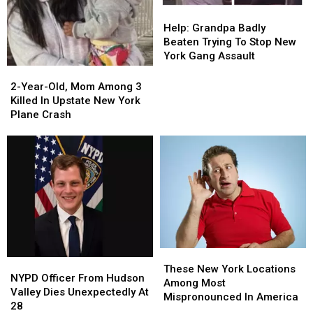
Help:
Help:
Grandpa
Grandpa
Help: Grandpa Badly
Badly
Badly
Beaten Trying To Stop New
Beaten
Beaten
York Gang Assault
Trying
Trying
2-
2-
To
To
Year-
Year-
2-Year-Old, Mom Among 3
Stop
Stop
Old,
Old,
Killed In Upstate New York
New
New
Mom
Mom
Plane Crash
York
York
Among
Among
Gang
Gang
3
3
Assault
Assault
Killed
Killed
In
In
Upstate
Upstate
New
New
York
York
Plane
Plane
Crash
Crash
These
These
NYPD
NYPD
New
New
These New York Locations
Officer
Officer
NYPD Officer From Hudson
York
York
Among Most
From
From
Valley Dies Unexpectedly At
Locations
Locations
Mispronounced In America
Hudson
Hudson
28
Among
Among