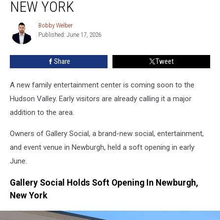
And
NEW YORK
Old
Opening
Bobby Welber
Bobby
Soon
Published: June 17, 2026
Welber
In
Newburgh,
Share
Tweet
New
York
A new family entertainment center is coming soon to the
Hudson Valley. Early visitors are already calling it a major
addition to the area.
Owners of Gallery Social, a brand-new social, entertainment,
and event venue in Newburgh, held a soft opening in early
June.
Gallery Social Holds Soft Opening In Newburgh,
New York