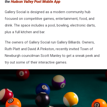
the
Hudson Valley Post Mobile App
Gallery Social is designed as a modern community hub
focused on competitive games, entertainment, food, and
drink. The space includes a pool, bowling, electronic darts,
plus a full kitchen and bar.
The owners of Gallery Social run Gallery Billiards. Owners,
Ruth Platt and David A Pinkston, recently invited Town of
Newburgh councilman Scott Manley to get a sneak peek and
try out some of their interactive games.