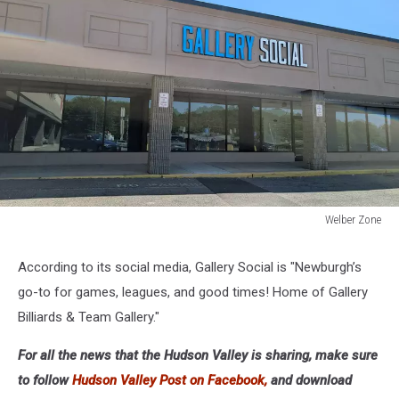
Welber Zone
Welber
Zone
According to its social media, Gallery Social is "Newburgh’s
go-to for games, leagues, and good times! Home of Gallery
Billiards & Team Gallery."
For all the news that the Hudson Valley is sharing, make sure
to follow
Hudson Valley Post on Facebook,
and download