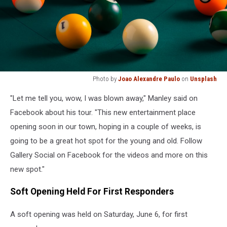
Photo by
Joao Alexandre Paulo
on
Unsplash
billiard
"Let me tell you, wow, I was blown away," Manley said on
balls
on
Facebook about his tour. "This new entertainment place
billiard
opening soon in our town, hoping in a couple of weeks, is
table
going to be a great hot spot for the young and old. Follow
Gallery Social on Facebook for the videos and more on this
new spot."
Soft Opening Held For First Responders
A soft opening was held on Saturday, June 6, for first