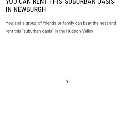
YOU CAN RENT THIS 'SUBURBAN OASIS'
IN NEWBURGH
You and a group of friends or family can beat the heat and
rent this "suburban oasis" in the Hudson Valley.