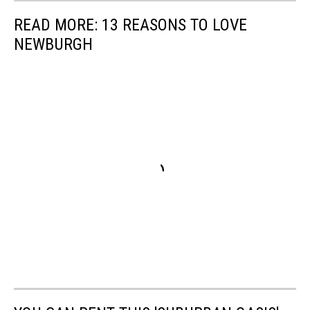
READ MORE: 13 REASONS TO LOVE
NEWBURGH