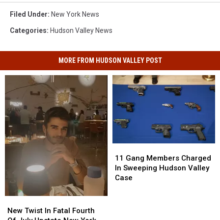
Filed Under
:
New York News
Categories
:
Hudson Valley News
MORE FROM HUDSON VALLEY POST
11
11
Gang
Gang
11 Gang Members Charged
Members
Members
In Sweeping Hudson Valley
Charged
Charged
Case
In
In
Sweeping
Sweeping
New
New
Hudson
Hudson
Twist
Twist
New Twist In Fatal Fourth
Valley
Valley