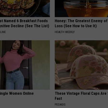
st Named 6 Breakfast Foods
Honey: The Greatest Enemy o
nitive Decline (See The List)
Loss (See How to Use It)
LINE
HEALTH WEEKLY
ingle Women Online
These Vintage Floral Caps Are 
Fast
PEOASIS