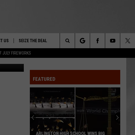
T US
SEIZE THE DEAL
Search
F JULY FIREWORKS
vin Dietsch
TRUCK &
 - 9/27
The
 TYPO? LET US KNOW
SHIP
FEATURED
Site
F NIGHT -
 CONTACT INFO
EEDBACK
NE FESTIVAL
ISE
T OUR
ARLINGTON HIGH SCHOOL WINS BIG