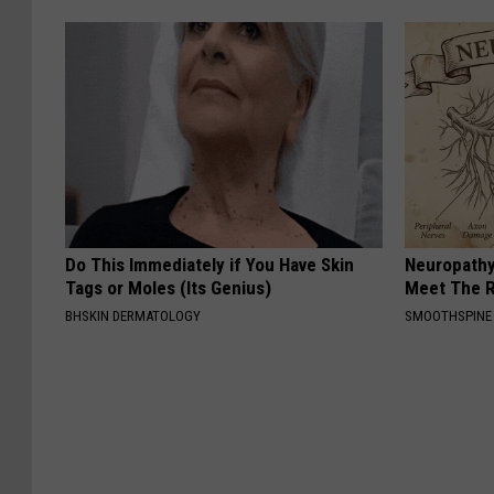
Do This Immediately if You Have Skin
Neuropathy
Tags or Moles (Its Genius)
Meet The R
BHSKIN DERMATOLOGY
SMOOTHSPINE