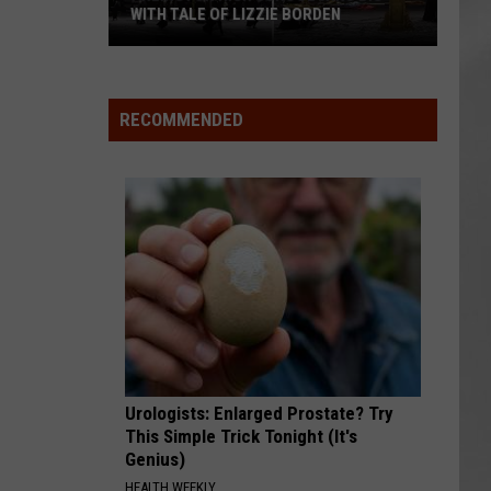
WITH TALE OF LIZZIE BORDEN
AR
SUBMIT YOUR EVENT
Arlington
High
School
RECOMMENDED
Wins
Big
With
Tale
of
Lizzie
Borden
Urologists: Enlarged Prostate? Try
This Simple Trick Tonight (It's
Genius)
HEALTH WEEKLY