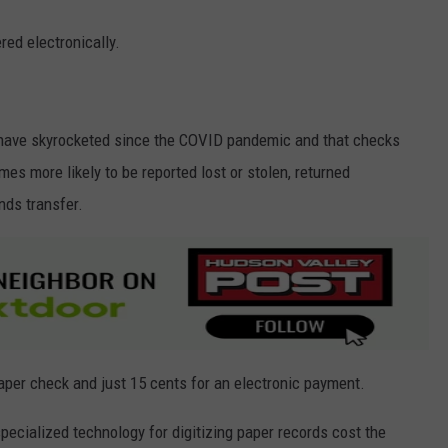
red electronically.
 have skyrocketed since the COVID pandemic and that checks
es more likely to be reported lost or stolen, returned
nds transfer.
paper check and just 15 cents for an electronic payment.
pecialized technology for digitizing paper records cost the