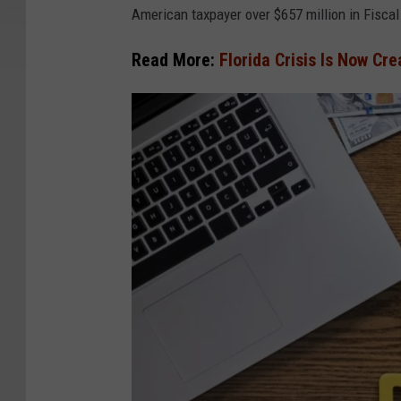
American taxpayer over $657 million in Fisca
Read More:
Florida Crisis Is Now Cr