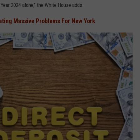
l Year 2024 alone," the White House adds.
eating Massive Problems For New York