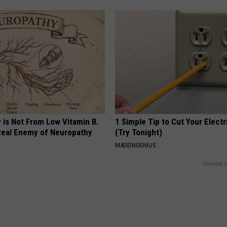
 is Not From Low Vitamin B.
1 Simple Tip to Cut Your Electri
eal Enemy of Neuropathy
(Try Tonight)
MADEINGENIUS
Powered b