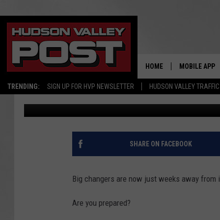
MASSIVE CHANGE COM
SOCIAL SECRUITY
HOME
MOBILE APP
TRENDING:
SIGN UP FOR HVP NEWSLETTER
HUDSON VALLEY TRAFFIC
Bobby Welber
Published: September 10, 2025
SHARE ON FACEBOOK
Big changers are now just weeks away from 
Are you prepared?