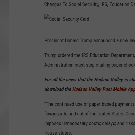
Changes To Social Secruity, IRS, Education 
S
President Donald Trump announced a new law
o
c
Trump ordered the IRS Education Department,
i
Administration must stop mailing paper check
a
For all the news that the Hudson Valley is s
l
download the
Hudson Valley Post Mobile Ap
S
e
"The continued use of paper-based payments 
c
flowing into and out of the United States Gen
u
imposes unnecessary costs; delays; and risks o
r
House states.