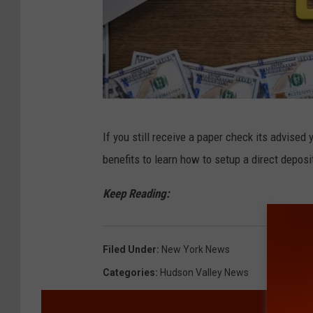
C
If you still receive a paper check its advised
a
benefits to learn how to setup a direct deposi
n
v
Keep Reading:
a
Filed Under
:
New York News
Categories
:
Hudson Valley News