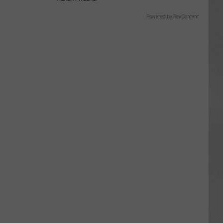
Powered by RevContent