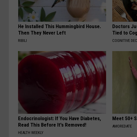
He Installed This Hummingbird House.
Doctors Ju
Then They Never Left
Tied to Cog
RIBILI
COGNITIVE DEC
Endocrinologist: If You Have Diabetes,
Meet 50+ S
Read This Before It's Removed!
AMOREDATE
HEALTH WEEKLY