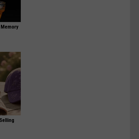
f Memory
Selling