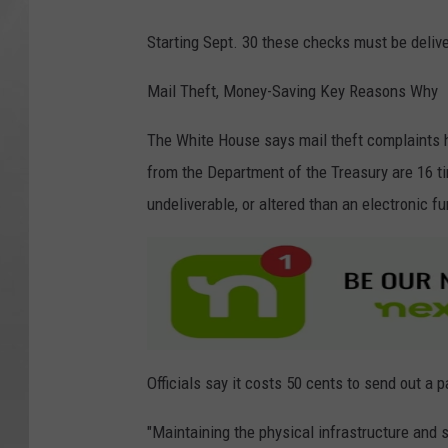
i
Starting Sept. 30 these checks must be delive
t
y
Mail Theft, Money-Saving Key Reasons Why
C
The White House says mail theft complaints
a
from the Department of the Treasury are 16 tim
r
undeliverable, or altered than an electronic fu
d
Officials say it costs 50 cents to send out a 
"Maintaining the physical infrastructure and s