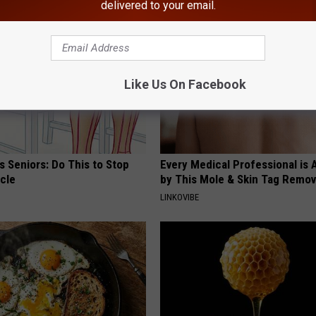
delivered to your email.
Like Us On Facebook
 Seniors: Do This to Stop
Every Medical Professional is
cle
by This Mole & Skin Tag Remova
LINKOVIBE