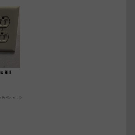
c Bill
y RevContent