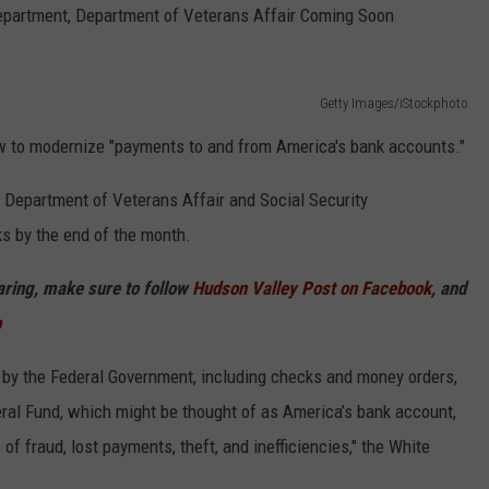
Department, Department of Veterans Affair Coming Soon
COMMUNITY CALEND
Getty Images/iStockphoto
 to modernize "payments to and from America's bank accounts."
 Department of Veterans Affair and Social Security
s by the end of the month.
haring, make sure to follow
Hudson Valley Post on Facebook,
and
p
by the Federal Government, including checks and money orders,
eral Fund, which might be thought of as America’s bank account,
f fraud, lost payments, theft, and inefficiencies," the White