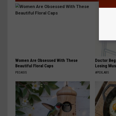
Women Are Obsessed With These
Doctor Begs
Beautiful Floral Caps
Losing Mus
PEOASIS
APEXLABS