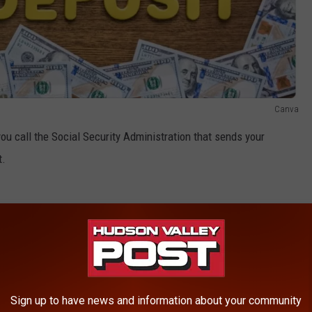
Canva
 you call the Social Security Administration that sends your
t.
Sign up to have news and information about your community
AROUND THE WEB