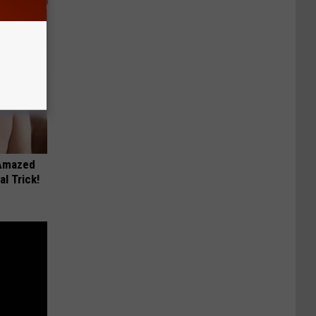
 Amazed
l Trick!