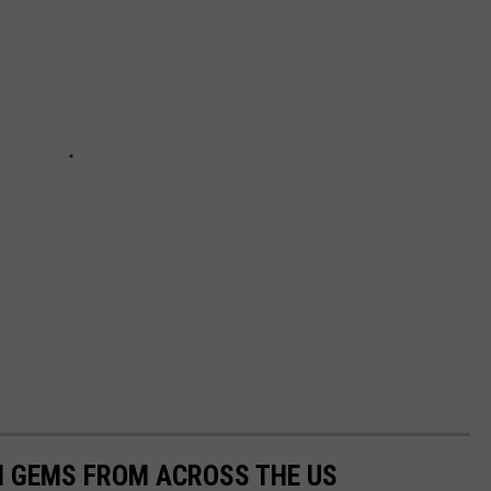
EN GEMS FROM ACROSS THE US