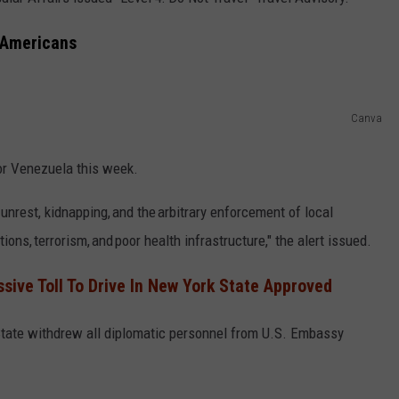
COMMUNITY CALEND
l Americans
Canva
for Venezuela this week.
 unrest, kidnapping, and the arbitrary enforcement of local
ons, terrorism, and poor health infrastructure," the alert issued.
sive Toll To Drive In New York State Approved
State withdrew all diplomatic personnel from U.S. Embassy