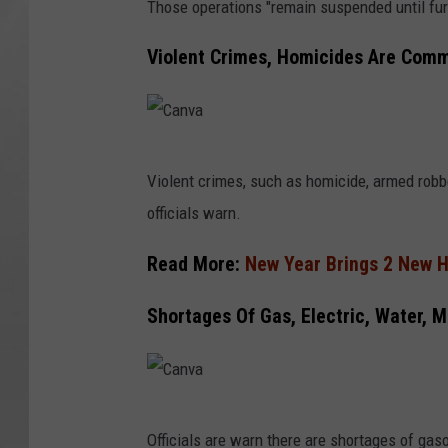
Those operations "remain suspended until furt
Violent Crimes, Homicides Are Com
C
Violent crimes, such as homicide, armed robb
a
officials warn.
n
v
Read More:
New Year Brings 2 New H
a
Shortages Of Gas, Electric, Water, 
C
Officials are warn there are shortages of gaso