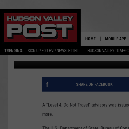
ALERT: NEW YORKERS 
DETAINED IF YOU TRAV
HOME
MOBILE APP
TRENDING:
SIGN UP FOR HVP NEWSLETTER
HUDSON VALLEY TRAFFIC
Bobby Welber
Published: May 22, 2024
SHARE ON FACEBOOK
A "Level 4: Do Not Travel" advisory was issue
more.
The U.S. Department of State, Bureau of Consu