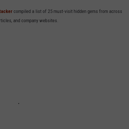
tacker
compiled a list of 25 must-visit hidden gems from across
articles, and company websites.