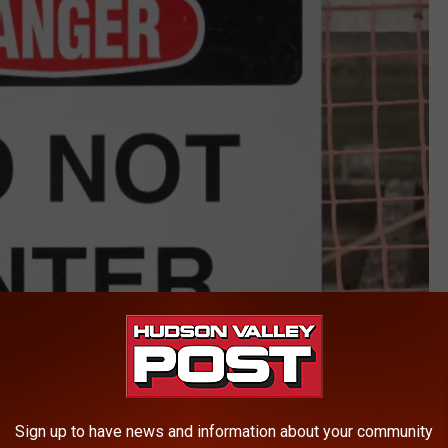
Sign up to have news and information about your community
Canva