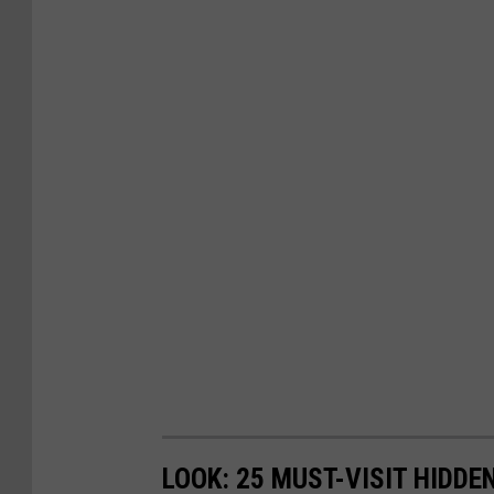
LOOK: 25 MUST-VISIT HIDD