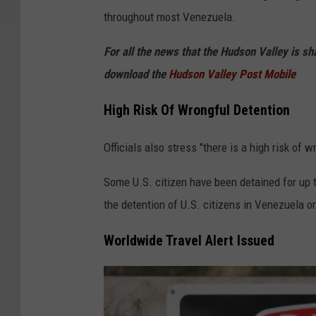
a
throughout most Venezuela.
n
v
For all the news that the Hudson Valley is s
a
download the
Hudson Valley Post Mobile
High Risk Of Wrongful Detention
Officials also stress "there is a high risk of
Some U.S. citizen have been detained for up t
the detention of U.S. citizens in Venezuela or
Worldwide Travel Alert Issued