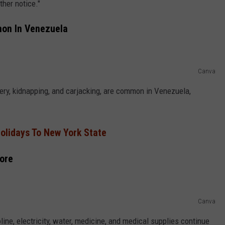
her notice."
mon In Venezuela
Canva
ery, kidnapping, and carjacking, are common in Venezuela,
olidays To New York State
More
Canva
line, electricity, water, medicine, and medical supplies continue