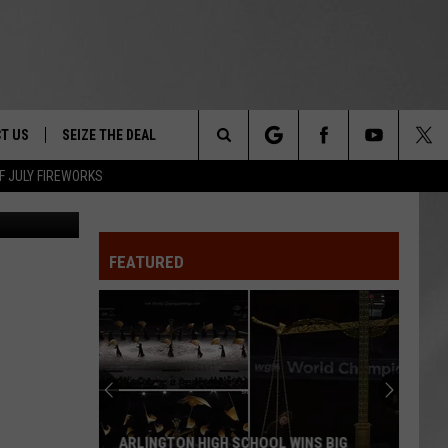
T US
SEIZE THE DEAL
Search
F JULY FIREWORKS
Canva
TRUCK &
 - 9/27
The
 TYPO? LET US KNOW
SHIP
FEATURED
Site
F NIGHT -
 CONTACT INFO
EEDBACK
NE FESTIVAL
ISE
T OUR
ARLINGTON HIGH SCHOOL WINS BIG