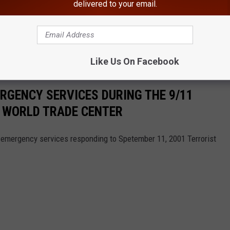
delivered to your email.
 alert, that is warning New Yorkers about the "potential for
ctions."
Like Us On Facebook
RGENCY SERVICES DURING THE 9/11
E WORLD TRADE CENTER
emergency services responding to Spetember 11, 2001 Terrorist