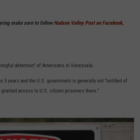
haring make sure to follow
Hudson Valley Post on Facebook,
 wrongful detention" of Americans in Venezuela.
o 5 years and the U.S. government is generally not "notified of
 granted access to U.S. citizen prisoners there."