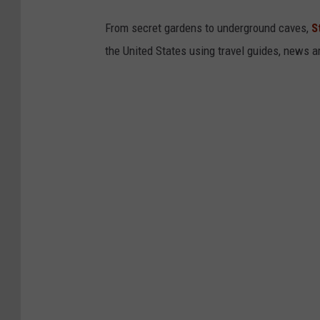
From secret gardens to underground caves,
S
the United States using travel guides, news 