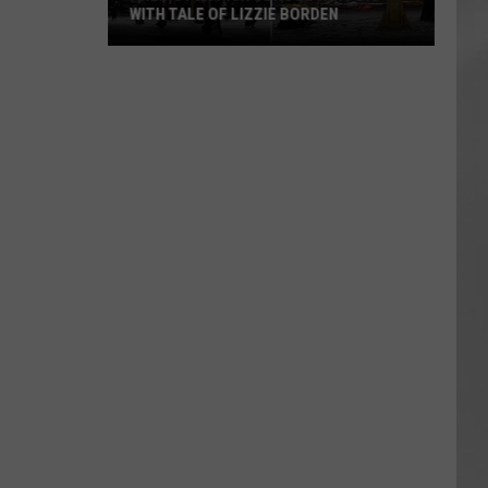
WITH TALE OF LIZZIE BORDEN
AR
SUBMIT YOUR EVENT
Arlington
High
School
Wins
Big
With
Tale
of
Lizzie
Borden