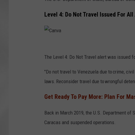
Level 4: Do Not Travel Issued For Al
C
a
The Level 4: Do Not Travel alert was issued 
n
"Do not travel to Venezuela due to crime, civil
v
laws. Reconsider travel due to wrongful detenti
a
Get Ready To Pay More: Plan For Mas
Back in March 2019, the U.S. Department of 
Caracas and suspended operations.