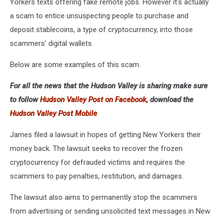
Yorkers texts offering fake remote jobs. However it's actually
a scam to entice unsuspecting people to purchase and
deposit stablecoins, a type of cryptocurrency, into those
scammers’ digital wallets.
Below are some examples of this scam.
For all the news that the Hudson Valley is sharing make sure
to follow
Hudson Valley Post on Facebook,
download the
Hudson Valley Post Mobile
James filed a lawsuit in hopes of getting New Yorkers their
money back. The lawsuit seeks to recover the frozen
cryptocurrency for defrauded victims and requires the
scammers to pay penalties, restitution, and damages.
The lawsuit also aims to permanently stop the scammers
from advertising or sending unsolicited text messages in New