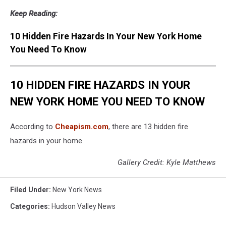
Keep Reading:
10 Hidden Fire Hazards In Your New York Home
You Need To Know
10 HIDDEN FIRE HAZARDS IN YOUR
NEW YORK HOME YOU NEED TO KNOW
According to
Cheapism.com
, there are 13 hidden fire
hazards in your home.
Gallery Credit: Kyle Matthews
Filed Under
:
New York News
Categories
:
Hudson Valley News