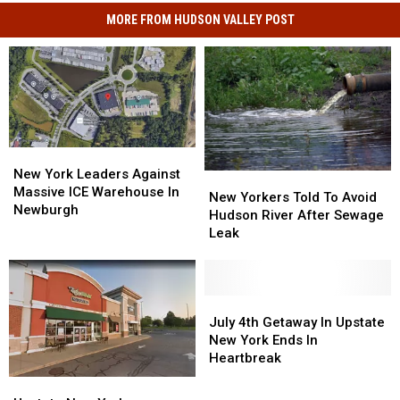
MORE FROM HUDSON VALLEY POST
New
New
York
York
New York Leaders Against
New
New
Leaders
Leaders
Massive ICE Warehouse In
Yorkers
Yorkers
New Yorkers Told To Avoid
Against
Against
Newburgh
Told
Told
Hudson River After Sewage
Massive
Massive
To
To
Leak
ICE
ICE
Avoid
Avoid
Warehouse
Warehouse
Hudson
Hudson
In
In
River
River
Newburgh
Newburgh
After
After
July
July
Sewage
Sewage
4th
4th
July 4th Getaway In Upstate
Leak
Leak
Getaway
Getaway
New York Ends In
In
In
Heartbreak
Upstate
Upstate
Upstate
Upstate
New
New