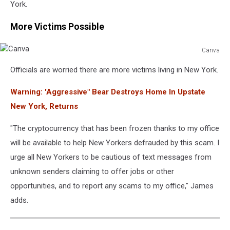
York.
More Victims Possible
Canva
Canva
Officials are worried there are more victims living in New York.
Warning: 'Aggressive" Bear Destroys Home In Upstate
New York, Returns
"The cryptocurrency that has been frozen thanks to my office
will be available to help New Yorkers defrauded by this scam. I
urge all New Yorkers to be cautious of text messages from
unknown senders claiming to offer jobs or other
opportunities, and to report any scams to my office," James
adds.