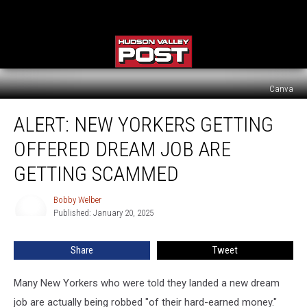
Canva
Alert:
ALERT: NEW YORKERS GETTING
New
Yorkers
OFFERED DREAM JOB ARE
Getting
Offered
GETTING SCAMMED
Dream
Job
Bobby Welber
Bobby
Are
Published: January 20, 2025
Welber
Getting
Scammed
Share
Tweet
Many New Yorkers who were told they landed a new dream
job are actually being robbed "of their hard-earned money."