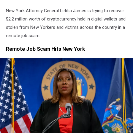
New York Attorney General Letitia James is trying to recover
$2.2 million worth of cryptocurrency held in digital wallets and
stolen from New Yorkers and victims across the country in a
remote job scam.
Remote Job Scam Hits New York