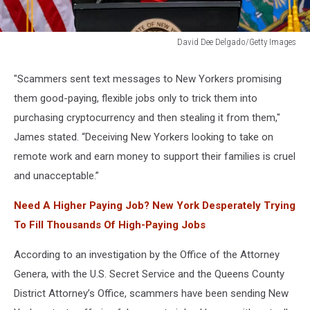
David Dee Delgado/Getty Images
New
York
"Scammers sent text messages to New Yorkers promising
Attorney
them good-paying, flexible jobs only to trick them into
General
Letitia
purchasing cryptocurrency and then stealing it from them,"
James
James stated. “Deceiving New Yorkers looking to take on
Makes
remote work and earn money to support their families is cruel
Major
and unacceptable.”
Announcement
Need A Higher Paying Job? New York Desperately Trying
To Fill Thousands Of High-Paying Jobs
According to an investigation by the Office of the Attorney
Genera, with the U.S. Secret Service and the Queens County
District Attorney’s Office, scammers have been sending New