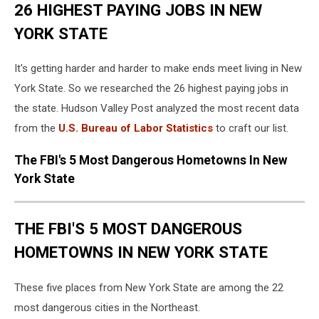
26 HIGHEST PAYING JOBS IN NEW
YORK STATE
It's getting harder and harder to make ends meet living in New
York State. So we researched the 26 highest paying jobs in
the state. Hudson Valley Post analyzed the most recent data
from the
U.S. Bureau of Labor Statistics
to craft our list.
The FBI's 5 Most Dangerous Hometowns In New
York State
THE FBI'S 5 MOST DANGEROUS
HOMETOWNS IN NEW YORK STATE
These five places from New York State are among the 22
most dangerous cities in the Northeast.